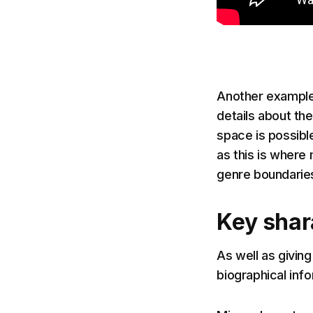
Another example 
details about the
space is possible
as this is where
genre boundaries
Key shar
As well as giving
biographical inf