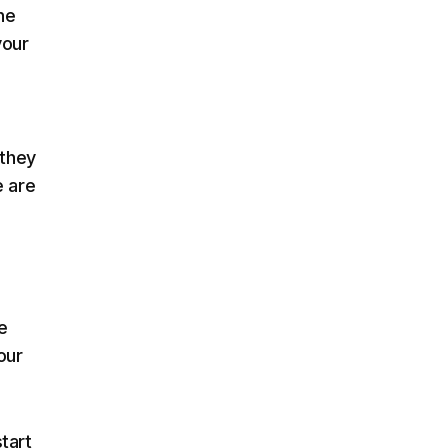
he
your
 they
e are
e
our
tart