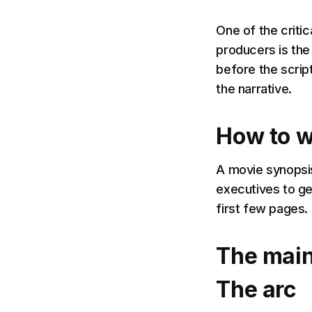
One of the criti
producers is the
before the script
the narrative.
How to w
A movie synopsis
executives to ge
first few pages.
The main
The arc