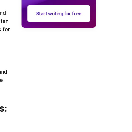
and
Start writing for free
tten
s for
and
he
s: