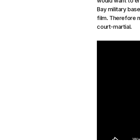
would want to em
Bay military base
film. Therefore 
court-martial.