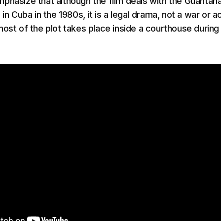
phasize that although the film deals with the Guanta
 in Cuba in the 1980s, it is a legal drama, not a war or a
most of the plot takes place inside a courthouse during