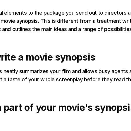
cal elements to the package you send out to directors 
 movie synopsis. This is different from a treatment wri
 and outlines the main ideas and a range of possibilitie
rite a movie synopsis
 neatly summarizes your film and allows busy agents 
t a taste of your whole screenplay before they read t
 part of your movie's synopsi