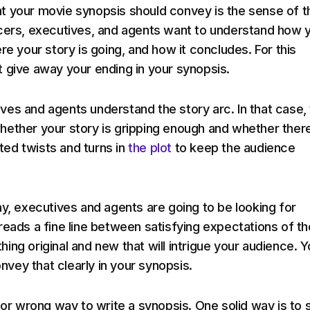
 your movie synopsis should convey is the sense of t
cers, executives, and agents want to understand how 
re your story is going, and how it concludes. For this
 give away your ending in your synopsis.
es and agents understand the story arc. In that case,
ether your story is gripping enough and whether ther
ed twists and turns in
the plot
to keep the audience
ay, executives and agents are going to be looking for
reads a fine line between satisfying expectations of th
ing original and new that will intrigue your audience. Y
convey that clearly in your synopsis.
 or wrong way to write a synopsis. One solid way is to s