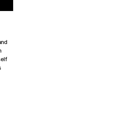
 and
h
elf
s