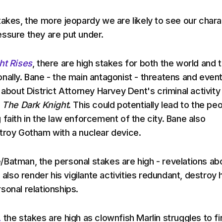
takes, the more jeopardy we are likely to see our char
ssure they are put under.
ht Rises
, there are high stakes for both the world and 
nally. Bane - the main antagonist - threatens and event
 about District Attorney Harvey Dent's criminal activity 
m
The Dark Knight
. This could potentially lead to the pe
 faith in the law enforcement of the city. Bane also
troy Gotham with a nuclear device.
Batman, the personal stakes are high - revelations ab
d also render his vigilante activities redundant, destroy 
sonal relationships.
,
the stakes are high as clownfish Marlin struggles to fi