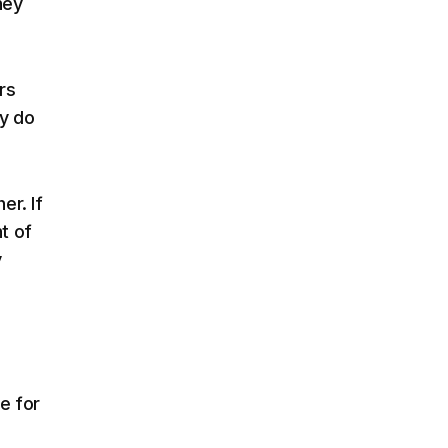
hey
rs
hy do
er. If
t of
y
e for