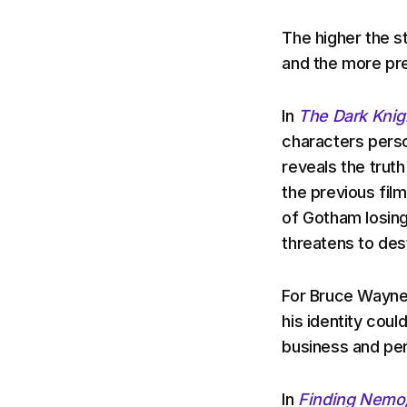
The higher the s
and the more pre
In
The Dark Knig
characters perso
reveals the truth
the previous fil
of Gotham losing
threatens to des
For Bruce Wayne/
his identity coul
business and per
In
Finding Nemo