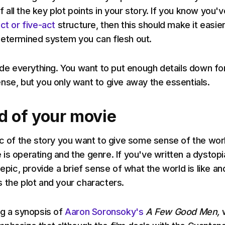
of all the key plot points in your story. If you know you'v
ct or five-act
structure, then this should make it easie
determined system you can flesh out.
lude everything. You want to put enough details down fo
nse, but you only want to give away the essentials.
d of your movie
rc of the story you want to give some sense of the worl
is operating and the genre. If you've written a dystopi
 epic, provide a brief sense of what the world is like an
 the plot and your characters.
ng a synopsis of
Aaron Soronsoky's
A Few Good Men,