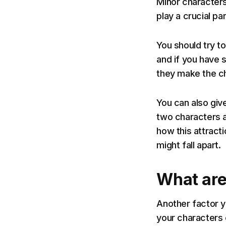
Minor characters
play a crucial part
You should try t
and if you have 
they make the ch
You can also giv
two characters a
how this attract
might fall apart.
What are
Another factor y
your characters 