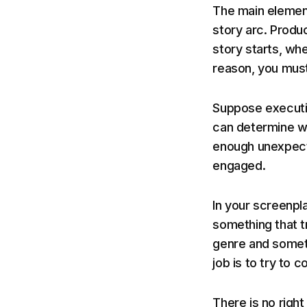
The main element
story arc. Produ
story starts, whe
reason, you must
Suppose executiv
can determine wh
enough unexpect
engaged.
In your screenpl
something that t
genre and someth
job is to try to 
There is no right