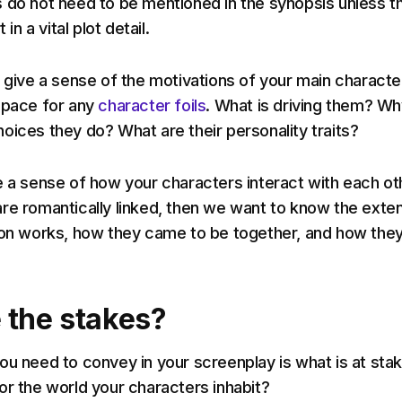
 do not need to be mentioned in the synopsis unless t
 in a vital plot detail.
o give a sense of the motivations of your main characte
space for any
character foils
. What is driving them? W
oices they do? What are their personality traits?
e a sense of how your characters interact with each oth
re romantically linked, then we want to know the exten
ion works, how they came to be together, and how the
 the stakes?
ou need to convey in your screenplay is what is at stak
or the world your characters inhabit?