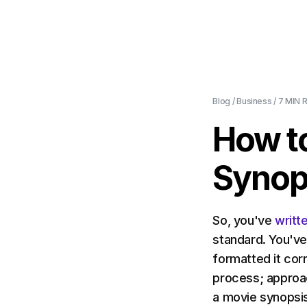
Blog
/
Business
/
7 MIN
R
How to
Synop
So, you've
writt
standard. You've
formatted it corr
process; approa
a movie synopsi