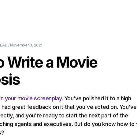
About Us
Pricing
Download
Blog
Ev
EAD /
November 3, 2021
 Write a Movie
sis
en your movie screenplay
. You've polished it to a high
 had great feedback on it that you've acted on. You've
ectly, and you're ready to start the next part of the
ching agents and executives. But do you know how to 
s?