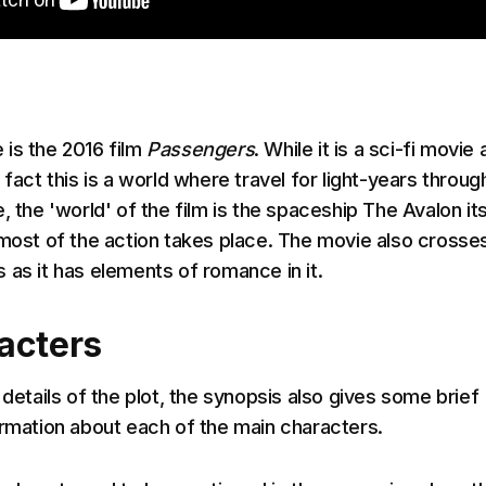
is the 2016 film
Passengers
. While it is a sci-fi movie
 fact this is a world where travel for light-years throug
, the 'world' of the film is the spaceship The Avalon its
 most of the action takes place. The movie also crosse
 as it has elements of romance in it.
acters
 details of the plot, the synopsis also gives some brief
ormation about each of the main characters.