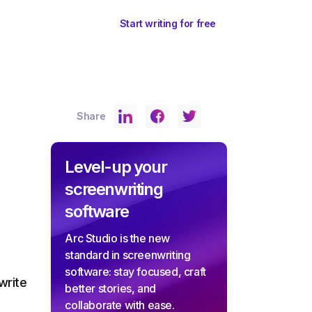
ents
Sign In
Start writing for free
Share
Level-up your
screenwriting
software
Arc Studio is the new
standard in screenwriting
software: stay focused, craft
write
better stories, and
collaborate with ease.