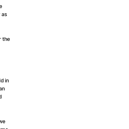
e
r as
r the
d in
an
d
we