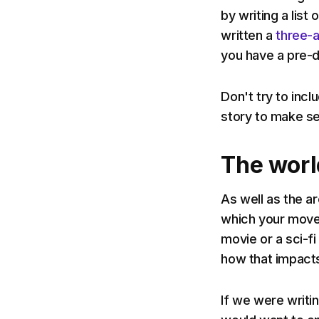
by writing a list 
written a
three-a
you have a pre-
Don't try to inc
story to make se
The worl
As well as the a
which your move 
movie or a sci-fi
how that impacts
If we were writi