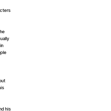
acters
the
ually
in
ople
out
his
nd his