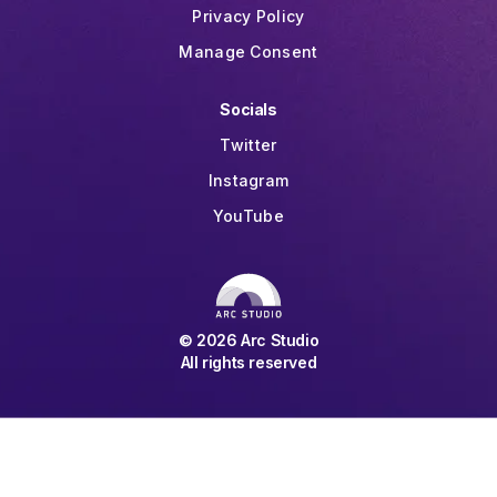
Privacy Policy
Manage Consent
Socials
Twitter
Instagram
YouTube
©
2026
Arc Studio
All rights reserved