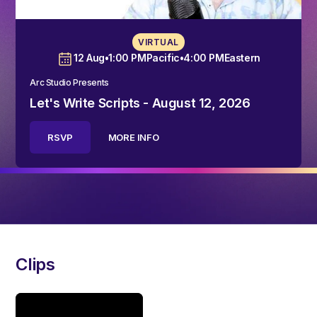
VIRTUAL
12 Aug
•
1:00 PM
Pacific
•
4:00 PM
Eastern
Arc Studio Presents
Let's Write Scripts - August 12, 2026
RSVP
MORE INFO
Clips