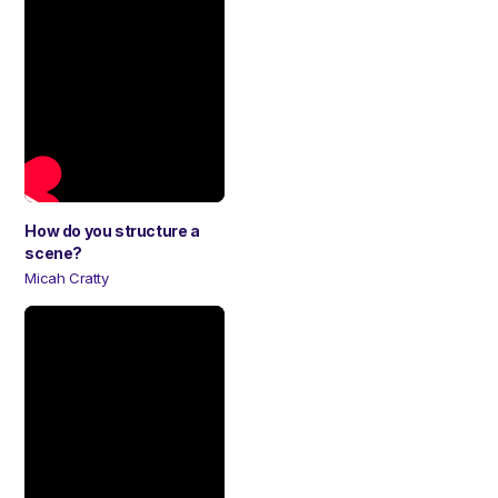
How do you structure a
scene?
Micah Cratty