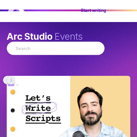
Start writing
Arc Studio
Events