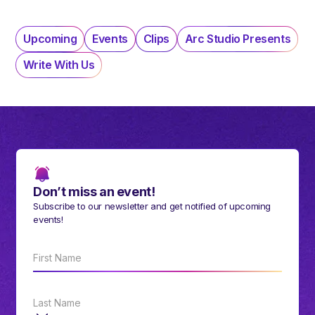
Upcoming
Events
Clips
Arc Studio Presents
Write With Us
Don’t miss an event!
Subscribe to our newsletter and get notified of upcoming
events!