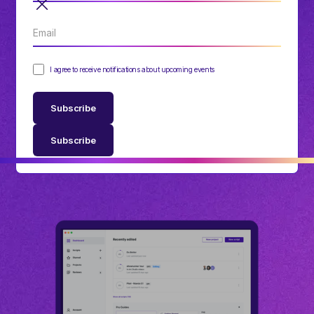
I agree to receive notifications about upcoming events
Subscribe