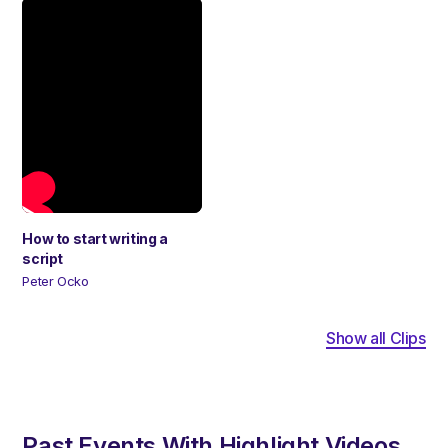
How to start writing a
script
Peter Ocko
Show all Clips
Past Events With Highlight Videos