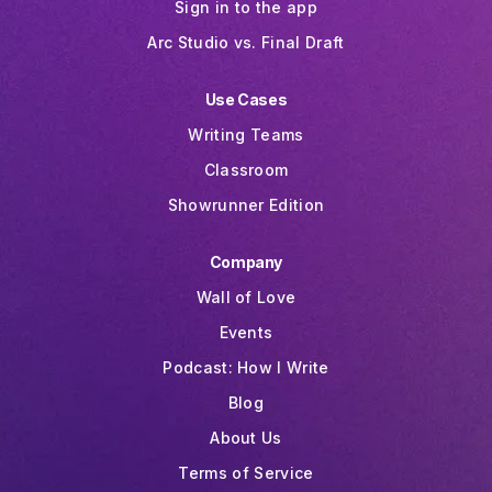
Sign in to the app
Arc Studio vs. Final Draft
Use Cases
Writing Teams
Classroom
Showrunner Edition
Company
Wall of Love
Events
Podcast: How I Write
Blog
About Us
Terms of Service