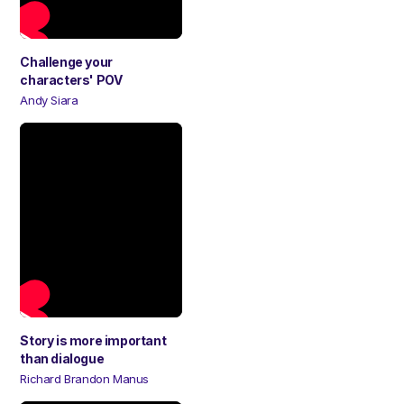
Challenge your
characters' POV
Andy Siara
Story is more important
than dialogue
Richard Brandon Manus