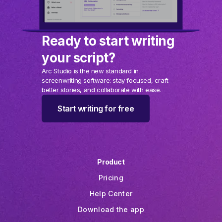
Ready to start writing
your script?
Arc Studio is the new standard in
screenwriting software: stay focused, craft
better stories, and collaborate with ease.
Start writing for free
Product
Pricing
Help Center
Download the app