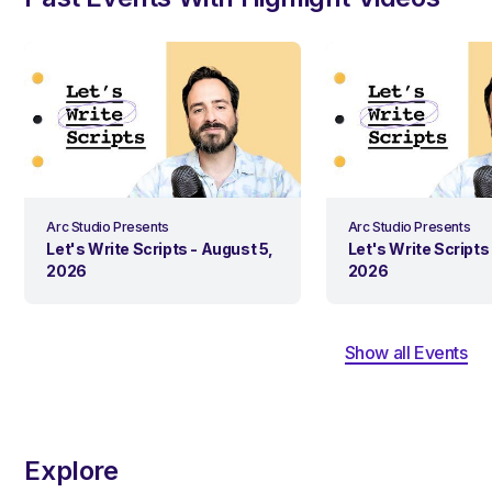
Arc Studio Presents
Arc Studio Presents
Let's Write Scripts - August 5,
Let's Write Scripts 
2026
2026
Show all Events
Explore