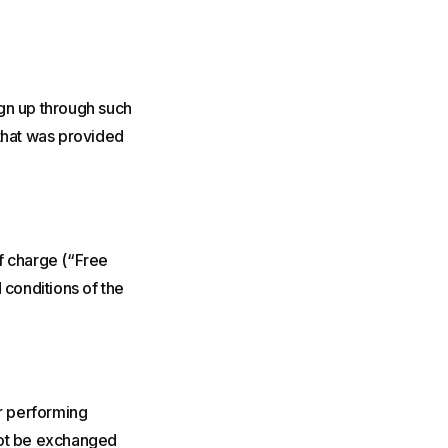
sign up through such
 that was provided
of charge (“Free
 conditions of the
or performing
not be exchanged