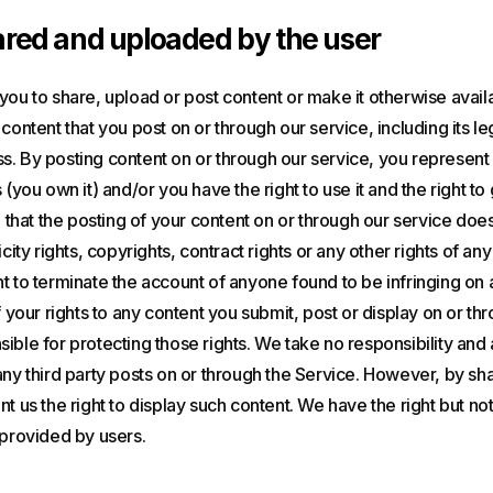
red and uploaded by the user
you to share, upload or post content or make it otherwise avail
content that you post on or through our service, including its legal
. By posting content on or through our service, you represent a
 (you own it) and/or you have the right to use it and the right to 
) that the posting of your content on or through our service does
icity rights, copyrights, contract rights or any other rights of any
t to terminate the account of anyone found to be infringing on 
f your rights to any content you submit, post or display on or th
ible for protecting those rights. We take no responsibility and 
any third party posts on or through the Service. However, by sh
t us the right to display such content. We have the right but not
 provided by users.