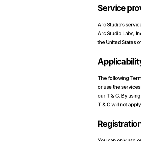
Service pro
Arc Studio’s servic
Arc Studio Labs, In
the United States o
Applicabilit
The following Terms
or use the services
our T & C. By using
T & C will not apply
Registratio
You can only use ou