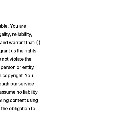
able. You are
ity, reliability,
nd warrant that: (i)
grant us the rights
 not violate the
 person or entity.
a copyright. You
rough our service
assume no liability
aring content using
 the obligation to