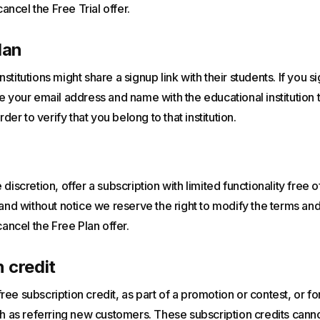
cancel the Free Trial offer.
lan
stitutions might share a signup link with their students. If you 
e your email address and name with the educational institution
rder to verify that you belong to that institution.
discretion, offer a subscription with limited functionality free 
 and without notice we reserve the right to modify the terms and
cancel the Free Plan offer.
 credit
ee subscription credit, as part of a promotion or contest, or f
uch as referring new customers. These subscription credits can