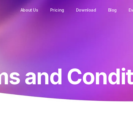
About Us
Pricing
Download
Blog
Ev
ms and Condit