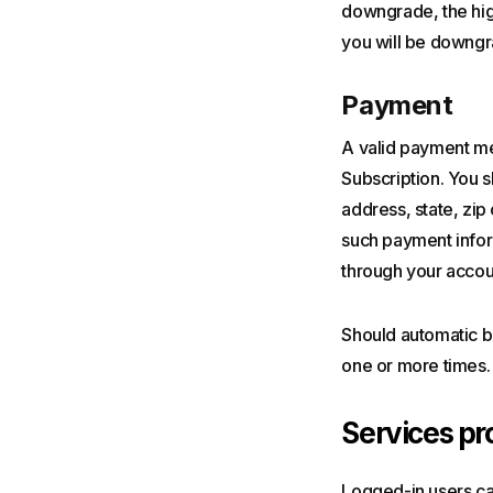
downgrade, the high
you will be downgr
Payment
A valid payment met
Subscription. You s
address, state, zi
such payment inform
through your accou
Should automatic bi
one or more times. 
Services pr
Logged-in users ca