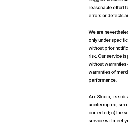
reasonable effort t
errors or defects a
We are nevertheles
only under specific
without prior notifi
risk. Our service i
without warranties 
warranties of merch
performance.
Arc Studio, its subsi
uninterrupted, secur
corrected; c) the se
service will meet yo