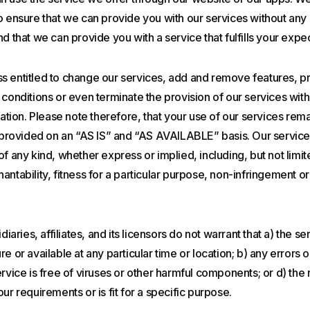
o ensure that we can provide you with our services without any 
nd that we can provide you with a service that fulfills your exp
s entitled to change our services, add and remove features, p
 conditions or even terminate the provision of our services wit
cation. Please note therefore, that your use of our services rema
s provided on an “AS IS” and “AS AVAILABLE” basis. Our service
of any kind, whether express or implied, including, but not limit
antability, fitness for a particular purpose, non-infringement o
diaries, affiliates, and its licensors do not warrant that a) the se
e or available at any particular time or location; b) any errors o
rvice is free of viruses or other harmful components; or d) the r
ur requirements or is fit for a specific purpose.