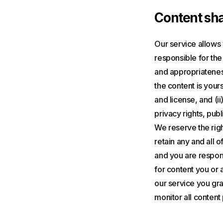
Content sha
Our service allows 
responsible for the 
and appropriateness
the content is yours
and license, and (ii
privacy rights, publ
We reserve the righ
retain any and all o
and you are respons
for content you or 
our service you gran
monitor all content