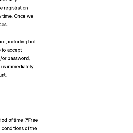
e registration
ny time. Once we
ces.
rd, including but
e to accept
nd/or password,
y us immediately
unt.
eriod of time (“Free
 conditions of the