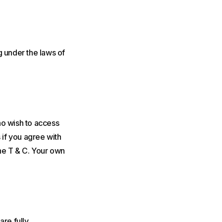
g under the laws of
ho wish to access
 if you agree with
the T & C. Your own
are fully