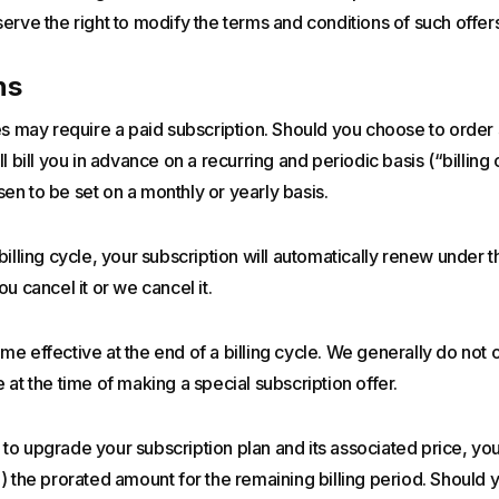
erve the right to modify the terms and conditions of such offers
ns
es may require a paid subscription. Should you choose to order
l bill you in advance on a recurring and periodic basis (“billing c
n to be set on a monthly or yearly basis.
billing cycle, your subscription will automatically renew under
u cancel it or we cancel it.
e effective at the end of a billing cycle. We generally do not 
 at the time of making a special subscription offer.
o upgrade your subscription plan and its associated price, you 
) the prorated amount for the remaining billing period. Should