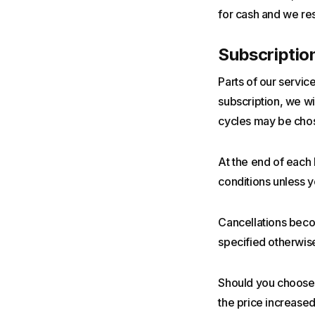
for cash and we res
Subscriptio
Parts of our servic
subscription, we wil
cycles may be chose
At the end of each 
conditions unless yo
Cancellations becom
specified otherwise
Should you choose t
the price increased