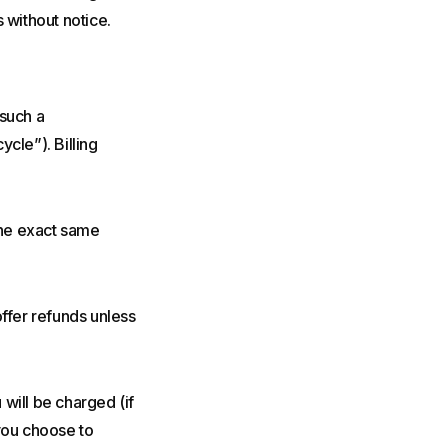
 without notice.
 such a
ycle”). Billing
 the exact same
offer refunds unless
will be charged (if
 you choose to