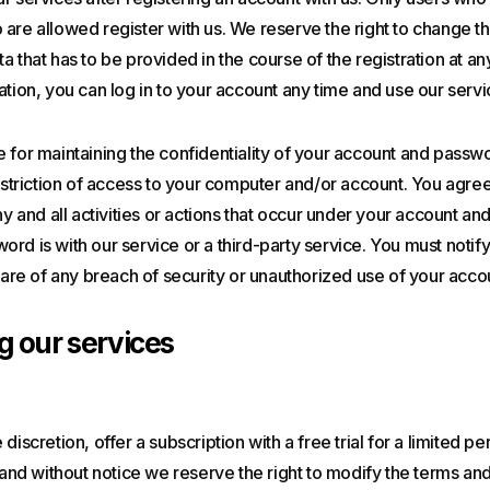
are allowed register with us. We reserve the right to change th
a that has to be provided in the course of the registration at a
ation, you can log in to your account any time and use our servi
 for maintaining the confidentiality of your account and passwo
restriction of access to your computer and/or account. You agre
any and all activities or actions that occur under your account a
rd is with our service or a third-party service. You must notif
e of any breach of security or unauthorized use of your acco
g our services
discretion, offer a subscription with a free trial for a limited p
e and without notice we reserve the right to modify the terms and