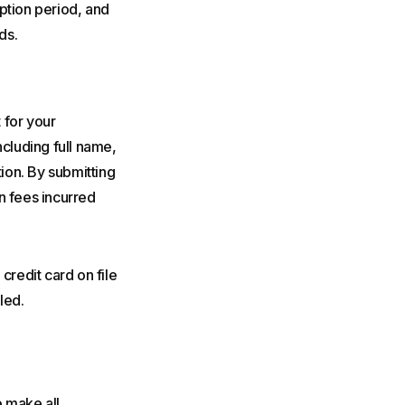
ption period, and
ds.
 for your
ncluding full name,
ion. By submitting
n fees incurred
credit card on file
led.
 make all