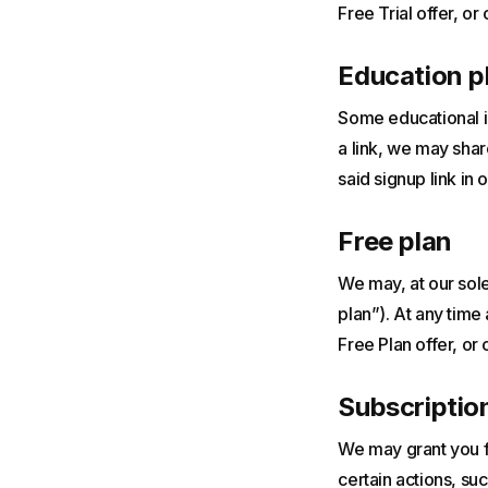
Free Trial offer, or 
Education p
Some educational in
a link, we may shar
said signup link in o
Free plan
We may, at our sole 
plan”). At any time
Free Plan offer, or 
Subscription
We may grant you fr
certain actions, s