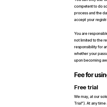
competent to do so 
process and the dat
accept your registr
You are responsible
not limited to the 
responsibility for 
whether your passwo
upon becoming awar
Fee for usin
Free trial
We may, at our sole 
Trial”). At any tim