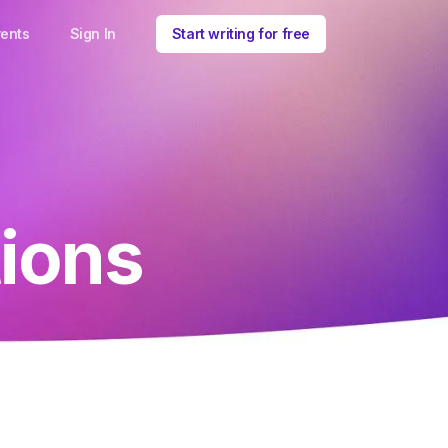
ents
Sign In
Start writing for free
ions