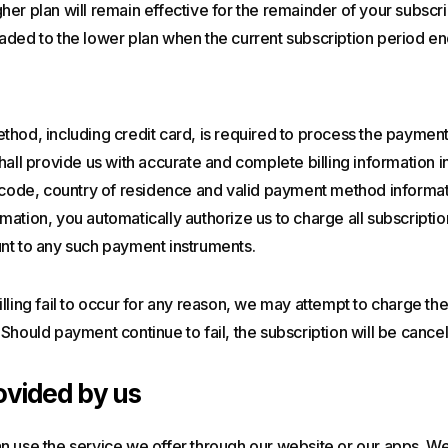
er plan will remain effective for the remainder of your subscri
aded to the lower plan when the current subscription period en
hod, including credit card, is required to process the payment
hall provide us with accurate and complete billing information i
p code, country of residence and valid payment method informat
ation, you automatically authorize us to charge all subscriptio
nt to any such payment instruments.
lling fail to occur for any reason, we may attempt to charge the 
Should payment continue to fail, the subscription will be cancel
ovided by us
n use the service we offer through our website or our apps. We