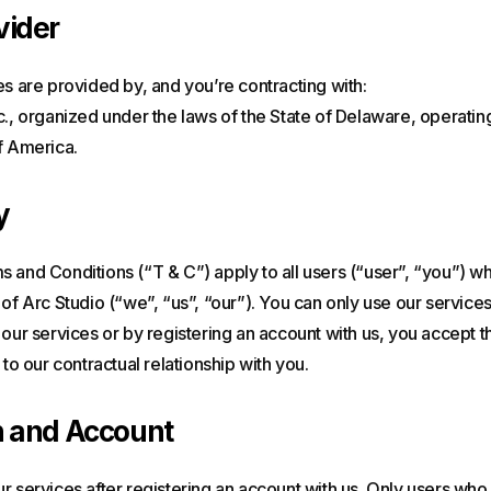
vider
es are provided by, and you’re contracting with:
c., organized under the laws of the State of Delaware, operatin
f America.
y
 and Conditions (“T & C”) apply to all users (“user”, “you”) w
 of Arc Studio (“we”, “us”, “our”). You can only use our services
 our services or by registering an account with us, you accept 
 to our contractual relationship with you.
n and Account
r services after registering an account with us. Only users who 