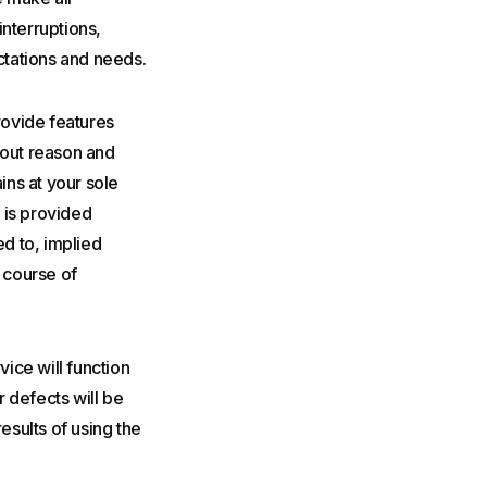
interruptions,
ectations and needs.
rovide features
hout reason and
ins at your sole
 is provided
ed to, implied
r course of
rvice will function
r defects will be
esults of using the