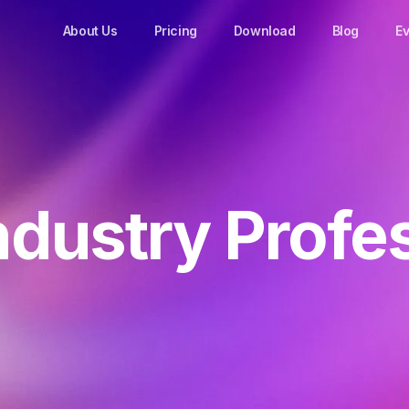
About Us
Pricing
Download
Blog
Ev
ndustry Profe