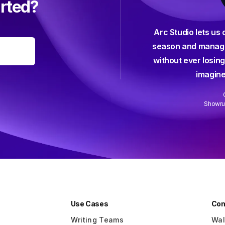
arted?
Arc Studio lets us 
efficient, elegant, intuitive, and all
season and manage
-friendly screenwriting software I've
without ever losing
 used — and I've used them all.
imagine
Anna Klassen
Screenwriter (Netflix)
Showrun
Slide 2 of 3.
Use Cases
Co
Writing Teams
Wal