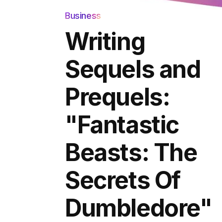
Business
Writing
Sequels and
Prequels:
"Fantastic
Beasts: The
Secrets Of
Dumbledore"