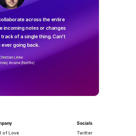
For decades I've been sear
collaborate across the entire
screenwriting app and and
 incoming notes or changes
up way short – until Arc 
 track of a single thing. Can’t
collaborating is easier than 
 ever going back.
every week. We
Christian Linke
David Wa
ner, Arcane (Netflix)
Writer/Director "R
mpany
Socials
l of Love
Twitter