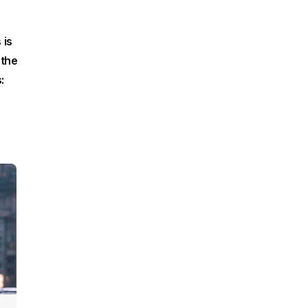
 is
 the
: