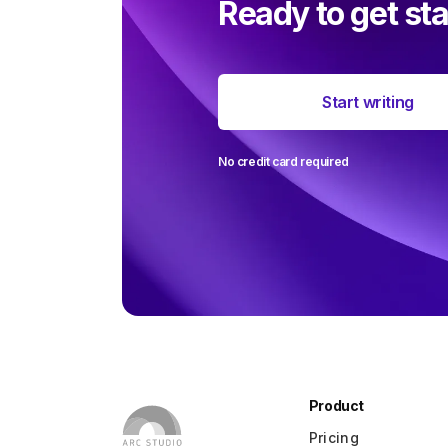
Ready to get st
The most 
Start writing
around user
ever
No credit card required
Product
Pricing