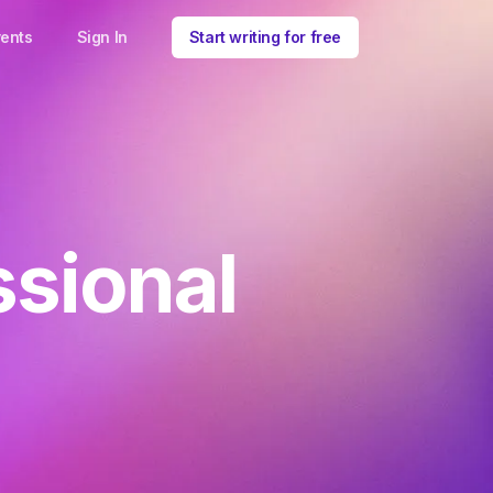
ents
Sign In
Start writing for free
ssional