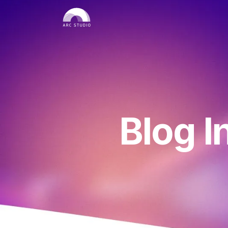
Blog I