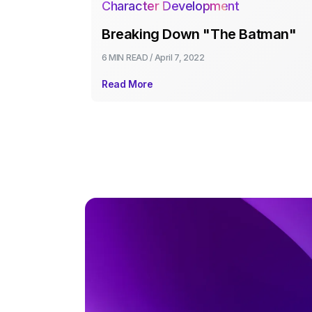
Character Development
Breaking Down "The Batman"
6 MIN
READ /
April 7, 2022
Read More