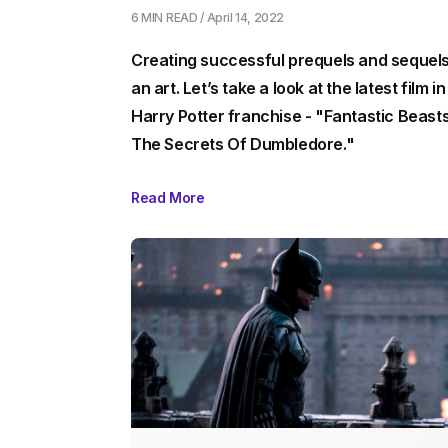
6 MIN
READ /
April 14, 2022
Creating successful prequels and sequels
an art. Let’s take a look at the latest film in
Harry Potter franchise - "Fantastic Beasts
The Secrets Of Dumbledore."
Read More