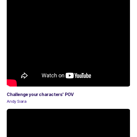
Challenge your characters' POV
Andy Siara