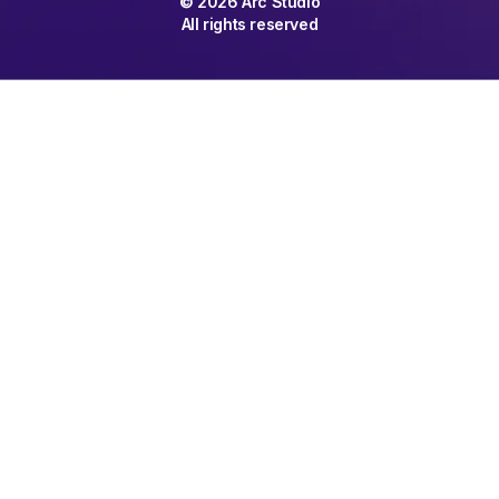
©
2026
Arc Studio
All rights reserved