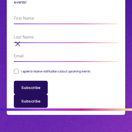
events!
I agree to receive notifications about upcoming events
Subscribe