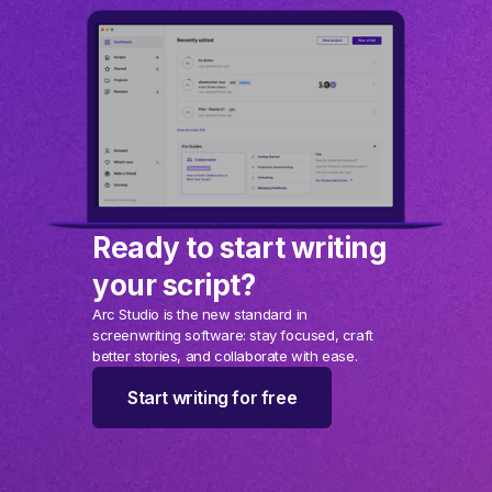
Ready to start writing
your script?
Arc Studio is the new standard in
screenwriting software: stay focused, craft
better stories, and collaborate with ease.
Start writing for free