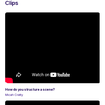
Clips
How do you structure a scene?
Micah Cratty