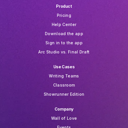
Product
Pricing
Help Center
Download the app
Sign in to the app
Arc Studio vs. Final Draft
Use Cases
Writing Teams
Classroom
Showrunner Edition
Company
Wall of Love
Events