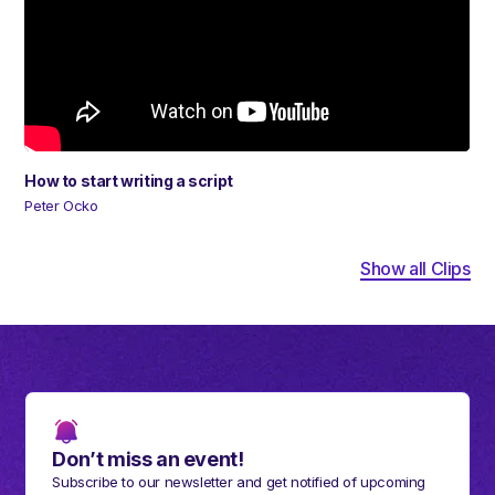
How to start writing a script
Peter Ocko
Show all Clips
Don’t miss an event!
Subscribe to our newsletter and get notified of upcoming