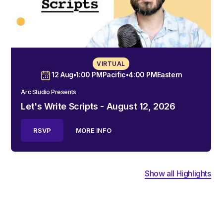
VIRTUAL
12 Aug
•
1:00 PM
Pacific
•
4:00 PM
Eastern
Arc Studio Presents
Let's Write Scripts - August 12, 2026
RSVP
MORE INFO
Show all Highlights