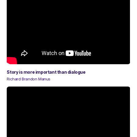
Story is more important than dialogue
Richard Brandon Manus