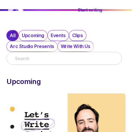
Start writing
All
Upcoming
Events
Clips
Arc Studio Presents
Write With Us
Upcoming