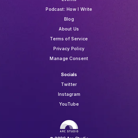
Podcast: How I Write
Blog
About Us
Terms of Service
Privacy Policy
Manage Consent
Socials
Twitter
Instagram
YouTube