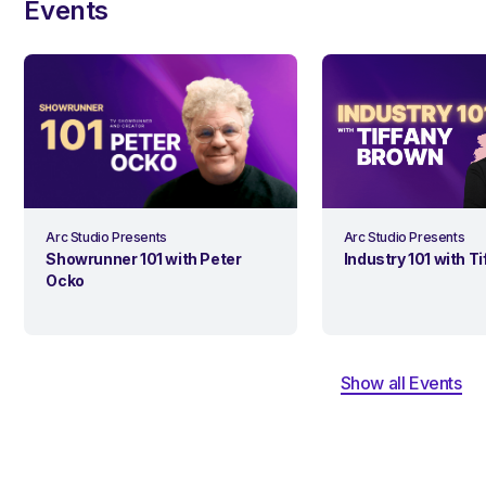
Events
Arc Studio Presents
Arc Studio Presents
Industry 101 with T
Showrunner 101 with Peter
Ocko
Show all Events