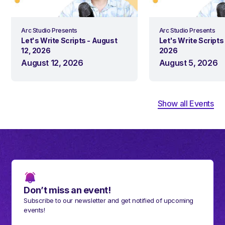
Arc Studio Presents
Arc Studio Presents
Let's Write Scripts - August
Let's Write Scripts
12, 2026
2026
August 12, 2026
August 5, 2026
Show all Events
Don’t miss an event!
Subscribe to our newsletter and get notified of upcoming
events!