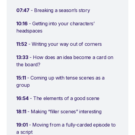
07:47
- Breaking a season’s story
10:16
- Getting into your characters’
headspaces
11:52
- Writing your way out of corners
13:33
- How does an idea become a card on
the board?
15:11
- Coming up with tense scenes as a
group
16:54
- The elements of a good scene
18:11
- Making “filler scenes” interesting
19:01
- Moving from a fully-carded episode to
a script