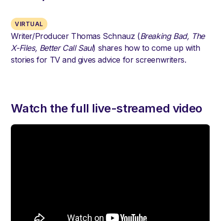
VIRTUAL
Writer/Producer Thomas Schnauz (
Breaking Bad, The
X-Files, Better Call Saul
) shares how to come up with
stories for TV and gives advice for screenwriters.
Watch the full live-streamed video