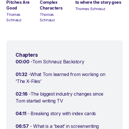
Pitches Are
Complex
to where the story goes
Good
Characters
Thomas Schnauz
Thomas
Thomas
Schnauz
Schnauz
Chapters
00:00
-Tom Schnauz Backstory
01:32
-What Tom learned from working on
‘The X-Files’
02:16
-The biggest industry changes since
Tom started writing TV
04:11
- Breaking story with index cards
06:57
- What is a ‘beat’ in screenwriting