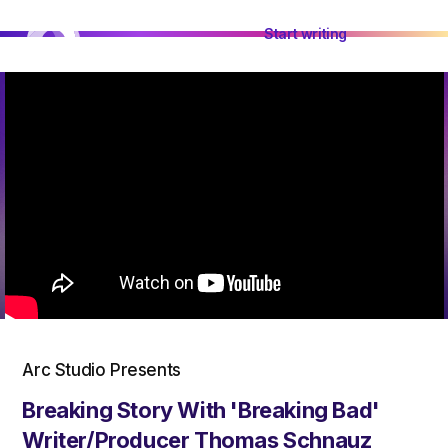
Start writing
Arc Studio Presents
Breaking Story With 'Breaking Bad'
Writer/Producer Thomas Schnauz