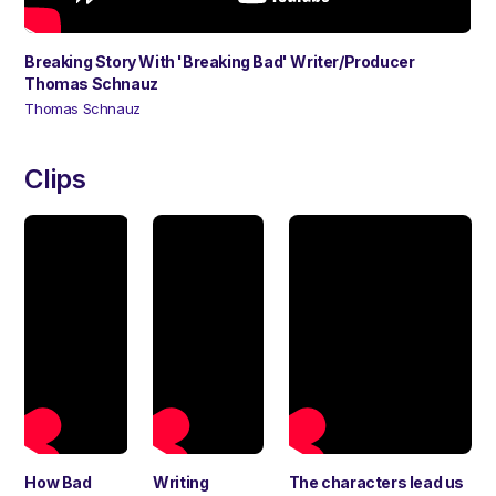
Breaking Story With 'Breaking Bad' Writer/Producer
Thomas Schnauz
Thomas Schnauz
Clips
How Bad
Writing
The characters lead us