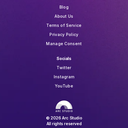
Blog
About Us
Terms of Service
Privacy Policy
Manage Consent
Socials
Twitter
Instagram
YouTube
©
2026
Arc Studio
All rights reserved