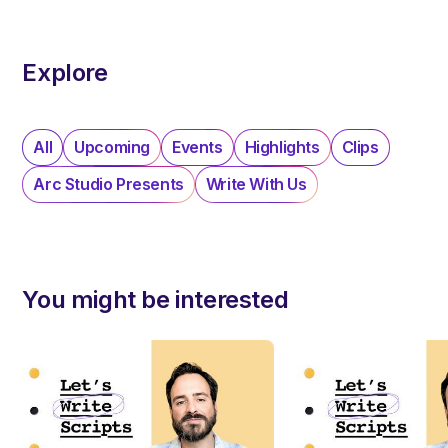
Explore
All
Upcoming
Events
Highlights
Clips
Arc Studio Presents
Write With Us
You might be interested