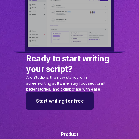
Ready to start writing
your script?
Arc Studio is the new standard in
screenwriting software: stay focused, craft
better stories, and collaborate with ease.
Start writing for free
Product