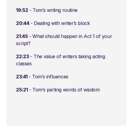
19:52
- Tom’s writing routine
20:44
- Dealing with writer’s block
21:45
- What should happen in Act 1 of your
script?
22:23
- The value of writers taking acting
classes
23:41
- Tom’s influences
25:21
- Tom’s parting words of wisdom