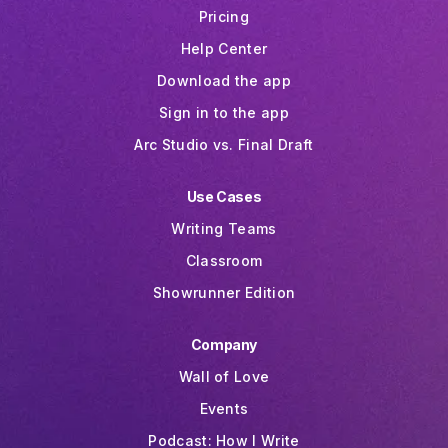
Pricing
Help Center
Download the app
Sign in to the app
Arc Studio vs. Final Draft
Use Cases
Writing Teams
Classroom
Showrunner Edition
Company
Wall of Love
Events
Podcast: How I Write