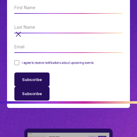
I agree to receive notifications about upcoming events
Subscribe