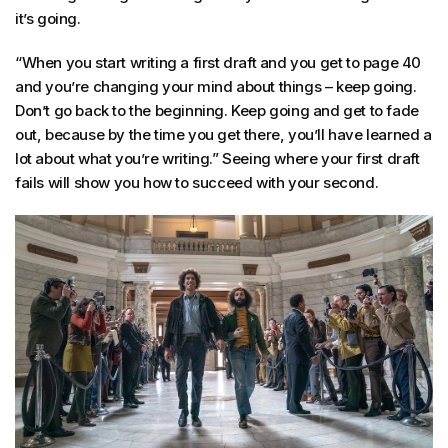
it’s going.
“When you start writing a first draft and you get to page 40
and you’re changing your mind about things – keep going.
Don’t go back to the beginning. Keep going and get to fade
out, because by the time you get there, you’ll have learned a
lot about what you’re writing.” Seeing where your first draft
fails will show you how to succeed with your second.