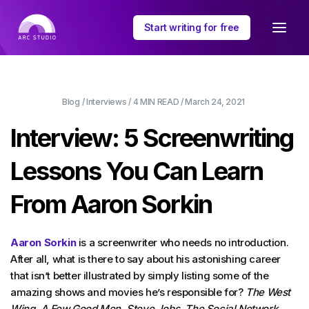
Start writing for free
Blog
/
Interviews
/
4 MIN
READ /
March 24, 2021
Interview: 5 Screenwriting
Lessons You Can Learn
From Aaron Sorkin
Aaron Sorkin
is a screenwriter who needs no introduction.
After all, what is there to say about his astonishing career
that isn’t better illustrated by simply listing some of the
amazing shows and movies he’s responsible for?
The West
Wing
,
A Few Good Men
,
Steve Jobs
,
The Social Network
,