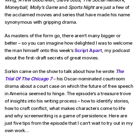
Moneyball
,
Molly’s Game
and
Sports Night
are just a few of
the acclaimed movies and series that have made his name
synonymous with gripping drama.
As masters of the form go, there aren’t many bigger or
better – so you can imagine how delighted I was to welcome
the man himself onto this week’s
Script Apart
, my podcast
about the first-draft secrets of great movies.
Sorkin came on the show to talk about how he wrote
The
Trial Of The Chicago 7
– his Oscar-nominated courtroom
drama about a court case on which the future of free speech
in America seemed to hinge. The episode’s a treasure trove
of insights into his writing process – how to identify stories,
how to craft conflict, what makes characters come to life
and why screenwriting is a game of persistence. Here are
just five tips from the episode that I can’t wait to try out in my
own work…