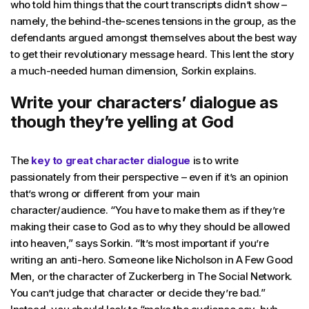
who told him things that the court transcripts didn’t show –
namely, the behind-the-scenes tensions in the group, as the
defendants argued amongst themselves about the best way
to get their revolutionary message heard. This lent the story
a much-needed human dimension, Sorkin explains.
Write your characters’ dialogue as
though they’re yelling at God
The
key to great character dialogue
is to write
passionately from their perspective – even if it’s an opinion
that’s wrong or different from your main
character/audience. “You have to make them as if they’re
making their case to God as to why they should be allowed
into heaven,” says Sorkin. “It’s most important if you’re
writing an anti-hero. Someone like Nicholson in A Few Good
Men, or the character of Zuckerberg in The Social Network.
You can’t judge that character or decide they’re bad.”