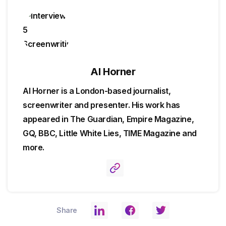
Al Horner
Al Horner is a London-based journalist,
screenwriter and presenter. His work has
appeared in The Guardian, Empire Magazine,
GQ, BBC, Little White Lies, TIME Magazine and
more.
Share