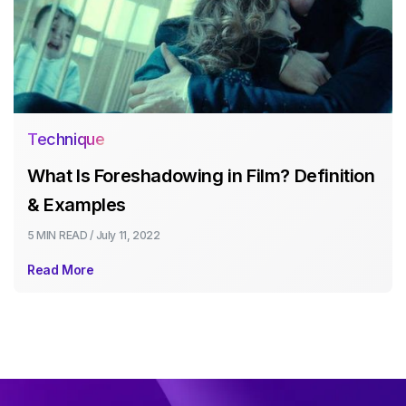
Technique
What Is Foreshadowing in Film? Definition
& Examples
5 MIN
READ /
July 11, 2022
Read More