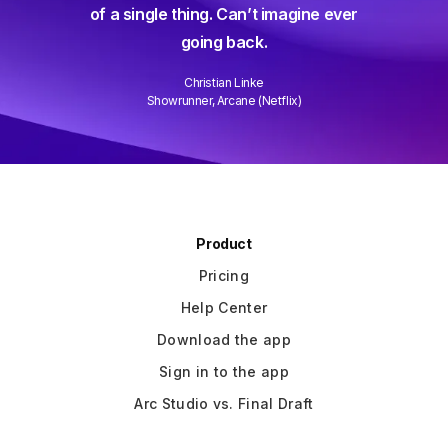
and collaborating is easier than
gine ever
ever and it gets better every week.
Well done!
David Wain
)
Writer/Director "Role Models"
Slide 3 of 3.
Product
Pricing
Help Center
Download the app
Sign in to the app
Arc Studio vs. Final Draft