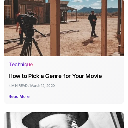
Technique
How to Pick a Genre for Your Movie
4 MIN
READ /
March 12, 2020
Read More