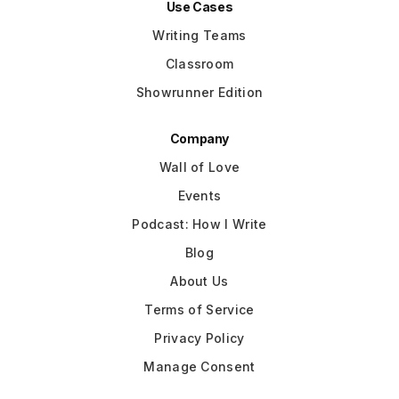
Use Cases
Writing Teams
Classroom
Showrunner Edition
Company
Wall of Love
Events
Podcast: How I Write
Blog
About Us
Terms of Service
Privacy Policy
Manage Consent