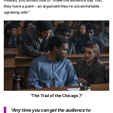
Instead, you should look to “make the audience say, huh,
they have a point – an argument they’re uncomfortable
agreeing with.”
‘The Trial of the Chicago 7’
“Any time you can get the audience to