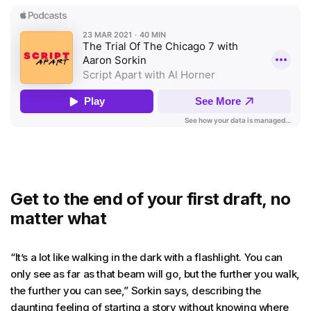
Get to the end of your first draft, no
matter what
“It’s a lot like walking in the dark with a flashlight. You can
only see as far as that beam will go, but the further you walk,
the further you can see,” Sorkin says, describing the
daunting feeling of starting a story without knowing where