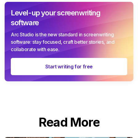
Level-up your screenwriting
software
Arc Studio is the new standard in screenwriting
software: stay focused, craft better stories, and
collaborate with ease.
Start writing for free
Read More