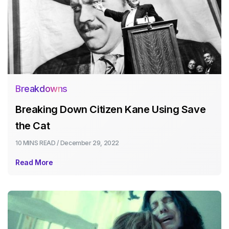
Breakdowns
Breaking Down Citizen Kane Using Save
the Cat
10 MINS
READ /
December 29, 2022
Read More