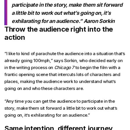
participate in the story, make them sit forward
a little bit to work out what’s going on, it’s
exhilarating for an audience.” Aaron Sorkin
Throw the audience right into the
action
“I like to kind of parachute the audience into a situation that’s
already going 100mph,” says Sorkin, who decided early on
in the writing process on
Chicago 7
to begin the film with a
frantic opening scene that intercuts lots of characters and
places, making the audience work to understand what’s
going on and who these characters are.
“Any time you can get the audience to participate in the
story, make them sit forward a little bit to work out what’s
going on, it’s exhilarating for an audience.”
Same intention, different journey