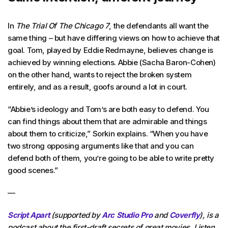
In
The Trial Of The Chicago 7
, the defendants all want the
same thing – but have differing views on how to achieve that
goal. Tom, played by Eddie Redmayne, believes change is
achieved by winning elections. Abbie (Sacha Baron-Cohen)
on the other hand, wants to reject the broken system
entirely, and as a result, goofs around a lot in court.
“Abbie’s ideology and Tom’s are both easy to defend. You
can find things about them that are admirable and things
about them to criticize,” Sorkin explains. “When you have
two strong opposing arguments like that and you can
defend both of them, you’re going to be able to write pretty
good scenes.”
—
Script Apart
(supported by
Arc Studio Pro
and
Coverfly
), is a
podcast about the first-draft secrets of great movies. Listen