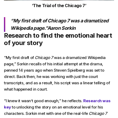
‘The Trial of the Chicago 7’
“My first draft of
Chicago 7
was a dramatized
Wikipedia page.”Aaron Sorkin
Research to find the emotional heart
of your story
“My first draft of
Chicago 7
was a dramatized Wikipedia
page,” Sorkin recalls of his initial attempt at the drama,
penned 14 years ago when Steven Spielberg was set to
direct. Back then, he was working with just the court
transcripts, and as a result, his script was a linear telling of
what happened in court.
“I knew it wasn’t good enough,” he reflects.
Research was
key
to unlocking the story on an emotional level for his
characters. Sorkin met with one of the real-life
Chicago 7