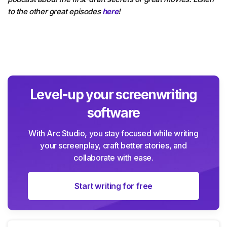
to the other great episodes
here
!
Level-up your screenwriting
software
With Arc Studio, you stay focused while writing
your screenplay, craft better stories, and
collaborate with ease.
Start writing for free