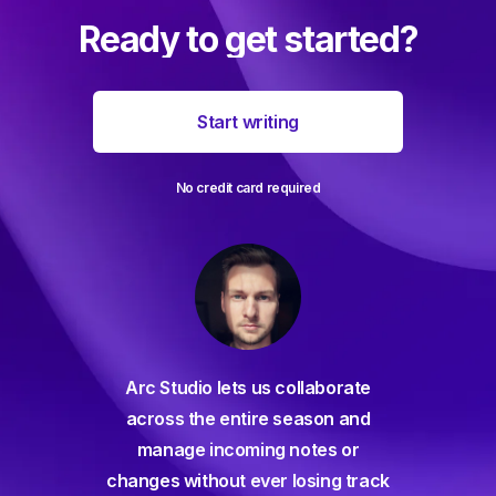
Ready to get started?
Start writing
No credit card required
For decades I've been searching
orate
for a seamless screenwriting app
n and
and and everything has come up
 or
way short – until Arc Studio. Writing
g track