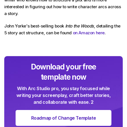
interested in figuring out how to write character arcs across
a story.
John Yorke's best-selling book
Into the Woods
, detailing the
5 story act structure, can be found
on Amazon here
.
Download your free
template now
With Arc Studio pro, you stay focused while
writing your screenplay, craft better stories,
and collaborate with ease. 2
Roadmap of Change Template