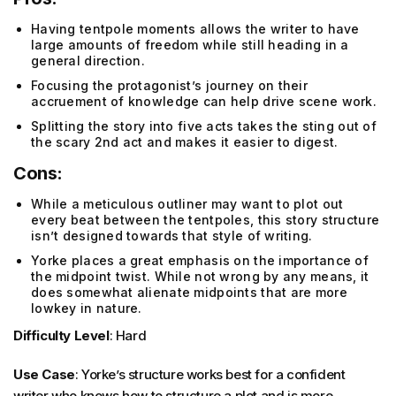
Having tentpole moments allows the writer to have
large amounts of freedom while still heading in a
general direction.
Focusing the protagonist’s journey on their
accruement of knowledge can help drive scene work.
Splitting the story into five acts takes the sting out of
the scary 2nd act and makes it easier to digest.
Cons:
While a meticulous outliner may want to plot out
every beat between the tentpoles, this story structure
isn’t designed towards that style of writing.
Yorke places a great emphasis on the importance of
the midpoint twist. While not wrong by any means, it
does somewhat alienate midpoints that are more
lowkey in nature.
Difficulty Level
: Hard
Use Case
: Yorke’s structure works best for a confident
writer who knows how to structure a plot and is more