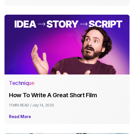
Technique
How To Write A Great Short Film
11 MIN
READ /
July 14, 2025
Read More