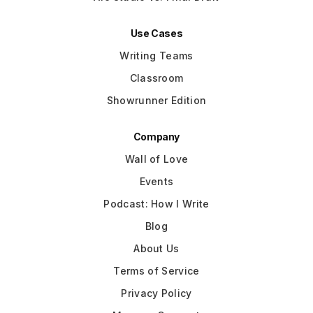
Use Cases
Writing Teams
Classroom
Showrunner Edition
Company
Wall of Love
Events
Podcast: How I Write
Blog
About Us
Terms of Service
Privacy Policy