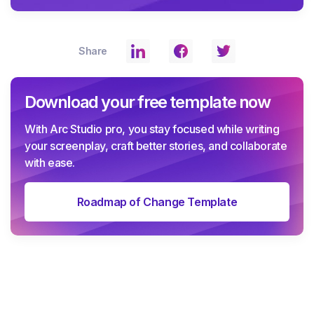
Share
Download your free template now
With Arc Studio pro, you stay focused while writing
your screenplay, craft better stories, and collaborate
with ease.
Roadmap of Change Template