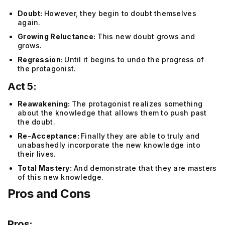
Doubt:
However, they begin to doubt themselves
again.
Growing Reluctance:
This new doubt grows and
grows.
Regression:
Until it begins to undo the progress of
the protagonist.
Act 5:
Reawakening:
The protagonist realizes something
about the knowledge that allows them to push past
the doubt.
Re-Acceptance:
Finally they are able to truly and
unabashedly incorporate the new knowledge into
their lives.
Total Mastery:
And demonstrate that they are masters
of this new knowledge.
Pros and Cons
Pros: