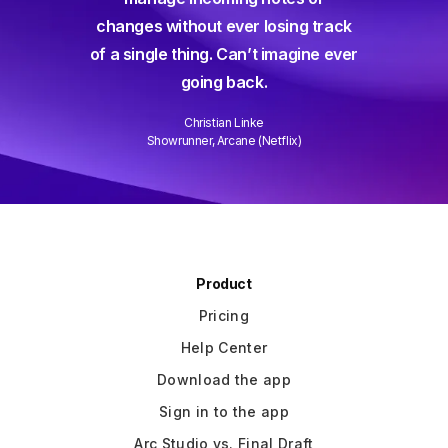
way short – until Arc Studio. Writing
g track
and collaborating is easier than
gine ever
ever and it gets better every week.
Well done!
David Wain
)
Writer/Director "Role Models"
Slide 3 of 3.
Product
Pricing
Help Center
Download the app
Sign in to the app
Arc Studio vs. Final Draft