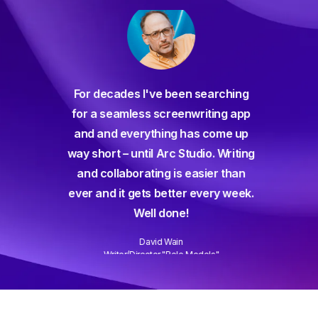
For decades I've been searching
orate
for a seamless screenwriting app
n and
and and everything has come up
 or
way short – until Arc Studio. Writing
g track
and collaborating is easier than
gine ever
ever and it gets better every week.
Well done!
David Wain
)
Writer/Director "Role Models"
Slide 3 of 3.