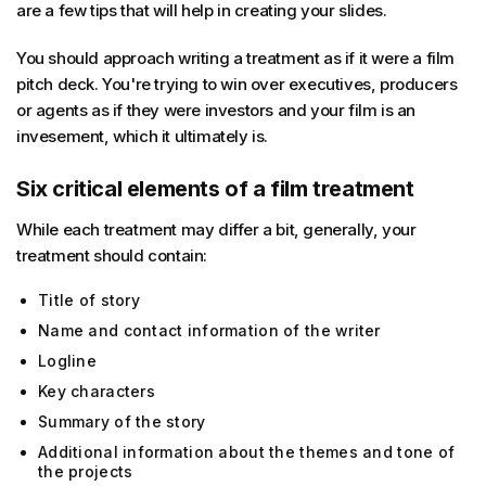
are a few tips that will help in creating your slides.
You should approach writing a treatment as if it were a film
pitch deck. You're trying to win over executives, producers
or agents as if they were investors and your film is an
invesement, which it ultimately is.
Six critical elements of a film treatment
While each treatment may differ a bit, generally, your
treatment should contain:
Title of story
Name and contact information of the writer
Logline
Key characters
Summary of the story
Additional information about the themes and tone of
the projects