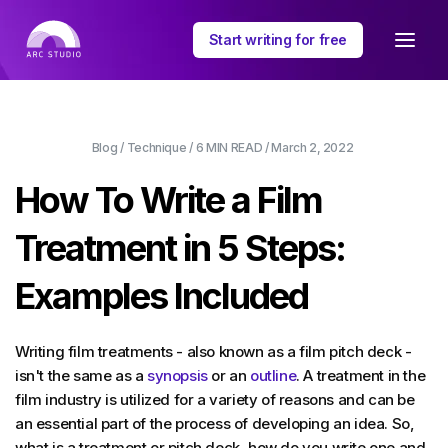
Start writing for free
Blog
/
Technique
/
6 MIN
READ /
March 2, 2022
How To Write a Film
Treatment in 5 Steps:
Examples Included
Writing film treatments - also known as a film pitch deck -
isn't the same as a
synopsis
or an
outline
. A treatment in the
film industry is utilized for a variety of reasons and can be
an essential part of the process of developing an idea. So,
what is a treatment or pitch deck, how do you write one and