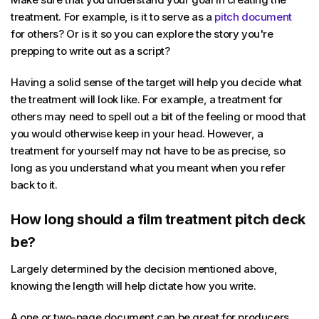
treatment. For example, is it to serve as a
pitch document
for others? Or is it so you can explore the story you're
prepping to write out as a script?
Having a solid sense of the target will help you decide what
the treatment will look like. For example, a treatment for
others may need to spell out a bit of the feeling or mood that
you would otherwise keep in your head. However, a
treatment for yourself may not have to be as precise, so
long as you understand what you meant when you refer
back to it.
How long should a film treatment pitch deck
be?
Largely determined by the decision mentioned above,
knowing the length will help dictate how you write.
A one or two-page document can be great for producers