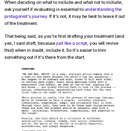
When deciding on what to include and what not to include,
ask yourself if evaluating is essential to
understanding the
protagonist's journey
. If it's not, it may be best to leave it out
of the treatment.
That being said, as you're first drafting your treatment (and
yes, I said draft, because
just like a script
, you will revise
this!) when in doubt, include it. So it's easier to trim
something out if it's there from the start.