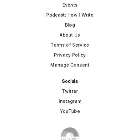
Events
Podcast: How I Write
Blog
About Us
Terms of Service
Privacy Policy
Manage Consent
Socials
Twitter
Instagram
YouTube