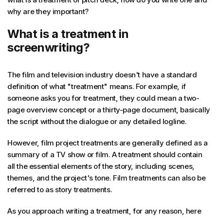
why are they important?
What is a treatment in
screenwriting?
The film and television industry doesn't have a standard
definition of what "treatment" means. For example, if
someone asks you for treatment, they could mean a two-
page overview concept or a thirty-page document, basically
the script without the dialogue or any detailed logline.
However, film project treatments are generally defined as a
summary of a TV show or film. A treatment should contain
all the essential elements of the story, including scenes,
themes, and the project's tone. Film treatments can also be
referred to as story treatments.
As you approach writing a treatment, for any reason, here