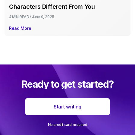
Characters Different From You
4 MIN
READ /
June 9, 2025
Read More
Ready to get started?
Start writing
No credit card required