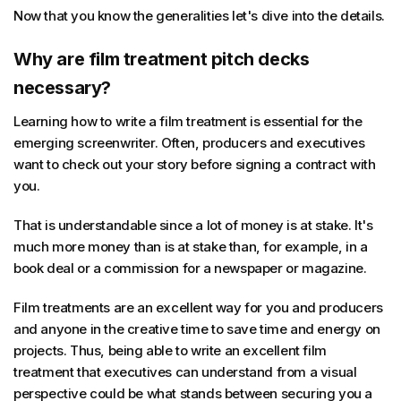
Now that you know the generalities let's dive into the details.
Why are film treatment pitch decks
necessary?
Learning how to write a film treatment is essential for the
emerging screenwriter. Often, producers and executives
want to check out your story before signing a contract with
you.
That is understandable since a lot of money is at stake. It's
much more money than is at stake than, for example, in a
book deal or a commission for a newspaper or magazine.
Film treatments are an excellent way for you and producers
and anyone in the creative time to save time and energy on
projects. Thus, being able to write an excellent film
treatment that executives can understand from a visual
perspective could be what stands between securing you a