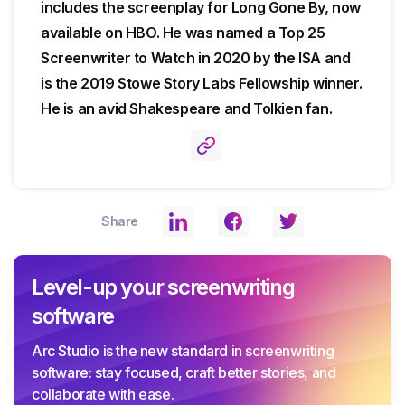
includes the screenplay for Long Gone By, now
available on HBO. He was named a Top 25
Screenwriter to Watch in 2020 by the ISA and
is the 2019 Stowe Story Labs Fellowship winner.
He is an avid Shakespeare and Tolkien fan.
Share
Level-up your screenwriting
software
Arc Studio is the new standard in screenwriting
software: stay focused, craft better stories, and
collaborate with ease.