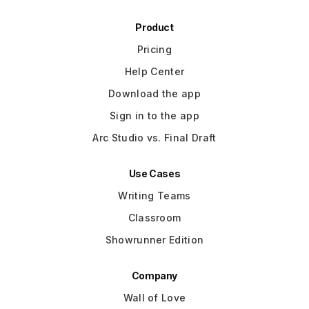
Product
Pricing
Help Center
Download the app
Sign in to the app
Arc Studio vs. Final Draft
Use Cases
Writing Teams
Classroom
Showrunner Edition
Company
Wall of Love