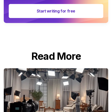
Start writing for free
Read More