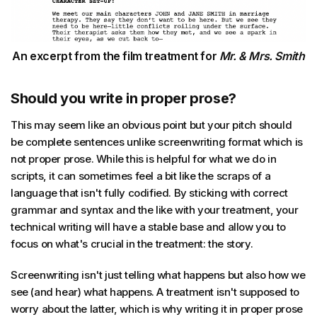
An excerpt from the film treatment for
Mr. & Mrs. Smith
Should you write in proper prose?
This may seem like an obvious point but your pitch should
be complete sentences unlike screenwriting format which is
not proper prose. While this is helpful for what we do in
scripts, it can sometimes feel a bit like the scraps of a
language that isn't fully codified. By sticking with correct
grammar and syntax and the like with your treatment, your
technical writing will have a stable base and allow you to
focus on what's crucial in the treatment: the story.
Screenwriting isn't just telling what happens but also how we
see (and hear) what happens. A treatment isn't supposed to
worry about the latter, which is why writing it in proper prose