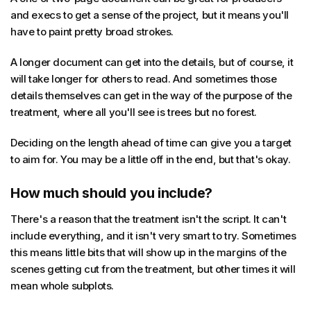
and execs to get a sense of the project, but it means you'll
have to paint pretty broad strokes.
A longer document can get into the details, but of course, it
will take longer for others to read. And sometimes those
details themselves can get in the way of the purpose of the
treatment, where all you'll see is trees but no forest.
Deciding on the length ahead of time can give you a target
to aim for. You may be a little off in the end, but that's okay.
How much should you include?
There's a reason that the treatment isn't the script. It can't
include everything, and it isn't very smart to try. Sometimes
this means little bits that will show up in the margins of the
scenes getting cut from the treatment, but other times it will
mean whole subplots.