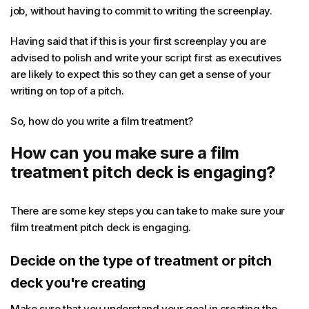
job, without having to commit to writing the screenplay.
Having said that if this is your first screenplay you are
advised to polish and write your script first as executives
are likely to expect this so they can get a sense of your
writing on top of a pitch.
So, how do you write a film treatment?
How can you make sure a film
treatment pitch deck is engaging?
There are some key steps you can take to make sure your
film treatment pitch deck is engaging.
Decide on the type of treatment or pitch
deck you're creating
Make sure that you understand your goal in creating the