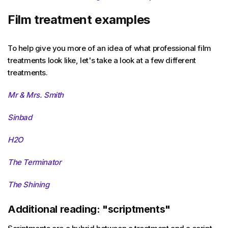
Film treatment examples
To help give you more of an idea of what professional film
treatments look like, let's take a look at a few different
treatments.
Mr & Mrs. Smith
Sinbad
H2O
The Terminator
The Shining
Additional reading: "scriptments"