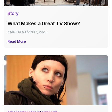
Story
What Makes a Great TV Show?
5 MINS
READ /
April 6, 2023
Read More