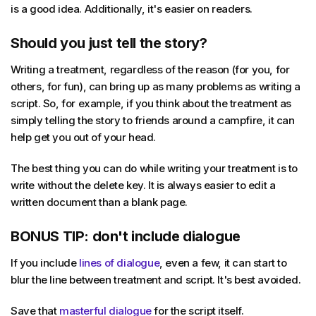
is a good idea. Additionally, it's easier on readers.
Should you just tell the story?
Writing a treatment, regardless of the reason (for you, for
others, for fun), can bring up as many problems as writing a
script. So, for example, if you think about the treatment as
simply telling the story to friends around a campfire, it can
help get you out of your head.
The best thing you can do while writing your treatment is to
write without the delete key. It is always easier to edit a
written document than a blank page.
BONUS TIP: don't include dialogue
If you include
lines of dialogue
, even a few, it can start to
blur the line between treatment and script. It's best avoided.
Save that
masterful dialogue
for the script itself.