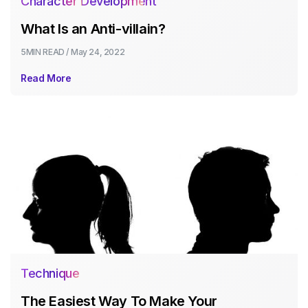
Character Development
What Is an Anti-villain?
5MIN
READ /
May 24, 2022
Read More
Technique
The Easiest Way To Make Your