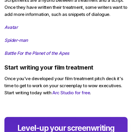
Scriptments are a hybrid between a treatment and a script.
Once they have written their treatment, some writers want to
add more information, such as snippets of dialogue.
Avatar
Spider-man
Battle For the Planet of the Apes
Start writing your film treatment
Once you've developed your film treatment pitch deck it's
time to get to work on your screenplay to wow executives.
Start writing today with
Arc Studio for free
.
Level-up your screenwriting