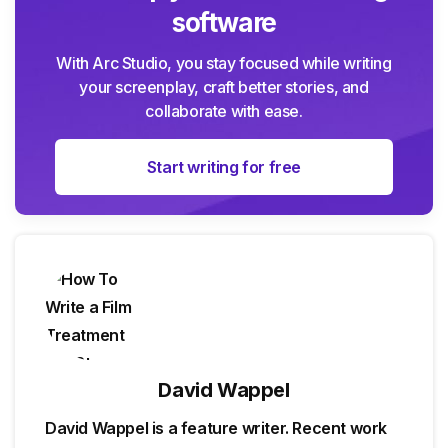
software
With Arc Studio, you stay focused while writing
your screenplay, craft better stories, and
collaborate with ease.
Start writing for free
David Wappel
David Wappel is a feature writer. Recent work