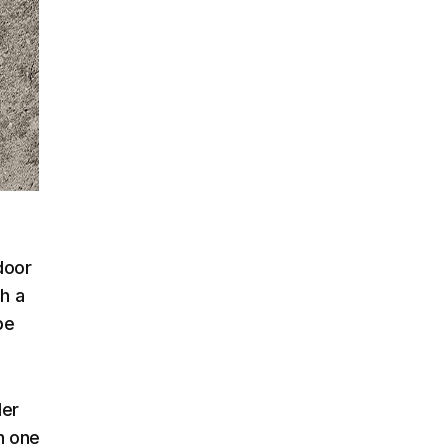
door
sh a
be
der
h one