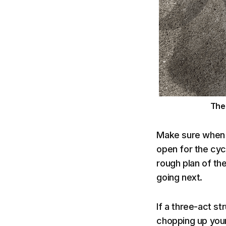
Th
Make sure when p
open for the cycl
rough plan of th
going next.
If a three-act s
chopping up your