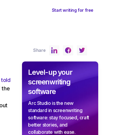
ents
Sign In
Start writing for free
Share
Level-up your
 told
screenwriting
f the
software
Arc Studio is the new
bout
standard in screenwriting
software: stay focused, craft
better stories, and
collaborate with ease.