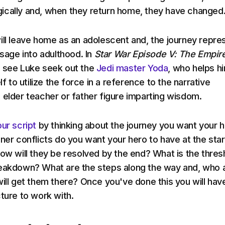
ically and, when they return home, they have changed
ill leave home as an adolescent and, the journey repre
ssage into adulthood. In
Star War Episode V: The Empir
see Luke seek out the
Jedi master Yoda
, who helps h
lf to utilize the force in a reference to the narrative
 elder teacher or father figure imparting wisdom.
ur script
by thinking about the journey you want your 
ner conflicts do you want your hero to have at the star
how will they be resolved by the end? What is the thres
reakdown? What are the steps along the way and, who 
will get them there? Once you've done this you will hav
cture to work with.