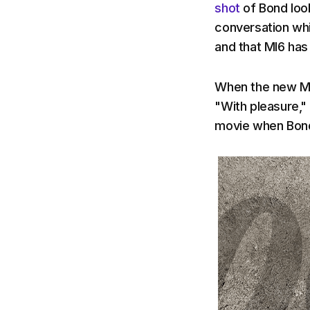
shot
of Bond look
conversation whi
and that MI6 has
When the new Ma
"With pleasure," 
movie when Bond