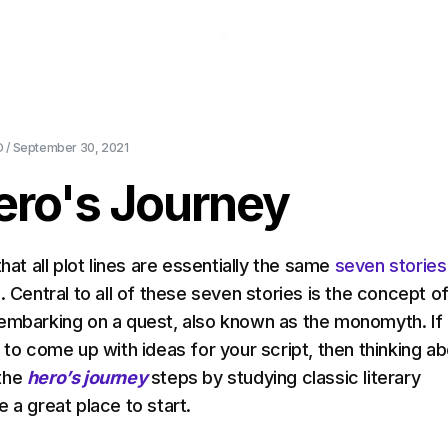
About Us
Pricing
Download
Blog
Ev
 /
September 30, 2021
ero's Journey
that all plot lines are essentially the same
seven stories
s
. Central to all of these seven stories is the concept o
embarking on a quest, also known as the monomyth. If
 to come up with ideas for your script, then thinking a
the
hero’s journey
steps by studying classic literary
 a great place to start.