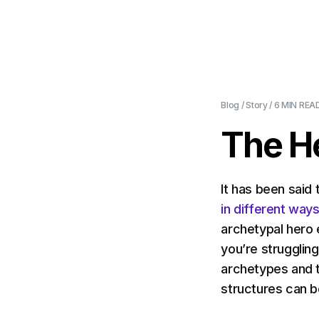
Blog
/
Story
/
6 MIN
READ
The H
It has been said 
in different way
archetypal hero 
you’re struggling
archetypes and 
structures can be