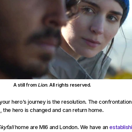
A still from
Lion
. All rights reserved.
 your hero’s journey is the resolution. The confrontation
, the hero is changed and can return home.
kyfall
home are MI6 and London. We have an
establish