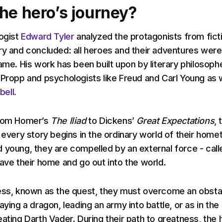
the hero’s journey?
logist
Edward Tyler
analyzed the protagonists from fict
ry and concluded: all heroes and their adventures were
ame. His work has been built upon by literary philosoph
 Propp and psychologists like Freud and Carl Young as 
ell.
from Homer’s
The Iliad
to Dickens’
Great Expectations
, 
n every story begins in the ordinary world of their home
 young, they are compelled by an external force - call
eave their home and go out into the world.
ess, known as the quest, they must overcome an obsta
aying a dragon, leading an army into battle, or as in the
eating Darth Vader. During their path to greatness, the 