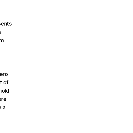
.
sents
e
im
hero
t of
hold
are
e a