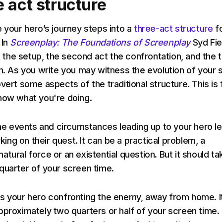
 act structure
e your hero’s journey steps into a
three-act structure
f
 In
Screenplay: The Foundations of Screenplay
Syd Fie
ct the setup, the second act the confrontation, and the t
on. As you write you may witness the evolution of your 
vert some aspects of the traditional structure. This is 
now what you're doing.
 the events and circumstances leading up to your hero l
ng on their quest. It can be a practical problem, a
tural force or an existential question. But it should ta
quarter of your screen time.
s your hero confronting the enemy, away from home. I
pproximately two quarters or half of your screen time.