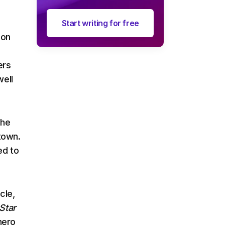
Start writing for free
ion
ers
well
the
town.
ed to
cle,
Star
hero