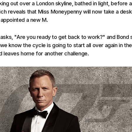
ing out over a London skyline, bathed in light, before a
ch reveals that Miss Moneypenny will now take a desk
 appointed a new M.
sks, "Are you ready to get back to work?" and Bond 
we know the cycle is going to start all over again in th
 leaves home for another challenge.