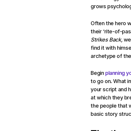
grows psycholog
Often the hero w
their ‘rite-of-pa
Strikes Back,
we 
find it with himse
archetype of the
Begin
planning yo
to go on. What in
your script and 
at which they b
the people that 
basic story stru