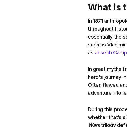
What is 
In 1871 anthropo
throughout histo
essentially the s
such as Vladimir
as
Joseph Campb
In great myths 
hero's journey i
Often flawed and
adventure - to l
During this proc
whether that’s sl
Wars
trilogy def