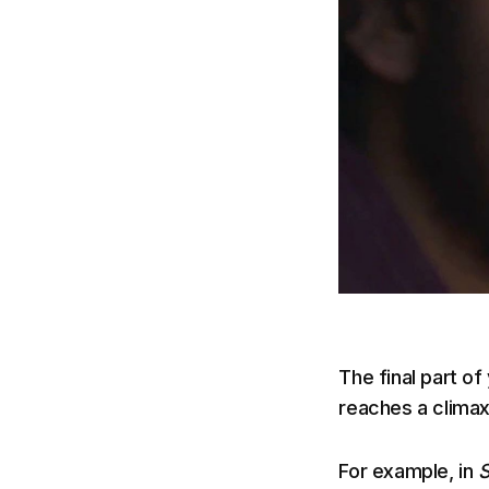
The final part of
reaches a climax
For example, in
S