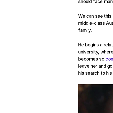
should face many
We can see this 
middle-class Aus
family.
He begins a rela
university, wher
becomes so
con
leave her and go 
his search to his