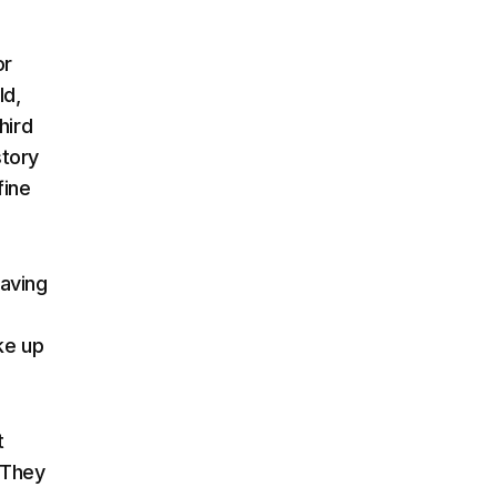
or
ld,
hird
story
fine
eaving
ke up
t
 They