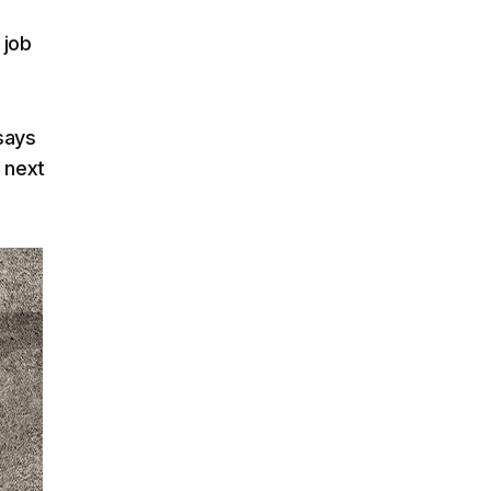
 job
says
e next