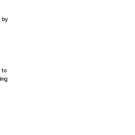
d by
 to
ling