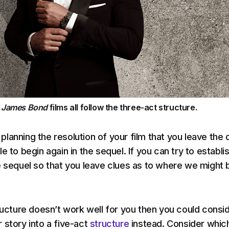
e
James Bond
films all follow the three-act structure.
lanning the resolution of your film that you leave the 
e to begin again in the sequel. If you can try to establi
e sequel so that you leave clues as to where we might 
tructure doesn’t work well for you then you could consi
 story into a five-act
structure
instead. Consider whic