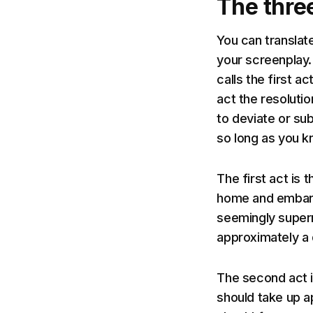
The three
You can translat
your screenplay.
calls the first a
act the resoluti
to deviate or sub
so long as you k
The first act is
home and embarki
seemingly superna
approximately a 
The second act i
should take up a