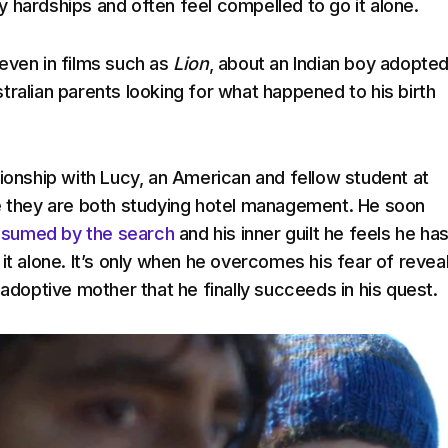
 hardships and often feel compelled to go it alone.
even in films such as
Lion
, about an Indian boy adopte
tralian parents looking for what happened to his birth
tionship with Lucy, an American and fellow student at
e they are both studying hotel management. He soon
sumed by the search
and his inner guilt he feels he has
it alone. It’s only when he overcomes his fear of revea
 adoptive mother that he finally succeeds in his quest.