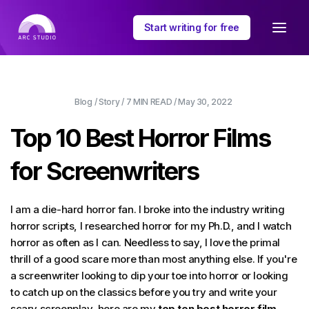
Start writing for free
Blog
/
Story
/
7 MIN
READ /
May 30, 2022
Top 10 Best Horror Films
for Screenwriters
I am a die-hard horror fan. I broke into the industry writing
horror scripts, I researched horror for my Ph.D., and I watch
horror as often as I can. Needless to say, I love the primal
thrill of a good scare more than most anything else. If you're
a screenwriter looking to dip your toe into horror or looking
to catch up on the classics before you try and write your
scary screenplay, here are my
top ten best horror film