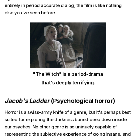
entirely in period accurate dialog, the film is like nothing
else you've seen before.
"The Witch" is a period-drama
that's deeply terrifying.
Jacob's Ladder
(Psychological horror)
Horror is a swiss-army knife of a genre, but it's perhaps best
suited for exploring the darkness buried deep down inside
our psyches. No other genre is so uniquely capable of
representing the subjective experience of going insane, and