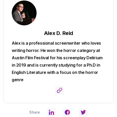
Alex D. Reid
Alex is a professional screenwriter who loves
writing horror. He won the horror category at
Austin Film Festival for his screenplay Delirium
in 2019 and is currently studying for a Ph.D in
English Literature with a focus on the horror
genre
Share