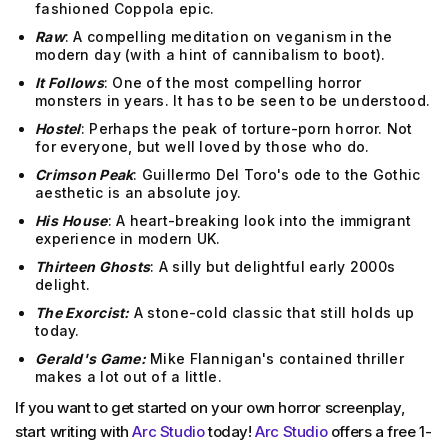
fashioned Coppola epic.
Raw
: A compelling meditation on veganism in the
modern day (with a hint of cannibalism to boot).
It Follows
: One of the most compelling horror
monsters in years. It has to be seen to be understood.
Hostel
: Perhaps the peak of torture-porn horror. Not
for everyone, but well loved by those who do.
Crimson Peak
: Guillermo Del Toro's ode to the Gothic
aesthetic is an absolute joy.
His
House
: A heart-breaking look into the immigrant
experience in modern UK.
Thirteen Ghosts
: A silly but delightful early 2000s
delight.
The Exorcist:
A stone-cold classic that still holds up
today.
Gerald's Game:
Mike Flannigan's contained thriller
makes a lot out of a little.
If you want to get started on your own horror screenplay,
start writing with
Arc Studio
today!
Arc Studio
offers a free 1-