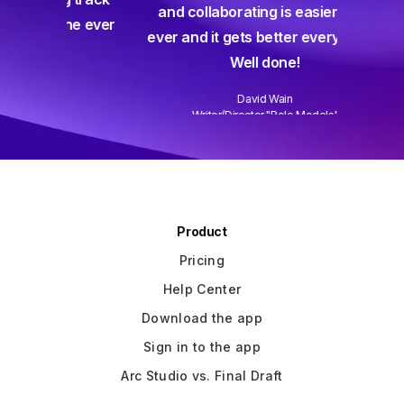
and collaborating is easier than
gine ever
ever and it gets better every week.
Well done!
David Wain
)
Writer/Director "Role Models"
Slide 3 of 3.
Product
Pricing
Help Center
Download the app
Sign in to the app
Arc Studio vs. Final Draft