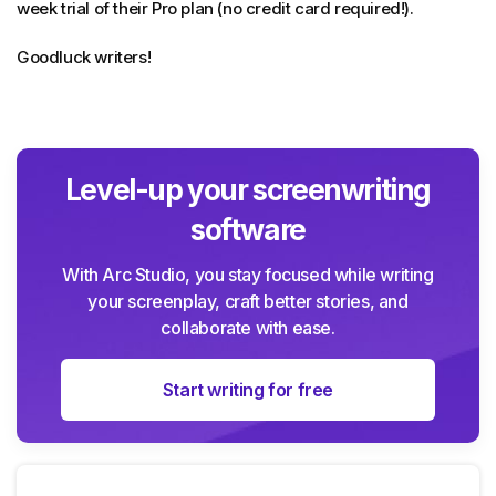
week trial of their Pro plan (no credit card required!).
Goodluck writers!
Level-up your screenwriting
software
With Arc Studio, you stay focused while writing
your screenplay, craft better stories, and
collaborate with ease.
Start writing for free