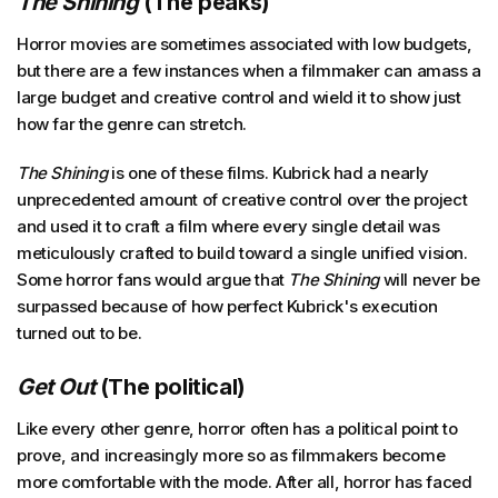
The Shining
(The peaks)
Horror movies are sometimes associated with low budgets,
but there are a few instances when a filmmaker can amass a
large budget and creative control and wield it to show just
how far the genre can stretch.
The Shining
is one of these films. Kubrick had a nearly
unprecedented amount of creative control over the project
and used it to craft a film where every single detail was
meticulously crafted to build toward a single unified vision.
Some horror fans would argue that
The Shining
will never be
surpassed because of how perfect Kubrick's execution
turned out to be.
Get Out
(The political)
Like every other genre, horror often has a political point to
prove, and increasingly more so as filmmakers become
more comfortable with the mode. After all, horror has faced