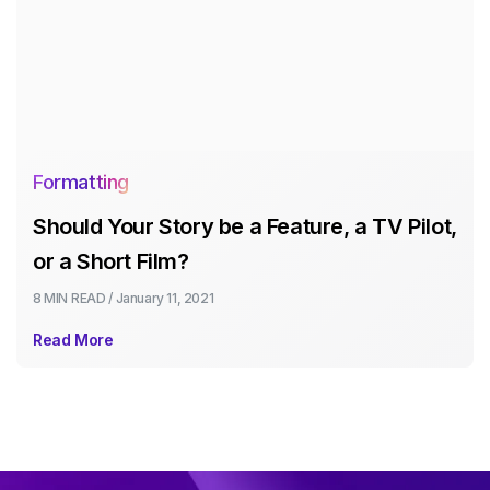
Formatting
Should Your Story be a Feature, a TV Pilot,
or a Short Film?
8 MIN
READ /
January 11, 2021
Read More