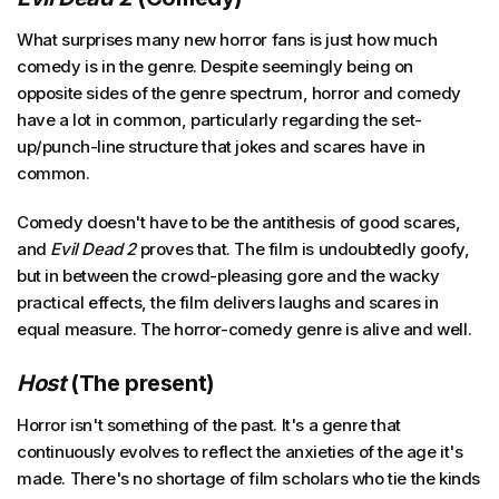
What surprises many new horror fans is just how much
comedy is in the genre. Despite seemingly being on
opposite sides of the genre spectrum, horror and comedy
have a lot in common, particularly regarding the set-
up/punch-line structure that jokes and scares have in
common.
Comedy doesn't have to be the antithesis of good scares,
and
Evil Dead 2
proves that. The film is undoubtedly goofy,
but in between the crowd-pleasing gore and the wacky
practical effects, the film delivers laughs and scares in
equal measure. The horror-comedy genre is alive and well.
Host
(The present)
Horror isn't something of the past. It's a genre that
continuously evolves to reflect the anxieties of the age it's
made. There's no shortage of film scholars who tie the kinds