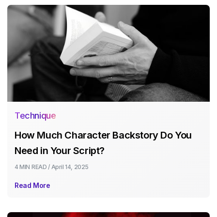
Technique
How Much Character Backstory Do You
Need in Your Script?
4 MIN
READ /
April 14, 2025
Read More