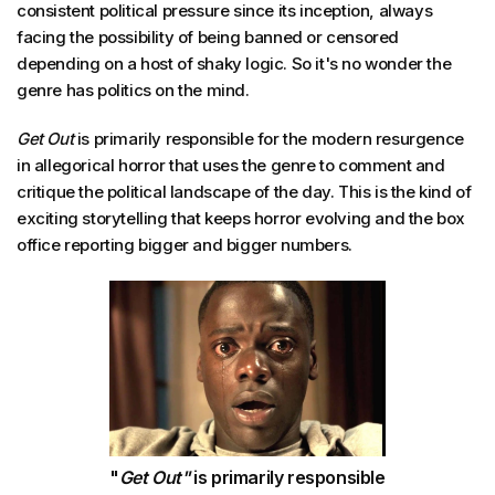
consistent political pressure since its inception, always
facing the possibility of being banned or censored
depending on a host of shaky logic. So it's no wonder the
genre has politics on the mind.
Get Out
is primarily responsible for the modern resurgence
in allegorical horror that uses the genre to comment and
critique the political landscape of the day. This is the kind of
exciting storytelling that keeps horror evolving and the box
office reporting bigger and bigger numbers.
"
Get Out"
is primarily responsible