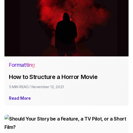
Formatting
How to Structure a Horror Movie
5 MIN
READ /
November 12, 2021
Read More