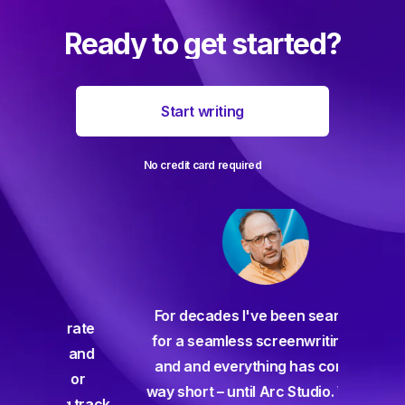
Ready to get started?
Start writing
No credit card required
For decades I've been searching
orate
for a seamless screenwriting app
n and
and and everything has come up
 or
way short – until Arc Studio. Writing
g track