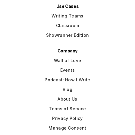
Use Cases
Writing Teams
Classroom
Showrunner Edition
Company
Wall of Love
Events
Podcast: How I Write
Blog
About Us
Terms of Service
Privacy Policy
Manage Consent