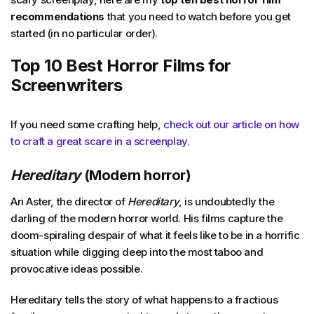
recommendations
that you need to watch before you get
started (in no particular order).
Top 10 Best Horror Films for
Screenwriters
If you need some crafting help,
check out our article on how
to craft a great scare in a screenplay.
Hereditary
(Modern horror)
Ari Aster, the director of
Hereditary
, is undoubtedly the
darling of the modern horror world. His films capture the
doom-spiraling despair of what it feels like to be in a horrific
situation while digging deep into the most taboo and
provocative ideas possible.
Hereditary tells the story of what happens to a fractious