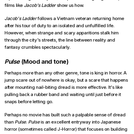
films like
Jacob's Ladder
show us how.
Jacob's Ladder
follows a Vietnam veteran returning home
after his tour of duty to an isolated and unfulfilled life.
However, when strange and scary apparitions stalk him
through the city's streets, the line between reality and
fantasy crumbles spectacularly.
Pulse
(Mood and tone)
Perhaps more than any other genre, tone is king in horror. A
jump scare out of nowhere is okay, but a scare that happens
after mounting nail-biting dread is more effective. It's like
pulling back a rubber band and waiting until just before it
snaps before letting go.
Perhaps no movie has built such a palpable sense of dread
than
Pulse
.
Pulse
is an excellent entryway into Japanese
horror (sometimes called J-Horror) that focuses on building