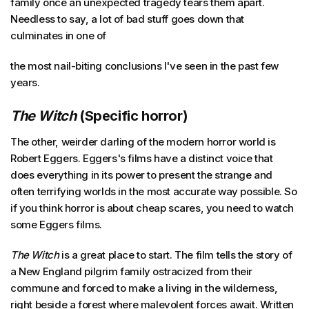
family once an unexpected tragedy tears them apart.
Needless to say, a lot of bad stuff goes down that
culminates in one of
the most nail-biting conclusions I've seen in the past few
years.
The Witch
(Specific horror)
The other, weirder darling of the modern horror world is
Robert Eggers. Eggers's films have a distinct voice that
does everything in its power to present the strange and
often terrifying worlds in the most accurate way possible. So
if you think horror is about cheap scares, you need to watch
some Eggers films.
The Witch
is a great place to start. The film tells the story of
a New England pilgrim family ostracized from their
commune and forced to make a living in the wilderness,
right beside a forest where malevolent forces await. Written