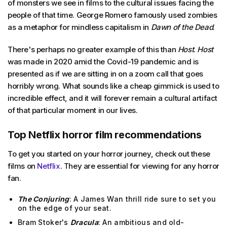
of monsters we see in films to the cultural issues facing the
people of that time. George Romero famously used zombies
as a metaphor for mindless capitalism in
Dawn of the Dead
.
There's perhaps no greater example of this than
Host
.
Host
was made in 2020 amid the Covid-19 pandemic and is
presented as if we are sitting in on a zoom call that goes
horribly wrong. What sounds like a cheap gimmick is used to
incredible effect, and it will forever remain a cultural artifact
of that particular moment in our lives.
Top Netflix horror film recommendations
To get you started on your horror journey, check out these
films on
Netflix
. They are essential for viewing for any horror
fan.
The Conjuring
: A James Wan thrill ride sure to set you
on the edge of your seat.
Bram Stoker's
Dracula
: An ambitious and old-