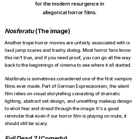
for the modern resurgence in
allegorical horror films.
Nosferatu
(The image)
Another trope horror movies are unfairly associated with is
loud jump scares and trashy dialog. Most horror fans know
this isn't true, and if you need proof, you can go all the way
back to the beginnings of cinema to see where it all started.
Nosferatu
is sometimes considered one of the first vampire
films ever made. Part of German Expressionism, the silent
film relies on visual storytelling consisting of dramatic
lighting, abstract set design, and unsettling makeup design
to elicit fear and dread through the image. It's a good
reminder that even if our horror film is playing on mute, it
should still be scary.
Evil Dead 2
(Comedy)