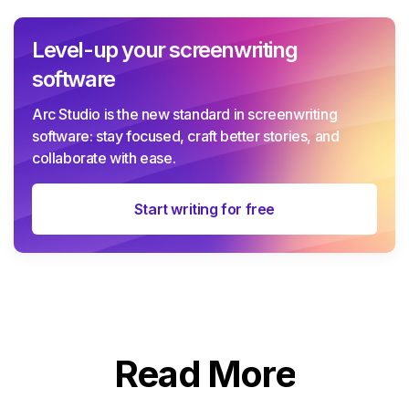
Level-up your screenwriting
software
Arc Studio is the new standard in screenwriting
software: stay focused, craft better stories, and
collaborate with ease.
Start writing for free
Read More