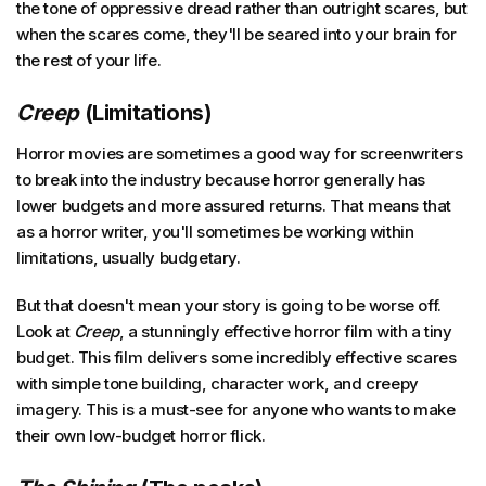
the tone of oppressive dread rather than outright scares, but
when the scares come, they'll be seared into your brain for
the rest of your life.
Creep
(Limitations)
Horror movies are sometimes a good way for screenwriters
to break into the industry because horror generally has
lower budgets and more assured returns. That means that
as a horror writer, you'll sometimes be working within
limitations, usually budgetary.
But that doesn't mean your story is going to be worse off.
Look at
Creep
, a stunningly effective horror film with a tiny
budget. This film delivers some incredibly effective scares
with simple tone building, character work, and creepy
imagery. This is a must-see for anyone who wants to make
their own low-budget horror flick.