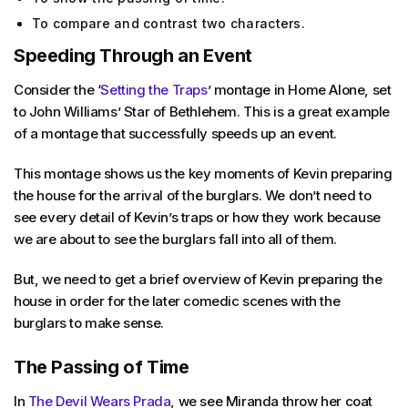
To compare and contrast two characters.
Speeding Through an Event
Consider the ‘
Setting the Traps
’ montage in
Home Alone,
set
to John Williams’ Star of Bethlehem. This is a great example
of a montage that successfully speeds up an event.
This montage shows us the key moments of Kevin preparing
the house for the arrival of the burglars. We don’t need to
see every detail of Kevin’s traps or how they work because
we are about to see the burglars fall into all of them.
But, we need to get a brief overview of Kevin preparing the
house in order for the later comedic scenes with the
burglars to make sense.
The Passing of Time
In
The Devil Wears Prada
, we see Miranda throw her coat