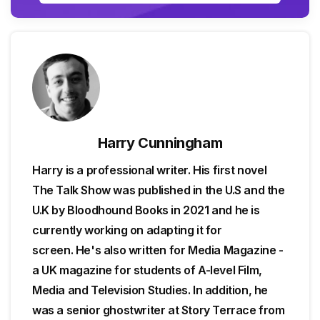
Harry Cunningham
Harry is a professional writer. His first novel
The Talk Show was published in the U.S and the
U.K by Bloodhound Books in 2021 and he is
currently working on adapting it for
screen. He's also written for Media Magazine -
a UK magazine for students of A-level Film,
Media and Television Studies. In addition, he
was a senior ghostwriter at Story Terrace from