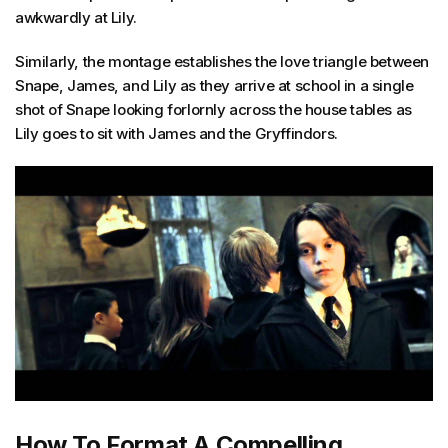
awkwardly at Lily.
Similarly, the montage establishes the love triangle between
Snape, James, and Lily as they arrive at school in a single
shot of Snape looking forlornly across the house tables as
Lily goes to sit with James and the Gryffindors.
How To Format A Compelling