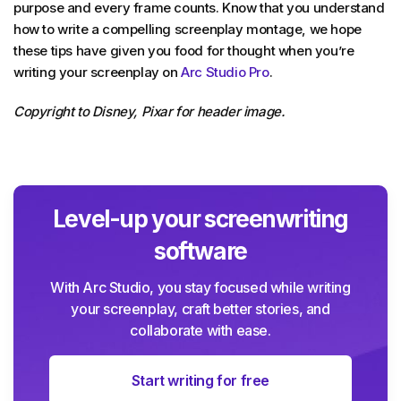
purpose and every frame counts. Know that you understand
how to write a compelling screenplay montage, we hope
these tips have given you food for thought when you’re
writing your screenplay on
Arc Studio Pro
.
Copyright to Disney, Pixar for header image.
Level-up your screenwriting
software
With Arc Studio, you stay focused while writing
your screenplay, craft better stories, and
collaborate with ease.
Start writing for free