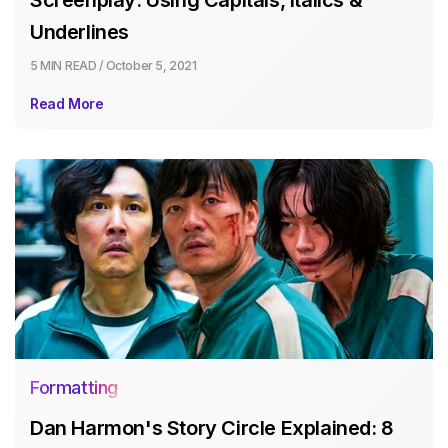
Underlines
5 MIN
READ /
October 5, 2021
Read More
Formatting
Dan Harmon's Story Circle Explained: 8