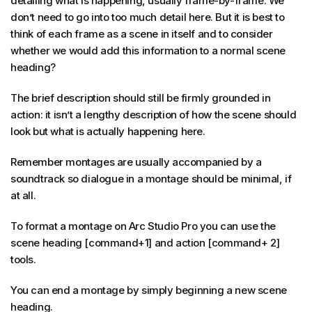
detailing what is happening, usually frame-by-frame. We
don’t need to go into too much detail here. But it is best to
think of each frame as a scene in itself and to consider
whether we would add this information to a normal scene
heading?
The brief description should still be firmly grounded in
action: it isn’t a lengthy description of how the scene should
look but what is actually happening here.
Remember montages are usually accompanied by a
soundtrack so dialogue in a montage should be minimal, if
at all.
To format a montage on Arc Studio Pro you can use the
scene heading [command+1] and action [command+ 2]
tools.
You can end a montage by simply beginning a new scene
heading.