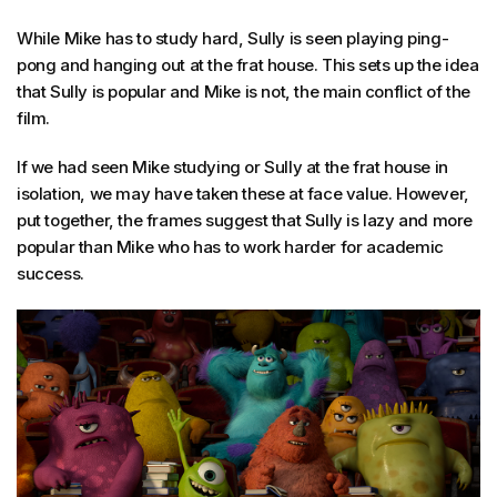
While Mike has to study hard, Sully is seen playing ping-
pong and hanging out at the frat house. This sets up the idea
that Sully is popular and Mike is not, the main conflict of the
film.
If we had seen Mike studying or Sully at the frat house in
isolation, we may have taken these at face value. However,
put together, the frames suggest that Sully is lazy and more
popular than Mike who has to work harder for academic
success.