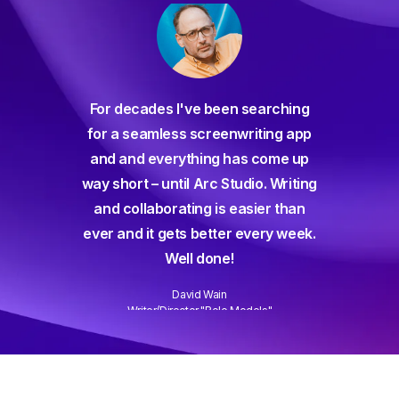
For decades I've been searching
orate
for a seamless screenwriting app
n and
and and everything has come up
 or
way short – until Arc Studio. Writing
g track
and collaborating is easier than
gine ever
ever and it gets better every week.
Well done!
David Wain
)
Writer/Director "Role Models"
Slide 3 of 3.