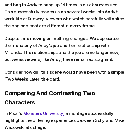
and bag to Andy to hang up 14 times in quick succession.
This successfully moves us on several weeks into Andy’s
work-life at Runway. Viewers who watch carefully will notice
the bag and coat are different in every frame.
Despite time moving on, nothing changes. We appreciate
the monotony of Andy’s job and her relationship with
Miranda. The relationships and the job are no longer new,
but we as viewers, like Andy, have remained stagnant.
Consider how dull this scene would have been with a simple
‘Two Weeks Later’ title card.
Comparing And Contrasting Two
Characters
In Pixar’s
Monsters University,
a montage successfully
highlights the differing experiences between Sully and Mike
Wazowski at college.