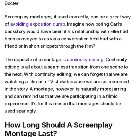
Docter.
Screenplay montages, if used correctly, can be a great way
of
avoiding exposition dump
. Imagine how boring Carl’s
backstory would have been if his relationship with Ellie had
been conveyed to us via a conversation he’d had with a
friend or in short snippets through the film?
The opposite of a montage is
continuity editing
. Continuity
editing is all about a seamless transition from one scene to
the next. With continuity editing, we can forget that we are
watching a film or a TV show because we are so immersed
in the story. A montage, however, is naturally more jarring
and can remind us that we are participating in a filmic
experience. It’s for this reason that montages should be
used sparingly.
How Long Should A Screenplay
Montage Last?