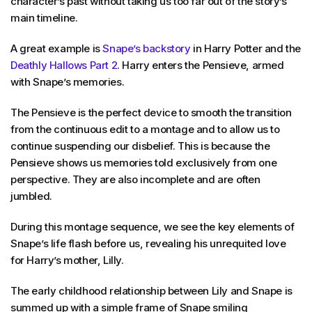
character’s past without taking us too far out of the story’s
main timeline.
A great example is
Snape’s backstory
in Harry Potter and the
Deathly Hallows Part 2
. Harry enters the Pensieve, armed
with Snape’s memories.
The Pensieve is the perfect device to smooth the transition
from the continuous edit to a montage and to allow us to
continue suspending our disbelief. This is because the
Pensieve shows us memories told exclusively from one
perspective. They are also incomplete and are often
jumbled.
During this montage sequence, we see the key elements of
Snape’s life flash before us, revealing his unrequited love
for Harry’s mother, Lilly.
The early childhood relationship between Lily and Snape is
summed up with a simple frame of Snape smiling