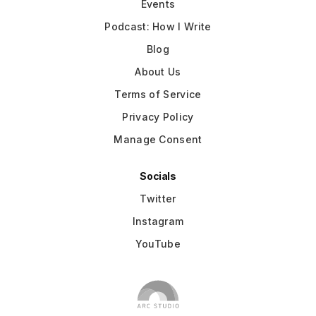
Events
Podcast: How I Write
Blog
About Us
Terms of Service
Privacy Policy
Manage Consent
Socials
Twitter
Instagram
YouTube