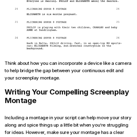
Think about how you can incorporate a device like a camera
to help bridge the gap between your continuous edit and
your screenplay montage.
Writing Your Compelling Screenplay
Montage
Including a montage in your script can help move your story
along and spice things up a little bit when you’re struggling
for ideas. However, make sure your montage has a clear