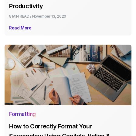
Productivity
8 MIN
READ /
November 13, 2020
Read More
Formatting
How to Correctly Format Your
Screenplay: Using Capitals, Italics &