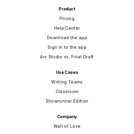
Product
Pricing
Help Center
Download the app
Sign in to the app
Arc Studio vs. Final Draft
Use Cases
Writing Teams
Classroom
Showrunner Edition
Company
Wall of Love