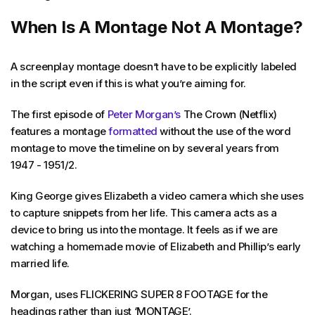
When Is A Montage Not A Montage?
A screenplay montage doesn’t have to be explicitly labeled
in the script even if this is what you’re aiming for.
The first episode of
Peter Morgan’s
The Crown (Netflix)
features a montage
formatted
without the use of the word
montage to move the timeline on by several years from
1947 - 1951/2.
King George gives Elizabeth a video camera which she uses
to capture snippets from her life. This camera acts as a
device to bring us into the montage. It feels as if we are
watching a homemade movie of Elizabeth and Phillip’s early
married life.
Morgan, uses FLICKERING SUPER 8 FOOTAGE for the
headings rather than just ‘MONTAGE’.