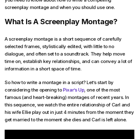
screenplay montage and when you should use one.
What Is A Screenplay Montage?
A screenplay montage is a short sequence of carefully
selected frames, stylistically edited, with little to no
dialogue, and often set to a soundtrack. They help move
time on, establish key relationships, and can convey a lot of
information in a short space of time.
So how to write a montage in a script? Let’s start by
considering the opening to
Pixar’s Up
, one of the most
famous (and heart-breaking) montages of recent years. In
this sequence, we watch the entire relationship of Carl and
his wife Ellie play out in just 4 minutes from the moment they
get married to the moment she dies and Carl is left alone.