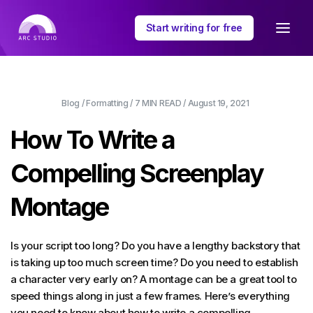
Start writing for free
Blog
/
Formatting
/
7 MIN
READ /
August 19, 2021
How To Write a
Compelling Screenplay
Montage
Is your script too long? Do you have a lengthy backstory that
is taking up too much screen time? Do you need to establish
a character very early on? A montage can be a great tool to
speed things along in just a few frames. Here’s everything
you need to know about how to write a compelling