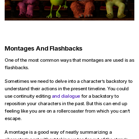
Montages And Flashbacks
One of the most common ways that montages are used is as
flashbacks.
Sometimes we need to delve into a character’s backstory to
understand their actions in the present timeline. You could
use continuity editing
and dialogue
for a backstory to
reposition your characters in the past. But this can end up
feeling like you are on a rollercoaster from which you can’t
escape.
A montage is a good way of neatly summarizing a