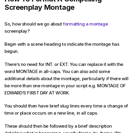
Screenplay Montage
So, how should we go about
formatting a montage
screenplay?
Begin with a scene heading to indicate the montage has
begun.
There’s no need for INT. or EXT. You can replace it with the
word MONTAGE in all-caps. You can also add some
additional details about the montage, particularly if there will
be more than one montage in your script e.g. MONTAGE OF
EDWARD’S FIRST DAY AT WORK.
You should then have brief slug lines every time a change of
time or place occurs on a new line, in all caps.
These should then be followed by a brief description