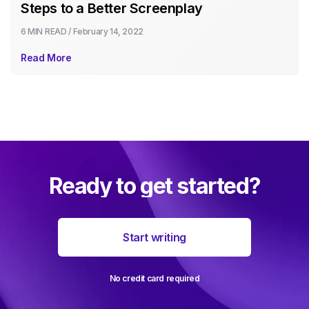
Steps to a Better Screenplay
6 MIN
READ /
February 14, 2022
Read More
Ready to get started?
Start writing
No credit card required