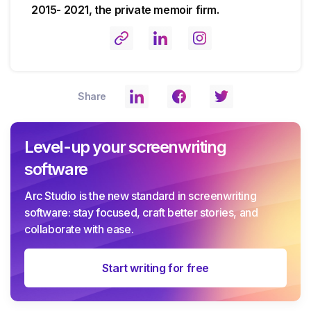
2015- 2021, the private memoir firm.
Share
Level-up your screenwriting
software
Arc Studio is the new standard in screenwriting
software: stay focused, craft better stories, and
collaborate with ease.
Start writing for free