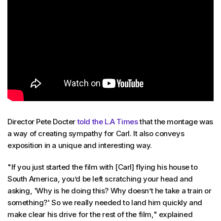
Director Pete Docter
told the L.A Times
that the montage was
a way of creating sympathy for Carl. It also conveys
exposition in a unique and interesting way.
"If you just started the film with [Carl] flying his house to
South America, you’d be left scratching your head and
asking, 'Why is he doing this? Why doesn’t he take a train or
something?' So we really needed to land him quickly and
make clear his drive for the rest of the film," explained