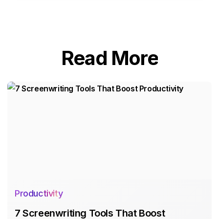
Read More
Productivity
7 Screenwriting Tools That Boost