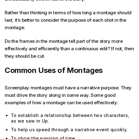
Rather than thinking in terms of how long a montage should
last, it’s better to consider the purpose of each shot in the
montage.
Do the frames in the montage tell part of the story more
effectively and efficiently than a continuous edit? If not, then
they should be cut.
Common Uses of Montages
Screenplay montages must have a narrative purpose. They
must drive the story along in some way. Some good
examples of how a montage can be used effectively:
To establish a relationship between two characters,
as we saw in Up.
To help us speed through a narrative event quickly.
To show the passing of time.