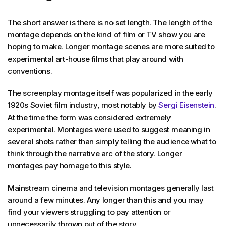
The short answer is there is no set length. The length of the
montage depends on the kind of film or TV show you are
hoping to make. Longer montage scenes are more suited to
experimental art-house films that play around with
conventions.
The screenplay montage itself was popularized in the early
1920s Soviet film industry, most notably by
Sergi Eisenstein
.
At the time the form was considered extremely
experimental. Montages were used to suggest meaning in
several shots rather than simply telling the audience what to
think through the narrative arc of the story. Longer
montages pay homage to this style.
Mainstream cinema and television montages generally last
around a few minutes. Any longer than this and you may
find your viewers struggling to pay attention or
unnecessarily thrown out of the story.