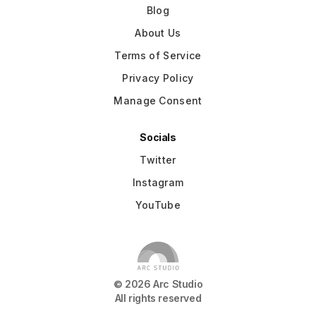
Blog
About Us
Terms of Service
Privacy Policy
Manage Consent
Socials
Twitter
Instagram
YouTube
©
2026
Arc Studio
All rights reserved