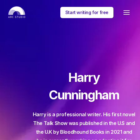
Start writing for free
Harry
Cunningham
Harry is a professional writer. His first novel
The Talk Show was published in the U.S and
the U.K by Bloodhound Books in 2021 and