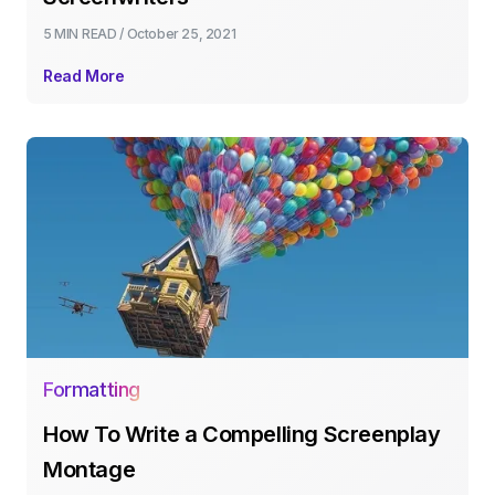
5 MIN
READ /
October 25, 2021
Read More
Formatting
How To Write a Compelling Screenplay
Montage