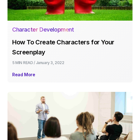
Character Development
How To Create Characters for Your
Screenplay
5 MIN
READ /
January 3, 2022
Read More