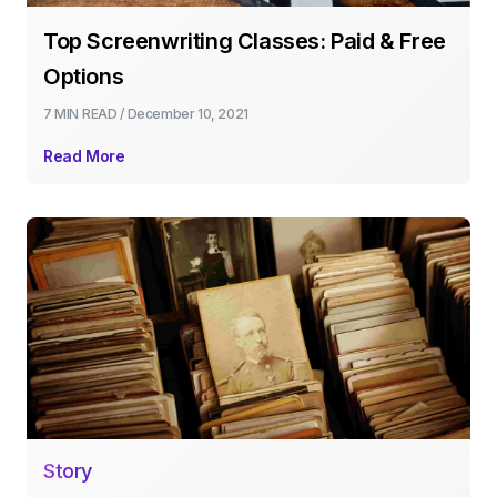
Top Screenwriting Classes: Paid & Free
Options
7 MIN
READ /
December 10, 2021
Read More
Story