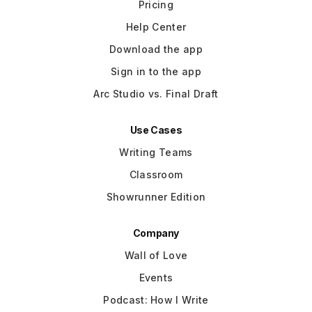
Pricing
Help Center
Download the app
Sign in to the app
Arc Studio vs. Final Draft
Use Cases
Writing Teams
Classroom
Showrunner Edition
Company
Wall of Love
Events
Podcast: How I Write