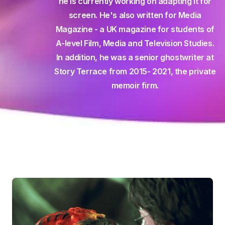
he is currently working on adapting it for
screen. He's also written for Media
Magazine - a UK magazine for students of
A-level Film, Media and Television Studies.
In addition, he was a senior ghostwriter at
Story Terrace from 2015- 2021, the private
memoir firm.