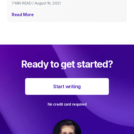
7 MIN
READ /
August 19, 2021
Read More
Ready to get started?
Start writing
No credit card required