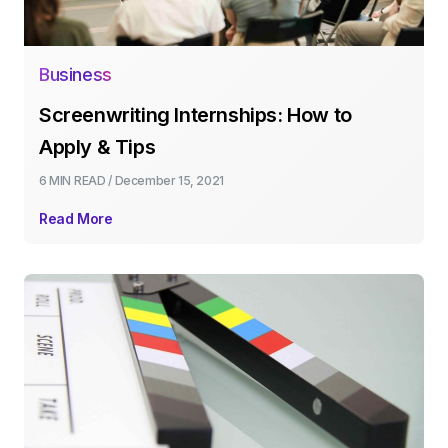
Business
Screenwriting Internships: How to
Apply & Tips
6 MIN
READ /
December 15, 2021
Read More