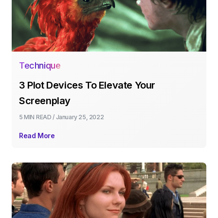
Technique
3 Plot Devices To Elevate Your
Screenplay
5 MIN
READ /
January 25, 2022
Read More