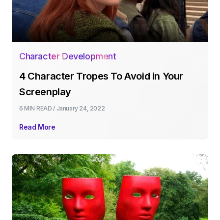
Character Development
4 Character Tropes To Avoid in Your
Screenplay
6 MIN
READ /
January 24, 2022
Read More