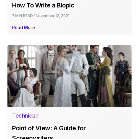
How To Write a Biopic
7 MIN
READ /
November 12, 2021
Read More
Technique
Point of View: A Guide for
Screenwriters