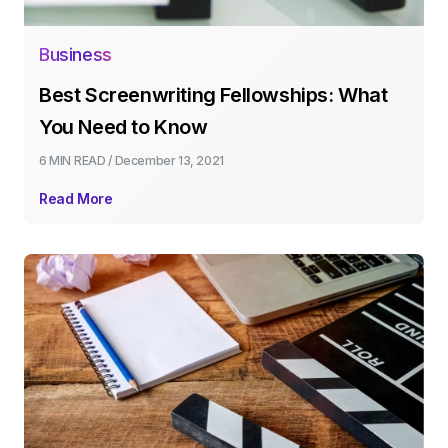
Business
Best Screenwriting Fellowships: What
You Need to Know
6 MIN
READ /
December 13, 2021
Read More