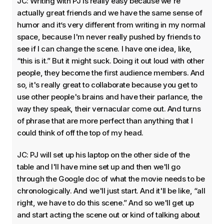
JC: Writing with PJ is really easy because we're
actually great friends and we have the same sense of
humor and it’s very different from writing in my normal
space, because I'm never really pushed by friends to
see if I can change the scene. I have one idea, like,
“this is it.” But it might suck. Doing it out loud with other
people, they become the first audience members. And
so, it's really great to collaborate because you get to
use other people's brains and have their parlance, the
way they speak, their vernacular come out. And turns
of phrase that are more perfect than anything that I
could think of off the top of my head.
JC: PJ will set up his laptop on the other side of the
table and I'll have mine set up and then we'll go
through the Google doc of what the movie needs to be
chronologically. And we'll just start. And it'll be like, “all
right, we have to do this scene.” And so we'll get up
and start acting the scene out or kind of talking about