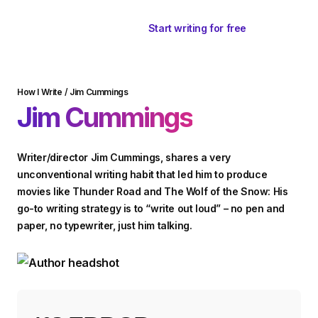
Start writing for free
How I Write
/
Jim Cummings
Jim Cummings
Writer/director Jim Cummings, shares a very
unconventional writing habit that led him to produce
movies like Thunder Road and The Wolf of the Snow: His
go-to writing strategy is to “write out loud” – no pen and
paper, no typewriter, just him talking.