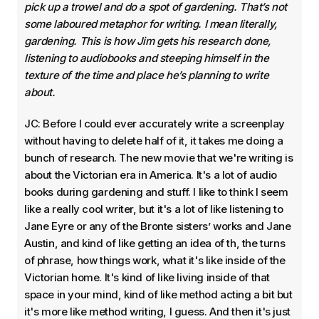
pick up a trowel and do a spot of gardening. That’s not
some laboured metaphor for writing. I mean literally,
gardening. This is how Jim gets his research done,
listening to audiobooks and steeping himself in the
texture of the time and place he’s planning to write
about.
JC: Before I could ever accurately write a screenplay
without having to delete half of it, it takes me doing a
bunch of research. The new movie that we're writing is
about the Victorian era in America. It's a lot of audio
books during gardening and stuff. I like to think I seem
like a really cool writer, but it's a lot of like listening to
Jane Eyre or any of the Bronte sisters’ works and Jane
Austin, and kind of like getting an idea of th, the turns
of phrase, how things work, what it's like inside of the
Victorian home. It's kind of like living inside of that
space in your mind, kind of like method acting a bit but
it's more like method writing, I guess. And then it's just