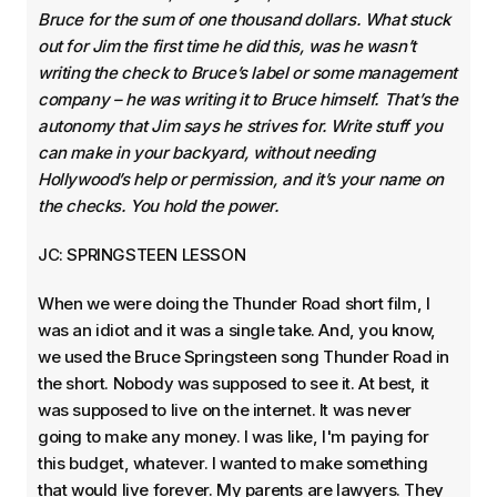
Bruce for the sum of one thousand dollars. What stuck
out for Jim the first time he did this, was he wasn’t
writing the check to Bruce’s label or some management
company – he was writing it to Bruce himself. That’s the
autonomy that Jim says he strives for. Write stuff you
can make in your backyard, without needing
Hollywood’s help or permission, and it’s your name on
the checks. You hold the power.
JC: SPRINGSTEEN LESSON
When we were doing the Thunder Road short film, I
was an idiot and it was a single take. And, you know,
we used the Bruce Springsteen song Thunder Road in
the short. Nobody was supposed to see it. At best, it
was supposed to live on the internet. It was never
going to make any money. I was like, I'm paying for
this budget, whatever. I wanted to make something
that would live forever. My parents are lawyers. They