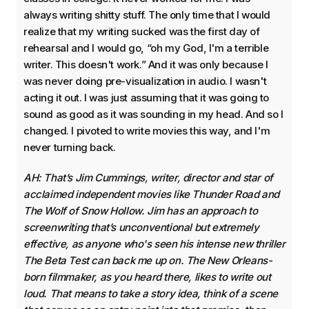
always writing shitty stuff. The only time that I would
realize that my writing sucked was the first day of
rehearsal and I would go, “oh my God, I'm a terrible
writer. This doesn't work.” And it was only because I
was never doing pre-visualization in audio. I wasn't
acting it out. I was just assuming that it was going to
sound as good as it was sounding in my head. And so I
changed. I pivoted to write movies this way, and I'm
never turning back.
AH: That’s Jim Cummings, writer, director and star of
acclaimed independent movies like Thunder Road and
The Wolf of Snow Hollow. Jim has an approach to
screenwriting that’s unconventional but extremely
effective, as anyone who's seen his intense new thriller
The Beta Test can back me up on. The New Orleans-
born filmmaker, as you heard there, likes to write out
loud. That means to take a story idea, think of a scene