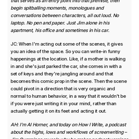
that serves as an entry point into that premise, then
begin spitballing moments, monologues and
conversations between characters, all out loud. No
laptop. No pen and paper. Just Jim alone in his
apartment, his office and sometimes in his car.
JC: When I'm acting out some of the scenes, it gives
you an idea of the space. So you can write-in funny
happenings at the location. Like, if a mother is walking
in and she's just parked the car, she comes in with a
set of keys and they're jangling around and that
becomes this comic prop in the scene. Then the scene
could pivot in a direction that is very organic and
normal to human behavior, in a way that it wouldn't be
if you were just writing it in your mind, rather than
actually getting it on its feet and acting it out.
AH: I’m Al Horner, and today on How I Write, a podcast
about the highs, lows and workflows of screenwriting –