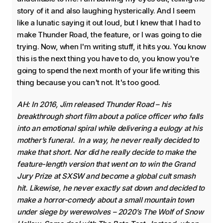
story of it and also laughing hysterically. And I seem
like a lunatic saying it out loud, but I knew that I had to
make Thunder Road, the feature, or I was going to die
trying. Now, when I'm writing stuff, it hits you. You know
this is the next thing you have to do, you know you're
going to spend the next month of your life writing this
thing because you can't not. It's too good.
AH: In 2016, Jim released Thunder Road – his
breakthrough short film about a police officer who falls
into an emotional spiral while delivering a eulogy at his
mother’s funeral. In a way, he never really decided to
make that short. Nor did he really decide to make the
feature-length version that went on to win the Grand
Jury Prize at SXSW and become a global cult smash
hit. Likewise, he never exactly sat down and decided to
make a horror-comedy about a small mountain town
under siege by werewolves – 2020’s The Wolf of Snow