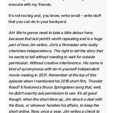
execute with my friends.
It's not too big and, you know, write small – write stuff
that you can do in your backyard.
AH: We’re gonna need to take a little detour here,
because that last point’s worth repeating and is a huge
part of how Jim writes. Jim’s a filmmaker who really
cherishes independence. The right to tell the story that
he wants to tell without needing to wait for outside
permission. Without creative interference. His name is
kind of synonymous with do-it-yourself independent
movie-making in 2021. Remember at the top of this
episode when I mentioned his 2016 short film, Thunder
Road? It featured a Bruce Springsteen song that, well,
he didn’t exactly ask permission to use. It’s all good
though: when the short blew up, Jim struck a deal with
the Boss, or whoever handles his affairs, to keep the
short online. Now, once a year, Jim writes a check to