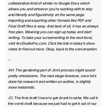
collaboration kind of similar to Google Docs which
allows you and whoever you’re working with to stay
and literally and figuratively on the same page.
Importing and exporting other formats like PDF and
Final Draft files is easy. And best of all, it has an always
free plan. Meaning you can sign up today and start
writing. To take your screenwriting to the next level,
visit ArcStudioPro.com. Click the link in today’s show
notes to find out more. Okay, back to the conversation.
–
AH: The gardening part of Jim’s process might sound
pretty wholesome. The next stage however, once he’s
done his research and written an outline, is slightly
more hedonistic.
JC: The first draft I have to get drunk to write. We call it
the vomit draft because we just had to get it out of our