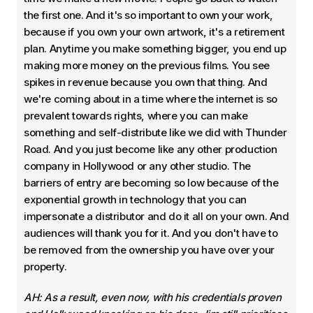
the first one. And it's so important to own your work,
because if you own your own artwork, it's a retirement
plan. Anytime you make something bigger, you end up
making more money on the previous films. You see
spikes in revenue because you own that thing. And
we're coming about in a time where the internet is so
prevalent towards rights, where you can make
something and self-distribute like we did with Thunder
Road. And you just become like any other production
company in Hollywood or any other studio. The
barriers of entry are becoming so low because of the
exponential growth in technology that you can
impersonate a distributor and do it all on your own. And
audiences will thank you for it. And you don't have to
be removed from the ownership you have over your
property.
AH: As a result, even now, with his credentials proven