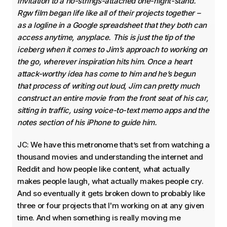
invitation to a no-strings-attached one-night-stand.
Rgw film began life like all of their projects together –
as a logline in a Google spreadsheet that they both can
access anytime, anyplace. This is just the tip of the
iceberg when it comes to Jim’s approach to working on
the go, wherever inspiration hits him. Once a heart
attack-worthy idea has come to him and he’s begun
that process of writing out loud, Jim can pretty much
construct an entire movie from the front seat of his car,
sitting in traffic, using voice-to-text memo apps and the
notes section of his iPhone to guide him.
JC: We have this metronome that’s set from watching a
thousand movies and understanding the internet and
Reddit and how people like content, what actually
makes people laugh, what actually makes people cry.
And so eventually it gets broken down to probably like
three or four projects that I'm working on at any given
time. And when something is really moving me