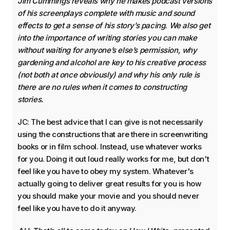
Jim Cummings reveals why he makes podcast versions
of his screenplays complete with music and sound
effects to get a sense of his story’s pacing. We also get
into the importance of writing stories you can make
without waiting for anyone’s else’s permission, why
gardening and alcohol are key to his creative process
(not both at once obviously) and why his only rule is
there are no rules when it comes to constructing
stories.
JC: The best advice that I can give is not necessarily
using the constructions that are there in screenwriting
books or in film school. Instead, use whatever works
for you. Doing it out loud really works for me, but don't
feel like you have to obey my system. Whatever's
actually going to deliver great results for you is how
you should make your movie and you should never
feel like you have to do it anyway.