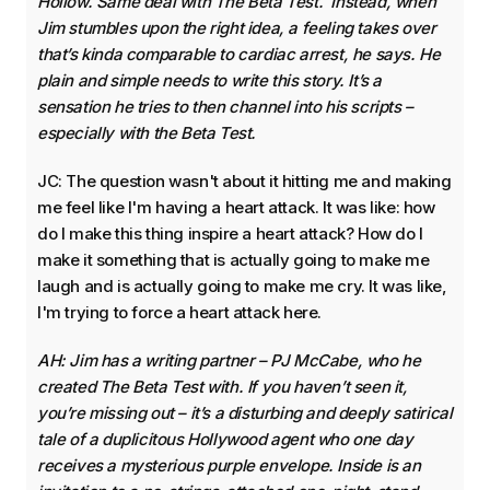
Hollow. Same deal with The Beta Test. Instead, when
Jim stumbles upon the right idea, a feeling takes over
that’s kinda comparable to cardiac arrest, he says. He
plain and simple needs to write this story. It’s a
sensation he tries to then channel into his scripts –
especially with the Beta Test.
JC: The question wasn't about it hitting me and making
me feel like I'm having a heart attack. It was like: how
do I make this thing inspire a heart attack? How do I
make it something that is actually going to make me
laugh and is actually going to make me cry. It was like,
I'm trying to force a heart attack here.
AH: Jim has a writing partner – PJ McCabe, who he
created The Beta Test with. If you haven’t seen it,
you’re missing out – it’s a disturbing and deeply satirical
tale of a duplicitous Hollywood agent who one day
receives a mysterious purple envelope. Inside is an