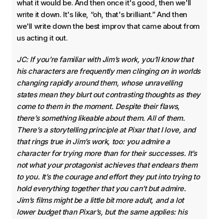
what it would be. And then once it's good, then we'll
write it down. It's like, “oh, that's brilliant.” And then
we'll write down the best improv that came about from
us acting it out.
JC: If you’re familiar with Jim’s work, you’ll know that
his characters are frequently men clinging on in worlds
changing rapidly around them, whose unravelling
states mean they blurt out contrasting thoughts as they
come to them in the moment. Despite their flaws,
there’s something likeable about them. All of them.
There’s a storytelling principle at Pixar that I love, and
that rings true in Jim’s work, too: you admire a
character for trying more than for their successes. It’s
not what your protagonist achieves that endears them
to you. It’s the courage and effort they put into trying to
hold everything together that you can’t but admire.
Jim’s films might be a little bit more adult, and a lot
lower budget than Pixar’s, but the same applies: his