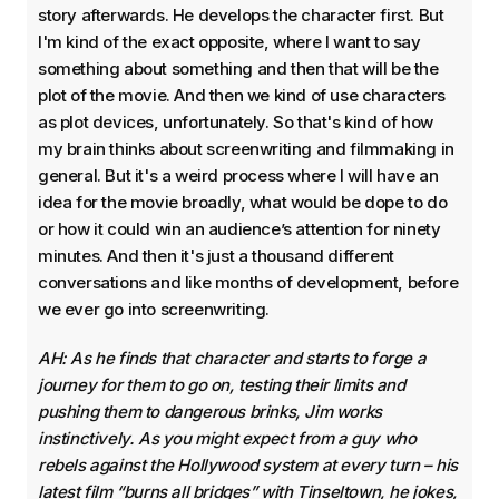
story afterwards. He develops the character first. But
I'm kind of the exact opposite, where I want to say
something about something and then that will be the
plot of the movie. And then we kind of use characters
as plot devices, unfortunately. So that's kind of how
my brain thinks about screenwriting and filmmaking in
general. But it's a weird process where I will have an
idea for the movie broadly, what would be dope to do
or how it could win an audience’s attention for ninety
minutes. And then it's just a thousand different
conversations and like months of development, before
we ever go into screenwriting.
AH: As he finds that character and starts to forge a
journey for them to go on, testing their limits and
pushing them to dangerous brinks, Jim works
instinctively. As you might expect from a guy who
rebels against the Hollywood system at every turn – his
latest film “burns all bridges” with Tinseltown, he jokes,