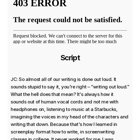
Script
JC: So almost all of our writing is done out loud. It
sounds stupid to say it, you're right – “writing out loud.”
What the hell does that mean? It's always how it
sounds out of human vocal cords and not me with
headphones on, listening to music at a Starbucks,
imagining the voices in my head of the characters and
writing that down. Because that's how I learned in
screenplay format how to write, in screenwriting
classes in college. It never worked for me. I was