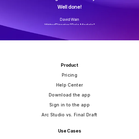
Well done!
David Wain
)
Writer/Director "Role Models"
Slide 3 of 3.
Product
Pricing
Help Center
Download the app
Sign in to the app
Arc Studio vs. Final Draft
Use Cases