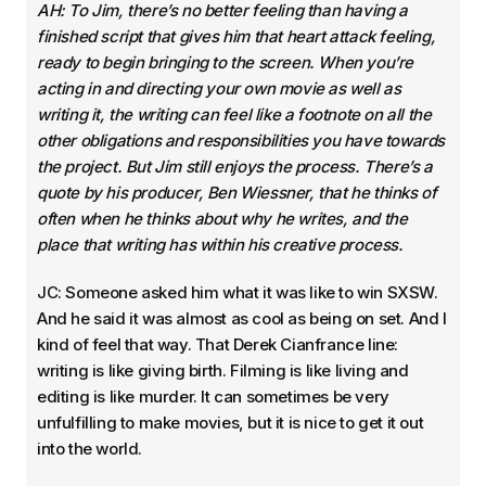
AH: To Jim, there’s no better feeling than having a
finished script that gives him that heart attack feeling,
ready to begin bringing to the screen. When you’re
acting in and directing your own movie as well as
writing it, the writing can feel like a footnote on all the
other obligations and responsibilities you have towards
the project. But Jim still enjoys the process. There’s a
quote by his producer, Ben Wiessner, that he thinks of
often when he thinks about why he writes, and the
place that writing has within his creative process.
JC: Someone asked him what it was like to win SXSW.
And he said it was almost as cool as being on set. And I
kind of feel that way. That Derek Cianfrance line:
writing is like giving birth. Filming is like living and
editing is like murder. It can sometimes be very
unfulfilling to make movies, but it is nice to get it out
into the world.