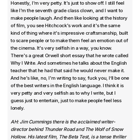
Honestly, I'm very petty. It's just to show off. I still feel
like I'm the seventh grade class clown, and I want to
make people laugh. And then like looking at the history
of film, you see Hitchcock's work and it's the same
kind of thing where it's impressive craftsmanship, built
to scare people or to make them feel an emotion out of
the cinema. It's very selfish in a way, you know.
There's a great Orwell short essay that he wrote called
Why I Write. And sometimes he talks about the English
teacher that he had that said he would never make it.
And he's like, no, I'm writing to say, fuck you, I’ll be one
of the best writers in the English language. I think it is
very petty and very selfish as to why I write, but I
guess just to entertain, just to make people feel less
lonely.
AH: Jim Cummings there is the acclaimed writer-
director behind Thunder Road and The Wolf of Snow
Hollow. His latest film, The Beta Test, is a tense thriller