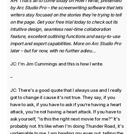
AH: That’s all to come today on How I Write, presented
by Arc Studio Pro – the screenwriting software that lets
writers stay focused on the stories they’re trying to tell
on the page. Get your free trial today to check out its
intuitive design, seamless real-time collaboration
feature, excellent outlining functions and easy-to-use
import and export capabilities. More on Arc Studio Pro
later – but for now, with no further adieu…
JC: I'm Jim Cummings and this is how I write.
–
JC: There's a good quote that I always use and I really
got to change it cause it's not true. They say, if you
have to ask, if you have to ask if you’re having a heart
attack, you're not having a heart attack. If you have to
ask yourself, “is this the right next movie for me?” It's
probably not. It’s like when I'm doing Thunder Road, it's
undeniable to me. I am bawling my eyes out, telling the