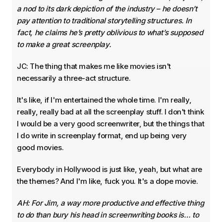
a nod to its dark depiction of the industry – he doesn’t
pay attention to traditional storytelling structures. In
fact, he claims he’s pretty oblivious to what’s supposed
to make a great screenplay.
JC: The thing that makes me like movies isn't
necessarily a three-act structure.
It's like, if I'm entertained the whole time. I'm really,
really, really bad at all the screenplay stuff. I don't think
I would be a very good screenwriter, but the things that
I do write in screenplay format, end up being very
good movies.
Everybody in Hollywood is just like, yeah, but what are
the themes? And I'm like, fuck you. It's a dope movie.
AH: For Jim, a way more productive and effective thing
to do than bury his head in screenwriting books is… to