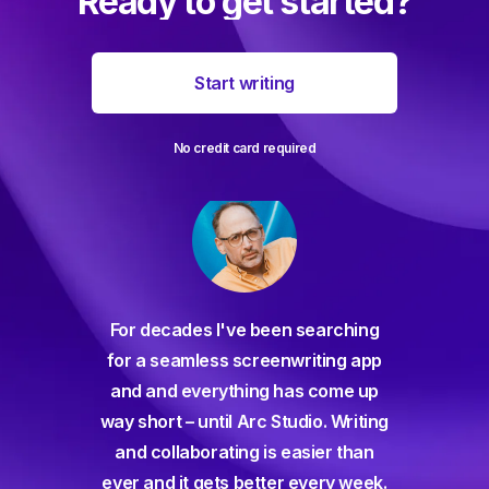
Ready to get started?
Start writing
No credit card required
For decades I've been searching
orate
for a seamless screenwriting app
n and
and and everything has come up
 or
way short – until Arc Studio. Writing
g track
and collaborating is easier than
gine ever
ever and it gets better every week.