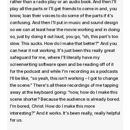
rather than a radio play or an audio book. And then I'll
play all the parts or I'll get friends to come in and, you
know, loan their voices to do some of the parts if it's
confusing. And then I'll put in music and sound design
so we can at least hear the movie working and in doing
so, just by doing it out loud, you go, “oh, this part's too
slow. This sucks. How do I make that better?” And you
can hear it not working. It's just been this really great
safeguard for me, where I'll literally have my
screenwriting software open and be reading off of it
for the podcast and while I'm recording as a podcasts
I’ll be like, “so yeah, this isn't working – I got to change
the scene.” There's all these recordings of me tapping
away at the keyboard going: “now, how do I make this
scene shorter? Because the audience is already bored.
I'm bored, Christ. How do I make this more
interesting?” And it works. It's been really, really helpful
for us.