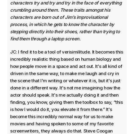
characters try and try and try in the face of everything
crumbling around them. These traits amongst his
characters are born out of Jim’s improvisational
process, in which he gets to know the character by
stepping directly into their shoes, rather than trying to
find them through a laptop screen.
JC: I find it to be a tool of verisimilitude. It becomes this
incredibly realistic thing based on human biology and
how people move in a space and act out. It's all kind of
driven in the same way, to make me laugh and cry in
the scene that I'm writing or whatever it is, but it's just
done in a different way. It's not me imagining how the
actor should speak. It's me actually doing it and then
finding, you know, giving them the toolbox to say, “this
is how I would do it, you elevate it from there.” It's
become this incredibly normal way for us to make
movies and having spoken to some of my favorite
screenwriters, they always do that. Steve Coogan