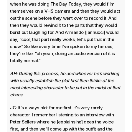
when he was doing The Day Today, they would film
themselves on a VHS camera and then they would act
out the scene before they went over to record it. And
then they would rewind it to the parts that they would
burst out laughing for. And Armando [Iannucci] would
say, “cool, that part really works, let's put that in the
show.” So like every time I've spoken to my heroes,
they're like, “oh yeah, doing an audio version of it is
totally normal.”
AH: During this process, he and whoever he’s working
with usually establish the plot first then thinks of the
most interesting character to be put in the midst of that
chaos.
JC: It's always plot for me first. It's very rarely
character. I remember listening to an interview with
Peter Sellers where he [explains he] does the voice
first, and then we'll come up with the outfit and the