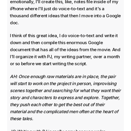
emotionally, I'll create this, like, notes file inside of my
iPhone where I'll just do voice-to-text and it's a
thousand different ideas that then I move into a Google
doc.
I think of this great idea, I do voice-to-text and write it
down and then compile this enormous Google
document that has all of the ideas from the movie. And
I'll organize it with PJ, my writing partner, over a month
or so before we start writing the script.
AH: Once enough raw materials are in place, the pair
will start to work on the project in person, improvising
scenes together and searching for what they want their
story and characters to express and explore. Together,
they push each other to get the best out of their
material and the complicated men often at the heart of
these tales.