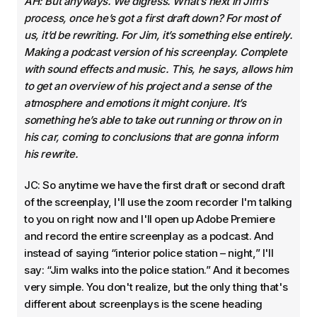
AH: But anyways. We digress. What’s next in Jim’s
process, once he’s got a first draft down? For most of
us, it’d be rewriting. For Jim, it’s something else entirely.
Making a podcast version of his screenplay. Complete
with sound effects and music. This, he says, allows him
to get an overview of his project and a sense of the
atmosphere and emotions it might conjure. It’s
something he’s able to take out running or throw on in
his car, coming to conclusions that are gonna inform
his rewrite.
JC: So anytime we have the first draft or second draft
of the screenplay, I'll use the zoom recorder I'm talking
to you on right now and I'll open up Adobe Premiere
and record the entire screenplay as a podcast. And
instead of saying “interior police station – night,” I'll
say: “Jim walks into the police station.” And it becomes
very simple. You don't realize, but the only thing that's
different about screenplays is the scene heading