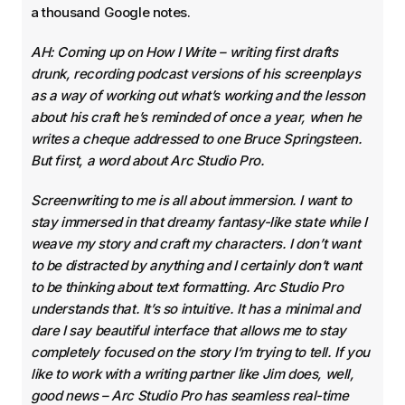
a thousand Google notes.
AH: Coming up on How I Write – writing first drafts
drunk, recording podcast versions of his screenplays
as a way of working out what’s working and the lesson
about his craft he’s reminded of once a year, when he
writes a cheque addressed to one Bruce Springsteen.
But first, a word about Arc Studio Pro.
Screenwriting to me is all about immersion. I want to
stay immersed in that dreamy fantasy-like state while I
weave my story and craft my characters. I don’t want
to be distracted by anything and I certainly don’t want
to be thinking about text formatting. Arc Studio Pro
understands that. It’s so intuitive. It has a minimal and
dare I say beautiful interface that allows me to stay
completely focused on the story I’m trying to tell. If you
like to work with a writing partner like Jim does, well,
good news – Arc Studio Pro has seamless real-time