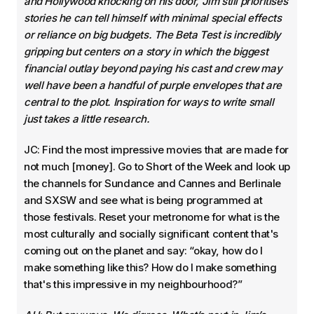
and Hollywood knocking on his door, Jim still prioritises
stories he can tell himself with minimal special effects
or reliance on big budgets. The Beta Test is incredibly
gripping but centers on a story in which the biggest
financial outlay beyond paying his cast and crew may
well have been a handful of purple envelopes that are
central to the plot. Inspiration for ways to write small
just takes a little research.
JC: Find the most impressive movies that are made for
not much [money]. Go to Short of the Week and look up
the channels for Sundance and Cannes and Berlinale
and SXSW and see what is being programmed at
those festivals. Reset your metronome for what is the
most culturally and socially significant content that's
coming out on the planet and say: “okay, how do I
make something like this? How do I make something
that's this impressive in my neighbourhood?”