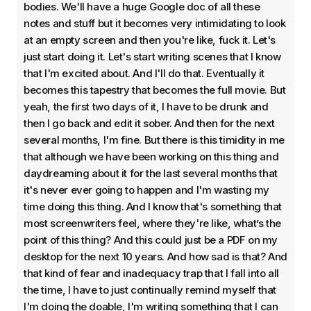
bodies. We'll have a huge Google doc of all these
notes and stuff but it becomes very intimidating to look
at an empty screen and then you're like, fuck it. Let's
just start doing it. Let's start writing scenes that I know
that I'm excited about. And I'll do that. Eventually it
becomes this tapestry that becomes the full movie. But
yeah, the first two days of it, I have to be drunk and
then I go back and edit it sober. And then for the next
several months, I'm fine. But there is this timidity in me
that although we have been working on this thing and
daydreaming about it for the last several months that
it's never ever going to happen and I'm wasting my
time doing this thing. And I know that's something that
most screenwriters feel, where they're like, what’s the
point of this thing? And this could just be a PDF on my
desktop for the next 10 years. And how sad is that? And
that kind of fear and inadequacy trap that I fall into all
the time, I have to just continually remind myself that
I'm doing the doable, I'm writing something that I can