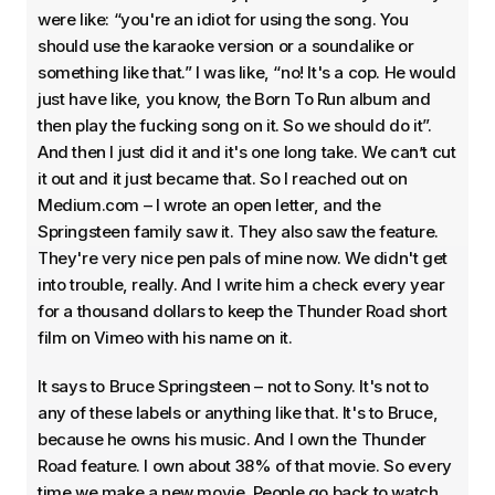
were like: “you're an idiot for using the song. You
should use the karaoke version or a soundalike or
something like that.” I was like, “no! It's a cop. He would
just have like, you know, the Born To Run album and
then play the fucking song on it. So we should do it”.
And then I just did it and it's one long take. We can’t cut
it out and it just became that. So I reached out on
Medium.com – I wrote an open letter, and the
Springsteen family saw it. They also saw the feature.
They're very nice pen pals of mine now. We didn't get
into trouble, really. And I write him a check every year
for a thousand dollars to keep the Thunder Road short
film on Vimeo with his name on it.
It says to Bruce Springsteen – not to Sony. It's not to
any of these labels or anything like that. It's to Bruce,
because he owns his music. And I own the Thunder
Road feature. I own about 38% of that movie. So every
time we make a new movie. People go back to watch