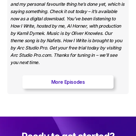
and my personal favourite thing he’s done yet, which is
saying something. Check it out today – it’s available
now as a digital download. You’ve been listening to
How I Write, hosted by me, Al Horner, with production
by Kamil Dymek. Music is by Oliver Knowles. Our
theme song is by Nafets. How I Write is brought to you
by Arc Studio Pro. Get your free trial today by visiting
Arc Studio Pro.com. Thanks for tuning in – we’ll see
you next time.
More Episodes