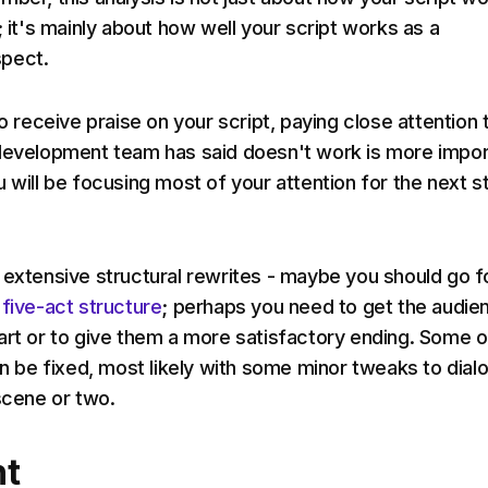
; it's mainly about how well your script works as a
pect.
to receive praise on your script, paying close attention 
development team has said doesn't work is more impor
u will be focusing most of your attention for the next s
 extensive structural rewrites - maybe you should go f
 five-act structure
; perhaps you need to get the audie
art or to give them a more satisfactory ending. Some o
can be fixed, most likely with some minor tweaks to dial
 scene or two.
t