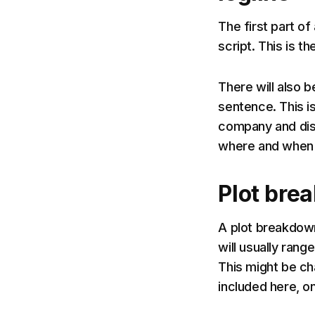
The first part of
script. This is th
There will also b
sentence. This is
company and dist
where and when i
Plot bre
A plot breakdown 
will usually ran
This might be cha
included here, on