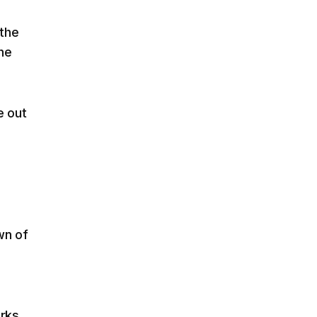
 the
he
e out
wn of
orks