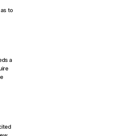
 as to
eds a
uire
me
cited
few