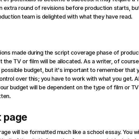
n extra round of revisions before production starts, bu
roduction team is delighted with what they have read.
ions made during the script coverage phase of produc
t the TV or film will be allocated. As a writer, of course
 possible budget, but it's important to remember that 
ontrol over this; you have to work with what you get. A
your budget will be dependent on the type of film or TV
ten.
t page
rage will be formatted much like a school essay. You wil