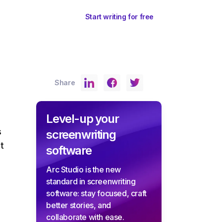
ents
Sign In
Start writing for free
Share
Level-up your
s
screenwriting
t
software
Arc Studio is the new
standard in screenwriting
software: stay focused, craft
better stories, and
collaborate with ease.