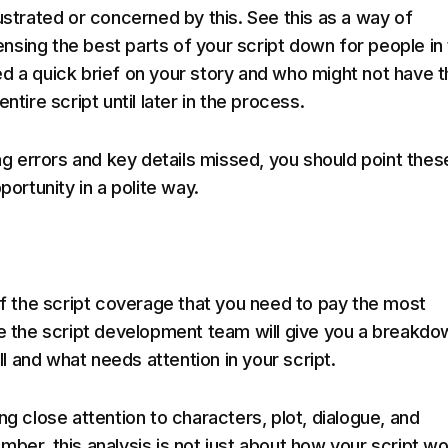
ustrated or concerned by this. See this as a way of
sing the best parts of your script down for people in
d a quick brief on your story and who might not have t
ntire script until later in the process.
ing errors and key details missed, you should point thes
portunity in a polite way.
 of the script coverage that you need to pay the most
re the script development team will give you a breakdo
 and what needs attention in your script.
ng close attention to characters, plot, dialogue, and
mber, this analysis is not just about how your script w