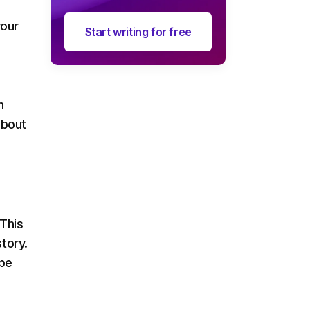
your
Start writing for free
n
about
.
 This
tory.
 be