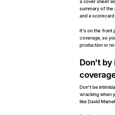
a cover sheet wit
summary of the an
and a scorecard 
It's on the front 
coverage, so you
production or no
Don't by 
coverag
Don't be intimida
wracking when y
like David Mame