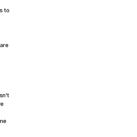
s to
 are
sn't
re
ame