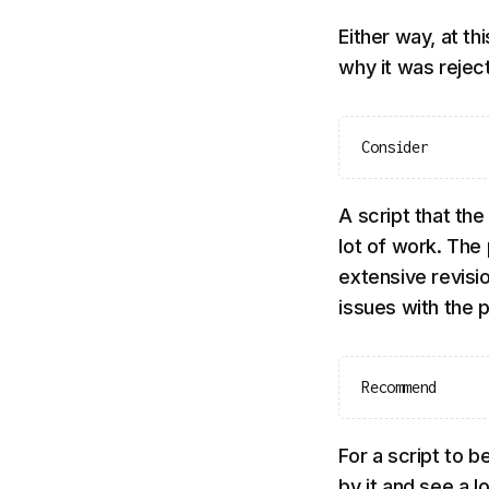
Either way, at th
why it was rejec
Consider
A script that th
lot of work. The 
extensive revisio
issues with the p
Recommend
For a script to
by it and see a 