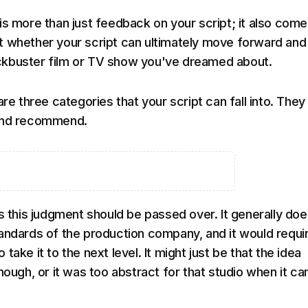
is more than just feedback on your script; it also come
 whether your script can ultimately move forward and
kbuster film or TV show you've dreamed about.
are three categories that your script can fall into. They
and recommend.
ts this judgment should be passed over. It generally doe
andards of the production company, and it would requi
take it to the next level. It might just be that the idea
nough, or it was too abstract for that studio when it c