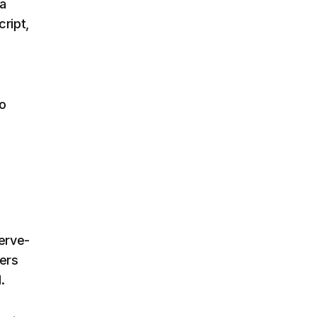
 a
cript,
to
nerve-
ers
.