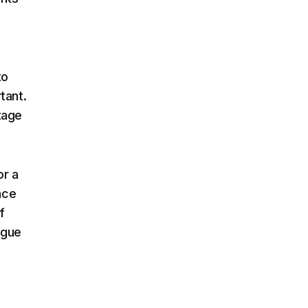
to
tant.
tage
or a
nce
f
ogue