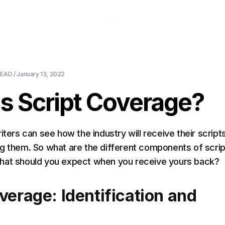
About Us
Pricing
Download
Blog
Ev
EAD /
January 13, 2022
s Script Coverage?
iters can see how the industry will receive their script
g them. So what are the different components of scrip
hat should you expect when you receive yours back?
verage: Identification and