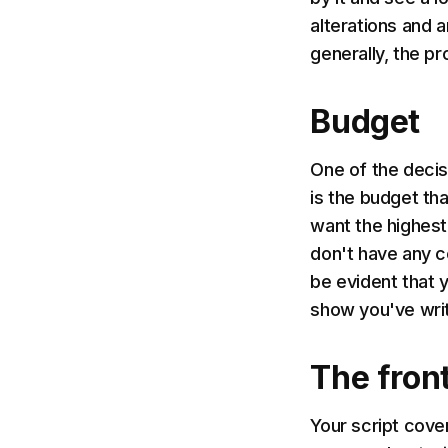
alterations and a
generally, the p
Budget
One of the decis
is the budget tha
want the highest
don't have any c
be evident that 
show you've writ
The fron
Your script cove