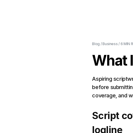
Blog
/
Business
/
6 MIN
R
What I
Aspiring scriptwr
before submittin
coverage, and w
Script co
logline