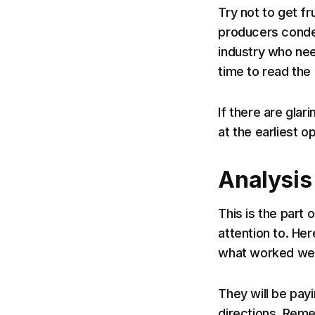
Try not to get fr
producers conden
industry who nee
time to read the e
If there are glar
at the earliest op
Analysis
This is the part
attention to. He
what worked well
They will be payi
directions. Reme