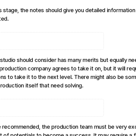
is stage, the notes should give you detailed information
ted.
e studio should consider has many merits but equally ne
production company agrees to take it on, but it will req
ns to take it to the next level. There might also be so
roduction itself that need solving.
 be recommended, the production team must be very ex
lot of potentials to become a success. It may require a 