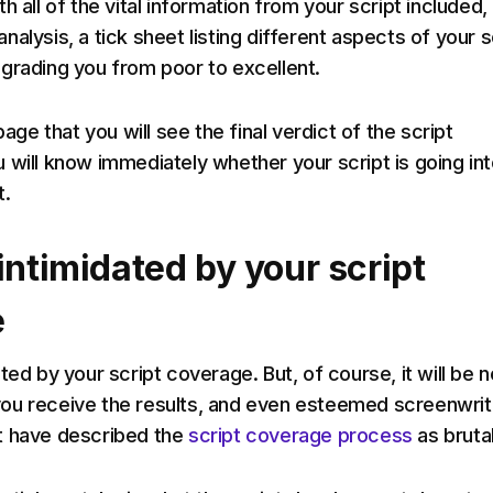
h all of the vital information from your script included,
alysis, a tick sheet listing different aspects of your s
grading you from poor to excellent.
page that you will see the final verdict of the script
 will know immediately whether your script is going in
t.
intimidated by your script
e
ted by your script coverage. But, of course, it will be 
ou receive the results, and even esteemed screenwrit
t have described the
script coverage process
as brutal