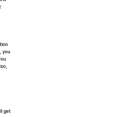
t
tion
, you
you
lso,
l get