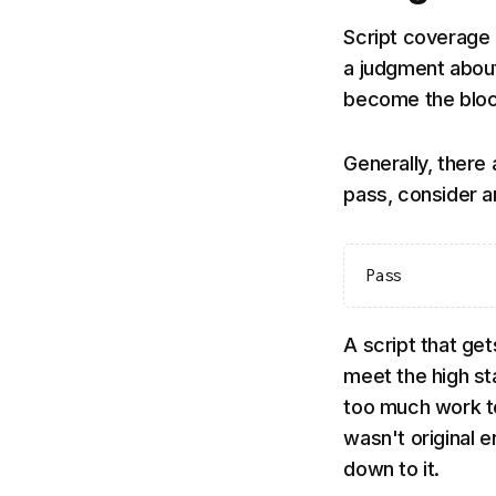
Script coverage 
a judgment about
become the bloc
Generally, there 
pass, consider 
Pass
A script that ge
meet the high st
too much work to 
wasn't original e
down to it.