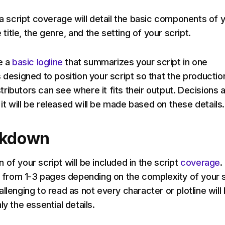
 a script coverage will detail the basic components of 
e title, the genre, and the setting of your script.
e a
basic logline
that summarizes your script in one
 designed to position your script so that the productio
ributors can see where it fits their output. Decisions 
t will be released will be made based on these details
akdown
of your script will be included in the script
coverage
.
ge from 1-3 pages depending on the complexity of your s
llenging to read as not every character or plotline will
ly the essential details.