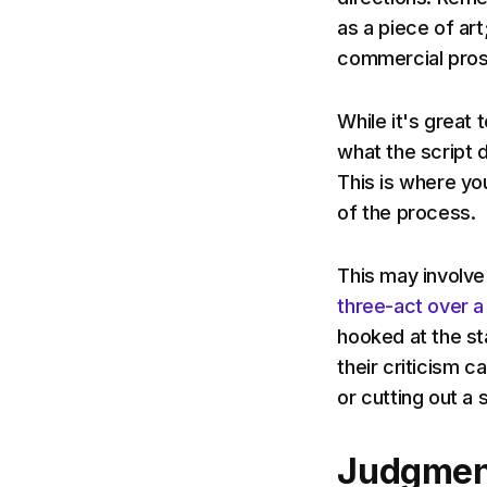
as a piece of art
commercial pros
While it's great 
what the script 
This is where yo
of the process.
This may involve
three-act over a
hooked at the st
their criticism 
or cutting out a
Judgmen