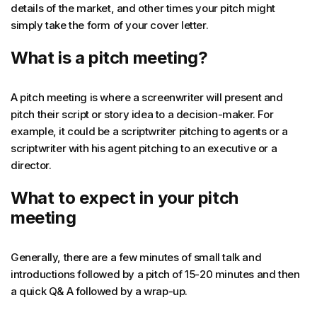
details of the market, and other times your pitch might
simply take the form of your cover letter.
What is a pitch meeting?
A pitch meeting is where a screenwriter will present and
pitch their script or story idea to a decision-maker. For
example, it could be a scriptwriter pitching to agents or a
scriptwriter with his agent pitching to an executive or a
director.
What to expect in your pitch
meeting
Generally, there are a few minutes of small talk and
introductions followed by a pitch of 15-20 minutes and then
a quick Q& A followed by a wrap-up.