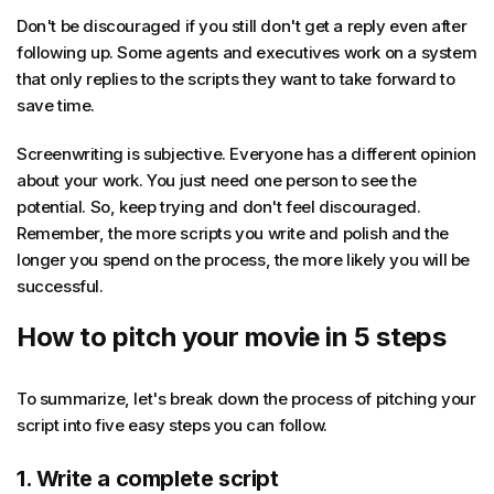
Don't be discouraged if you still don't get a reply even after
following up. Some agents and executives work on a system
that only replies to the scripts they want to take forward to
save time.
Screenwriting is subjective. Everyone has a different opinion
about your work. You just need one person to see the
potential. So, keep trying and don't feel discouraged.
Remember, the more scripts you write and polish and the
longer you spend on the process, the more likely you will be
successful.
How to pitch your movie in 5 steps
To summarize, let's break down the process of pitching your
script into five easy steps you can follow.
1. Write a complete script