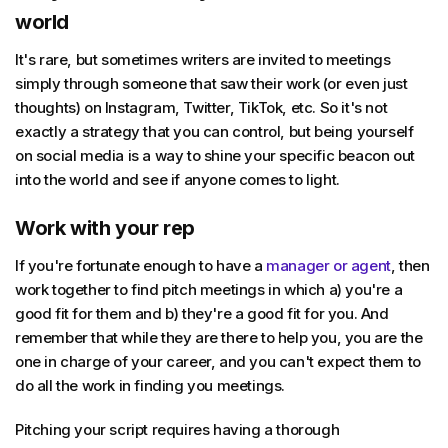
world
It's rare, but sometimes writers are invited to meetings
simply through someone that saw their work (or even just
thoughts) on Instagram, Twitter, TikTok, etc. So it's not
exactly a strategy that you can control, but being yourself
on social media is a way to shine your specific beacon out
into the world and see if anyone comes to light.
Work with your rep
If you're fortunate enough to have a
manager or agent
, then
work together to find pitch meetings in which a) you're a
good fit for them and b) they're a good fit for you. And
remember that while they are there to help you, you are the
one in charge of your career, and you can't expect them to
do all the work in finding you meetings.
Pitching your script requires having a thorough