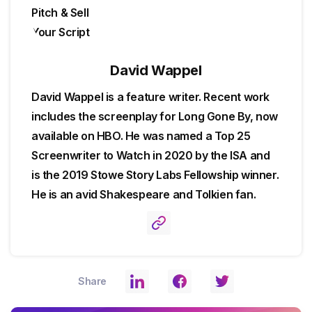
David Wappel
David Wappel is a feature writer. Recent work
includes the screenplay for Long Gone By, now
available on HBO. He was named a Top 25
Screenwriter to Watch in 2020 by the ISA and
is the 2019 Stowe Story Labs Fellowship winner.
He is an avid Shakespeare and Tolkien fan.
Share