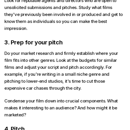
Look for reputable agents and directors who are open to
unsolicited submissions and pitches. Study what films
they've previously been involved in or produced and get to
know them as individuals so you can make the best
impression.
3. Prep for your pitch
Do your market research and firmly establish where your
film fits into other genres. Look at the budgets for similar
films and adjust your script and pitch accordingly. For
example, if you're writing in a small niche genre and
pitching to lower-end studios, it's time to cut those
expensive car chases through the city.
Condense your film down into crucial components. What
makes it interesting to an audience? And how might it be
marketed?
4. Pitch