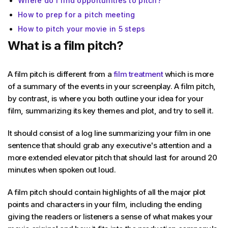
Where do I find opportunities to pitch?
How to prep for a pitch meeting
How to pitch your movie in 5 steps
What is a film pitch?
A film pitch is different from a
film treatment
which is more
of a summary of the events in your screenplay. A film pitch,
by contrast, is where you both outline your idea for your
film, summarizing its key themes and plot, and try to sell it.
It should consist of a log line summarizing your film in one
sentence that should grab any executive's attention and a
more extended elevator pitch that should last for around 20
minutes when spoken out loud.
A film pitch should contain highlights of all the major plot
points and characters in your film, including the ending
giving the readers or listeners a sense of what makes your