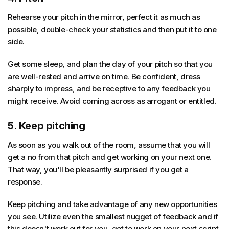
Rehearse your pitch in the mirror, perfect it as much as
possible, double-check your statistics and then put it to one
side.
Get some sleep, and plan the day of your pitch so that you
are well-rested and arrive on time. Be confident, dress
sharply to impress, and be receptive to any feedback you
might receive. Avoid coming across as arrogant or entitled.
5. Keep pitching
As soon as you walk out of the room, assume that you will
get a no from that pitch and get working on your next one.
That way, you'll be pleasantly surprised if you get a
response.
Keep pitching and take advantage of any new opportunities
you see. Utilize even the smallest nugget of feedback and if
this doesn't work out for you, get to work on your next script.