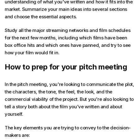
understanding of what you've written and how it fits into the
market. Summarize your main ideas into several sections
and choose the essential aspects.
Study all the major streaming networks and film schedules
for the next few months, including which films have been
box office hits and which ones have panned, and try to see
how your film would fit in.
How to prep for your pitch meeting
In the pitch meeting, you're looking to communicate the plot,
the characters, the tone, the feel, the look, and the
commercial viability of the project. But you're also looking to
tell a story both about the film you've written and about
yourself.
The key elements you are trying to convey to the decision-
makers are: