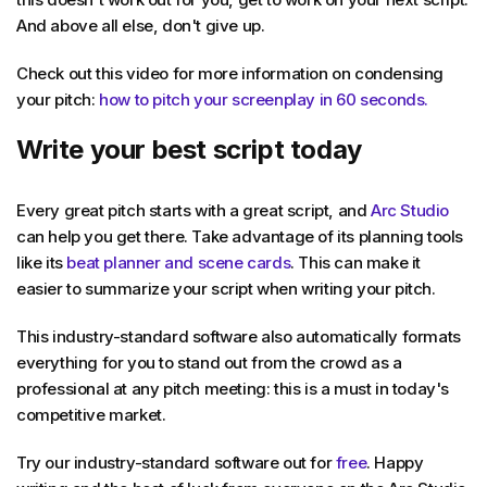
And above all else, don't give up.
Check out this video for more information on condensing
your pitch:
how to pitch your screenplay in 60 seconds.
Write your best script today
Every great pitch starts with a great script, and
Arc Studio
can help you get there. Take advantage of its planning tools
like its
beat planner and scene cards
. This can make it
easier to summarize your script when writing your pitch.
This industry-standard software also automatically formats
everything for you to stand out from the crowd as a
professional at any pitch meeting: this is a must in today's
competitive market.
Try our industry-standard software out for
free
. Happy