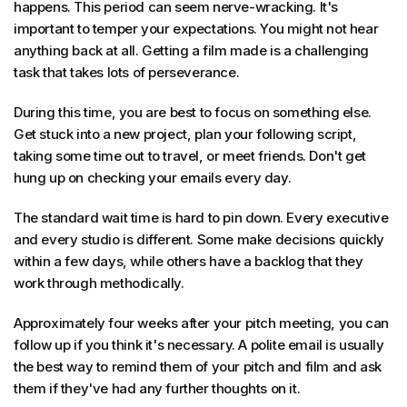
happens. This period can seem nerve-wracking. It's
important to temper your expectations. You might not hear
anything back at all. Getting a film made is a challenging
task that takes lots of perseverance.
During this time, you are best to focus on something else.
Get stuck into a new project, plan your following script,
taking some time out to travel, or meet friends. Don't get
hung up on checking your emails every day.
The standard wait time is hard to pin down. Every executive
and every studio is different. Some make decisions quickly
within a few days, while others have a backlog that they
work through methodically.
Approximately four weeks after your pitch meeting, you can
follow up if you think it's necessary. A polite email is usually
the best way to remind them of your pitch and film and ask
them if they've had any further thoughts on it.