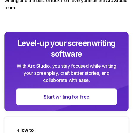
writing and the best of luck from everyone on the Arc Studio
team.
Level-up your screenwriting
software
With Arc Studio, you stay focused while writing
your screenplay, craft better stories, and
collaborate with ease.
Start writing for free