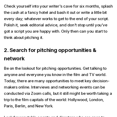
Check yourself into your writer's cave for six months, splash
the cash at a fancy hotel and bash it out or write a little bit
every day; whatever works to get to the end of your script.
Polish it, seek editorial advice, and don't stop until you've
got a script you are happy with. Only then can you start to
think about pitching it.
2. Search for pitching opportunities &
network
Be on the lookout for pitching opportunities. Get talking to
anyone and everyone you know in the film and TV world.
Today, there are many opportunities to meet key decision-
makers online. Interviews and networking events can be
conducted via Zoom calls, but it still might be worth taking a
trip to the film capitals of the world: Hollywood, London,
Paris, Berlin, and New York.