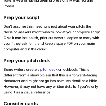
forte, invest in having them professionally washed and
ironed.
Prep your script
Don't assume this meeting is just about your pitch; the
decision-makers might wish to look at your complete script.
Give it one last polish, print out several copies to carry with
you if they ask for it, and keep a spare PDF on your main
computer and in the cloud.
Prep your pitch deck
Some writers create a
pitch deck
or lookbook. This is
different from a show bible in that this is a forward-facing
document and might not go into as much detail as a bible.
However, it may not have any written details if you're only
using it as a visual reference.
Consider cards