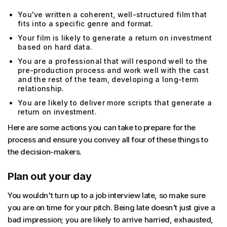
You've written a coherent, well-structured film that
fits into a specific genre and format.
Your film is likely to generate a return on investment
based on hard data.
You are a professional that will respond well to the
pre-production process and work well with the cast
and the rest of the team, developing a long-term
relationship.
You are likely to deliver more scripts that generate a
return on investment.
Here are some actions you can take to prepare for the
process and ensure you convey all four of these things to
the decision-makers.
Plan out your day
You wouldn't turn up to a job interview late, so make sure
you are on time for your pitch. Being late doesn't just give a
bad impression; you are likely to arrive harried, exhausted,