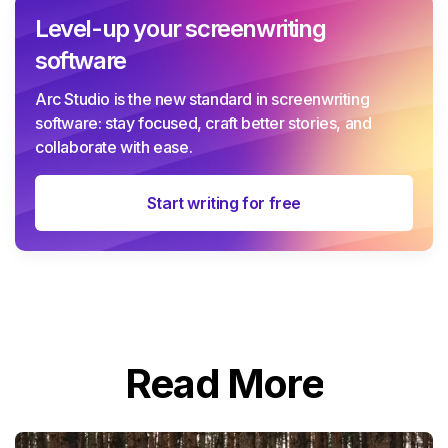
Level-up your screenwriting
software
Arc Studio is the new standard in screenwriting
software: stay focused, craft better stories, and
collaborate with ease.
Start writing for free
Read More