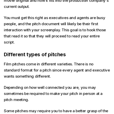
movie original and how it fits into the production company's
current output.
You must get this right as executives and agents are busy
people, and the pitch document will likely be their first
interaction with your screenplay. This goal is to hook those
that read it so that they will proceed to read your entire
script.
Different types of pitches
Film pitches come in different varieties. There is no
standard format for a pitch since every agent and executive
wants something different.
Depending on how well connected you are, you may
sometimes be required to make your pitch in person at a
pitch meeting.
Some pitches may require you to have a better grasp of the