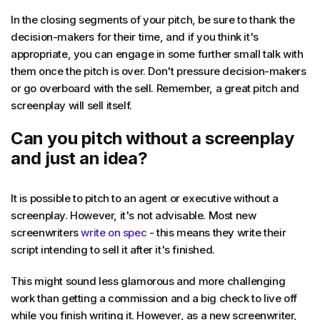
In the closing segments of your pitch, be sure to thank the
decision-makers for their time, and if you think it's
appropriate, you can engage in some further small talk with
them once the pitch is over. Don't pressure decision-makers
or go overboard with the sell. Remember, a great pitch and
screenplay will sell itself.
Can you pitch without a screenplay
and just an idea?
It is possible to pitch to an agent or executive without a
screenplay. However, it's not advisable. Most new
screenwriters
write on spec
- this means they write their
script intending to sell it after it's finished.
This might sound less glamorous and more challenging
work than getting a commission and a big check to live off
while you finish writing it. However, as a new screenwriter,