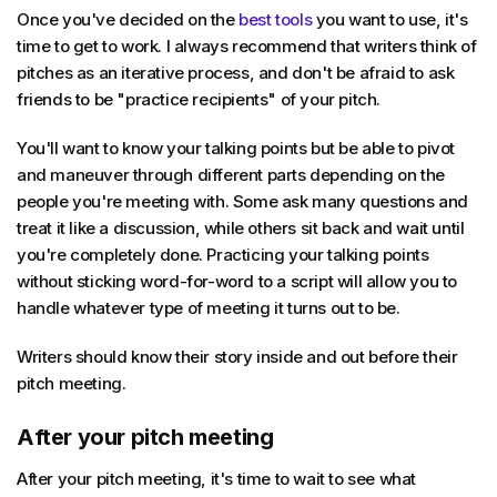
Once you've decided on the
best tools
you want to use, it's
time to get to work. I always recommend that writers think of
pitches as an iterative process, and don't be afraid to ask
friends to be "practice recipients" of your pitch.
You'll want to know your talking points but be able to pivot
and maneuver through different parts depending on the
people you're meeting with. Some ask many questions and
treat it like a discussion, while others sit back and wait until
you're completely done. Practicing your talking points
without sticking word-for-word to a script will allow you to
handle whatever type of meeting it turns out to be.
Writers should know their story inside and out before their
pitch meeting.
After your pitch meeting
After your pitch meeting, it's time to wait to see what