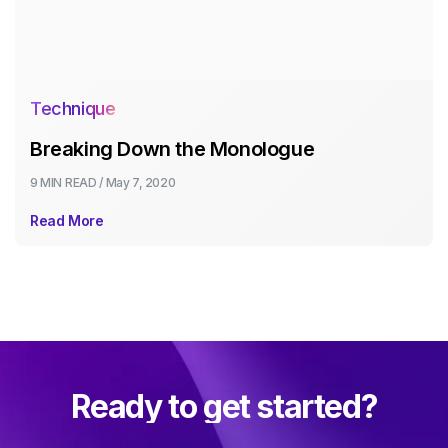
Technique
Breaking Down the Monologue
9 MIN
READ /
May 7, 2020
Read More
Ready to get started?