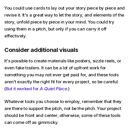
You could use cards to lay out your story piece by piece and
revise it. It's a great way to let the story, and elements of the
story, unfold piece by piece in your mind. You could try
using them in a pitch, but only if you can carry it off
effectively.
Consider additional visuals
It's possible to create materials like posters, sizzle reels, or
even fake trailers. It can be a lot of upfront work for
something you may not ever get paid for, and these tools
aren't exactly the right fit for every project, so be careful.
(
But it worked for
A Quiet Place.
)
Whatever tools you choose to employ, remember that they
are there to support the pitch, not be the pitch. Your project
should be front and center; otherwise, some of these tools
can come off as gimmicky.