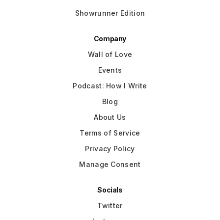
Showrunner Edition
Company
Wall of Love
Events
Podcast: How I Write
Blog
About Us
Terms of Service
Privacy Policy
Manage Consent
Socials
Twitter