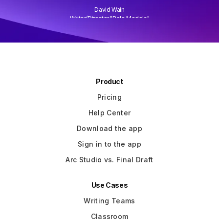
David Wain
)
Writer/Director "Role Models"
Slide 3 of 3.
Product
Pricing
Help Center
Download the app
Sign in to the app
Arc Studio vs. Final Draft
Use Cases
Writing Teams
Classroom