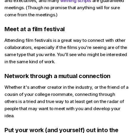
and executives, and many
winning scripts
are guaranteed
meetings. (Though no promise that anything will for sure
come from the meetings.)
Meet at a film festival
Attending film festivals is a great way to connect with other
collaborators, especially if the films you're seeing are of the
same type that you write. You'll see who might be interested
in the same kind of work.
Network through a mutual connection
Whether it's another creator in the industry, or the friend of a
cousin of your college roommate, connecting through
others is a tried and true way to at least get on the radar of
people that may want to meet with you and develop your
idea.
Put your work (and yourself) out into the