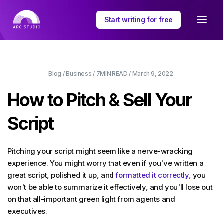
Start writing for free
Blog
/
Business
/
7MIN
READ /
March 9, 2022
How to Pitch & Sell Your
Script
Pitching your script might seem like a nerve-wracking
experience. You might worry that even if you've written a
great script, polished it up, and
formatted it correctly,
you
won't be able to summarize it effectively, and you'll lose out
on that all-important green light from agents and
executives.