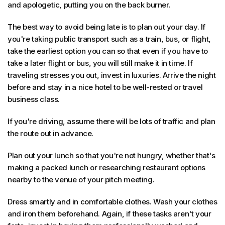
and apologetic, putting you on the back burner.
The best way to avoid being late is to plan out your day. If
you're taking public transport such as a train, bus, or flight,
take the earliest option you can so that even if you have to
take a later flight or bus, you will still make it in time. If
traveling stresses you out, invest in luxuries. Arrive the night
before and stay in a nice hotel to be well-rested or travel
business class.
If you're driving, assume there will be lots of traffic and plan
the route out in advance.
Plan out your lunch so that you're not hungry, whether that's
making a packed lunch or researching restaurant options
nearby to the venue of your pitch meeting.
Dress smartly and in comfortable clothes. Wash your clothes
and iron them beforehand. Again, if these tasks aren't your