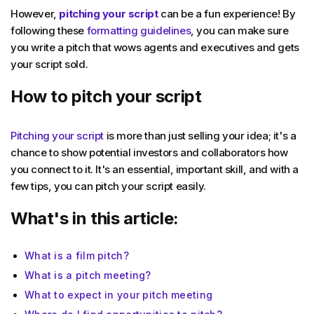
However,
pitching your script
can be a fun experience! By
following these
formatting guidelines
, you can make sure
you write a pitch that wows agents and executives and gets
your script sold.
How to pitch your script
Pitching your script
is more than just selling your idea; it's a
chance to show potential investors and collaborators how
you connect to it. It's an essential, important skill, and with a
few tips, you can pitch your script easily.
What's in this article:
What is a film pitch?
What is a pitch meeting?
What to expect in your pitch meeting