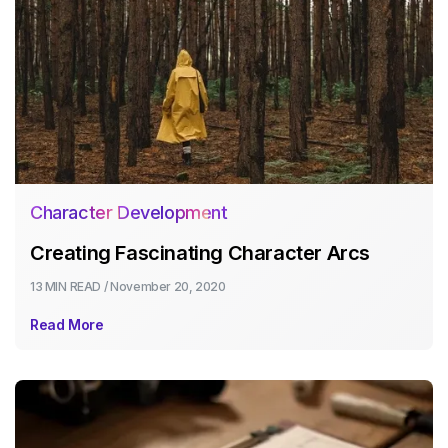
Character Development
Creating Fascinating Character Arcs
13 MIN
READ /
November 20, 2020
Read More