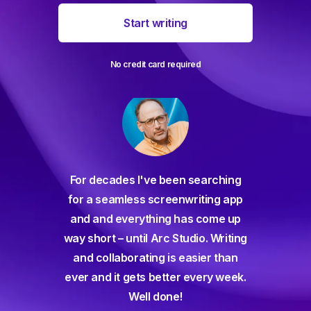
Start writing
No credit card required
For decades I've been searching
orate
for a seamless screenwriting app
n and
and and everything has come up
 or
way short – until Arc Studio. Writing
g track
and collaborating is easier than
gine ever
ever and it gets better every week.
Well done!