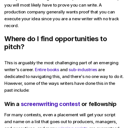
you will most likely have to prove you can write. A
production company generally wants proof that you can
execute your idea since you are a new writer with no track
record.
Where do I find opportunities to
pitch?
This is arguably the most challenging part of an emerging
writer's career.
Entire books
and
sub-industries
are
dedicated to navigating this, and there's no one way to do it.
However, some of the ways writers have done this in the
past include:
Win a
screenwriting contest
or fellowship
For many contests, even a placement will get your script
and name on a list that goes out to producers, managers,