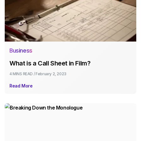
Business
What is a Call Sheet in Film?
4 MINS
READ /
February 2, 2023
Read More