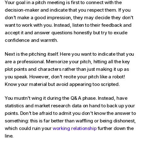
Your goal in a pitch meeting is first to connect with the
decision-maker and indicate that you respect them. If you
don't make a good impression, they may decide they don't
want to work with you. Instead, listen to their feedback and
accept it and answer questions honestly but try to exude
confidence and warmth.
Next is the pitching itself. Here you want to indicate that you
are a professional. Memorize your pitch, hitting all the key
plot points and characters rather than just making it up as
you speak. However, don't recite your pitch like a robot!
Know your material but avoid appearing too scripted.
You mustn't wing it during the Q& A phase. Instead, have
statistics and market research data on hand to back up your
points. Don't be afraid to admit you don't know the answer to
something: this is far better than waffling or being dishonest,
which could ruin your
working relationship
further down the
line.