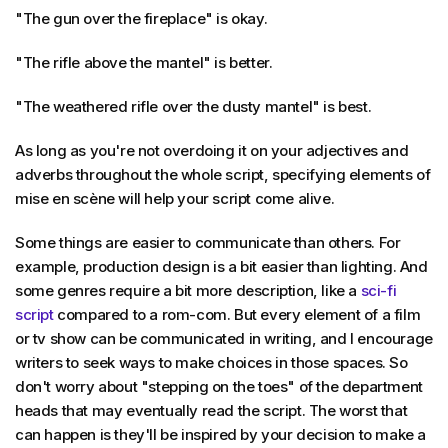
"The gun over the fireplace" is okay.
"The rifle above the mantel" is better.
"The weathered rifle over the dusty mantel" is best.
As long as you're not overdoing it on your adjectives and
adverbs throughout the whole script, specifying elements of
mise en scène will help your script come alive.
Some things are easier to communicate than others. For
example, production design is a bit easier than lighting. And
some genres require a bit more description, like a
sci-fi
script
compared to a rom-com. But every element of a film
or tv show can be communicated in writing, and I encourage
writers to seek ways to make choices in those spaces. So
don't worry about "stepping on the toes" of the department
heads that may eventually read the script. The worst that
can happen is they'll be inspired by your decision to make a