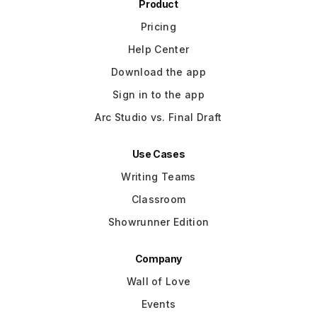
Product
Pricing
Help Center
Download the app
Sign in to the app
Arc Studio vs. Final Draft
Use Cases
Writing Teams
Classroom
Showrunner Edition
Company
Wall of Love
Events