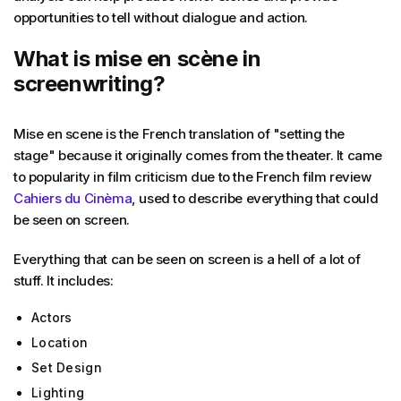
opportunities to tell without dialogue and action.
What is mise en scène in
screenwriting?
Mise en scene is the French translation of "setting the
stage" because it originally comes from the theater. It came
to popularity in film criticism due to the French film review
Cahiers du Cinèma
, used to describe everything that could
be seen on screen.
Everything that can be seen on screen is a hell of a lot of
stuff. It includes:
Actors
Location
Set Design
Lighting