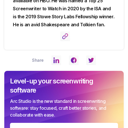
available on HBO. He was named a Top 25
Screenwriter to Watch in 2020 by the ISA and
is the 2019 Stowe Story Labs Fellowship winner.
He is an avid Shakespeare and Tolkien fan.
Share
Level-up your screenwriting
software
Arc Studio is the new standard in screenwriting
software: stay focused, craft better stories, and
collaborate with ease.