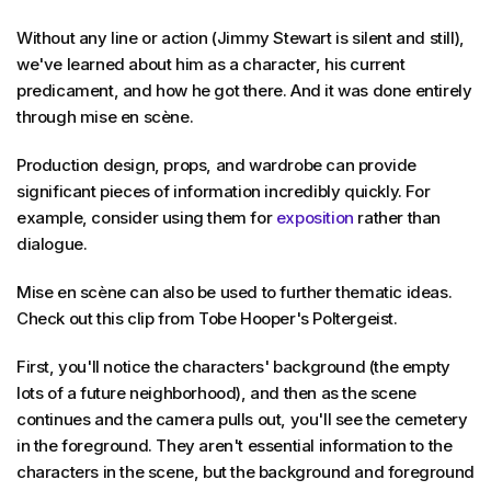
Without any line or action (Jimmy Stewart is silent and still),
we've learned about him as a character, his current
predicament, and how he got there. And it was done entirely
through mise en scène.
Production design, props, and wardrobe can provide
significant pieces of information incredibly quickly. For
example, consider using them for
exposition
rather than
dialogue.
Mise en scène can also be used to further thematic ideas.
Check out this clip from Tobe Hooper's Poltergeist.
First, you'll notice the characters' background (the empty
lots of a future neighborhood), and then as the scene
continues and the camera pulls out, you'll see the cemetery
in the foreground. They aren't essential information to the
characters in the scene, but the background and foreground