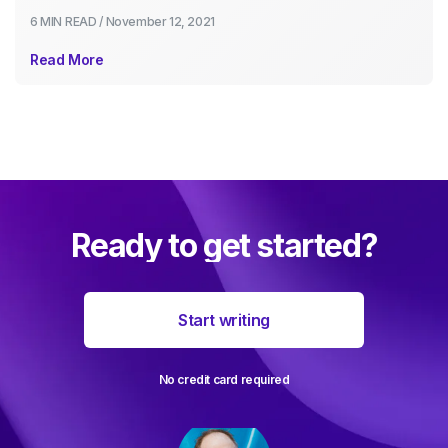
6 MIN
READ /
November 12, 2021
Read More
Ready to get started?
Start writing
No credit card required