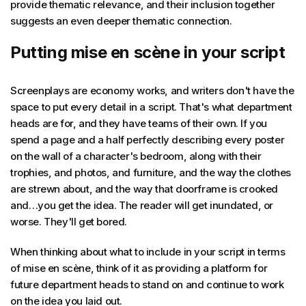
provide thematic relevance, and their inclusion together
suggests an even deeper thematic connection.
Putting mise en scène in your script
Screenplays are economy works, and writers don't have the
space to put every detail in a script. That's what department
heads are for, and they have teams of their own. If you
spend a page and a half perfectly describing every poster
on the wall of a character's bedroom, along with their
trophies, and photos, and furniture, and the way the clothes
are strewn about, and the way that doorframe is crooked
and…you get the idea. The reader will get inundated, or
worse. They'll get bored.
When thinking about what to include in your script in terms
of mise en scène, think of it as providing a platform for
future department heads to stand on and continue to work
on the idea you laid out.