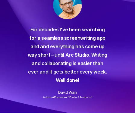
For decades I've been searching
orate
for a seamless screenwriting app
n and
and and everything has come up
 or
way short – until Arc Studio. Writing
g track
and collaborating is easier than
gine ever
ever and it gets better every week.
Well done!
David Wain
)
Writer/Director "Role Models"
Slide 3 of 3.