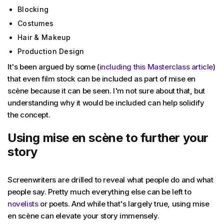
Blocking
Costumes
Hair & Makeup
Production Design
It's been argued by some (
including this Masterclass article
)
that even film stock can be included as part of mise en
scène because it can be seen. I'm not sure about that, but
understanding why it would be included can help solidify
the concept.
Using mise en scène to further your
story
Screenwriters are drilled to reveal what people do and what
people say. Pretty much everything else can be left to
novelists
or poets. And while that's largely true, using mise
en scène can elevate your story immensely.