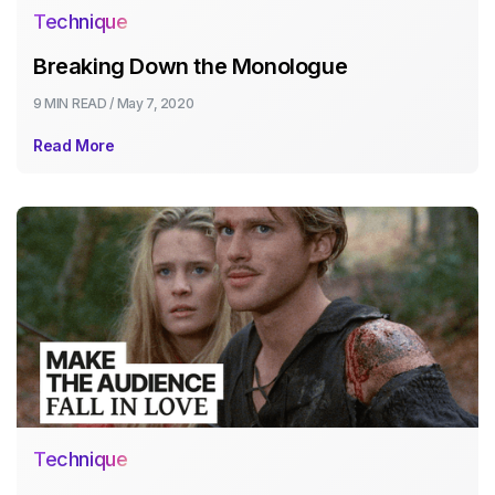
Technique
Breaking Down the Monologue
9 MIN
READ /
May 7, 2020
Read More
Technique