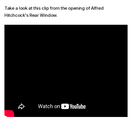
Take a look at this clip from the opening of Alfred
Hitchcock's Rear Window.