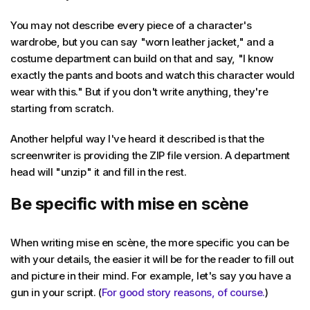
You may not describe every piece of a character's
wardrobe, but you can say "worn leather jacket," and a
costume department can build on that and say, "I know
exactly the pants and boots and watch this character would
wear with this." But if you don't write anything, they're
starting from scratch.
Another helpful way I've heard it described is that the
screenwriter is providing the ZIP file version. A department
head will "unzip" it and fill in the rest.
Be specific with mise en scène
When writing mise en scène, the more specific you can be
with your details, the easier it will be for the reader to fill out
and picture in their mind. For example, let's say you have a
gun in your script. (
For good story reasons, of course.
)