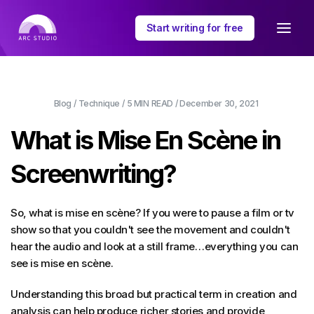
Start writing for free
Blog
/
Technique
/
5 MIN
READ /
December 30, 2021
What is Mise En Scène in
Screenwriting?
So, what is mise en scène? If you were to pause a film or tv
show so that you couldn't see the movement and couldn't
hear the audio and look at a still frame…everything you can
see is mise en scène.
Understanding this broad but practical term in creation and
analysis can help produce richer stories and provide