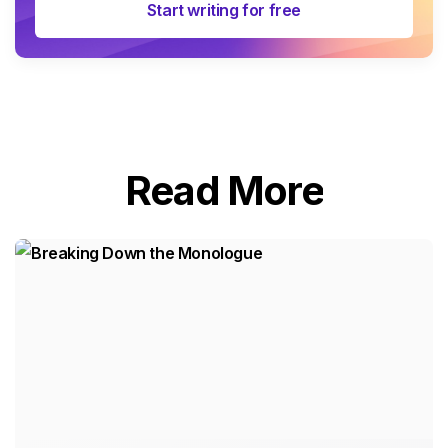
Start writing for free
Read More