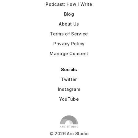
Podcast: How I Write
Blog
About Us
Terms of Service
Privacy Policy
Manage Consent
Socials
Twitter
Instagram
YouTube
©
2026
Arc Studio