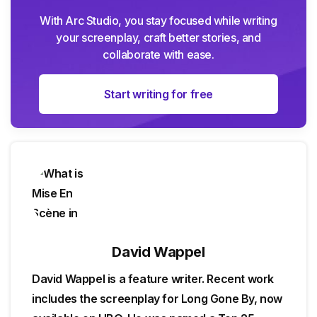
With Arc Studio, you stay focused while writing
your screenplay, craft better stories, and
collaborate with ease.
Start writing for free
David Wappel
David Wappel is a feature writer. Recent work
includes the screenplay for Long Gone By, now