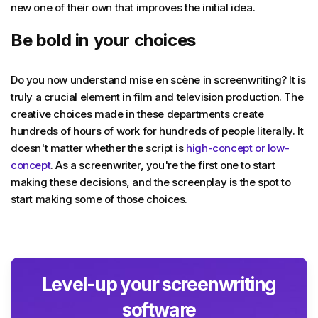
new one of their own that improves the initial idea.
Be bold in your choices
Do you now understand mise en scène in screenwriting? It is
truly a crucial element in film and television production. The
creative choices made in these departments create
hundreds of hours of work for hundreds of people literally. It
doesn't matter whether the script is
high-concept or low-
concept
. As a screenwriter, you're the first one to start
making these decisions, and the screenplay is the spot to
start making some of those choices.
Level-up your screenwriting
software