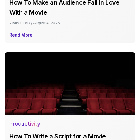
How To Make an Audience Fall in Love
With a Movie
7 MIN
READ /
August 4, 2025
Read More
Productivity
How To Write a Script for a Movie