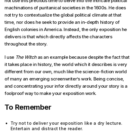
not use this precious time to delve into the intricate political
machinations of puritanical societies in the 1600s. He does
not try to contextualize the global political climate at that
time, nor does he seek to provide an in-depth history of
English colonies in America. Instead, the only exposition he
delivers is that which directly affects the characters
throughout the story.
I use
The Witch
as an example because despite the fact that
it takes place in history, the world which it describes is very
different from our own, much like the science-fiction world
of many an emerging screenwriter’s work. Being concise,
and concentrating your infor directly around your story is a
foolproof way to make your exposition work.
To Remember
Try not to deliver your exposition like a dry lecture.
Entertain and distract the reader.