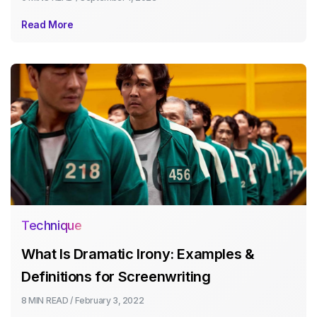
Read More
Technique
What Is Dramatic Irony: Examples &
Definitions for Screenwriting
8 MIN
READ /
February 3, 2022