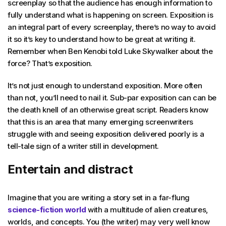
screenplay so that the audience has enough information to
fully understand what is happening on screen. Exposition is
an integral part of every screenplay, there’s no way to avoid
it so it’s key to understand how to be great at writing it.
Remember when Ben Kenobi told Luke Skywalker about the
force? That’s exposition.
It’s not just enough to understand exposition. More often
than not, you’ll need to nail it. Sub-par exposition can can be
the death knell of an otherwise great script. Readers know
that this is an area that many emerging screenwriters
struggle with and seeing exposition delivered poorly is a
tell-tale sign of a writer still in development.
Entertain and distract
Imagine that you are writing a story set in a far-flung
science-fiction world
with a multitude of alien creatures,
worlds, and concepts. You (the writer) may very well know