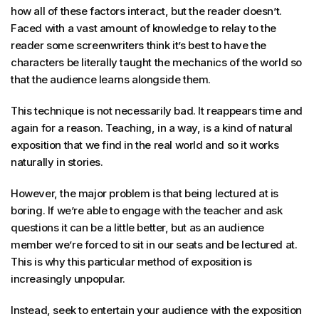
how all of these factors interact, but the reader doesn’t.
Faced with a vast amount of knowledge to relay to the
reader some screenwriters think it’s best to have the
characters be literally taught the mechanics of the world so
that the audience learns alongside them.
This technique is not necessarily bad. It reappears time and
again for a reason. Teaching, in a way, is a kind of natural
exposition that we find in the real world and so it works
naturally in stories.
However, the major problem is that being lectured at is
boring. If we’re able to engage with the teacher and ask
questions it can be a little better, but as an audience
member we’re forced to sit in our seats and be lectured at.
This is why this particular method of exposition is
increasingly unpopular.
Instead, seek to entertain your audience with the exposition