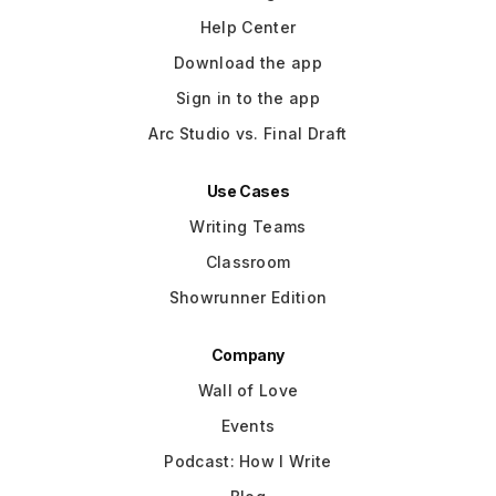
Help Center
Download the app
Sign in to the app
Arc Studio vs. Final Draft
Use Cases
Writing Teams
Classroom
Showrunner Edition
Company
Wall of Love
Events
Podcast: How I Write