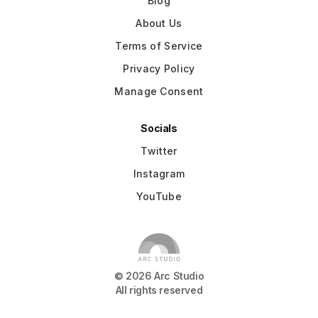
Blog
About Us
Terms of Service
Privacy Policy
Manage Consent
Socials
Twitter
Instagram
YouTube
©
2026
Arc Studio
All rights reserved