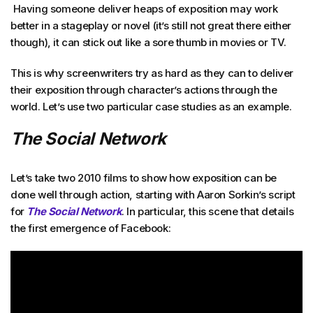
Having someone deliver heaps of exposition may work
better in a stageplay or novel (it’s still not great there either
though), it can stick out like a sore thumb in movies or TV.
This is why screenwriters try as hard as they can to deliver
their exposition through character’s actions through the
world. Let’s use two particular case studies as an example.
The Social Network
Let’s take two 2010 films to show how exposition can be
done well through action, starting with Aaron Sorkin’s script
for
The Social Network
. In particular, this scene that details
the first emergence of Facebook: