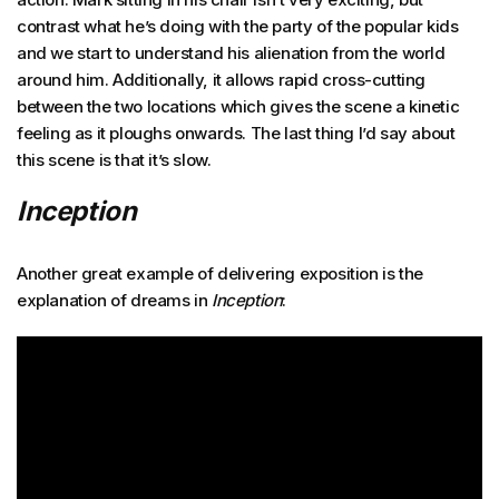
contrast what he’s doing with the party of the popular kids
and we start to understand his alienation from the world
around him. Additionally, it allows rapid cross-cutting
between the two locations which gives the scene a kinetic
feeling as it ploughs onwards. The last thing I’d say about
this scene is that it’s slow.
Inception
Another great example of delivering exposition is the
explanation of dreams in
Inception
: