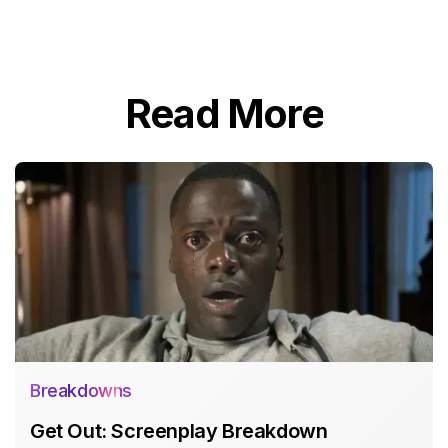
Read More
Breakdowns
Get Out: Screenplay Breakdown