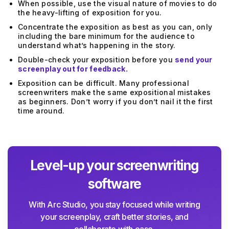
When possible, use the visual nature of movies to do
the heavy-lifting of exposition for you.
Concentrate the exposition as best as you can, only
including the bare minimum for the audience to
understand what’s happening in the story.
Double-check your exposition before you
send your
screenplay out for feedback.
Exposition can be difficult. Many professional
screenwriters make the same expositional mistakes
as beginners. Don’t worry if you don’t nail it the first
time around.
Level-up your screenwriting
software
With Arc Studio, you stay focused while writing
your screenplay, craft better stories, and
collaborate with ease.