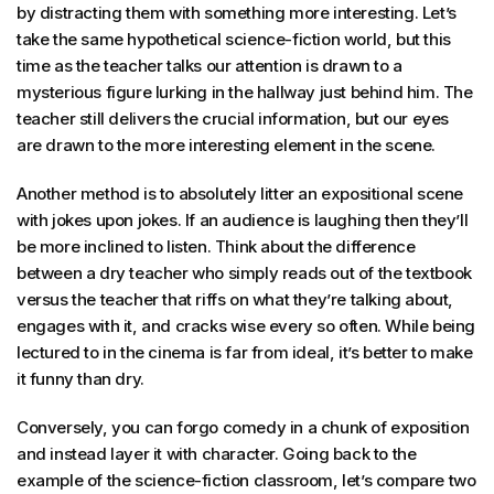
by distracting them with something more interesting. Let’s
take the same hypothetical science-fiction world, but this
time as the teacher talks our attention is drawn to a
mysterious figure lurking in the hallway just behind him. The
teacher still delivers the crucial information, but our eyes
are drawn to the more interesting element in the scene.
Another method is to absolutely litter an expositional scene
with jokes upon jokes. If an audience is laughing then they’ll
be more inclined to listen. Think about the difference
between a dry teacher who simply reads out of the textbook
versus the teacher that riffs on what they’re talking about,
engages with it, and cracks wise every so often. While being
lectured to in the cinema is far from ideal, it’s better to make
it funny than dry.
Conversely, you can forgo comedy in a chunk of exposition
and instead layer it with character. Going back to the
example of the science-fiction classroom, let’s compare two