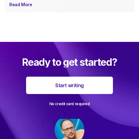
Read More
Ready to get started?
Start writing
No credit card required