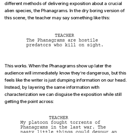
different methods of delivering exposition about a crucial
alien species, the Phanagrams. In the dry boring version of
this scene, the teacher may say something like this:
This works. When the Phanagrams show up later the
audience will immediately know they’re dangerous, but this
feels like the writer is just dumping information on our head.
Instead, by layering the same information with
characterization we can disguise the exposition while still
getting the point across: