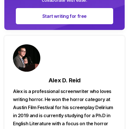
Start writing for free
Alex D. Reid
Alex is a professional screenwriter who loves
writing horror. He won the horror category at
Austin Film Festival for his screenplay Delirium
in 2019 and is currently studying for a Ph.D in
English Literature with a focus on the horror