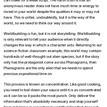
can make for a weak script. The harsh truth is that an
anonymous reader does not have much time or energy to
invest in your world despite the qualities it may or may not
have. This is unfair, undoubtedly, but it is the way of the
world, so we need to think our way around it.
Worldbuilding is fun, but it is not storytelling. Worldbuilding
is only relevant to tell your audience when it directly
changes the way in which a character acts. Returning to our
science-fiction classroom example, this world may contain
hundreds of well-thought out alien species, but if the story
only has the protagonist come across Phanagrams, then
Phanagrams are the only alien that we needs to spend
precious expositional time on.
This process is known as concentration. Like good cooking,
you need to boil down your sauce until it is as concentrated
as it can be so it packs the most punch. Only deliver the
information that’s absolutely necessary and stop yourself