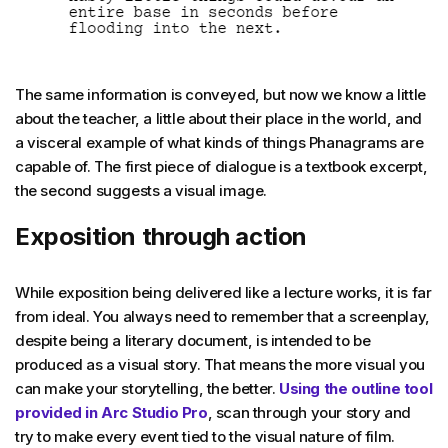
The same information is conveyed, but now we know a little
about the teacher, a little about their place in the world, and
a visceral example of what kinds of things Phanagrams are
capable of. The first piece of dialogue is a textbook excerpt,
the second suggests a visual image.
Exposition through action
While exposition being delivered like a lecture works, it is far
from ideal. You always need to remember that a screenplay,
despite being a literary document, is intended to be
produced as a visual story. That means the more visual you
can make your storytelling, the better.
Using the outline tool
provided in Arc Studio Pro
, scan through your story and
try to make every event tied to the visual nature of film.