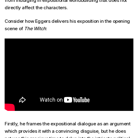
from indulging in expositional worldbuilding that does not
directly affect the characters.
Consider how Eggers delivers his exposition in the opening
scene of
The Witch
:
Firstly, he frames the expositional dialogue as an argument
which provides it with a convincing disguise, but he does