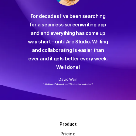
For decades I've been searching
orate
for a seamless screenwriting app
n and
and and everything has come up
 or
way short – until Arc Studio. Writing
g track
and collaborating is easier than
gine ever
ever and it gets better every week.
Well done!
David Wain
)
Writer/Director "Role Models"
Slide 3 of 3.
Product
Pricing