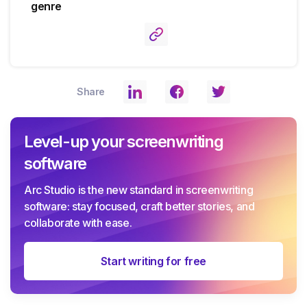
genre
Share
Level-up your screenwriting
software
Arc Studio is the new standard in screenwriting
software: stay focused, craft better stories, and
collaborate with ease.
Start writing for free