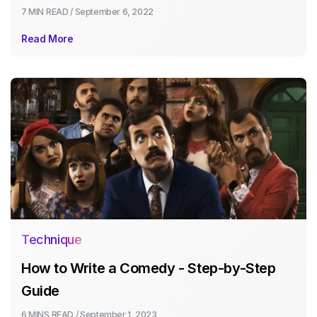
7 MIN
READ /
September 6, 2022
Read More
Technique
How to Write a Comedy - Step-by-Step
Guide
6 MINS
READ /
September 1, 2023