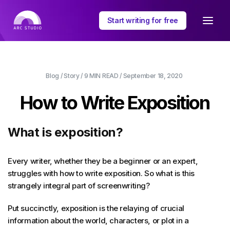
Start writing for free
Blog
/
Story
/
9 MIN
READ /
September 18, 2020
How to Write Exposition
What is exposition?
Every writer, whether they be a beginner or an expert,
struggles with how to write exposition. So what is this
strangely integral part of screenwriting?
Put succinctly, exposition is the relaying of crucial
information about the world, characters, or plot in a