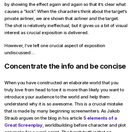
by showing the effect again and again so that it’s clear what
causes a “kick”. When the characters think about the target’s
private airliner, we are shown that airliner and the target.
The shot is relatively ineffectual, but it gives us a bit of visual
interest as crucial exposition is delivered.
However, I’ve left one crucial aspect of exposition
undiscussed…
Concentrate the info and be concise
When you have constructed an elaborate world that you
truly love from head to toe it is more than likely you want to
introduce your audience to the world and help them
understand why it is so awesome. This is a crucial mistake
that is made by many beginning screenwriters. As Jakob
Straub argues on the blog in his article
5 elements of a
Great Screenplay
, worldbuilding before character and plot