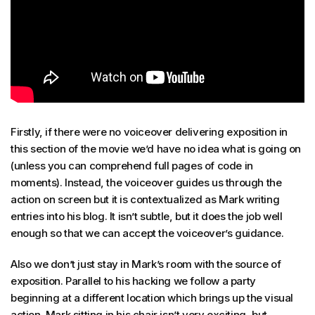
Firstly, if there were no voiceover delivering exposition in
this section of the movie we’d have no idea what is going on
(unless you can comprehend full pages of code in
moments). Instead, the voiceover guides us through the
action on screen but it is contextualized as Mark writing
entries into his blog. It isn’t subtle, but it does the job well
enough so that we can accept the voiceover’s guidance.
Also we don’t just stay in Mark’s room with the source of
exposition. Parallel to his hacking we follow a party
beginning at a different location which brings up the visual
action. Mark sitting in his chair isn’t very exciting, but