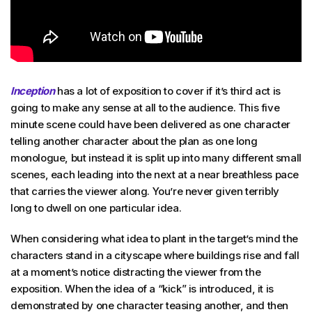
Inception
has a lot of exposition to cover if it’s third act is
going to make any sense at all to the audience. This five
minute scene could have been delivered as one character
telling another character about the plan as one long
monologue, but instead it is split up into many different small
scenes, each leading into the next at a near breathless pace
that carries the viewer along. You’re never given terribly
long to dwell on one particular idea.
When considering what idea to plant in the target’s mind the
characters stand in a cityscape where buildings rise and fall
at a moment’s notice distracting the viewer from the
exposition. When the idea of a “kick” is introduced, it is
demonstrated by one character teasing another, and then