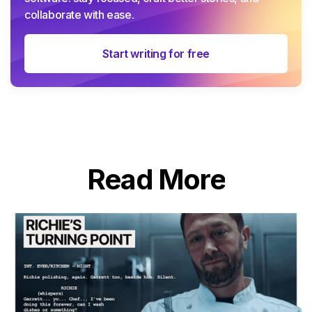
collaborate with ease.
Start writing for free
Read More