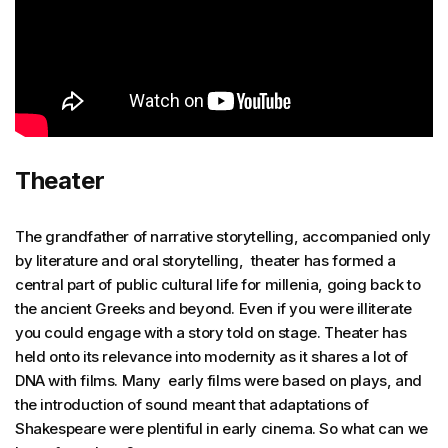
Theater
The grandfather of narrative storytelling, accompanied only
by literature and oral storytelling, theater has formed a
central part of public cultural life for millenia, going back to
the ancient Greeks and beyond. Even if you were illiterate
you could engage with a story told on stage. Theater has
held onto its relevance into modernity as it shares a lot of
DNA with films. Many early films were based on plays, and
the introduction of sound meant that adaptations of
Shakespeare were plentiful in early cinema. So what can we