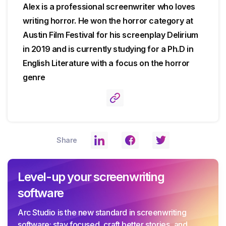
Alex is a professional screenwriter who loves
writing horror. He won the horror category at
Austin Film Festival for his screenplay Delirium
in 2019 and is currently studying for a Ph.D in
English Literature with a focus on the horror
genre
Share
Level-up your screenwriting
software
Arc Studio is the new standard in screenwriting
software: stay focused, craft better stories, and