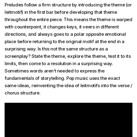
Preludes follow a firm structure by introducing the theme (or
leitmotif) in the first bar before developing that theme
throughout the entire piece. This means the theme is warped
with counterpoint, it changes keys, it veers in different
directions, and always goes to a polar opposite emotional
place before returning to the original motif at the end in a
surprising way. Is this not the same structure as a
screenplay? State the theme, explore the theme, test it to its
limits, then come to a resolution in a surprising way.
Sometimes words aren’t needed to express the
fundamentals of storytelling. Pop music uses the exact
same ideas, reinventing the idea of leitmotifs into the verse /
chorus structure.