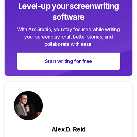
Level-up your screenwriting
software
With Arc Studio, you stay focused while writing
your screenplay, craft better stories, and
collaborate with ease.
Start writing for free
Alex D. Reid