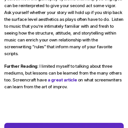
can be reinterpreted to give your second act some vigor.
Ask yourself whether your story will hold up if you strip back
the surface level aesthetics as plays often have to do. Listen
to music that you’re intimately familiar with and fresh to
seeing how the structure, attitude, and storytelling within
music can enrich your own relationship with the
screenwriting “rules” that inform many of your favorite
scripts.
Further Reading
: I limited myself to talking about three
mediums, but lessons can be learned from the many others
too. Screencraft have
a great article
on what screenwriters
can learn from the art of improv.