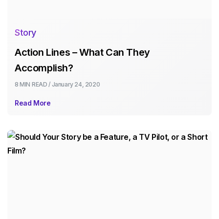
Story
Action Lines – What Can They
Accomplish?
8 MIN
READ /
January 24, 2020
Read More