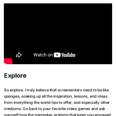
Explore
So explore. I truly believe that screenwriters need to be like
sponges, soaking up all the inspiration, lessons, and ideas
from everything the world has to offer, and especially other
mediums. Go back to your favorite video games and ask
yourself how the gameplay systems that keep you engaged