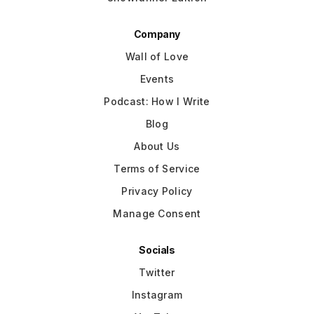
Company
Wall of Love
Events
Podcast: How I Write
Blog
About Us
Terms of Service
Privacy Policy
Manage Consent
Socials
Twitter
Instagram