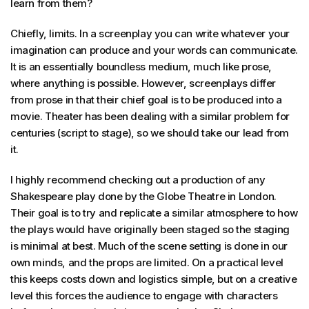
learn from them?
Chiefly, limits. In a screenplay you can write whatever your
imagination can produce and your words can communicate.
It is an essentially boundless medium, much like prose,
where anything is possible. However, screenplays differ
from prose in that their chief goal is to be produced into a
movie. Theater has been dealing with a similar problem for
centuries (script to stage), so we should take our lead from
it.
I highly recommend checking out a production of any
Shakespeare play done by the Globe Theatre in London.
Their goal is to try and replicate a similar atmosphere to how
the plays would have originally been staged so the staging
is minimal at best. Much of the scene setting is done in our
own minds, and the props are limited. On a practical level
this keeps costs down and logistics simple, but on a creative
level this forces the audience to engage with characters