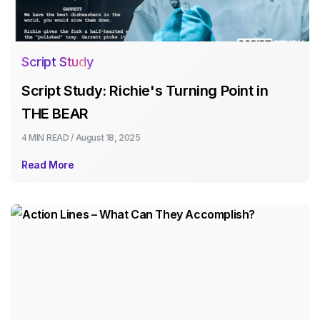
Script Study
Script Study: Richie's Turning Point in
THE BEAR
4 MIN
READ /
August 18, 2025
Read More