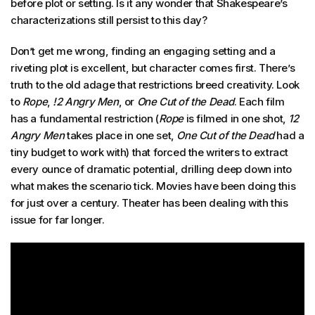
before plot or setting. Is it any wonder that Shakespeare’s
characterizations still persist to this day?
Don’t get me wrong, finding an engaging setting and a
riveting plot is excellent, but character comes first. There’s
truth to the old adage that restrictions breed creativity. Look
to
Rope
,
!2 Angry Men
, or
One Cut of the Dead
. Each film
has a fundamental restriction (
Rope
is filmed in one shot,
12
Angry Men
takes place in one set,
One Cut of the Dead
had a
tiny budget to work with) that forced the writers to extract
every ounce of dramatic potential, drilling deep down into
what makes the scenario tick. Movies have been doing this
for just over a century. Theater has been dealing with this
issue for far longer.