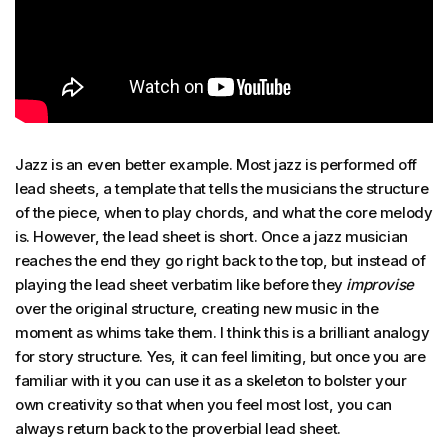
Jazz is an even better example. Most jazz is performed off
lead sheets, a template that tells the musicians the structure
of the piece, when to play chords, and what the core melody
is. However, the lead sheet is short. Once a jazz musician
reaches the end they go right back to the top, but instead of
playing the lead sheet verbatim like before they
improvise
over the original structure, creating new music in the
moment as whims take them. I think this is a brilliant analogy
for story structure. Yes, it can feel limiting, but once you are
familiar with it you can use it as a skeleton to bolster your
own creativity so that when you feel most lost, you can
always return back to the proverbial lead sheet.