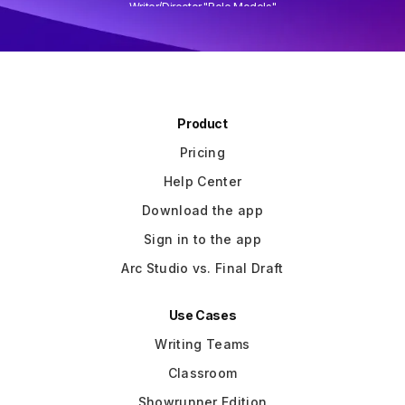
Writer/Director "Role Models"
Slide 3 of 3.
Product
Pricing
Help Center
Download the app
Sign in to the app
Arc Studio vs. Final Draft
Use Cases
Writing Teams
Classroom
Showrunner Edition