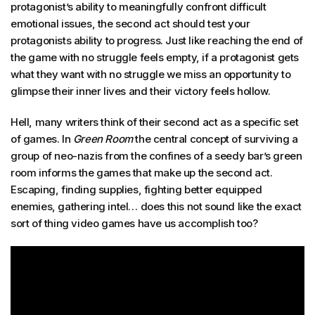
protagonist’s ability to meaningfully confront difficult
emotional issues, the second act should test your
protagonists ability to progress. Just like reaching the end of
the game with no struggle feels empty, if a protagonist gets
what they want with no struggle we miss an opportunity to
glimpse their inner lives and their victory feels hollow.
Hell, many writers think of their second act as a specific set
of games. In
Green Room
the central concept of surviving a
group of neo-nazis from the confines of a seedy bar’s green
room informs the games that make up the second act.
Escaping, finding supplies, fighting better equipped
enemies, gathering intel… does this not sound like the exact
sort of thing video games have us accomplish too?