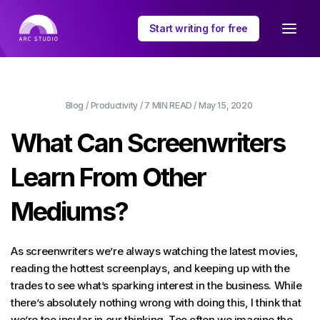
Start writing for free
Blog
/
Productivity
/
7 MIN
READ /
May 15, 2020
What Can Screenwriters
Learn From Other
Mediums?
As screenwriters we’re always watching the latest movies,
reading the hottest screenplays, and keeping up with the
trades to see what’s sparking interest in the business. While
there’s absolutely nothing wrong with doing this, I think that
we’re too insular in our thinking. Too often we imagine the