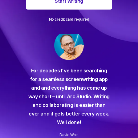
Start writing
No credit card required
For decades I've been searching
orate
for a seamless screenwriting app
n and
and and everything has come up
 or
way short – until Arc Studio. Writing
g track
and collaborating is easier than
gine ever
ever and it gets better every week.
Well done!
David Wain
)