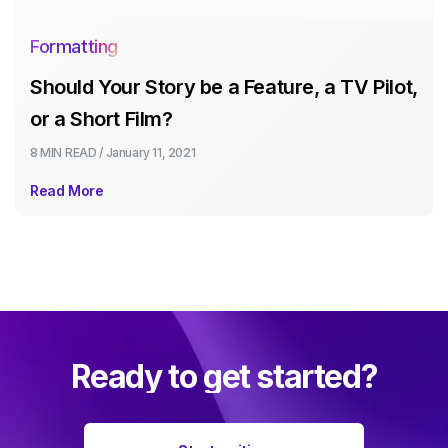
Formatting
Should Your Story be a Feature, a TV Pilot,
or a Short Film?
8 MIN
READ /
January 11, 2021
Read More
Ready to get started?