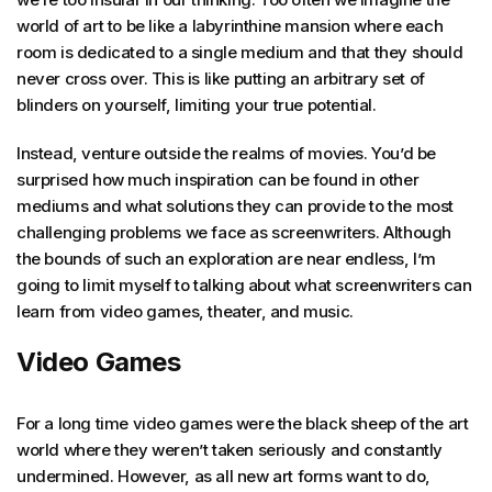
world of art to be like a labyrinthine mansion where each
room is dedicated to a single medium and that they should
never cross over. This is like putting an arbitrary set of
blinders on yourself, limiting your true potential.
Instead, venture outside the realms of movies. You’d be
surprised how much inspiration can be found in other
mediums and what solutions they can provide to the most
challenging problems we face as screenwriters. Although
the bounds of such an exploration are near endless, I’m
going to limit myself to talking about what screenwriters can
learn from video games, theater, and music.
Video Games
For a long time video games were the black sheep of the art
world where they weren’t taken seriously and constantly
undermined. However, as all new art forms want to do,