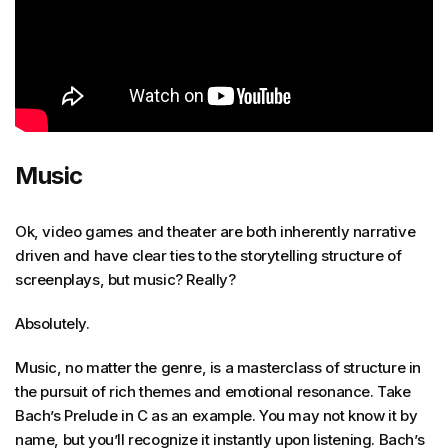
Music
Ok, video games and theater are both inherently narrative
driven and have clear ties to the storytelling structure of
screenplays, but music? Really?
Absolutely.
Music, no matter the genre, is a masterclass of structure in
the pursuit of rich themes and emotional resonance. Take
Bach’s Prelude in C as an example. You may not know it by
name, but you’ll recognize it instantly upon listening. Bach’s