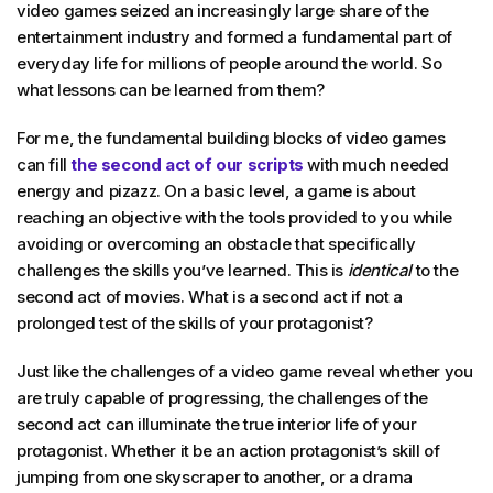
video games seized an increasingly large share of the
entertainment industry and formed a fundamental part of
everyday life for millions of people around the world. So
what lessons can be learned from them?
For me, the fundamental building blocks of video games
can fill
the second act of our scripts
with much needed
energy and pizazz. On a basic level, a game is about
reaching an objective with the tools provided to you while
avoiding or overcoming an obstacle that specifically
challenges the skills you’ve learned. This is
identical
to the
second act of movies. What is a second act if not a
prolonged test of the skills of your protagonist?
Just like the challenges of a video game reveal whether you
are truly capable of progressing, the challenges of the
second act can illuminate the true interior life of your
protagonist. Whether it be an action protagonist’s skill of
jumping from one skyscraper to another, or a drama