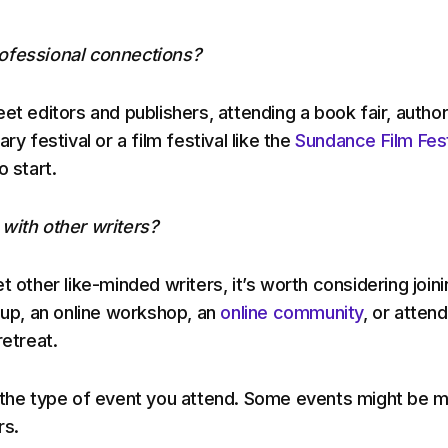
ofessional connections?
et editors and publishers, attending a book fair, autho
ry festival or a film festival like the
Sundance Film Fest
o start.
with other writers?
t other like-minded writers, it’s worth considering joini
oup, an online workshop, an
online community
, or attend
retreat.
 the type of event you attend. Some events might be 
rs.