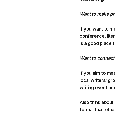
Want to make pr
If you want to me
conference, litera
is a good place t
Want to connect 
If you aim to mee
local writers’ gr
writing event or 
Also think about
formal than othe