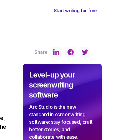
ents
Sign In
Start writing for free
Share
Level-up your
screenwriting
software
Arc Studio is the new
standard in screenwriting
e,
software: stay focused, craft
the
better stories, and
collaborate with ease.