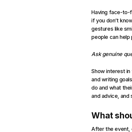
Having face-to-f
if you don’t kno
gestures like sm
people can help 
Ask genuine que
Show interest in
and writing goal
do and what thei
and advice, and 
What shou
After the event,