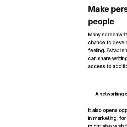
Make pers
people
Many screenwrite
chance to devel
feeling. Establis
can share writin
access to additi
A networking e
It also opens opp
in marketing, for
might also wish 