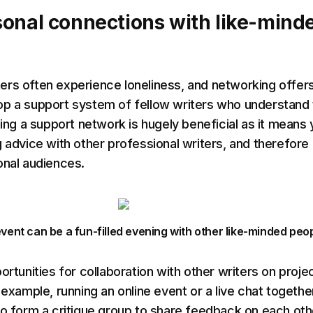
onal connections with like-mind
rs often experience loneliness, and networking offer
op a support system of fellow writers who understand
hing a support network is hugely beneficial as it means
g advice with other professional writers, and therefore 
onal audiences.
vent can be a fun-filled evening with other like-minded peo
ortunities for collaboration with other writers on proje
 example, running an online event or a live chat togethe
to form a critique group to share feedback on each oth