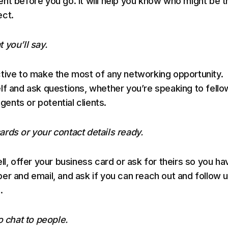
nt before you go. It will help you know who might be t
ect.
 you’ll say.
tive to make the most of any networking opportunity.
lf and ask questions, whether you’re speaking to fello
agents or potential clients.
rds or your contact details ready.
ll, offer your business card or ask for theirs so you ha
er and email, and ask if you can reach out and follow 
.
o chat to people.