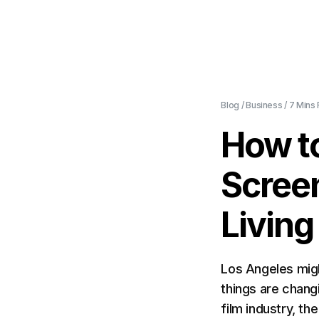
Blog
/
Business
/
7 Mins
How t
Scree
Living
Los Angeles migh
things are chang
film industry, th