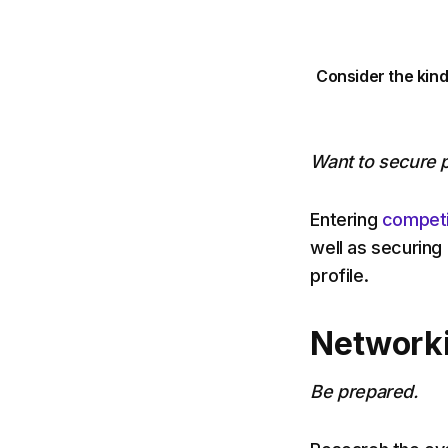
Consider the kind
Want to secure p
Entering
competi
well as securing
profile.
Networkin
Be prepared.