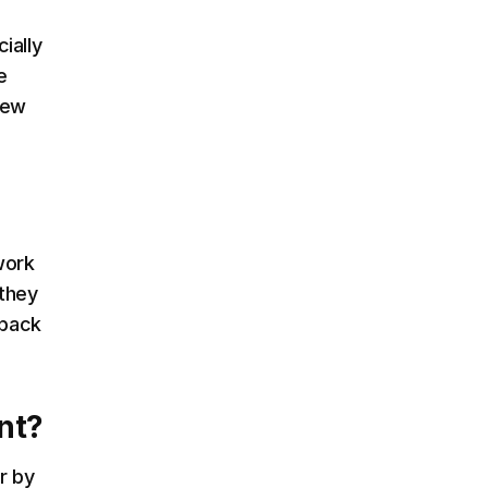
ially
e
new
work
 they
dback
nt?
r by