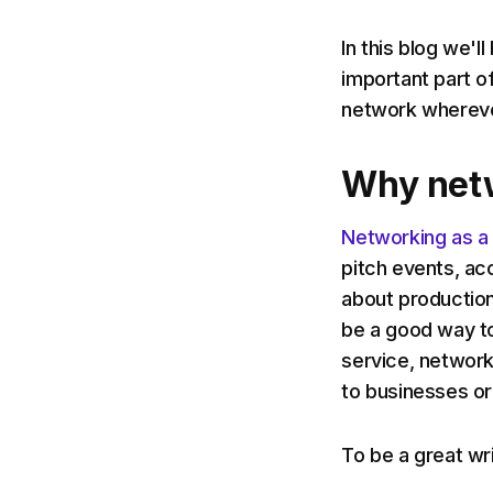
In this blog we'
important part o
network wherever
Why net
Networking as a
pitch events, ac
about production
be a good way to
service, network
to businesses or
To be a great wr