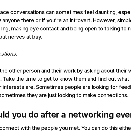
ace conversations can sometimes feel daunting, espec
w anyone there or if you’re an introvert. However, simpl
iling, making eye contact and being open to talking to 
put nerves at bay.
stions.
 the other person and their work by asking about their 
s. Take the time to get to know them and find out what
r interests are. Sometimes people are looking for fee
sometimes they are just looking to make connections.
ld you do after a networking eve
 connect with the people you met. You can do this eithe