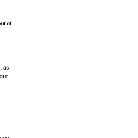
out of
, as
our