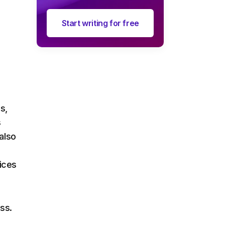
Start writing for free
s,
s
also
vices
ss.