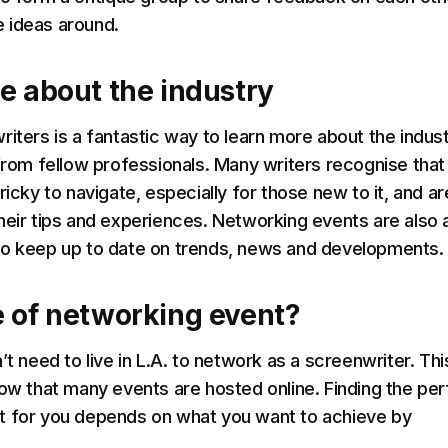
 ideas around.
e about the industry
riters is a fantastic way to learn more about the indus
 from fellow professionals. Many writers recognise that
ricky to navigate, especially for those new to it, and ar
heir tips and experiences. Networking events are also 
to keep up to date on trends, news and developments.
 of networking event?
’t need to live in L.A. to network as a screenwriter. This
now that many events are hosted online. Finding the per
t for you depends on what you want to achieve by