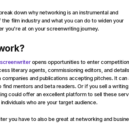
ll break down why networking is an instrumental and
f the film industry and what you can do to widen your
 you're at on your screenwriting journey.
work?
 screenwriter
opens opportunities to enter competition
cess literary agents, commissioning editors, and detail
 companies and publications accepting pitches. It can 
 find mentors and beta readers. Or if you sell a writing
ing could offer an excellent platform to sell these ser
 individuals who are your target audience.
iter you have to also be great at networking and busine