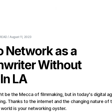
About Us
Pricing
Download
Blog
Ev
READ /
August 11, 2023
o Network as a
nwriter Without
 In LA
t be the Mecca of filmmaking, but in today's digital ag
ing. Thanks to the internet and the changing nature of 
e world is your networking oyster.