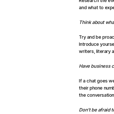
Research the eve
and what to exp
Think about what
Try and be proac
Introduce yourse
writers, literary 
Have business ca
If a chat goes we
their phone numb
the conversation
Don’t be afraid t