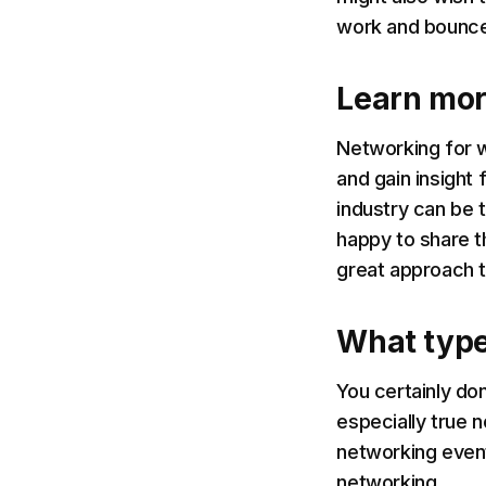
work and bounce
Learn mor
Networking for w
and gain insight
industry can be t
happy to share t
great approach 
What type
You certainly don
especially true 
networking even
networking.