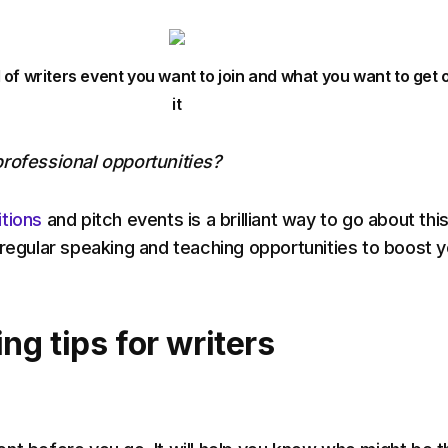
 of writers event you want to join and what you want to get 
it
rofessional opportunities?
tions
and pitch events is a brilliant way to go about this
 regular speaking and teaching opportunities to boost y
g tips for writers