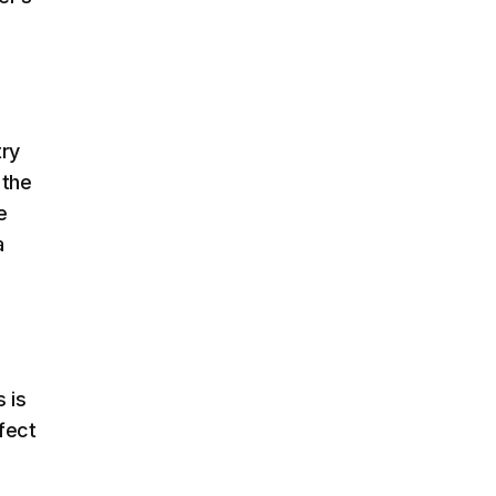
try
 the
e
a
 is
fect