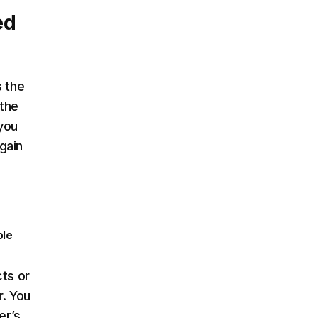
ed
s the
 the
 you
gain
ple
cts or
r. You
er’s