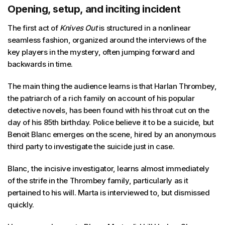
Opening, setup, and inciting incident
The first act of
Knives Out
is structured in a nonlinear
seamless fashion, organized around the interviews of the
key players in the mystery, often jumping forward and
backwards in time.
The main thing the audience learns is that Harlan Thrombey,
the patriarch of a rich family on account of his popular
detective novels, has been found with his throat cut on the
day of his 85th birthday. Police believe it to be a suicide, but
Benoit Blanc emerges on the scene, hired by an anonymous
third party to investigate the suicide just in case.
Blanc, the incisive investigator, learns almost immediately
of the strife in the Thrombey family, particularly as it
pertained to his will. Marta is interviewed to, but dismissed
quickly.