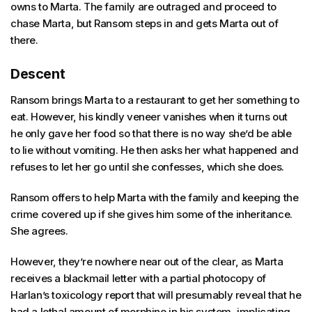
owns to Marta. The family are outraged and proceed to
chase Marta, but Ransom steps in and gets Marta out of
there.
Descent
Ransom brings Marta to a restaurant to get her something to
eat. However, his kindly veneer vanishes when it turns out
he only gave her food so that there is no way she’d be able
to lie without vomiting. He then asks her what happened and
refuses to let her go until she confesses, which she does.
Ransom offers to help Marta with the family and keeping the
crime covered up if she gives him some of the inheritance.
She agrees.
However, they’re nowhere near out of the clear, as Marta
receives a blackmail letter with a partial photocopy of
Harlan’s toxicology report that will presumably reveal that he
had a lethal amount of morphine in his system, implicating