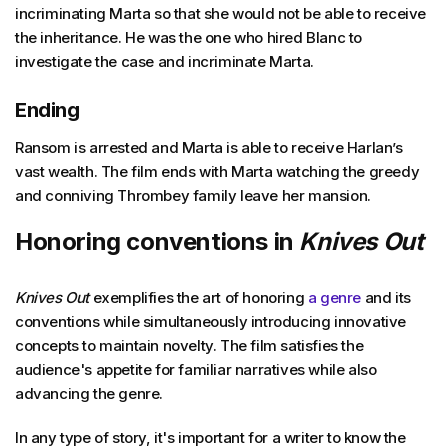
incriminating Marta so that she would not be able to receive
the inheritance. He was the one who hired Blanc to
investigate the case and incriminate Marta.
Ending
Ransom is arrested and Marta is able to receive Harlan’s
vast wealth. The film ends with Marta watching the greedy
and conniving Thrombey family leave her mansion.
Honoring conventions in
Knives Out
Knives Out
exemplifies the art of honoring
a genre
and its
conventions while simultaneously introducing innovative
concepts to maintain novelty. The film satisfies the
audience's appetite for familiar narratives while also
advancing the genre.
In any type of story, it's important for a writer to know the