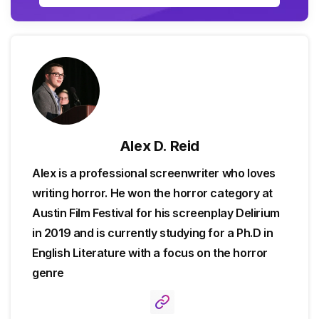
Alex D. Reid
Alex is a professional screenwriter who loves
writing horror. He won the horror category at
Austin Film Festival for his screenplay Delirium
in 2019 and is currently studying for a Ph.D in
English Literature with a focus on the horror
genre