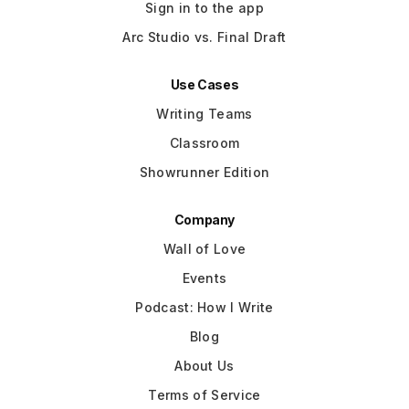
Sign in to the app
Arc Studio vs. Final Draft
Use Cases
Writing Teams
Classroom
Showrunner Edition
Company
Wall of Love
Events
Podcast: How I Write
Blog
About Us
Terms of Service