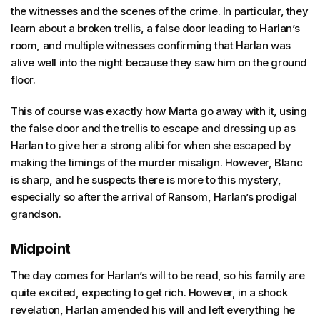
the witnesses and the scenes of the crime. In particular, they
learn about a broken trellis, a false door leading to Harlan’s
room, and multiple witnesses confirming that Harlan was
alive well into the night because they saw him on the ground
floor.
This of course was exactly how Marta go away with it, using
the false door and the trellis to escape and dressing up as
Harlan to give her a strong alibi for when she escaped by
making the timings of the murder misalign. However, Blanc
is sharp, and he suspects there is more to this mystery,
especially so after the arrival of Ransom, Harlan’s prodigal
grandson.
Midpoint
The day comes for Harlan’s will to be read, so his family are
quite excited, expecting to get rich. However, in a shock
revelation, Harlan amended his will and left everything he