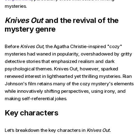
mysteries.
Knives Out
and the revival of the
mystery genre
Before
Knives Out,
the Agatha Christie-inspired "cozy"
mysteries had waned in popularity, overshadowed by gritty
detective stories that emphasized realism and dark
psychological themes. Knives Out, however, sparked
renewed interest in lighthearted yet thrilling mysteries. Rian
Johnson's film retains many of the cozy mystery's elements
while innovatively shifting perspectives, using irony, and
making self-referential jokes.
Key characters
Let’s breakdown the key characters in
Knives Out.