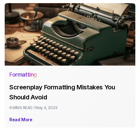
Formatting
Screenplay Formatting Mistakes You
Should Avoid
6 MINS
READ /
May 4, 2023
Read More