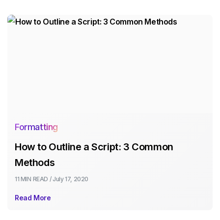
Formatting
How to Outline a Script: 3 Common
Methods
11 MIN
READ /
July 17, 2020
Read More