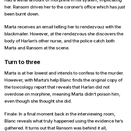
her. Ransom drives her to the coroner’s office which has just
been burnt down.
Marta receives an email telling her to rendezvouz with the
blackmailer. However, at the rendezvous she discovers the
body of Harlan’s other nurse, and the police catch both
Marta and Ransom at the scene.
Turn to three
Marta is at her lowest and intends to confess to the murder.
However, with Marta’s help Blanc finds the original copy of
the toxicology report that reveals that Harlan did not
overdose on morphine, meaning Marta didn’t poison him,
even though she thought she did.
Finale: In a final moment back in the interviewing room,
Blanc reveals what truly happened using the evidence he’s
gathered. It turns out that Ransom was behind it all,