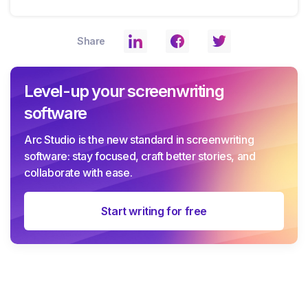
Share
Level-up your screenwriting
software
Arc Studio is the new standard in screenwriting
software: stay focused, craft better stories, and
collaborate with ease.
Start writing for free