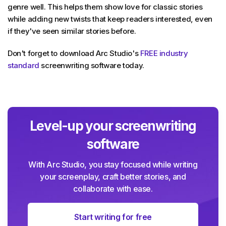
genre well. This helps them show love for classic stories
while adding new twists that keep readers interested, even
if they've seen similar stories before.
Don't forget to download Arc Studio's
FREE industry
standard
screenwriting software today.
Level-up your screenwriting
software
With Arc Studio, you stay focused while writing
your screenplay, craft better stories, and
collaborate with ease.
Start writing for free