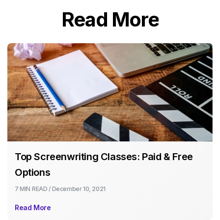
Read More
Top Screenwriting Classes: Paid & Free
Options
7 MIN
READ /
December 10, 2021
Read More