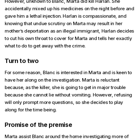
However, unknown to Blanc, Marta did kill Harlan. She
accidentally mixed up his medicines on the night before and
gave him a lethal injection. Harlan is compassionate, and
knowing that undue scrutiny on Marta may result in her
mother’s deportation as an illegal immigrant, Harlan decides
to cut his own throat to cover for Marta and tells her exactly
what to do to get away with the crime.
Turn to two
For some reason, Blanc is interested in Marta and is keen to
have her along on the investigation. Marta is reluctant
because, as the killer, she is going to get in major trouble
because she cannot lie without vomiting. However, refusing
will only prompt more questions, so she decides to play
along for the time being.
Promise of the premise
Marta assist Blanc around the home investigating more of