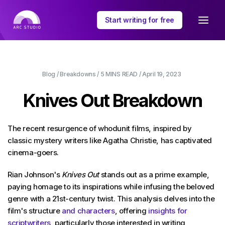
Start writing for free
Blog
/
Breakdowns
/
5 MINS
READ /
April 19, 2023
Knives Out Breakdown
The recent resurgence of whodunit films, inspired by
classic mystery writers like Agatha Christie, has captivated
cinema-goers.
Rian Johnson's
Knives Out
stands out as a prime example,
paying homage to its inspirations while infusing the beloved
genre with a 21st-century twist. This analysis delves into the
film's structure
and characters
, offering
insights for
scriptwriters
, particularly those interested in writing