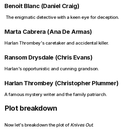
Benoit Blanc (Daniel Craig)
The enigmatic detective with a keen eye for deception.
Marta Cabrera (Ana De Armas)
Harlan Thrombey's caretaker and accidental killer.
Ransom Drysdale (Chris Evans)
Harlan's opportunistic and cunning grandson.
Harlan Thrombey (Christopher Plummer)
A famous mystery writer and the family patriarch.
Plot breakdown
Now let's breakdown the plot of
Knives Out
.