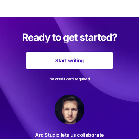
Ready to get started?
Start writing
No credit card required
For decades I've been searching
s collaborate