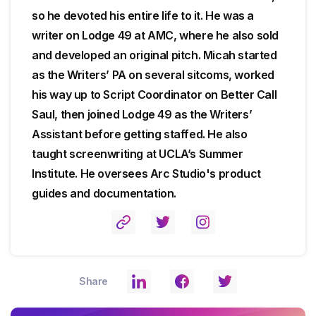
so he devoted his entire life to it. He was a
writer on Lodge 49 at AMC, where he also sold
and developed an original pitch. Micah started
as the Writers’ PA on several sitcoms, worked
his way up to Script Coordinator on Better Call
Saul, then joined Lodge 49 as the Writers’
Assistant before getting staffed. He also
taught screenwriting at UCLA’s Summer
Institute. He oversees Arc Studio's product
guides and documentation.
Share