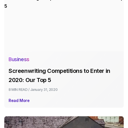
Business
Screenwriting Competitions to Enter in
2020: Our Top 5
8 MIN
READ /
January 31, 2020
Read More