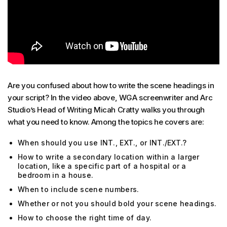
Are you confused about how to write the scene headings in
your script? In the video above, WGA screenwriter and Arc
Studio’s Head of Writing Micah Cratty walks you through
what you need to know. Among the topics he covers are:
When should you use INT., EXT., or INT./EXT.?
How to write a secondary location within a larger
location, like a specific part of a hospital or a
bedroom in a house.
When to include scene numbers.
Whether or not you should bold your scene headings.
How to choose the right time of day.