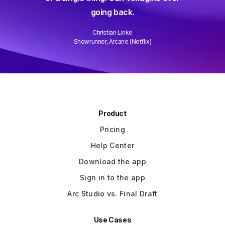
ever and it gets better every week.
k.
Well done!
ke
David Wain
Netflix)
Writer/Director "Role Models"
Slide 3 of 3.
Product
Pricing
Help Center
Download the app
Sign in to the app
Arc Studio vs. Final Draft
Use Cases