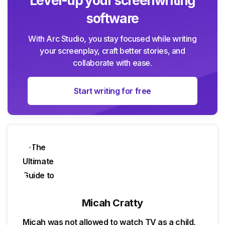
Level-up your screenwriting
software
With Arc Studio, you stay focused while writing
your screenplay, craft better stories, and
collaborate with ease.
Start writing for free
Micah Cratty
Micah was not allowed to watch TV as a child,