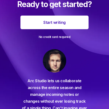
Ready to get started?
Start writing
No credit card required
For decades I've been searching
collaborate
for a seamless screenwriting app
season and
and and everything has come up
notes or
way short – until Arc Studio. Writing
 losing track
and collaborating is easier than
t imagine ever