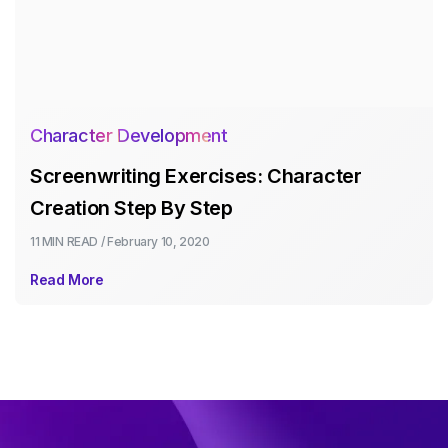
Character Development
Screenwriting Exercises: Character
Creation Step By Step
11 MIN
READ /
February 10, 2020
Read More