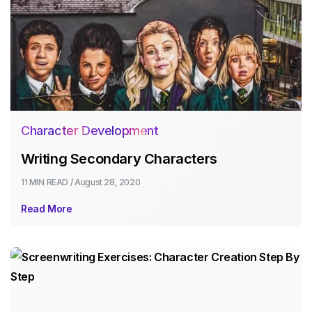
Character Development
Writing Secondary Characters
11 MIN
READ /
August 28, 2020
Read More