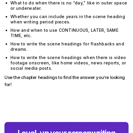
What to do when there is no “day,” like in outer space
or underwater.
Whether you can include years in the scene heading
when writing period pieces.
How and when to use CONTINUOUS, LATER, SAME
TIME, etc.
How to write the scene headings for flashbacks and
dreams.
How to write the scene headings when there is video
footage onscreen, like home videos, news reports, or
social media posts.
Use the chapter headings to find the answer you’re looking
for!