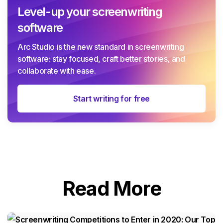
Level-up your screenwriting
software
Arc Studio is the new standard in screenwriting
software: stay focused, craft better stories, and
collaborate with ease.
Start writing for free
Read More