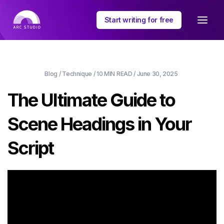
Start writing for free
Blog
/
Technique
/
10 MIN
READ /
June 30, 2025
The Ultimate Guide to
Scene Headings in Your
Script