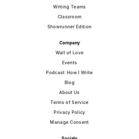
Writing Teams
Classroom
Showrunner Edition
Company
Wall of Love
Events
Podcast: How I Write
Blog
About Us
Terms of Service
Privacy Policy
Manage Consent
Socials