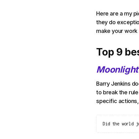
Here are a my pi
they do exception
make your work 
Top 9 be
Moonlight
Barry Jenkins doe
to break the rule
specific actions, 
Did the world j