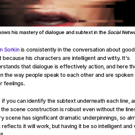
ows his mastery of dialogue and subtext in the
Social Netwo
n Sorkin
is consistently in the conversation about good
st because his characters are intelligent and witty. It's
stands that dialogue is effectively action, and here th
on the way people speak to each other and are spoken 
r feelings.
 if you can identify the subtext underneath each line, 
 the scene construction is robust even without the line
y scene has significant dramatic underpinnings, so al
reflects it will work, but having it be so intelligent and 
it.