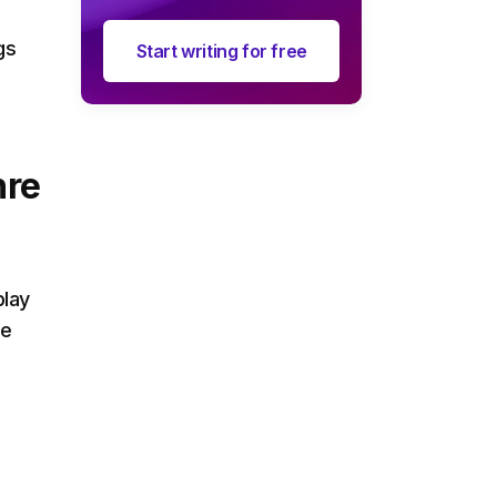
gs
Start writing for free
nre
play
de