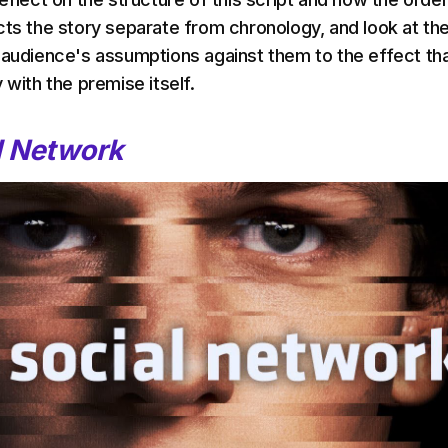
cts the story separate from chronology, and look at th
 audience's assumptions against them to the effect th
 with the premise itself.
l Network