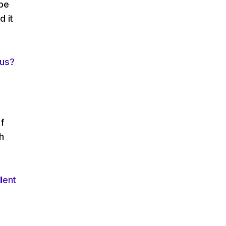
 be
d it
ous?
n
of
h
lent