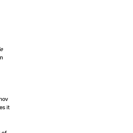
le
en
shov
es it
 of