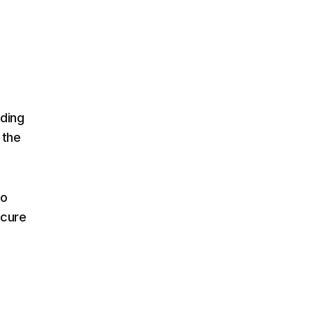
ading
 the
to
scure