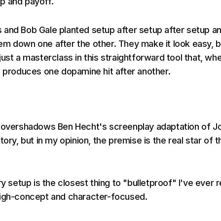
p and payoff.
and Bob Gale planted setup after setup after setup a
m down one after the other. They make it look easy, b
ll just a masterclass in this straightforward tool that, wh
, produces one dopamine hit after another.
m overshadows Ben Hecht's screenplay adaptation of J
tory, but in my opinion, the premise is the real star of t
ry setup is the closest thing to "bulletproof" I've ever 
high-concept and character-focused.