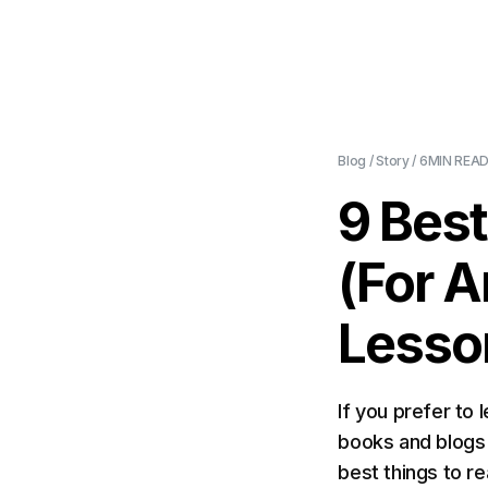
Blog
/
Story
/
6MIN
READ
9 Bes
(For A
Lesso
If you prefer to 
books and blogs t
best things to r