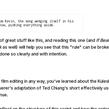
om Kevin, the song wedging itself in his
now, pushing everything aside.
 of great stuff like this, and reading this one (and
If Bea
lk
as well) will help you see that this "rule" can be brok
f done so clearly and with intention.
 film editing in any way, you've learned about the Kule
serer's adaptation of Ted Chiang's short effectively us
ense.
eflect on the structure of this script and how the order