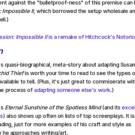
nt against the "bulletproof-ness" of this premise can
 Impossible II
, which borrowed the setup wholesale an
ll.)
ssion: Impossible II
is a remake of Hitchcock's Notori
n
s quasi-biographical, meta-story about adapting Susa
hid Thief
is worth your time to read to see the types 
vailable to tell. (Plus, it's just great to commiserate wit
he process of
adapting someone else's work
.)
's
Eternal Sunshine of the Spotless Mind
(and its
excel
ks
) also shows up often on lists of top screenplays. It is
ding, just for more examples of his craft and style as
 he approaches writing/art.