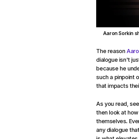
Aaron Sorkin sh
The reason
Aaro
dialogue isn't ju
because he under
such a pinpoint 
that impacts thei
As you read, see
then look at how
themselves. Ever
any dialogue that 
is what elevates 