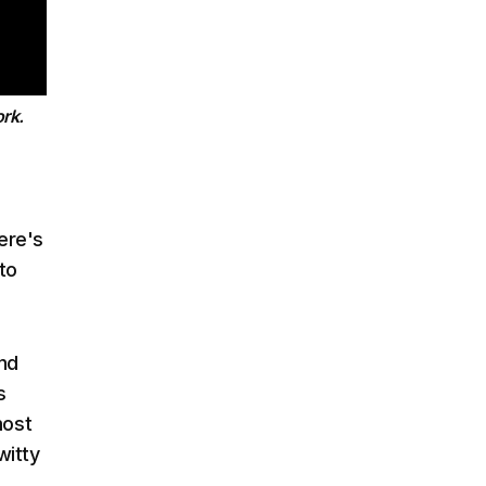
rk.
ere's
to
and
s
most
witty