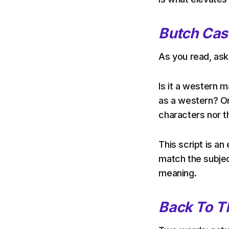
Butch Cas
As you read, ask 
Is it a western
as a western? Or 
characters nor th
This script is a
match the subject
meaning.
Back To T