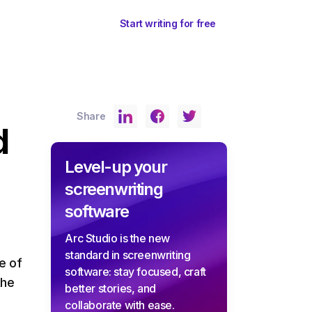
ents
Sign In
Start writing for free
Share
d
Level-up your
screenwriting
software
Arc Studio is the new
standard in screenwriting
e of
software: stay focused, craft
the
better stories, and
collaborate with ease.