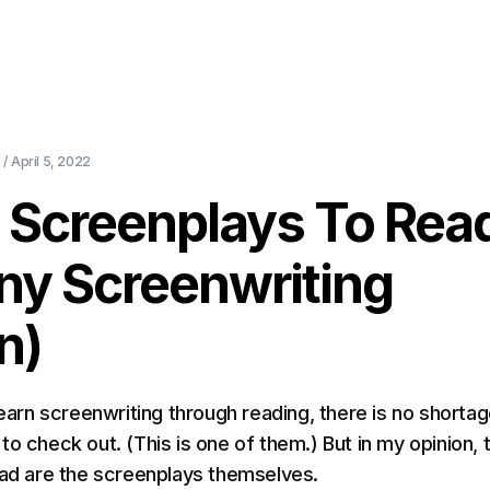
About Us
Pricing
Download
Blog
Ev
 /
April 5, 2022
t Screenplays To Rea
ny Screenwriting
n)
learn screenwriting through reading, there is no shortag
o check out. (This is one of them.) But in my opinion, 
ead are the screenplays themselves.