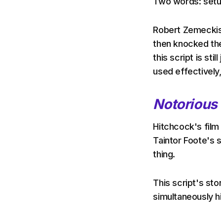
Two words: setu
Robert Zemeckis 
then knocked the
this script is sti
used effectively
Notorious
Hitchcock's fil
Taintor Foote's s
thing.
This script's sto
simultaneously 