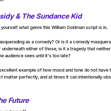
sidy & The Sundance Kid
yourself what genre this William Goldman script is in.
 masquerading as a comedy? Or is it a comedy masquer
underneath either of those, is it a tragedy that neither
e audience sees until it's too late?
n excellent example of how mood and tone do not have 
 matter perfectly, and at times it can intentionally ob
he Future