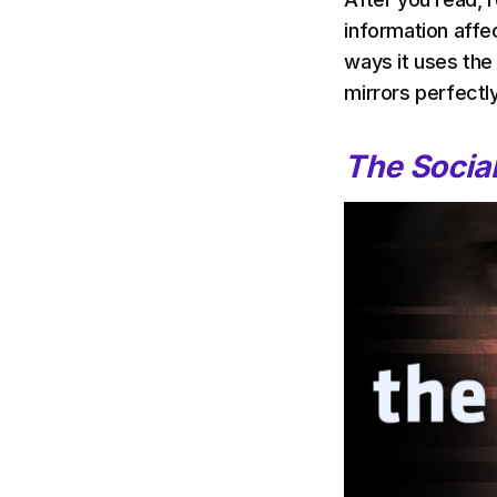
information affe
ways it uses the
mirrors perfectly
The Socia