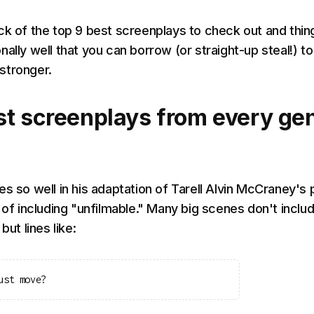
ck of the top 9 best screenplays to check out and thin
ally well that you can borrow (or straight-up steal!) to
stronger.
st screenplays from every ge
s so well in his adaptation of Tarell Alvin McCraney's 
 of including "unfilmable." Many big scenes don't inclu
but lines like:
ust move?