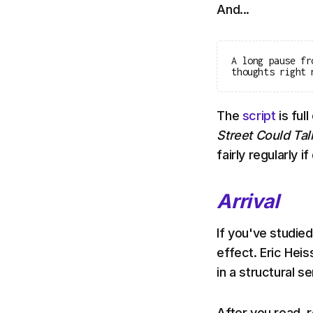
And...
A long pause fr
thoughts right 
The
script
is full
Street Could Ta
fairly regularly i
Arrival
If you've studied
effect. Eric Heis
in a structural s
After you read, r