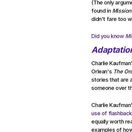
(The only argume
found in
Mission:
didn't fare too we
Did you know
Mi
Adaptatio
Charlie Kaufman'
Orlean's
The Orc
stories that are a
someone over t
Charlie Kaufman
use of flashbac
equally worth rea
examples of how