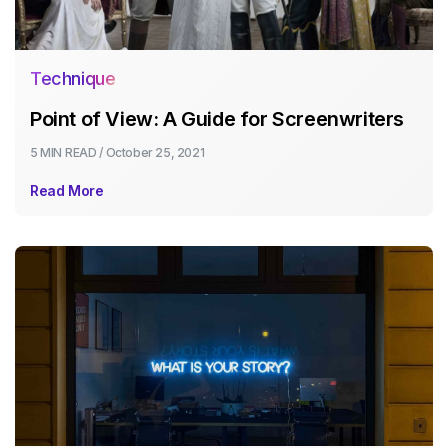
Technique
Point of View: A Guide for Screenwriters
5 MIN
READ /
October 25, 2021
Read More