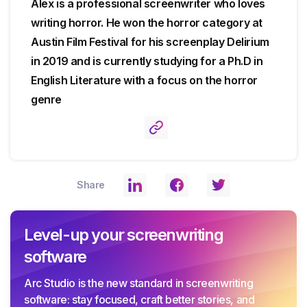
Alex is a professional screenwriter who loves
writing horror. He won the horror category at
Austin Film Festival for his screenplay Delirium
in 2019 and is currently studying for a Ph.D in
English Literature with a focus on the horror
genre
Share
Level-up your screenwriting
software
Arc Studio is the new standard in screenwriting
software: stay focused, craft better stories, and