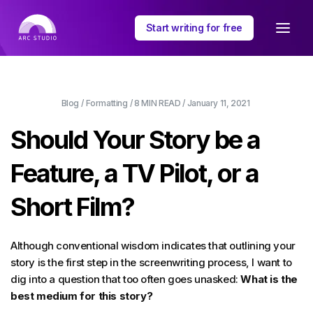
Start writing for free
Blog
/
Formatting
/
8 MIN
READ /
January 11, 2021
Should Your Story be a
Feature, a TV Pilot, or a
Short Film?
Although conventional wisdom indicates that outlining your
story is the first step in the screenwriting process, I want to
dig into a question that too often goes unasked:
What is the
best medium for this story?