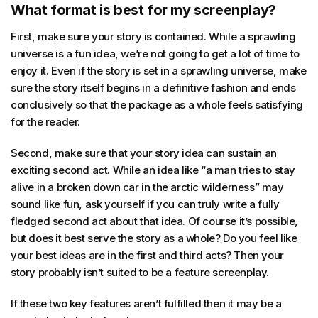
What format is best for my screenplay?
First, make sure your story is contained. While a sprawling
universe is a fun idea, we’re not going to get a lot of time to
enjoy it. Even if the story is set in a sprawling universe, make
sure the story itself begins in a definitive fashion and ends
conclusively so that the package as a whole feels satisfying
for the reader.
Second, make sure that your story idea can sustain an
exciting second act. While an idea like “a man tries to stay
alive in a broken down car in the arctic wilderness” may
sound like fun, ask yourself if you can truly write a fully
fledged second act about that idea. Of course it’s possible,
but does it best serve the story as a whole? Do you feel like
your best ideas are in the first and third acts? Then your
story probably isn’t suited to be a feature screenplay.
If these two key features aren’t fulfilled then it may be a