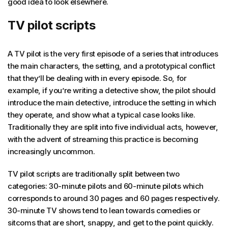
good idea to look elsewhere.
TV pilot scripts
A TV pilot is the very first episode of a series that introduces
the main characters, the setting, and a prototypical conflict
that they’ll be dealing with in every episode. So, for
example, if you’re writing a detective show, the pilot should
introduce the main detective, introduce the setting in which
they operate, and show what a typical case looks like.
Traditionally they are split into five individual acts, however,
with the advent of streaming this practice is becoming
increasingly uncommon.
TV pilot scripts are traditionally split between two
categories: 30-minute pilots and 60-minute pilots which
corresponds to around 30 pages and 60 pages respectively.
30-minute TV shows tend to lean towards comedies or
sitcoms that are short, snappy, and get to the point quickly.