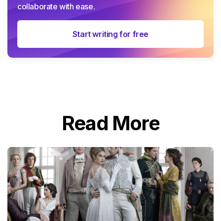
collaborate with ease.
Start writing for free
Read More