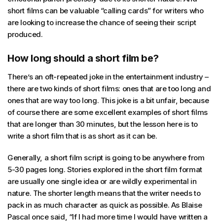
short films can be valuable “calling cards” for writers who
are looking to increase the chance of seeing their script
produced.
How long should a short film be?
There’s an oft-repeated joke in the entertainment industry –
there are two kinds of short films: ones that are too long and
ones that are way too long. This joke is a bit unfair, because
of course there are some excellent examples of short films
that are longer than 30 minutes, but the lesson here is to
write a short film that is as short as it can be.
Generally, a short film script is going to be anywhere from
5-30 pages long. Stories explored in the short film format
are usually one single idea or are wildly experimental in
nature. The shorter length means that the writer needs to
pack in as much character as quick as possible. As Blaise
Pascal once said, “If I had more time I would have written a