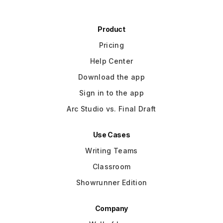
Product
Pricing
Help Center
Download the app
Sign in to the app
Arc Studio vs. Final Draft
Use Cases
Writing Teams
Classroom
Showrunner Edition
Company