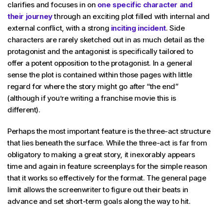
clarifies and focuses in on
one specific character and
their journey
through an exciting plot filled with internal and
external conflict, with a strong
inciting incident
. Side
characters are rarely sketched out in as much detail as the
protagonist and the antagonist is specifically tailored to
offer a potent opposition to the protagonist. In a general
sense the plot is contained within those pages with little
regard for where the story might go after “the end”
(although if you’re writing a franchise movie this is
different).
Perhaps the most important feature is the three-act structure
that lies beneath the surface. While the three-act is far from
obligatory to making a great story, it inexorably appears
time and again in feature screenplays for the simple reason
that it works so effectively for the format. The general page
limit allows the screenwriter to figure out their beats in
advance and set short-term goals along the way to hit.