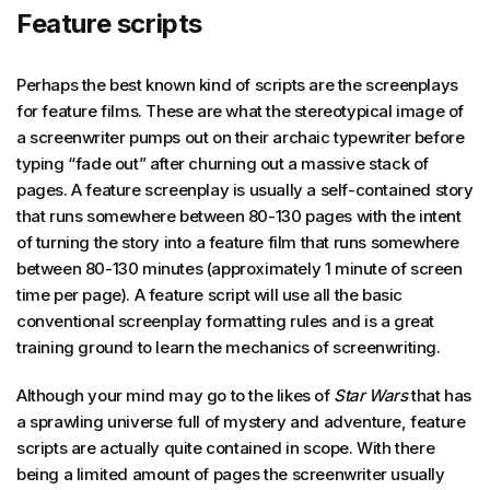
Feature scripts
Perhaps the best known kind of scripts are the screenplays
for feature films. These are what the stereotypical image of
a screenwriter pumps out on their archaic typewriter before
typing “fade out” after churning out a massive stack of
pages. A feature screenplay is usually a self-contained story
that runs somewhere between 80-130 pages with the intent
of turning the story into a feature film that runs somewhere
between 80-130 minutes (approximately 1 minute of screen
time per page). A feature script will use all the basic
conventional screenplay formatting rules and is a great
training ground to learn the mechanics of screenwriting.
Although your mind may go to the likes of
Star Wars
that has
a sprawling universe full of mystery and adventure, feature
scripts are actually quite contained in scope. With there
being a limited amount of pages the screenwriter usually