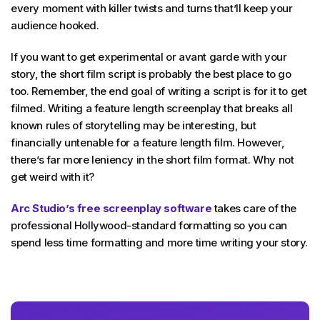
every moment with killer twists and turns that’ll keep your
audience hooked.
If you want to get experimental or avant garde with your
story, the short film script is probably the best place to go
too. Remember, the end goal of writing a script is for it to get
filmed. Writing a feature length screenplay that breaks all
known rules of storytelling may be interesting, but
financially untenable for a feature length film. However,
there’s far more leniency in the short film format. Why not
get weird with it?
Arc Studio’s free screenplay software
takes care of the
professional Hollywood-standard formatting so you can
spend less time formatting and more time writing your story.