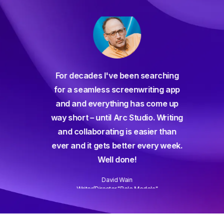
For decades I've been searching
orate
for a seamless screenwriting app
n and
and and everything has come up
 or
way short – until Arc Studio. Writing
g track
and collaborating is easier than
gine ever
ever and it gets better every week.
Well done!
David Wain
)
Writer/Director "Role Models"
Slide 3 of 3.