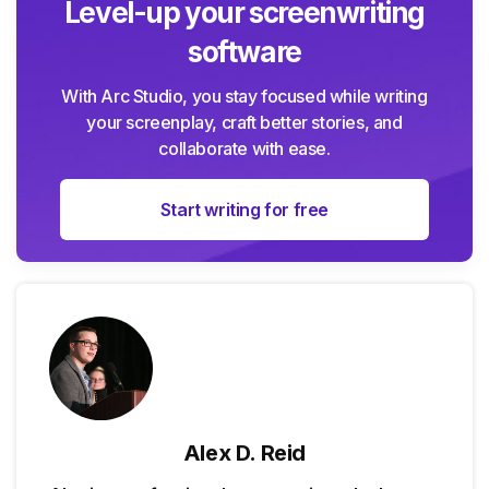
Level-up your screenwriting
software
With Arc Studio, you stay focused while writing
your screenplay, craft better stories, and
collaborate with ease.
Start writing for free
Alex D. Reid