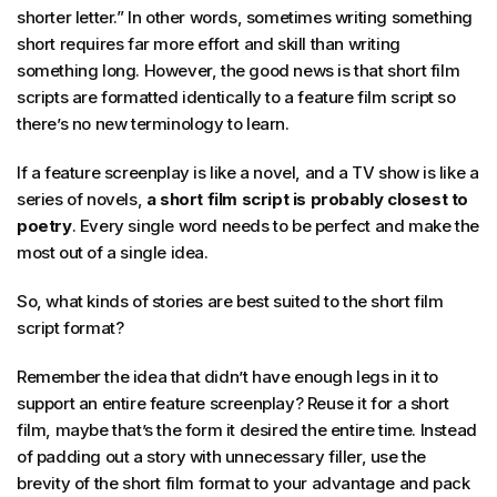
shorter letter.” In other words, sometimes writing something
short requires far more effort and skill than writing
something long. However, the good news is that short film
scripts are formatted identically to a feature film script so
there’s no new terminology to learn.
If a feature screenplay is like a novel, and a TV show is like a
series of novels,
a short film script is probably closest to
poetry
. Every single word needs to be perfect and make the
most out of a single idea.
So, what kinds of stories are best suited to the short film
script format?
Remember the idea that didn’t have enough legs in it to
support an entire feature screenplay? Reuse it for a short
film, maybe that’s the form it desired the entire time. Instead
of padding out a story with unnecessary filler, use the
brevity of the short film format to your advantage and pack