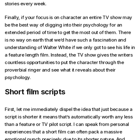
stories every week.
Finally, if your focus is on character an entire TV show may
be the best way of digging into their psychology for an
extended period of time to get the most out of them. There
is no way on earth that we’d have such a fascination and
understanding of Walter White if we only got to see his life in
a feature length film. Instead, the TV show gives the writers
countless opportunities to put the character through the
proverbial ringer and see what it reveals about their
psychology.
Short film scripts
First, let me immediately dispel the idea that just because a
script is shorter it means that’s automatically worth any less
than a feature or TV pilot script. I can speak from personal
experiences that a short film can often pack a massive
emotional punch precisely due to its shorter nature. And