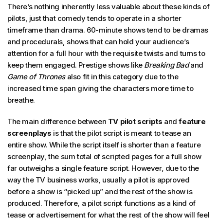
There’s nothing inherently less valuable about these kinds of
pilots, just that comedy tends to operate in a shorter
timeframe than drama. 60-minute shows tend to be dramas
and procedurals, shows that can hold your audience’s
attention for a full hour with the requisite twists and turns to
keep them engaged. Prestige shows like
Breaking Bad
and
Game of Thrones
also fit in this category due to the
increased time span giving the characters more time to
breathe.
The main difference between
TV pilot scripts
and
feature
screenplays
is that the pilot script is meant to tease an
entire show. While the script itself is shorter than a feature
screenplay, the sum total of scripted pages for a full show
far outweighs a single feature script. However, due to the
way the TV business works, usually a pilot is approved
before a show is “picked up” and the rest of the show is
produced. Therefore, a pilot script functions as a kind of
tease or advertisement for what the rest of the show will feel