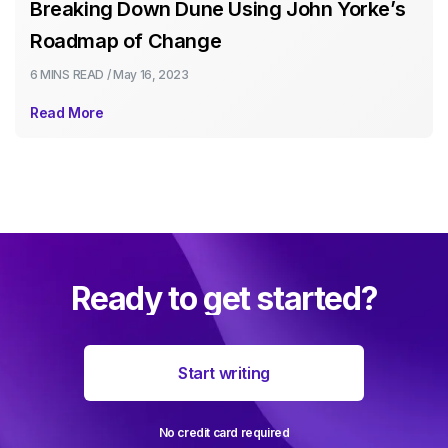
Breaking Down Dune Using John Yorke’s
Roadmap of Change
6 MINS
READ /
May 16, 2023
Read More
Ready to get started?
Start writing
No credit card required