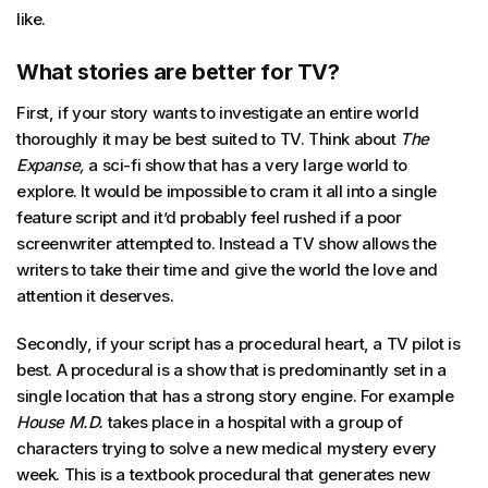
like.
What stories are better for TV?
First, if your story wants to investigate an entire world
thoroughly it may be best suited to TV. Think about
The
Expanse,
a sci-fi show that has a very large world to
explore. It would be impossible to cram it all into a single
feature script and it’d probably feel rushed if a poor
screenwriter attempted to. Instead a TV show allows the
writers to take their time and give the world the love and
attention it deserves.
Secondly, if your script has a procedural heart, a TV pilot is
best. A procedural is a show that is predominantly set in a
single location that has a strong story engine. For example
House M.D.
takes place in a hospital with a group of
characters trying to solve a new medical mystery every
week. This is a textbook procedural that generates new