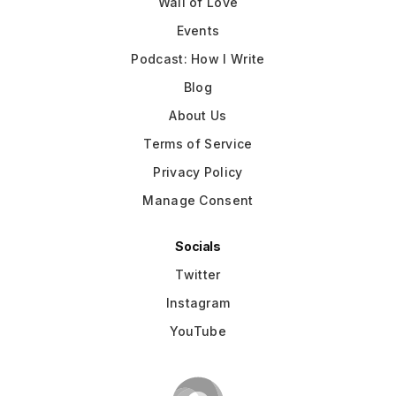
Wall of Love
Events
Podcast: How I Write
Blog
About Us
Terms of Service
Privacy Policy
Manage Consent
Socials
Twitter
Instagram
YouTube