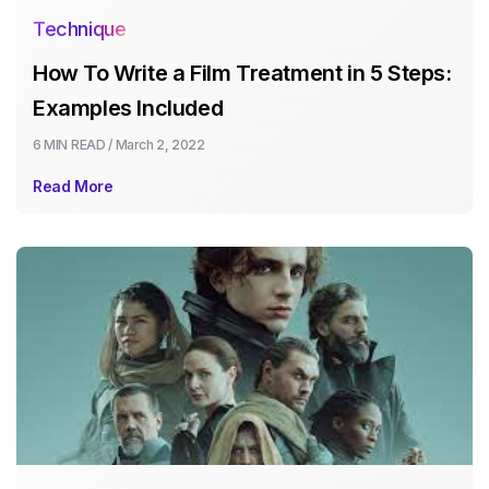
Technique
How To Write a Film Treatment in 5 Steps:
Examples Included
6 MIN
READ /
March 2, 2022
Read More