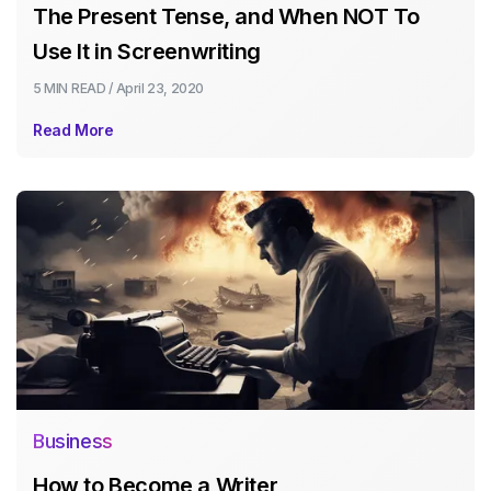
The Present Tense, and When NOT To
Use It in Screenwriting
5 MIN
READ /
April 23, 2020
Read More
Business
How to Become a Writer