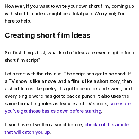
However, if you want to write your own short film, coming up
with short film ideas might be a total pain. Worry not; I'm
here to help.
Creating short film ideas
So, first things first, what kind of ideas are even eligible for a
short film script?
Let's start with the obvious. The script has got to be short. If
a TV show is like a novel and a film is like a short story, then
a short film is like poetry. It's got to be quick and sweet, and
every single word has got to pack a punch. It also uses the
same formatting rules as feature and TV scripts,
so ensure
you've got those basics down before starting
.
If you haven't written a script before,
check out this article
that will catch you up
.