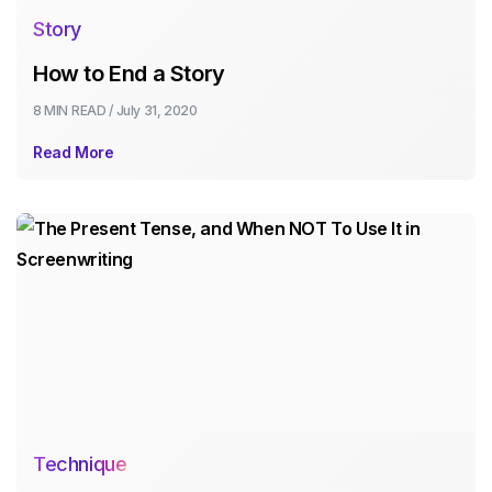
Story
How to End a Story
8 MIN
READ /
July 31, 2020
Read More
Technique