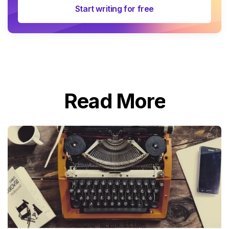
Start writing for free
Read More