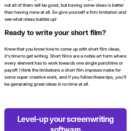
not all of them will be good, but having some ideas is better
than having none at all. So give yourself a firm limitation and
see what ideas bubble up!
Ready to write your short film?
Know that you know how to come up with short film ideas,
it's time to get writing. Short films are a noble art form where
every element has to work towards one single punchline or
payoff. I think the limitations a short film imposes make for
some super creative work, and if you follow these tips, you'll
be generating great ideas in no time at all.
Level-up your screenwriting
software