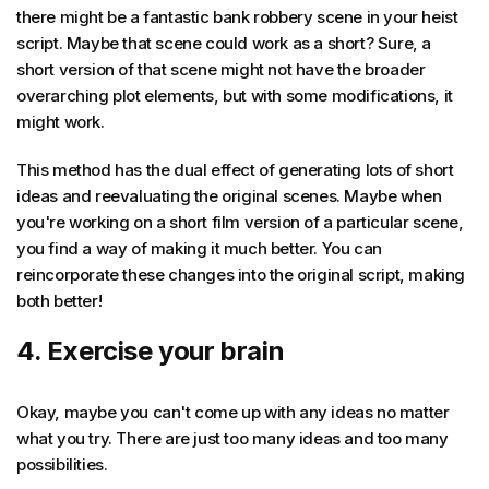
there might be a fantastic bank robbery scene in your heist
script. Maybe that scene could work as a short? Sure, a
short version of that scene might not have the broader
overarching plot elements, but with some modifications, it
might work.
This method has the dual effect of generating lots of short
ideas and reevaluating the original scenes. Maybe when
you're working on a short film version of a particular scene,
you find a way of making it much better. You can
reincorporate these changes into the original script, making
both better!
4. Exercise your brain
Okay, maybe you can't come up with any ideas no matter
what you try. There are just too many ideas and too many
possibilities.