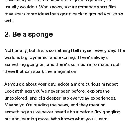
usually wouldn't. Who knows, a cute romance short film
may spark more ideas than going back to ground you know
well.
2. Be a sponge
Not literally, but this is something I tell myself every day. The
world is big, dynamic, and exciting. There's always
something going on, and there's so much information out
there that can spark the imagination.
As you go about your day, adopt a more curious mindset.
Look at things you've never seen before, explore the
unexplored, and dig deeper into everyday experiences.
Maybe you're reading the news, and they mention
something you've never heard about before. Try googling
out and learning more. Who knows what you'll learn.