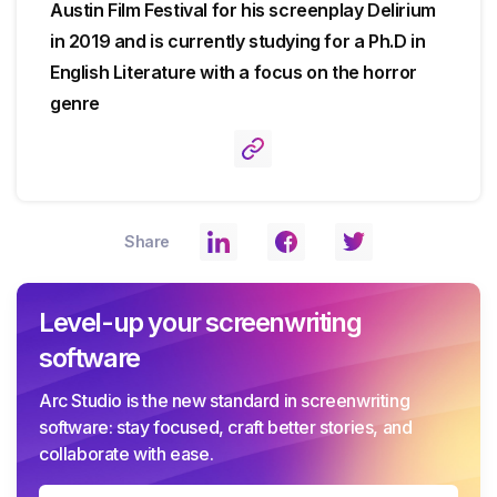
Austin Film Festival for his screenplay Delirium
in 2019 and is currently studying for a Ph.D in
English Literature with a focus on the horror
genre
Share
Level-up your screenwriting
software
Arc Studio is the new standard in screenwriting
software: stay focused, craft better stories, and
collaborate with ease.