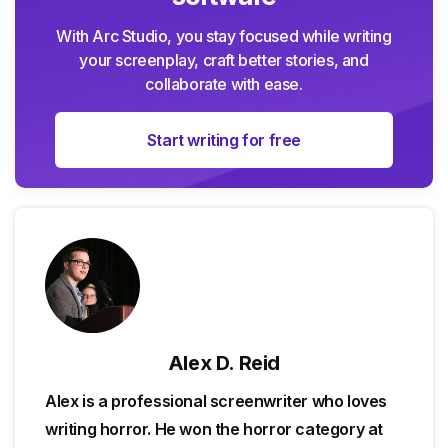
With Arc Studio, you stay focused while writing
your screenplay, craft better stories, and
collaborate with ease.
Start writing for free
Alex D. Reid
Alex is a professional screenwriter who loves
writing horror. He won the horror category at