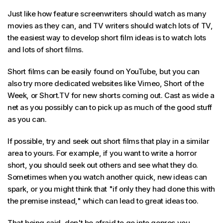
Just like how feature screenwriters should watch as many
movies as they can, and TV writers should watch lots of TV,
the easiest way to develop short film ideas is to watch lots
and lots of short films.
Short films can be easily found on YouTube, but you can
also try more dedicated websites like Vimeo, Short of the
Week, or Short.TV for new shorts coming out. Cast as wide a
net as you possibly can to pick up as much of the good stuff
as you can.
If possible, try and seek out short films that play in a similar
area to yours. For example, if you want to write a horror
short, you should seek out others and see what they do.
Sometimes when you watch another quick, new ideas can
spark, or you might think that "if only they had done this with
the premise instead," which can lead to great ideas too.
That being said, don't be afraid to go into genres you