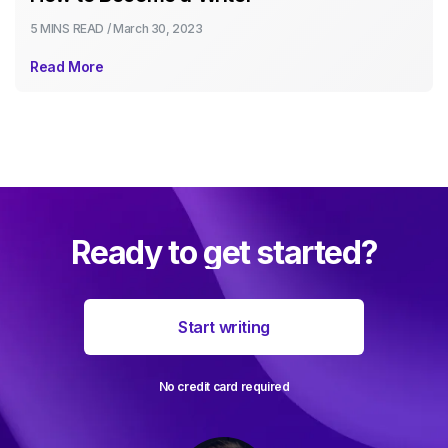
5 MINS
READ /
March 30, 2023
Read More
Ready to get started?
Start writing
No credit card required