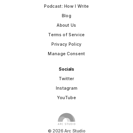
Podcast: How I Write
Blog
About Us
Terms of Service
Privacy Policy
Manage Consent
Socials
Twitter
Instagram
YouTube
©
2026
Arc Studio