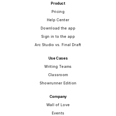
Product
Pricing
Help Center
Download the app
Sign in to the app
Arc Studio vs. Final Draft
Use Cases
Writing Teams
Classroom
Showrunner Edition
Company
Wall of Love
Events