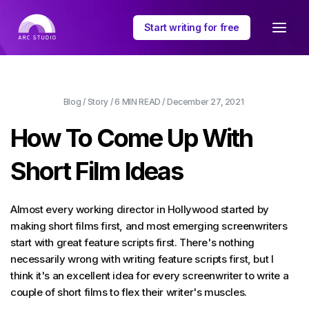
Start writing for free
Blog
/
Story
/
6 MIN
READ /
December 27, 2021
How To Come Up With
Short Film Ideas
Almost every working director in Hollywood started by
making short films first, and most emerging screenwriters
start with great feature scripts first. There's nothing
necessarily wrong with writing feature scripts first, but I
think it's an excellent idea for every screenwriter to write a
couple of short films to flex their writer's muscles.