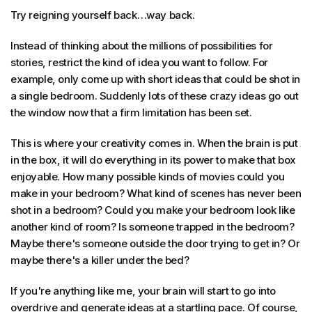
Try reigning yourself back…way back.
Instead of thinking about the millions of possibilities for
stories, restrict the kind of idea you want to follow. For
example, only come up with short ideas that could be shot in
a single bedroom. Suddenly lots of these crazy ideas go out
the window now that a firm limitation has been set.
This is where your creativity comes in. When the brain is put
in the box, it will do everything in its power to make that box
enjoyable. How many possible kinds of movies could you
make in your bedroom? What kind of scenes has never been
shot in a bedroom? Could you make your bedroom look like
another kind of room? Is someone trapped in the bedroom?
Maybe there's someone outside the door trying to get in? Or
maybe there's a killer under the bed?
If you're anything like me, your brain will start to go into
overdrive and generate ideas at a startling pace. Of course,