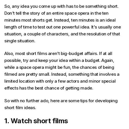
So, any idea you come up with has to be something short.
Don't tell the story of an entire space opera in the ten
minutes most shorts get. Instead, ten minutes is an ideal
length of time to test out one powerful idea. It's usually one
situation, a couple of characters, and the resolution of that
single situation.
Also, most short films aren't big-budget affairs. If at all
possible, try and keep your idea within a budget. Again,
while a space opera might be fun, the chances of being
filmed are pretty small. Instead, something that involves a
limited location with only a few actors and minor special
effects has the best chance of getting made.
So with no further ado, here are some tips for developing
short film ideas.
1. Watch short films