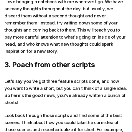
I love bringing a notebook with me wherever I go. We have
so many thoughts throughout the day, but usually, we
discard them without a second thought and never
remember them. Instead, try writing down some of your
thoughts and coming back to them. This will teach you to
pay more careful attention to what's going on inside of your
head, and who knows what new thoughts could spark
inspiration for a new story.
3. Poach from other scripts
Let's say you've got three feature scripts done, and now
you want to write a short, but you can't think of a single idea.
So here's the good news, you've already written a bunch of
shorts!
Look back through those scripts and find some of the best
scenes. Think about how you could take the core idea of
those scenes and recontextualize it for short. For example,