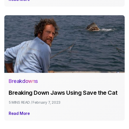
Breakdowns
Breaking Down Jaws Using Save the Cat
5 MINS
READ /
February 7, 2023
Read More