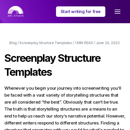
Start writing for free
Blog
/
Screenplay Structure Templates
/
1 MIN
READ /
June 24, 2022
Screenplay Structure
Templates
Whenever you begin your journey into screenwriting you’ll
be faced with a vast variety of storytelling structures that
are all considered “the best”. Obviously that can’t be true.
The truth is that storytelling structures are a means to an
end to help us reach our story’s narrative potential. However,
different writers respond to different structures. Finding a
structure that resonates with you could be what's needed to