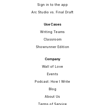
Sign in to the app
Arc Studio vs. Final Draft
Use Cases
Writing Teams
Classroom
Showrunner Edition
Company
Wall of Love
Events
Podcast: How I Write
Blog
About Us
Terms of Service