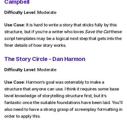
Campbell
Difficulty Level
: Moderate
Use Case
: It is hard to write a story that sticks fully by this
structure, but if you’re a writer who loves
Save the Cat
these
script templates may be a logical next step that gets into the
finer details of how story works.
The Story Circle - Dan Harmon
Difficulty Level
: Moderate
Use Case
: Harmon’s goal was ostensibly to make a
structure that anyone can use. I think it requires some base
level knowledge of storytelling structure first, but it’s
fantastic once the suitable foundations have been laid. You'll
also need to have a strong grasp of screenplay formatting in
order to apply this.