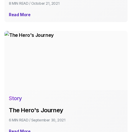
8 MIN
READ /
October 21, 2021
Read More
Story
The Hero's Journey
6 MIN
READ /
September 30, 2021
Read More