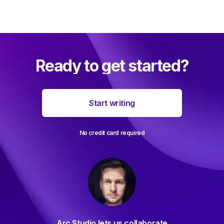
Ready to get started?
Start writing
No credit card required
For decades I've been searching
ollaborate