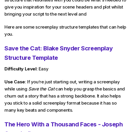
give you inspiration for your scene headers and plot whilst
bringing your script to the next level and
Here are some screenplay structure templates that can help
you.
Save the Cat: Blake Snyder Screenplay
Structure Template
Difficulty Level
: Easy
Use Case
: If you’re just starting out, writing a screenplay
while using
Save the Cat
can help you grasp the basics and
churn out a story that has a strong backbone. It also helps
you stick to a solid screenplay format because it has so
many key beats and components.
The Hero With a Thousand Faces - Joseph