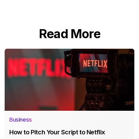
Read More
Business
How to Pitch Your Script to Netflix