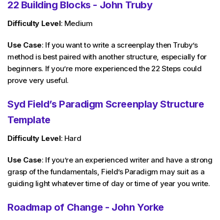
22 Building Blocks - John Truby
Difficulty Level
: Medium
Use Case
: If you want to write a screenplay then Truby’s
method is best paired with another structure, especially for
beginners. If you’re more experienced the 22 Steps could
prove very useful.
Syd Field’s Paradigm Screenplay Structure
Template
Difficulty Level
: Hard
Use Case
: If you’re an experienced writer and have a strong
grasp of the fundamentals, Field’s Paradigm may suit as a
guiding light whatever time of day or time of year you write.
Roadmap of Change - John Yorke