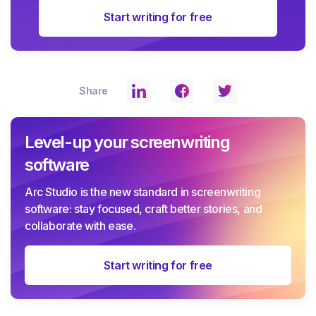
Start writing for free
Share
Level-up your screenwriting
software
Arc Studio is the new standard in screenwriting
software: stay focused, craft better stories, and
collaborate with ease.
Start writing for free