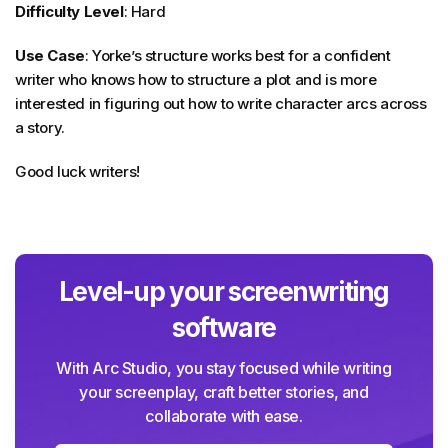
Difficulty Level
: Hard
Use Case
: Yorke’s structure works best for a confident
writer who knows how to structure a plot and is more
interested in figuring out how to write character arcs across
a story.
Good luck writers!
Level-up your screenwriting
software
With Arc Studio, you stay focused while writing
your screenplay, craft better stories, and
collaborate with ease.