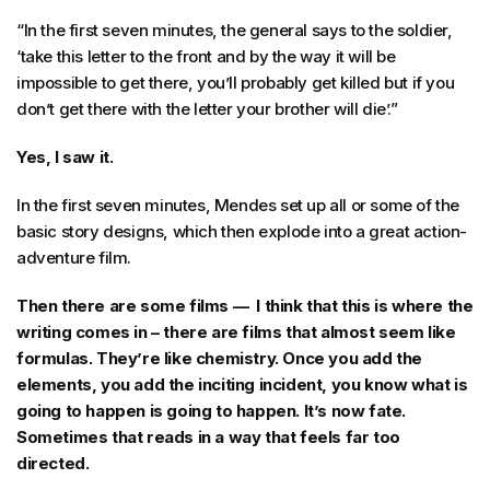
“In the first seven minutes, the general says to the soldier,
‘take this letter to the front and by the way it will be
impossible to get there, you’ll probably get killed but if you
don’t get there with the letter your brother will die’.”
Yes, I saw it.
In the first seven minutes, Mendes set up all or some of the
basic story designs, which then explode into a great action-
adventure film.
Then there are some films — I think that this is where the
writing comes in – there are films that almost seem like
formulas. They’re like chemistry. Once you add the
elements, you add the inciting incident, you know what is
going to happen is going to happen. It’s now fate.
Sometimes that reads in a way that feels far too
directed.