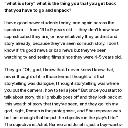
“what is story” what is the thing you that you get back
that you have to go and unpack?
I have good news: students today, and again across the
spectrum — from 19 to 9 years old — they don’t know how
sophisticated they are, or how intuitively they understand
story already, because they’ve seen so much story. I don’t
know if it’s good news or bad news but they’ve been
watching tv and seeing films since they were 4-5 years old.
They go: “Oh, god, I knew that. I never knew I knew that, I
never thought of it in those terms I thought of it that
storytelling was dialogue, I thought storytelling was where
you put the camera, how to tell a joke.” But once you start to
talk about story, this lightbulb goes off and they look back at
this wealth of story that they’ve seen, and they go “oh my
god, right, Romeo is the protagonist, and Shakespeare was
brilliant enough that he put the objective in the play’s title.”
The objective is Juliet. Romeo and Juliet is just a boy-wants-