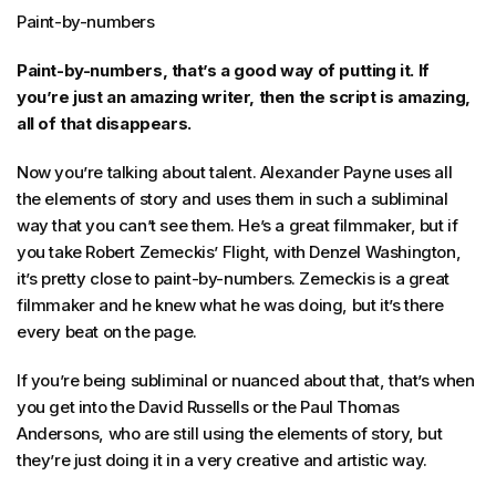
Paint-by-numbers
Paint-by-numbers, that’s a good way of putting it. If
you’re just an amazing writer, then the script is amazing,
all of that disappears.
Now you’re talking about talent. Alexander Payne uses all
the elements of story and uses them in such a subliminal
way that you can’t see them. He’s a great filmmaker, but if
you take Robert Zemeckis’ Flight, with Denzel Washington,
it’s pretty close to paint-by-numbers. Zemeckis is a great
filmmaker and he knew what he was doing, but it’s there
every beat on the page.
If you’re being subliminal or nuanced about that, that’s when
you get into the David Russells or the Paul Thomas
Andersons, who are still using the elements of story, but
they’re just doing it in a very creative and artistic way.