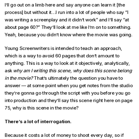
I’ll go out on a limb here and say anyone can learn it [the
process] but without it…I run into a lot of people who say “I
was writing a screenplay and it didn’t work” and I’ll say “at
about page 60?” They’ll look at me like I’m on to something.
Yeah, because you didn’t know where the movie was going.
Young Screenwriters is intended to teach an approach,
which is a way to avoid 60 pages that don’t amount to
anything. This is a way to look at it objectively, analytically,
ask
why am I writing this scene, why does this scene belong
in the movie?
That’s ultimately the question you have to
answer — at some point when you get notes from the studio
they’re gonna go through the script with you before you go
into production and they’ll say this scene right here on page
75, why is this scene in the movie?
There’s a lot of interrogation.
Because it costs a lot of money to shoot every day, so if