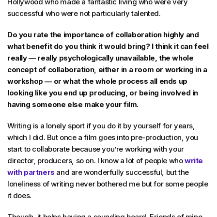
Hollywood who made a fantastic living who were very
successful who were not particularly talented.
Do you rate the importance of collaboration highly and
what benefit do you think it would bring? I think it can feel
really — really psychologically unavailable, the whole
concept of collaboration, either in a room or working in a
workshop — or what the whole process all ends up
looking like you end up producing, or being involved in
having someone else make your film.
Writing is a lonely sport if you do it by yourself for years,
which I did. But once a film goes into pre-production, you
start to collaborate because you’re working with your
director, producers, so on. I know a lot of people who
write
with partners
and are wonderfully successful, but the
loneliness of writing never bothered me but for some people
it does.
Though, it helps having a sounding board. Friends of mine,