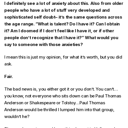
I definitely see a lot of anxiety about this. Also from older
people who have a lot of stuff very developed and
sophisticated self doubt– it’s the same questions across
the age range. “What is talent? Do I have it? Can I obtain
it? Am I doomed if I don’t feel like I have it, or if other
people don’t recognize that I have it?” What would you
say to someone with those anxieties?
I mean this is just my opinion, for what it’s worth, but you did
ask.
Fair.
The bad news is, you either got it or you don’t. You can’t…
you know, not everyone who sits down can be Paul Thomas
Anderson or Shakespeare or Tolstoy…Paul Thomas
Anderson would be thrilled I lumped him into that group,
wouldn’t he?