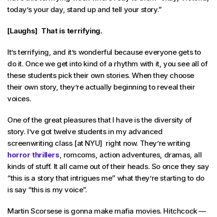
today’s your day, stand up and tell your story.”
[Laughs] That is terrifying.
It’s terrifying, and it’s wonderful because everyone gets to
do it. Once we get into kind of a rhythm with it, you see all of
these students pick their own stories. When they choose
their own story, they’re actually beginning to reveal their
voices.
One of the great pleasures that I have is the diversity of
story. I’ve got twelve students in my advanced
screenwriting class [at NYU] right now. They’re writing
horror thrillers
, romcoms, action adventures, dramas, all
kinds of stuff. It all came out of their heads. So once they say
“this is a story that intrigues me” what they’re starting to do
is say “this is my voice”.
Martin Scorsese is gonna make mafia movies. Hitchcock —