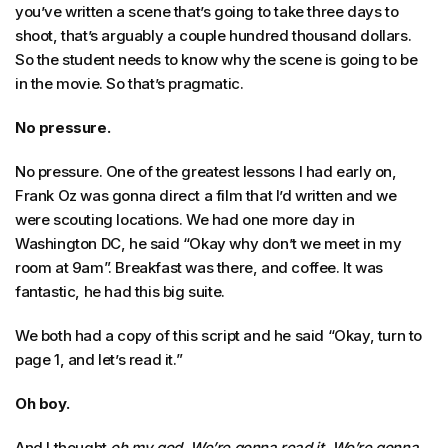
you’ve written a scene that’s going to take three days to
shoot, that’s arguably a couple hundred thousand dollars.
So the student needs to know why the scene is going to be
in the movie. So that’s pragmatic.
No pressure.
No pressure. One of the greatest lessons I had early on,
Frank Oz was gonna direct a film that I’d written and we
were scouting locations. We had one more day in
Washington DC, he said “Okay why don’t we meet in my
room at 9am”. Breakfast was there, and coffee. It was
fantastic, he had this big suite.
We both had a copy of this script and he said “Okay, turn to
page 1, and let’s read it.”
Oh boy.
And I thought
oh my god. We’re gonna read it.
We’re gonna