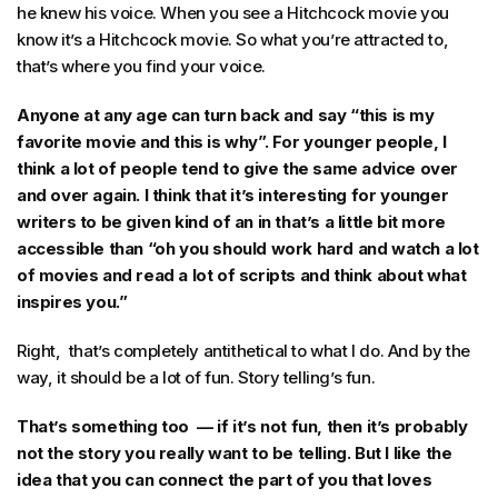
he knew his voice. When you see a Hitchcock movie you
know it’s a Hitchcock movie. So what you’re attracted to,
that’s where you find your voice.
Anyone at any age can turn back and say “this is my
favorite movie and this is why”. For younger people, I
think a lot of people tend to give the same advice over
and over again. I think that it’s interesting for younger
writers to be given kind of an in that’s a little bit more
accessible than “oh you should work hard and watch a lot
of movies and read a lot of scripts and think about what
inspires you.”
Right, that’s completely antithetical to what I do. And by the
way, it should be a lot of fun. Story telling’s fun.
That’s something too — if it’s not fun, then it’s probably
not the story you really want to be telling. But I like the
idea that you can connect the part of you that loves