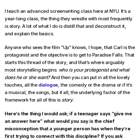
I teach an advanced screenwriting class here at NYU. It’s a
year-long class, the thing they wrestle with most frequently
is story. A lot of what I do is distill that and deconstruct it,
and explain the basics.
Anyone who sees the film “Up” knows, I hope, that Carl is the
protagonist and the objective is to get to Paradise Falls. That
starts this thread of the story, and that’s where arguably
most storytelling begins:
who is your protagonist and what
does he or she want?
And then you can put in all the lovely
touches, all the
dialogue
, the comedy or the drama or if it’s
a musical, the songs, but it all, the underlying factor of the
framework for all of this is
story
.
Here’s the thing I would ask; if a teenager says “give me
an answer here” what would you say is the chief
misconception that a younger person has when they’re
first trying to connect with this discipline? If you ask