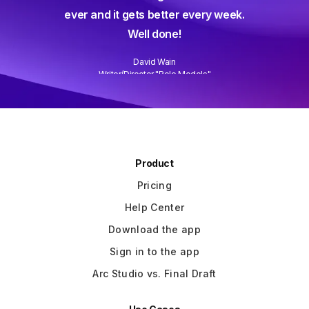
gine ever
ever and it gets better every week.
Well done!
David Wain
)
Writer/Director "Role Models"
Slide 3 of 3.
Product
Pricing
Help Center
Download the app
Sign in to the app
Arc Studio vs. Final Draft