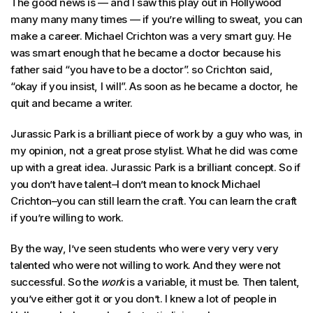
The good news is — and I saw this play out in Hollywood
many many many times — if you’re willing to sweat, you can
make a career. Michael Crichton was a very smart guy. He
was smart enough that he became a doctor because his
father said “you have to be a doctor”. so Crichton said,
“okay if you insist, I will”. As soon as he became a doctor, he
quit and became a writer.
Jurassic Park is a brilliant piece of work by a guy who was, in
my opinion, not a great prose stylist. What he did was come
up with a great idea. Jurassic Park is a brilliant concept. So if
you don’t have talent–I don’t mean to knock Michael
Crichton–you can still learn the craft. You can learn the craft
if you’re willing to work.
By the way, I’ve seen students who were very very very
talented who were not willing to work. And they were not
successful. So the
work
is a variable, it must be. Then talent,
you’ve either got it or you don’t. I knew a lot of people in