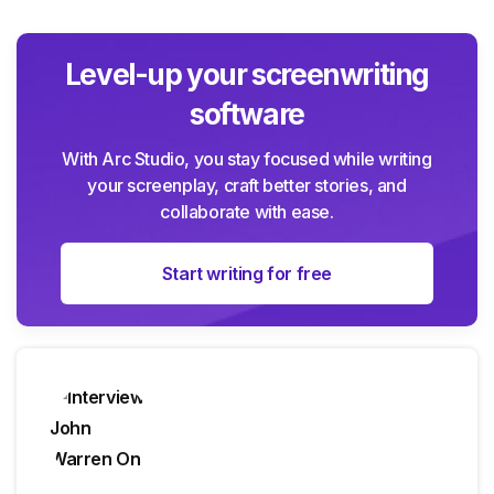
Level-up your screenwriting
software
With Arc Studio, you stay focused while writing
your screenplay, craft better stories, and
collaborate with ease.
Start writing for free