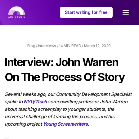
Start writing for free
Blog
/
Interviews
/
14 MIN
READ /
March 12, 2020
Interview: John Warren
On The Process Of Story
Several weeks ago, our Community Development Specialist
spoke to
NYU/Tisch
screenwriting professor John Warren
about teaching screenplay to younger students, the
universal challenge of learning the process, and his
upcoming project
Young Screenwriters
.
—