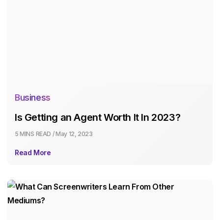
Business
Is Getting an Agent Worth It In 2023?
5 MINS
READ /
May 12, 2023
Read More