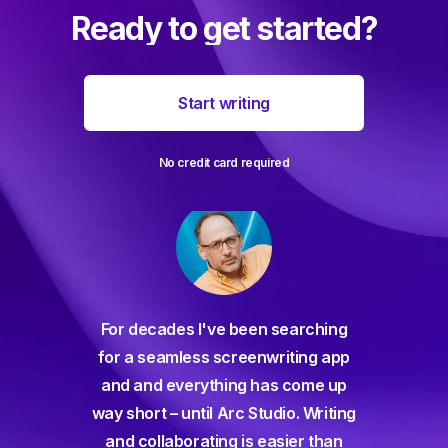
Ready to get started?
Start writing
No credit card required
For decades I've been searching
orate
for a seamless screenwriting app
n and
and and everything has come up
 or
way short – until Arc Studio. Writing
g track
and collaborating is easier than