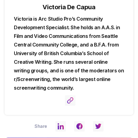
Victoria De Capua
Victoria is Arc Studio Pro’s Community
Development Specialist. She holds an A.A.S. in
Film and Video Communications from Seattle
Central Community College, and a B.F.A. from
University of British Columbia’s School of
Creative Writing. She runs several online
writing groups, and is one of the moderators on
r/Screenwriting, the world’s largest online
screenwriting community.
Share