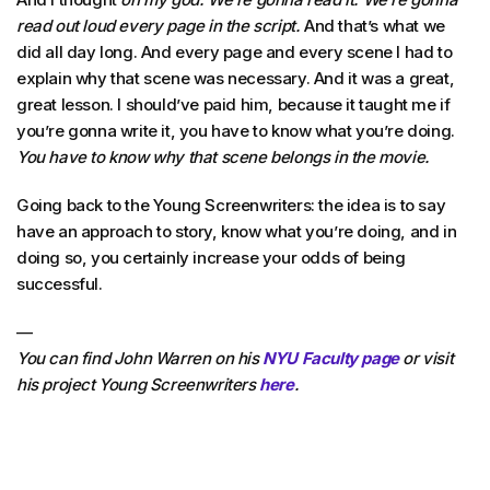
read out loud every page in the script.
And that’s what we
did all day long. And every page and every scene I had to
explain why that scene was necessary. And it was a great,
great lesson. I should’ve paid him, because it taught me if
you’re gonna write it, you have to know what you’re doing.
You have to know why that scene belongs in the movie.
Going back to the Young Screenwriters: the idea is to say
have an approach to story, know what you’re doing, and in
doing so, you certainly increase your odds of being
successful.
—
You can find John Warren on his
NYU Faculty page
or visit
his project Young Screenwriters
here
.