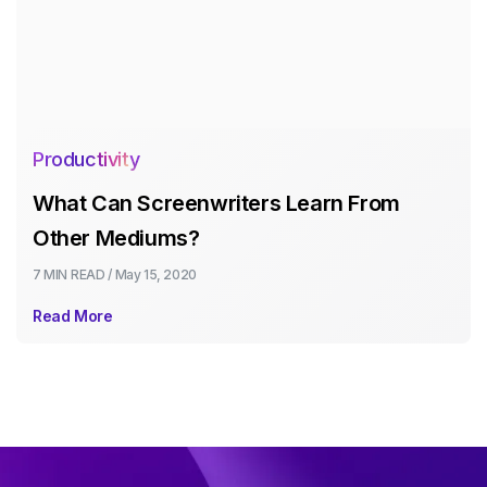
Productivity
What Can Screenwriters Learn From
Other Mediums?
7 MIN
READ /
May 15, 2020
Read More