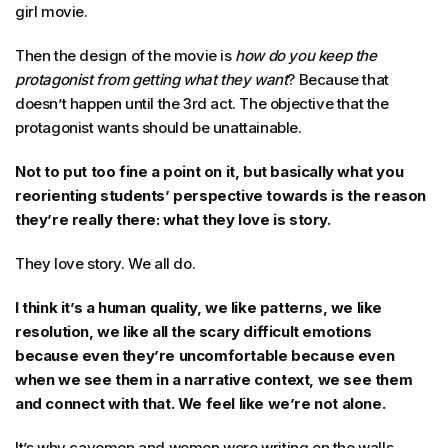
girl movie.
Then the design of the movie is
how do you keep the
protagonist from getting what they want
? Because that
doesn’t happen until the 3rd act. The objective that the
protagonist wants should be unattainable.
Not to put too fine a point on it, but basically what you
reorienting students’ perspective towards is the reason
they’re really there: what they love is story.
They love story. We all do.
I think it’s a human quality, we like patterns, we like
resolution, we like all the scary difficult emotions
because even they’re uncomfortable because even
when we see them in a narrative context, we see them
and connect with that. We feel like we’re not alone.
It’s why cavemen and women were writing on the walls.