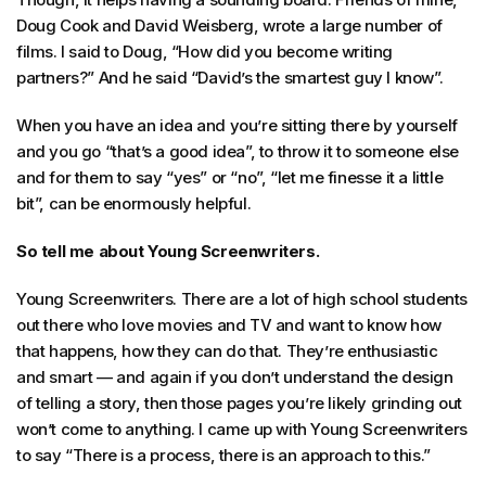
Doug Cook and David Weisberg, wrote a large number of
films. I said to Doug, “How did you become writing
partners?” And he said “David’s the smartest guy I know”.
When you have an idea and you’re sitting there by yourself
and you go “that’s a good idea”, to throw it to someone else
and for them to say “yes” or “no”, “let me finesse it a little
bit”, can be enormously helpful.
So tell me about Young Screenwriters.
Young Screenwriters. There are a lot of high school students
out there who love movies and TV and want to know how
that happens, how they can do that. They’re enthusiastic
and smart — and again if you don’t understand the design
of telling a story, then those pages you’re likely grinding out
won’t come to anything. I came up with Young Screenwriters
to say “There is a process, there is an approach to this.”