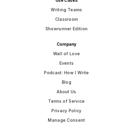
Use Cases
Writing Teams
Classroom
Showrunner Edition
Company
Wall of Love
Events
Podcast: How I Write
Blog
About Us
Terms of Service
Privacy Policy
Manage Consent