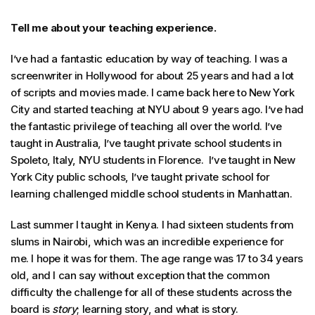
Tell me about your teaching experience.
I’ve had a fantastic education by way of teaching. I was a
screenwriter in Hollywood for about 25 years and had a lot
of scripts and movies made. I came back here to New York
City and started teaching at NYU about 9 years ago. I’ve had
the fantastic privilege of teaching all over the world. I’ve
taught in Australia, I’ve taught private school students in
Spoleto, Italy, NYU students in Florence. I’ve taught in New
York City public schools, I’ve taught private school for
learning challenged middle school students in Manhattan.
Last summer I taught in Kenya. I had sixteen students from
slums in Nairobi, which was an incredible experience for
me. I hope it was for them. The age range was 17 to 34 years
old, and I can say without exception that the common
difficulty the challenge for all of these students across the
board is
story
; learning story, and what is story.