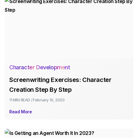
Character Development
Screenwriting Exercises: Character
Creation Step By Step
11 MIN
READ /
February 10, 2020
Read More