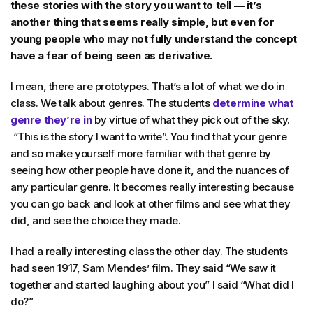
these stories with the story you want to tell — it’s
another thing that seems really simple, but even for
young people who may not fully understand the concept
have a fear of being seen as derivative.
I mean, there are prototypes. That’s a lot of what we do in
class. We talk about genres. The students
determine what
genre they’re in
by virtue of what they pick out of the sky.
“This is the story I want to write”. You find that your genre
and so make yourself more familiar with that genre by
seeing how other people have done it, and the nuances of
any particular genre. It becomes really interesting because
you can go back and look at other films and see what they
did, and see the choice they made.
I had a really interesting class the other day. The students
had seen 1917, Sam Mendes’ film. They said “We saw it
together and started laughing about you” I said “What did I
do?”