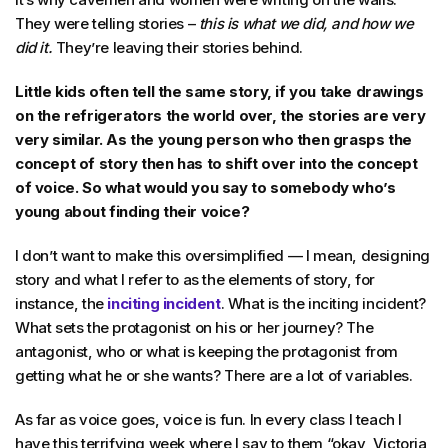
They were telling stories –
this is what we did, and how we
did it.
They’re leaving their stories behind.
Little kids often tell the same story, if you take drawings
on the refrigerators the world over, the stories are very
very similar. As the young person who then grasps the
concept of story then has to shift over into the concept
of voice. So what would you say to somebody who’s
young about finding their voice?
I don’t want to make this oversimplified — I mean, designing
story and what I refer to as the elements of story, for
instance, the
inciting incident
. What is the inciting incident?
What sets the protagonist on his or her journey? The
antagonist, who or what is keeping the protagonist from
getting what he or she wants? There are a lot of variables.
As far as voice goes, voice is fun. In every class I teach I
have this terrifying week where I say to them “okay, Victoria,