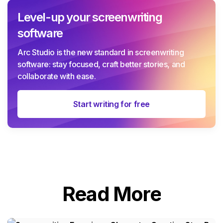
Level-up your screenwriting
software
Arc Studio is the new standard in screenwriting
software: stay focused, craft better stories, and
collaborate with ease.
Start writing for free
Read More