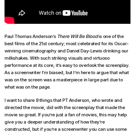
Paul Thomas Anderson’s
There Will Be Blood
is one of the
best films of the 21st century; most celebrated for its Oscar-
winning cinematography and Daniel Day-Lewis drinking our
milkshakes. With such striking visuals and virtuoso
performance at its core, it’s easy to overlook the screenplay.
As a screenwriter I’m biased, but I’m here to argue that what
was on the screen was a masterpiece in large part due to
what was on the page.
I want to share 8 things that PT Anderson, who wrote and
directed the movie, did with the screenplay that made the
movie so great. If you’re just a fan of movies, this may help
give you a deeper understanding of how they’re
constructed, but if you’re a screenwriter you can use some