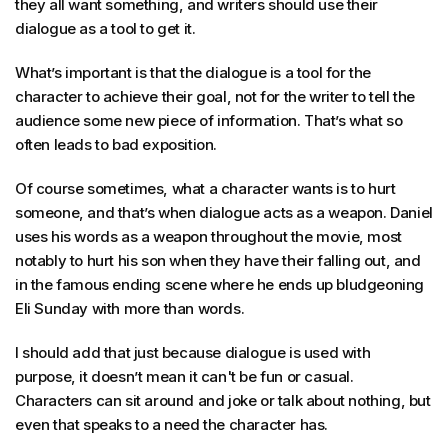
they all want something, and writers should use their
dialogue as a tool to get it.
What’s important is that the dialogue is a tool for the
character to achieve their goal, not for the writer to tell the
audience some new piece of information. That’s what so
often leads to bad exposition.
Of course sometimes, what a character wants is to hurt
someone, and that’s when dialogue acts as a weapon. Daniel
uses his words as a weapon throughout the movie, most
notably to hurt his son when they have their falling out, and
in the famous ending scene where he ends up bludgeoning
Eli Sunday with more than words.
I should add that just because dialogue is used with
purpose, it doesn’t mean it can't be fun or casual.
Characters can sit around and joke or talk about nothing, but
even that speaks to a need the character has.