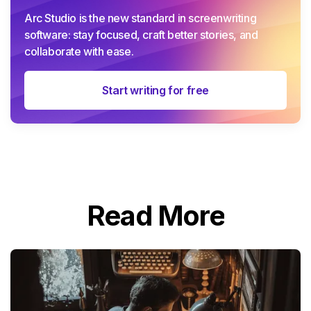
Arc Studio is the new standard in screenwriting
software: stay focused, craft better stories, and
collaborate with ease.
Start writing for free
Read More