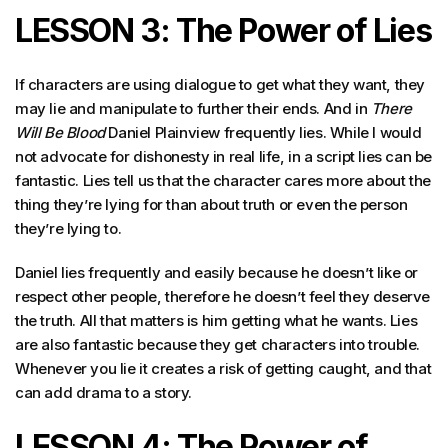
LESSON 3: The Power of Lies
If characters are using dialogue to get what they want, they
may lie and manipulate to further their ends. And in
There
Will Be Blood
Daniel Plainview frequently lies. While I would
not advocate for dishonesty in real life, in a script lies can be
fantastic. Lies tell us that the character cares more about the
thing they’re lying for than about truth or even the person
they’re lying to.
Daniel lies frequently and easily because he doesn’t like or
respect other people, therefore he doesn’t feel they deserve
the truth. All that matters is him getting what he wants. Lies
are also fantastic because they get characters into trouble.
Whenever you lie it creates a risk of getting caught, and that
can add drama to a story.
LESSON 4: The Power of