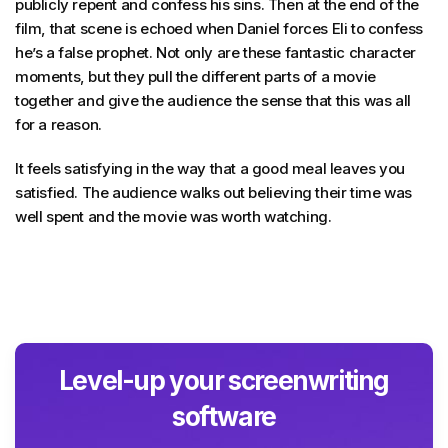
publicly repent and confess his sins. Then at the end of the
film, that scene is echoed when Daniel forces Eli to confess
he’s a false prophet. Not only are these fantastic character
moments, but they pull the different parts of a movie
together and give the audience the sense that this was all
for a reason.
It feels satisfying in the way that a good meal leaves you
satisfied. The audience walks out believing their time was
well spent and the movie was worth watching.
Level-up your screenwriting
software