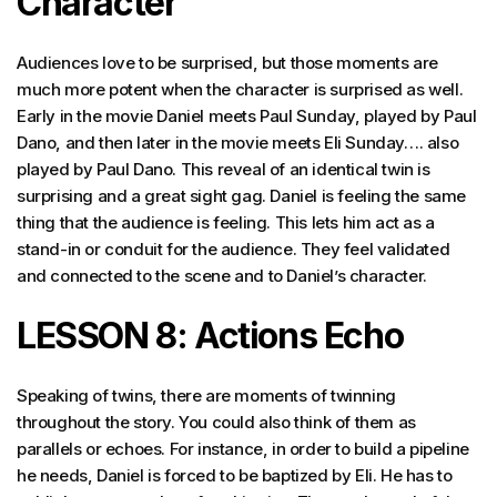
Character
Audiences love to be surprised, but those moments are
much more potent when the character is surprised as well.
Early in the movie Daniel meets Paul Sunday, played by Paul
Dano, and then later in the movie meets Eli Sunday…. also
played by Paul Dano. This reveal of an identical twin is
surprising and a great sight gag. Daniel is feeling the same
thing that the audience is feeling. This lets him act as a
stand-in or conduit for the audience. They feel validated
and connected to the scene and to Daniel’s character.
LESSON 8: Actions Echo
Speaking of twins, there are moments of twinning
throughout the story. You could also think of them as
parallels or echoes. For instance, in order to build a pipeline
he needs, Daniel is forced to be baptized by Eli. He has to