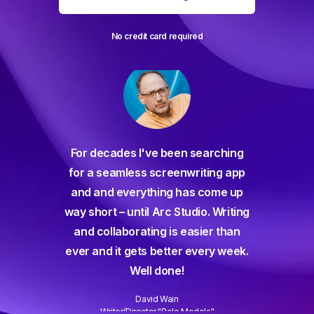
No credit card required
For decades I've been searching
orate
for a seamless screenwriting app
n and
and and everything has come up
 or
way short – until Arc Studio. Writing
g track
and collaborating is easier than
gine ever
ever and it gets better every week.
Well done!
David Wain
)
Writer/Director "Role Models"