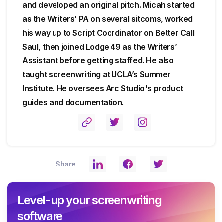
and developed an original pitch. Micah started
as the Writers’ PA on several sitcoms, worked
his way up to Script Coordinator on Better Call
Saul, then joined Lodge 49 as the Writers’
Assistant before getting staffed. He also
taught screenwriting at UCLA’s Summer
Institute. He oversees Arc Studio's product
guides and documentation.
Share
Level-up your screenwriting
software