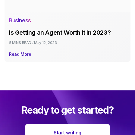
Business
Is Getting an Agent Worth It In 2023?
5 MINS
READ /
May 12, 2023
Read More
Ready to get started?
Start writing