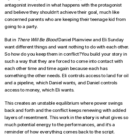
antagonist invested in what happens with the protagonist
and believe they shouldn’t achieve their goal, much like
concerned parents who are keeping their teenage kid from
going to a party.
But in
There Will Be Blood
Daniel Plainview and Eli Sunday
want different things and want nothing to do with each other.
So how do you keep them in conflict?You build your story in
such a way that they are forced to come into contact with
each other time and time again because each has
something the other needs. Eli controls access to land for oil
and a pipeline, which Daniel wants, and Daniel controls
access to money, which Eli wants.
This creates an unstable equilibrium where power swings
back and forth and the conflict keeps renewing with added
layers of resentment. This work in the
story
is what gives so
much potential energy to the performances, and it’s a
reminder of how everything comes back to the script.