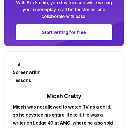
With Arc Studio, you stay focused while writing
your screenplay, craft better stories, and
collaborate with ease.
Start writing for free
Micah Cratty
Micah was not allowed to watch TV as a child,
so he devoted his entire life to it. He was a
writer on Lodge 49 at AMC, where he also sold