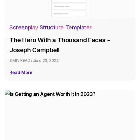
Screenplay Structure Templates
The Hero With a Thousand Faces -
Joseph Campbell
3 MIN
READ /
June 23, 2022
Read More