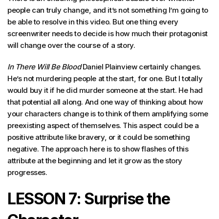
people can truly change, and it’s not something I’m going to
be able to resolve in this video. But one thing every
screenwriter needs to decide is how much their protagonist
will change over the course of a story.
In There Will Be Blood
Daniel Plainview certainly changes.
He’s not murdering people at the start, for one. But I totally
would buy it if he did murder someone at the start. He had
that potential all along. And one way of thinking about how
your characters change is to think of them amplifying some
preexisting aspect of themselves. This aspect could be a
positive attribute like bravery, or it could be something
negative. The approach here is to show flashes of this
attribute at the beginning and let it grow as the story
progresses.
LESSON 7: Surprise the