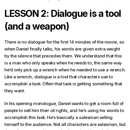
LESSON 2: Dialogue is a tool
(and a weapon)
There is no dialogue for the first 14 minutes of the movie, so
when Daniel finally talks, his words are given extra weight
by the silence that precedes them. We understand that this
is a man who only speaks when he needs to, the same way
he’d only pick up a wrench when he needed to use a wrench.
Like a wrench, dialogue is a tool that characters use to
accomplish a task. Often that task is getting something that
they want.
In his opening monologue, Daniel wants to get a room full of
people to sell him their oil rights, and he’s using his words to
accomplish this task. He’s basically a salesman selling
himself to the audience. Not all characters are salesman, but