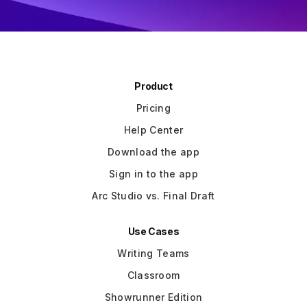
Slide 3 of 3.
Product
Pricing
Help Center
Download the app
Sign in to the app
Arc Studio vs. Final Draft
Use Cases
Writing Teams
Classroom
Showrunner Edition