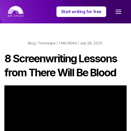
Start writing for free
Blog
/
Technique
/
7 Min
READ /
July 28, 2025
8 Screenwriting Lessons
from There Will Be Blood