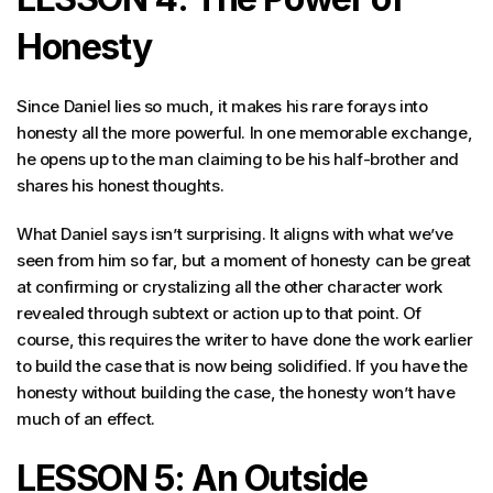
Honesty
Since Daniel lies so much, it makes his rare forays into
honesty all the more powerful. In one memorable exchange,
he opens up to the man claiming to be his half-brother and
shares his honest thoughts.
What Daniel says isn’t surprising. It aligns with what we’ve
seen from him so far, but a moment of honesty can be great
at confirming or crystalizing all the other character work
revealed through subtext or action up to that point. Of
course, this requires the writer to have done the work earlier
to build the case that is now being solidified. If you have the
honesty without building the case, the honesty won’t have
much of an effect.
LESSON 5: An Outside