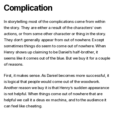
Complication
In storytelling most of the complications come from within
the story. They are either a result of the characters’ own
actions, or from some other character or thing in the story.
They don’t generally appear from out of nowhere. Except
sometimes things do seem to come out of nowhere. When
Henry shows up claiming to be Daniel’s half-brother, it
seems like it comes out of the blue. But we buy it for a couple
of reasons.
First, it makes sense. As Daniel becomes more successful, it
is logical that people would come out of the woodwork.
Another reason we buy it is that Henry’s sudden appearance
is not helpful. When things come out of nowhere that are
helpful we call it a deus ex machina, and to the audience it
can feel like cheating.