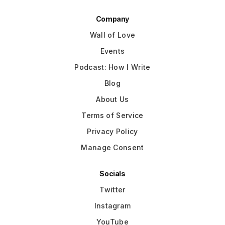
Company
Wall of Love
Events
Podcast: How I Write
Blog
About Us
Terms of Service
Privacy Policy
Manage Consent
Socials
Twitter
Instagram
YouTube