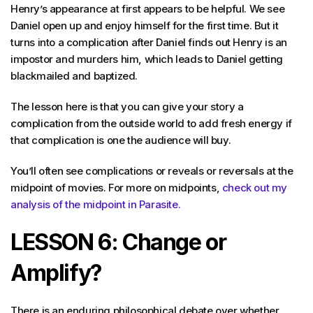
Henry’s appearance at first appears to be helpful. We see
Daniel open up and enjoy himself for the first time. But it
turns into a complication after Daniel finds out Henry is an
impostor and murders him, which leads to Daniel getting
blackmailed and baptized.
The lesson here is that you can give your story a
complication from the outside world to add fresh energy if
that complication is one the audience will buy.
You’ll often see complications or reveals or reversals at the
midpoint of movies. For more on midpoints,
check out my
analysis of the midpoint in Parasite.
LESSON 6: Change or
Amplify?
There is an enduring philosophical debate over whether