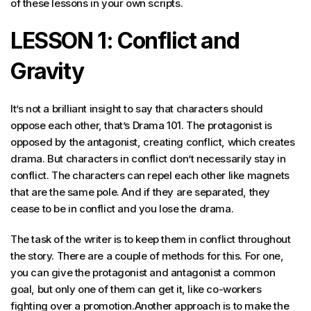
of these lessons in your own scripts.
LESSON 1: Conflict and
Gravity
It’s not a brilliant insight to say that characters should
oppose each other, that’s Drama 101. The protagonist is
opposed by the antagonist, creating conflict, which creates
drama. But characters in conflict don’t necessarily stay in
conflict. The characters can repel each other like magnets
that are the same pole. And if they are separated, they
cease to be in conflict and you lose the drama.
The task of the writer is to keep them in conflict throughout
the story. There are a couple of methods for this. For one,
you can give the protagonist and antagonist a common
goal, but only one of them can get it, like co-workers
fighting over a promotion.Another approach is to make the