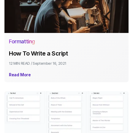
Formatting
How To Write a Script
12 MIN
READ /
September 16, 2021
Read More