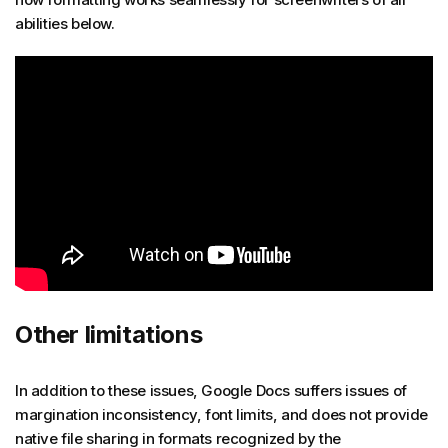
abilities below.
Other limitations
In addition to these issues, Google Docs suffers issues of
margination inconsistency, font limits, and does not provide
native file sharing in formats recognized by the