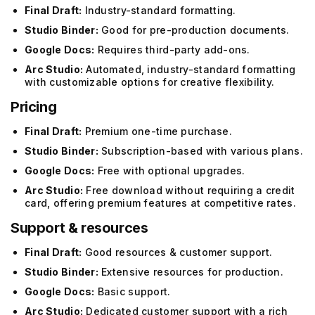
Final Draft:
Industry-standard formatting.
Studio Binder:
Good for pre-production documents.
Google Docs:
Requires third-party add-ons.
Arc Studio:
Automated, industry-standard formatting
with customizable options for creative flexibility.
Pricing
Final Draft:
Premium one-time purchase.
Studio Binder:
Subscription-based with various plans.
Google Docs:
Free with optional upgrades.
Arc Studio:
Free download without requiring a credit
card, offering premium features at competitive rates.
Support & resources
Final Draft:
Good resources & customer support.
Studio Binder:
Extensive resources for production.
Google Docs:
Basic support.
Arc Studio:
Dedicated customer support with a rich