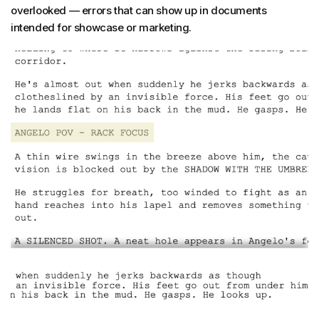
overlooked — errors that can show up in documents
intended for showcase or marketing.