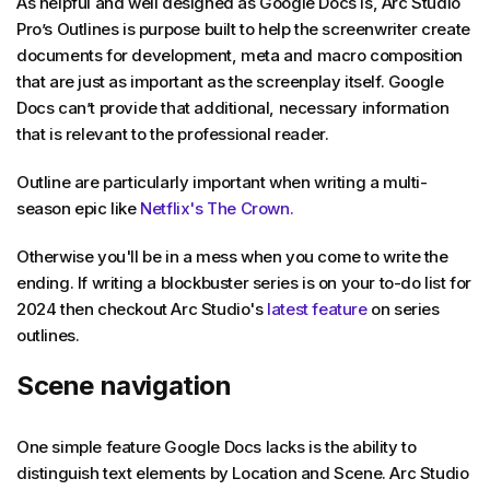
As helpful and well designed as Google Docs is, Arc Studio
Pro’s Outlines is purpose built to help the screenwriter create
documents for development, meta and macro composition
that are just as important as the screenplay itself. Google
Docs can’t provide that additional, necessary information
that is relevant to the professional reader.
Outline are particularly important when writing a multi-
season epic like
Netflix's The Crown.
Otherwise you'll be in a mess when you come to write the
ending. If writing a blockbuster series is on your to-do list for
2024 then checkout Arc Studio's
latest feature
on series
outlines.
Scene navigation
One simple feature Google Docs lacks is the ability to
distinguish text elements by Location and Scene. Arc Studio