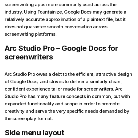
screenwriting apps more commonly used across the
industry. Using Fountainize, Google Docs may generate a
relatively accurate approximation of a plaintext file, but it
does not guarantee smooth conversation across
screenwriting platforms.
Arc Studio Pro – Google Docs for
screenwriters
Arc Studio Pro owes a debt to the efficient, attractive design
of Google Docs, and strives to deliver a similarly clean,
confident experience tailor made for screenwriters. Arc
Studio Pro has many feature concepts in common, but with
expanded functionality and scope in order to promote
creativity and serve the very specific needs demanded by
the screenplay format.
Side menu layout