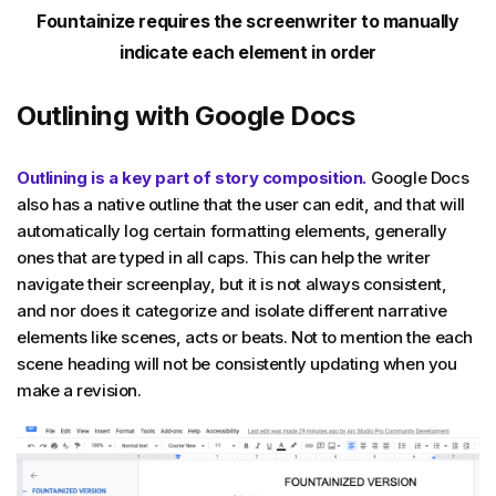
Fountainize requires the screenwriter to manually
indicate each element in order
Outlining with Google Docs
Outlining is a key part of story composition.
Google Docs
also has a native outline that the user can edit, and that will
automatically log certain formatting elements, generally
ones that are typed in all caps. This can help the writer
navigate their screenplay, but it is not always consistent,
and nor does it categorize and isolate different narrative
elements like scenes, acts or beats. Not to mention the each
scene heading will not be consistently updating when you
make a revision.