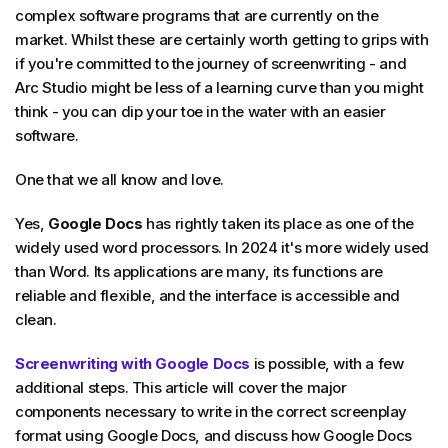
complex software programs that are currently on the
market. Whilst these are certainly worth getting to grips with
if you're committed to the journey of screenwriting - and
Arc Studio might be less of a learning curve than you might
think - you can dip your toe in the water with an easier
software.
One that we all know and love.
Yes,
Google Docs
has rightly taken its place as one of the
widely used word processors. In 2024 it's more widely used
than Word. Its applications are many, its functions are
reliable and flexible, and the interface is accessible and
clean.
Screenwriting with Google Docs
is possible, with a few
additional steps. This article will cover the major
components necessary to write in the correct screenplay
format using Google Docs, and discuss how Google Docs