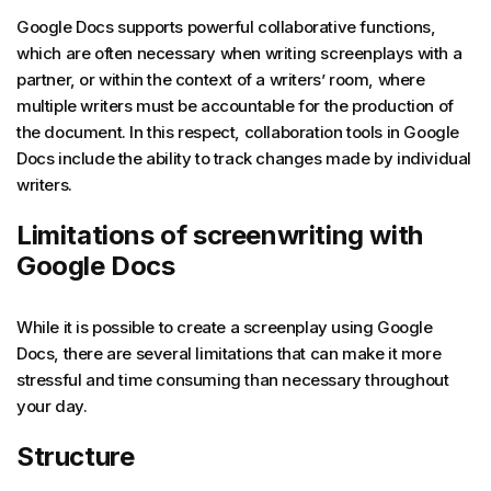
Google Docs supports powerful collaborative functions,
which are often necessary when writing screenplays with a
partner, or within the context of a writers’ room, where
multiple writers must be accountable for the production of
the document. In this respect, collaboration tools in Google
Docs include the ability to track changes made by individual
writers.
Limitations of screenwriting with
Google Docs
While it is possible to create a screenplay using Google
Docs, there are several limitations that can make it more
stressful and time consuming than necessary throughout
your day.
Structure