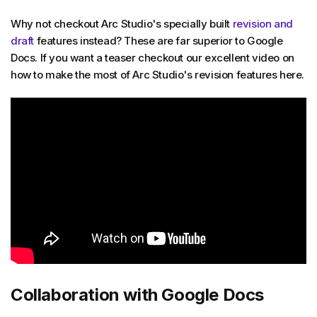
Why not checkout Arc Studio's specially built
revision and
draft
features instead? These are far superior to Google
Docs. If you want a teaser checkout our excellent video on
how to make the most of Arc Studio's revision features here.
Collaboration with Google Docs