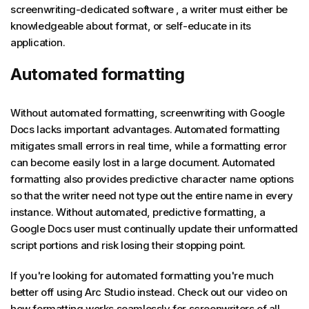
screenwriting-dedicated software , a writer must either be
knowledgeable about format, or self-educate in its
application.
Automated formatting
Without automated formatting, screenwriting with Google
Docs lacks important advantages. Automated formatting
mitigates small errors in real time, while a formatting error
can become easily lost in a large document. Automated
formatting also provides predictive character name options
so that the writer need not type out the entire name in every
instance. Without automated, predictive formatting, a
Google Docs user must continually update their unformatted
script portions and risk losing their stopping point.
If you're looking for automated formatting you're much
better off using Arc Studio instead. Check out our video on
how formatting works seamlessly for screenwriters of all