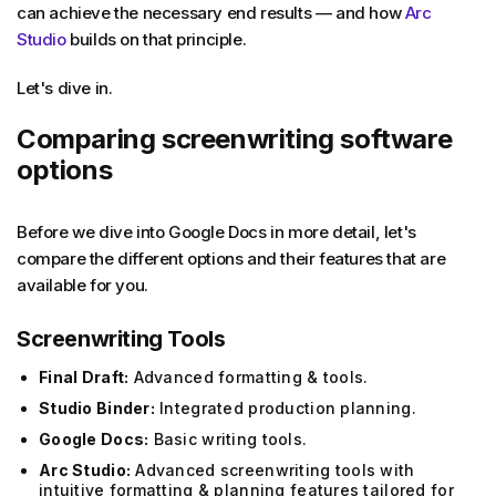
can achieve the necessary end results — and how
Arc
Studio
builds on that principle.
Let's dive in.
Comparing screenwriting software
options
Before we dive into Google Docs in more detail, let's
compare the different options and their features that are
available for you.
Screenwriting Tools
Final Draft:
Advanced formatting & tools.
Studio Binder:
Integrated production planning.
Google Docs:
Basic writing tools.
Arc Studio:
Advanced screenwriting tools with
intuitive formatting & planning features tailored for