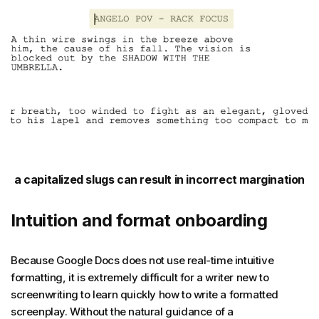
a capitalized slugs can result in incorrect margination
Intuition and format onboarding
Because Google Docs does not use real-time intuitive
formatting, it is extremely difficult for a writer new to
screenwriting to learn quickly how to write a formatted
screenplay. Without the natural guidance of a