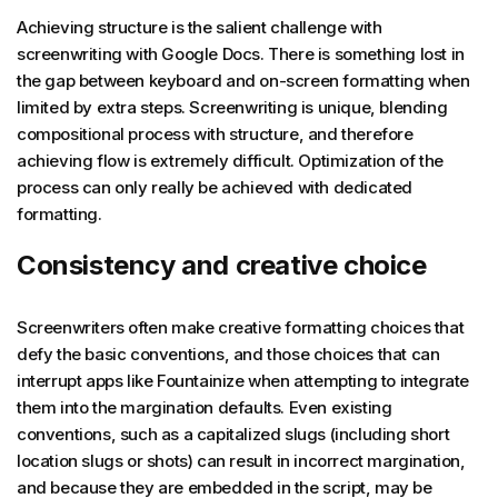
Achieving structure is the salient challenge with
screenwriting with Google Docs. There is something lost in
the gap between keyboard and on-screen formatting when
limited by extra steps. Screenwriting is unique, blending
compositional process with structure, and therefore
achieving flow is extremely difficult. Optimization of the
process can only really be achieved with dedicated
formatting.
Consistency and creative choice
Screenwriters often make creative formatting choices that
defy the basic conventions, and those choices that can
interrupt apps like Fountainize when attempting to integrate
them into the margination defaults. Even existing
conventions, such as a capitalized slugs (including short
location slugs or shots) can result in incorrect margination,
and because they are embedded in the script, may be