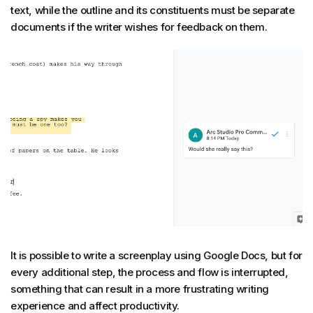
text, while the outline and its constituents must be separate
documents if the writer wishes for feedback on them.
It is possible to write a screenplay using Google Docs, but for
every additional step, the process and flow is interrupted,
something that can result in a more frustrating writing
experience and affect productivity.