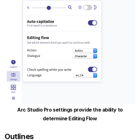
Arc Studio Pro settings provide the ability to
determine Editing Flow
Outlines