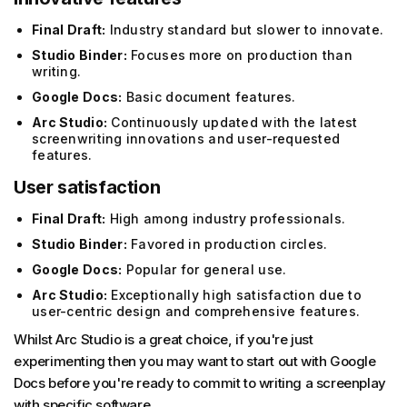
Final Draft:
Industry standard but slower to innovate.
Studio Binder:
Focuses more on production than
writing.
Google Docs:
Basic document features.
Arc Studio:
Continuously updated with the latest
screenwriting innovations and user-requested
features.
User satisfaction
Final Draft:
High among industry professionals.
Studio Binder:
Favored in production circles.
Google Docs:
Popular for general use.
Arc Studio:
Exceptionally high satisfaction due to
user-centric design and comprehensive features.
Whilst Arc Studio is a great choice, if you're just
experimenting then you may want to start out with Google
Docs before you're ready to commit to writing a screenplay
with specific software.