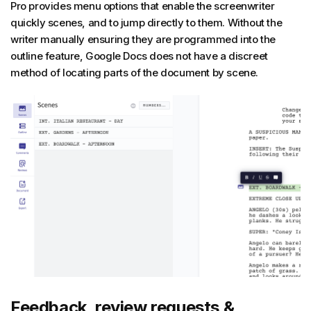
Pro provides menu options that enable the screenwriter
quickly scenes, and to jump directly to them. Without the
writer manually ensuring they are programmed into the
outline feature, Google Docs does not have a discreet
method of locating parts of the document by scene.
Feedback, review requests &