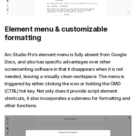
Element menu & customizable
formatting
Arc Studio Pro’s element menu is fully absent from Google
Docs, and also has specific advantages over other
screenwriting software in that it disappears when it is not
needed, leaving a visually clean workspace. The menu is
triggered by either clicking the icon or holding the CMD
(CTRL) hot key. Not only does it provide script element
shortcuts, it also incorporates a submenu for formatting and
other functions.