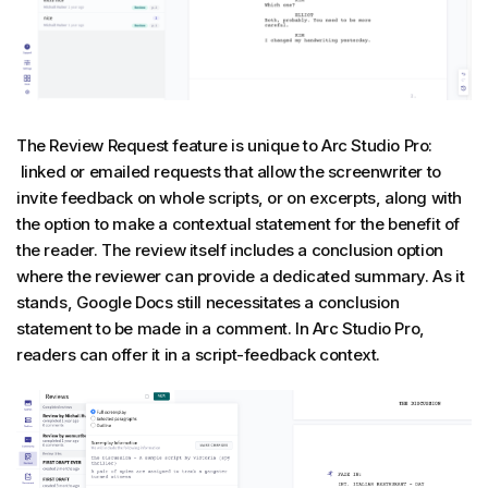
The Review Request feature is unique to Arc Studio Pro:
linked or emailed requests that allow the screenwriter to
invite feedback on whole scripts, or on excerpts, along with
the option to make a contextual statement for the benefit of
the reader. The review itself includes a conclusion option
where the reviewer can provide a dedicated summary. As it
stands, Google Docs still necessitates a conclusion
statement to be made in a comment. In Arc Studio Pro,
readers can offer it in a script-feedback context.