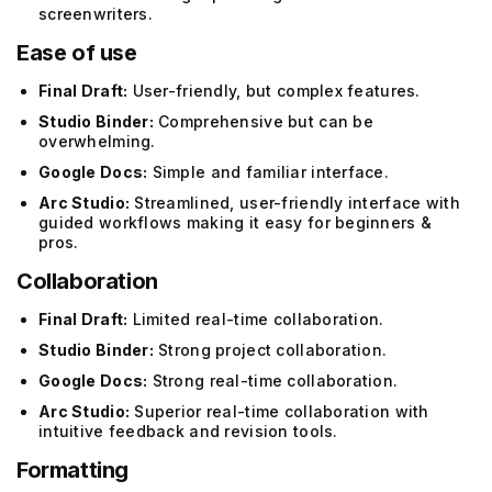
screenwriters.
Ease of use
Final Draft:
User-friendly, but complex features.
Studio Binder:
Comprehensive but can be
overwhelming.
Google Docs:
Simple and familiar interface.
Arc Studio:
Streamlined, user-friendly interface with
guided workflows making it easy for beginners &
pros.
Collaboration
Final Draft:
Limited real-time collaboration.
Studio Binder:
Strong project collaboration.
Google Docs:
Strong real-time collaboration.
Arc Studio:
Superior real-time collaboration with
intuitive feedback and revision tools.
Formatting