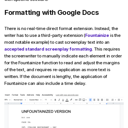
Formatting with Google Docs
There is no real-time direct format extension. Instead, the
writer has to use a third-party extension (
Fountainize
is the
most notable example) to cast screenplay text into an
accepted standard screenplay formatting
. This requires
the screenwriter to manually indicate each element in order
for the Fountainize function to read and adjust the margins
of the text, and requires re-application as more text is
written. If the document is lengthy, the application of
Fountainize can also include a time delay.