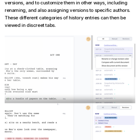
versions, and to customize them in other ways, including
renaming, and also assigning versions to specific authors.
These different categories of history entries can then be
viewed in discreet tabs.