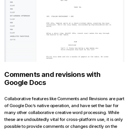
Comments and revisions with
Google Docs
Collaborative features like Comments and Revisions are part
of Google Doc’s native operation, and have set the bar for
many other collaborative creative word processing. While
these are undoubtedly vital for cross-platform use, it is only
possible to provide comments or changes directly on the