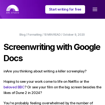
Start writing for free
Blog
/
Formatting
/
10 MIN
READ /
October 9, 2020
Screenwriting with Google
Docs
inAre you thinking about writing a killer screenplay?
Hoping to see your work come to life on Netflix or the
beloved BBC
? Or see your film on the big screen besides the
likes of Dune 2 in 2024?
You're probably feeling overwhelmed by the number of