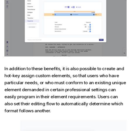
In addition to these benefits, it is also possible to create and
hot-key assign custom elements, so that users who have
particular needs, or who must conform to an existing unique
element demanded in certain professional settings can
easily program in their element requirements. Users can
also set their editing flow to automatically determine which
format follows another.