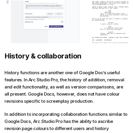
History & collaboration
History functions are another one of Google Doc’s useful
features. In Arc Studio Pro, the history of addition, removal
and edit functionality, as well as version comparisons, are
all present. Google Docs, however, does not have colour
revisions specific to screenplay production.
In addition to incorporating collaboration functions similar to
Google Docs, Arc Studio Pro has the ability to ascribe
revision page colours to different users and history