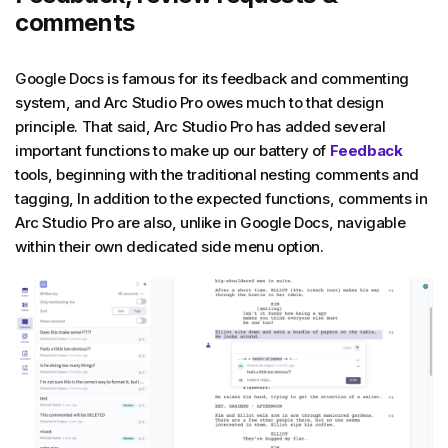
comments
Google Docs is famous for its feedback and commenting
system, and Arc Studio Pro owes much to that design
principle. That said, Arc Studio Pro has added several
important functions to make up our battery of
Feedback
tools, beginning with the traditional nesting comments and
tagging, In addition to the expected functions, comments in
Arc Studio Pro are also, unlike in Google Docs, navigable
within their own dedicated side menu option.