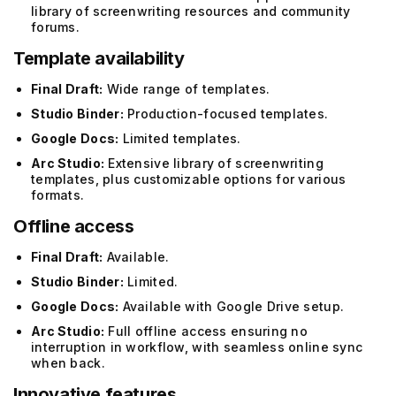
library of screenwriting resources and community
forums.
Template availability
Final Draft:
Wide range of templates.
Studio Binder:
Production-focused templates.
Google Docs:
Limited templates.
Arc Studio:
Extensive library of screenwriting
templates, plus customizable options for various
formats.
Offline access
Final Draft:
Available.
Studio Binder:
Limited.
Google Docs:
Available with Google Drive setup.
Arc Studio:
Full offline access ensuring no
interruption in workflow, with seamless online sync
when back.
Innovative features