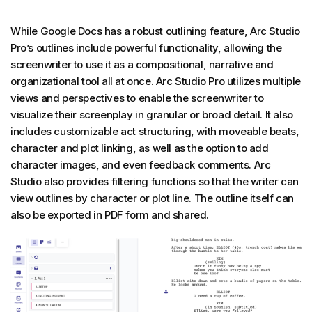
While Google Docs has a robust outlining feature, Arc Studio
Pro’s outlines include powerful functionality, allowing the
screenwriter to use it as a compositional, narrative and
organizational tool all at once. Arc Studio Pro utilizes multiple
views and perspectives to enable the screenwriter to
visualize their screenplay in granular or broad detail. It also
includes customizable act structuring, with moveable beats,
character and plot linking, as well as the option to add
character images, and even feedback comments. Arc
Studio also provides filtering functions so that the writer can
view outlines by character or plot line. The outline itself can
also be exported in PDF form and shared.