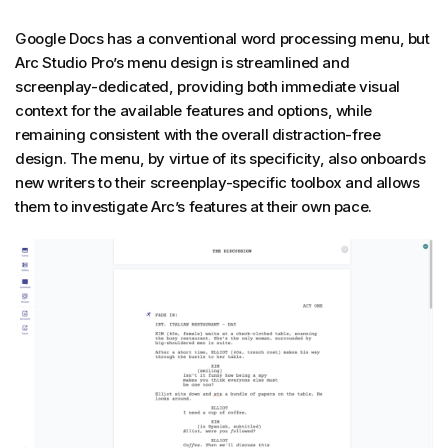
Google Docs has a conventional word processing menu, but
Arc Studio Pro’s menu design is streamlined and
screenplay-dedicated, providing both immediate visual
context for the available features and options, while
remaining consistent with the overall distraction-free
design. The menu, by virtue of its specificity, also onboards
new writers to their screenplay-specific toolbox and allows
them to investigate Arc’s features at their own pace.