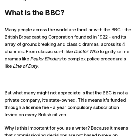
What is the BBC?
Many people across the world are familiar with the BBC - the
British Broadcasting Corporation founded in 1922 - and its
array of groundbreaking and classic dramas, across its 4
channels. From classic sci-fi like
Doctor Who
to gritty crime
dramas like
Peaky Blinders
to complex police procedurals
like
Line of Duty
.
But what many might not appreciate is that the BBC is not a
private company, it’s state-owned. This means it's funded
through a license fee - a year compulsory subscription
levied on every British citizen.
Why is this important for you as a writer? Because it means
that commissioning decisions are not based purely on