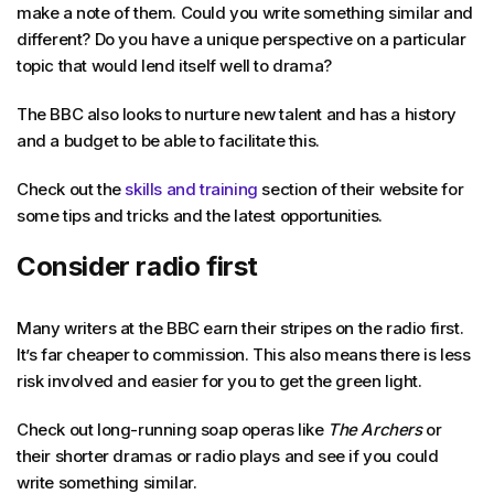
make a note of them. Could you write something similar and
different? Do you have a unique perspective on a particular
topic that would lend itself well to drama?
The BBC also looks to nurture new talent and has a history
and a budget to be able to facilitate this.
Check out the
skills and training
section of their website for
some tips and tricks and the latest opportunities.
Consider radio first
Many writers at the BBC earn their stripes on the radio first.
It’s far cheaper to commission. This also means there is less
risk involved and easier for you to get the green light.
Check out long-running soap operas like
The Archers
or
their shorter dramas or radio plays and see if you could
write something similar.