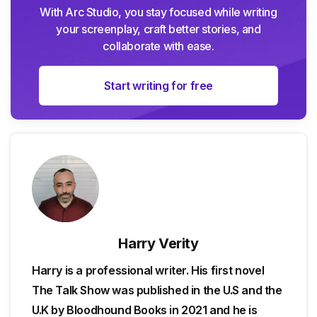
With Arc Studio, you stay focused while writing
your screenplay, craft better stories, and
collaborate with ease.
Start writing for free
Harry Verity
Harry is a professional writer. His first novel
The Talk Show was published in the U.S and the
U.K by Bloodhound Books in 2021 and he is