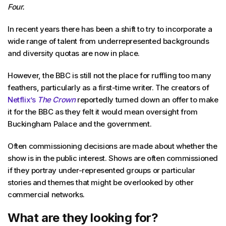
Four.
In recent years there has been a shift to try to incorporate a
wide range of talent from underrepresented backgrounds
and diversity quotas are now in place.
However, the BBC is still not the place for ruffling too many
feathers, particularly as a first-time writer. The creators of
Netflix’s
The Crown
reportedly turned down an offer to make
it for the BBC as they felt it would mean oversight from
Buckingham Palace and the government.
Often commissioning decisions are made about whether the
show is in the public interest. Shows are often commissioned
if they portray under-represented groups or particular
stories and themes that might be overlooked by other
commercial networks.
What are they looking for?