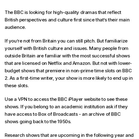
The BBC is looking for high-quality dramas that reflect
British perspectives and culture first since that’s their main
audience.
If you’re not from Britain you can still pitch. But familiarize
yourself with British culture and issues. Many people from
outside Britain are familiar with the most successful shows
that are licensed on Netflix and Amazon. But not with lower-
budget shows that premiere in non-prime time slots on BBC
2. As a first-time writer, your show is more likely to end up in
these slots.
Use a VPN to access the BBC iPlayer website to see these
shows. If you belong to an academic institution ask if they
have access to Box of Broadcasts - an archive of BBC
shows going back to the 1950s.
Research shows that are upcoming in the following year and