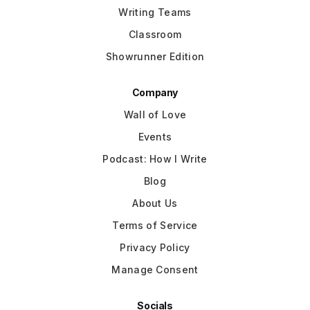
Writing Teams
Classroom
Showrunner Edition
Company
Wall of Love
Events
Podcast: How I Write
Blog
About Us
Terms of Service
Privacy Policy
Manage Consent
Socials