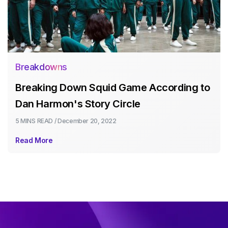
Breakdowns
Breaking Down Squid Game According to
Dan Harmon's Story Circle
5 MINS
READ /
December 20, 2022
Read More