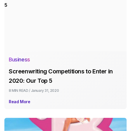
Business
Screenwriting Competitions to Enter in
2020: Our Top 5
8 MIN
READ /
January 31, 2020
Read More