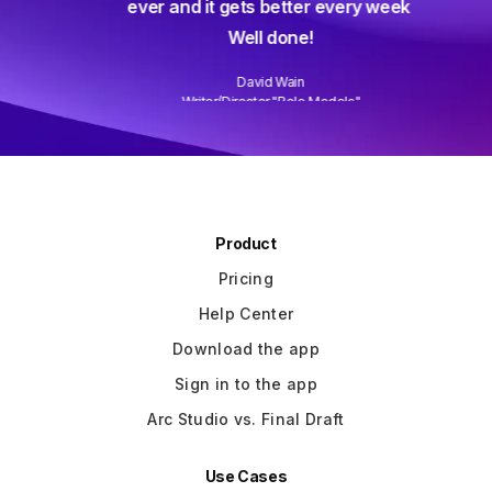
ever and it gets better every week.
Well done!
David Wain
)
Writer/Director "Role Models"
Slide 3 of 3.
Product
Pricing
Help Center
Download the app
Sign in to the app
Arc Studio vs. Final Draft
Use Cases