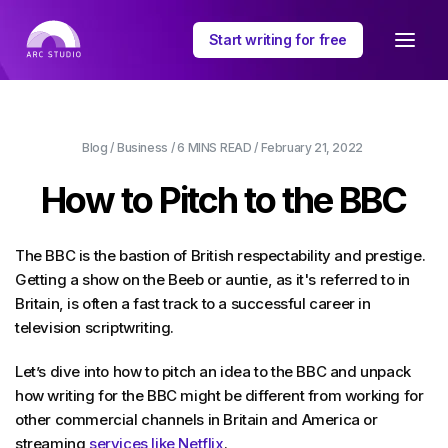
Start writing for free
Blog
/
Business
/
6 MINS
READ /
February 21, 2022
How to Pitch to the BBC
The BBC is the bastion of British respectability and prestige.
Getting a show on the Beeb or auntie, as it's referred to in
Britain, is often a fast track to a successful career in
television scriptwriting.
Let’s dive into how to pitch an idea to the BBC and unpack
how writing for the BBC might be different from working for
other commercial channels in Britain and America or
streaming
services like Netflix
.