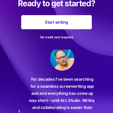
Ready to get started?
Start writing
No credit card required
For decades I've been searching
orate
for a seamless screenwriting app
n and
and and everything has come up
 or
way short – until Arc Studio. Writing
g track
and collaborating is easier than
gine ever