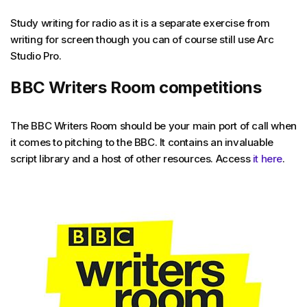
Study writing for radio as it is a separate exercise from
writing for screen though you can of course still use Arc
Studio Pro.
BBC Writers Room competitions
The BBC Writers Room should be your main port of call when
it comes to pitching to the BBC. It contains an invaluable
script library and a host of other resources. Access
it here
.