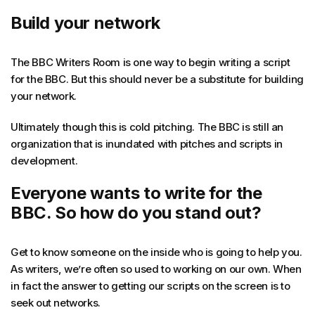
Build your network
The BBC Writers Room is one way to begin writing a script
for the BBC. But this should never be a substitute for building
your network.
Ultimately though this is cold pitching. The BBC is still an
organization that is inundated with pitches and scripts in
development.
Everyone wants to write for the
BBC. So how do you stand out?
Get to know someone on the inside who is going to help you.
As writers, we’re often so used to working on our own. When
in fact the answer to getting our scripts on the screen is to
seek out networks.