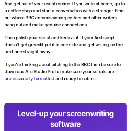
And get out of your usual routine. If you write at home, go to
a coffee shop and start a conversation with a stranger. Find
out where BBC commissioning editors and other writers
hang out and make genuine connections.
Then polish your script and keep at it. If your first script
doesn’t get greenlit put it to one side and get writing on the
next one straight away.
If you’re thinking about pitching to the BBC then be sure to
download Arc Studio Pro to make sure your scripts are
professionally formatted
and ready to submit.
Level-up your screenwriting
software