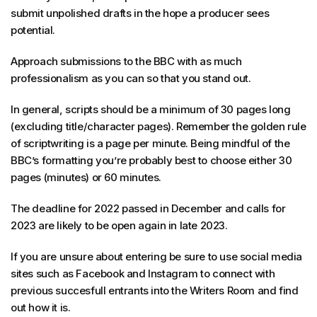
submit unpolished drafts in the hope a producer sees
potential.
Approach submissions to the BBC with as much
professionalism as you can so that you stand out.
In general, scripts should be a minimum of 30 pages long
(excluding title/character pages). Remember the golden rule
of scriptwriting is a page per minute. Being mindful of the
BBC’s formatting you’re probably best to choose either 30
pages (minutes) or 60 minutes.
The deadline for 2022 passed in December and calls for
2023 are likely to be open again in late 2023.
If you are unsure about entering be sure to use social media
sites such as Facebook and Instagram to connect with
previous succesfull entrants into the Writers Room and find
out how it is.