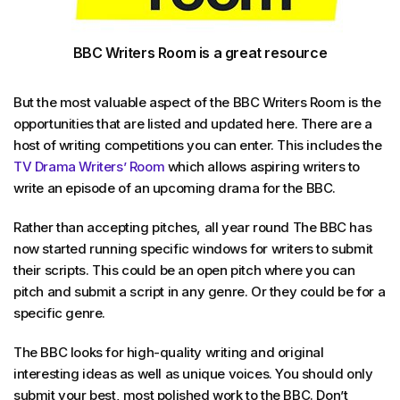
BBC Writers Room is a great resource
But the most valuable aspect of the BBC Writers Room is the
opportunities that are listed and updated here. There are a
host of writing competitions you can enter. This includes the
TV Drama Writers’ Room
which allows aspiring writers to
write an episode of an upcoming drama for the BBC.
Rather than accepting pitches, all year round The BBC has
now started running specific windows for writers to submit
their scripts. This could be an open pitch where you can
pitch and submit a script in any genre. Or they could be for a
specific genre.
The BBC looks for high-quality writing and original
interesting ideas as well as unique voices. You should only
submit your best, most polished work to the BBC. Don’t