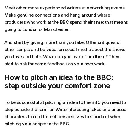
Meet other more experienced writers at networking events.
Make genuine connections and hang around where
producers who work at the BBC spend their time: that means
going to London or Manchester.
And start by giving more than you take. Offer critiques of
other scripts and be vocal on social media about the shows
you love and hate. What can you learn from them? Then
start to ask for some feedback on your own work.
How to pitch an idea to the BBC:
step outside your comfort zone
To be successful at pitching an idea to the BBC you need to
step outside the familiar. Write interesting takes and unusual
characters from different perspectives to stand out when
pitching your scripts to the BBC.