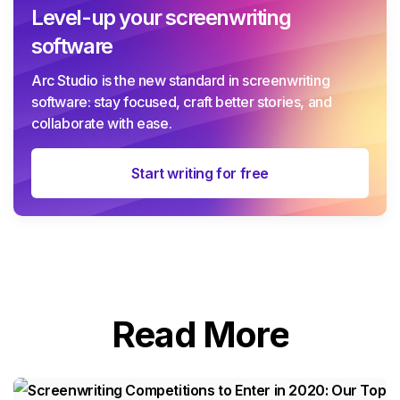
Level-up your screenwriting
software
Arc Studio is the new standard in screenwriting
software: stay focused, craft better stories, and
collaborate with ease.
Start writing for free
Read More