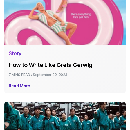
Story
How to Write Like Greta Gerwig
7 MINS
READ /
September 22, 2023
Read More