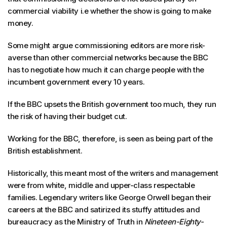
commercial viability i.e whether the show is going to make
money.
Some might argue commissioning editors are more risk-
averse than other commercial networks because the BBC
has to negotiate how much it can charge people with the
incumbent government every 10 years.
If the BBC upsets the British government too much, they run
the risk of having their budget cut.
Working for the BBC, therefore, is seen as being part of the
British establishment.
Historically, this meant most of the writers and management
were from white, middle and upper-class respectable
families. Legendary writers like George Orwell began their
careers at the BBC and satirized its stuffy attitudes and
bureaucracy as the Ministry of Truth in
Nineteen-Eighty-