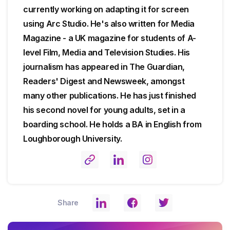
currently working on adapting it for screen
using Arc Studio. He's also written for Media
Magazine - a UK magazine for students of A-
level Film, Media and Television Studies. His
journalism has appeared in The Guardian,
Readers' Digest and Newsweek, amongst
many other publications. He has just finished
his second novel for young adults, set in a
boarding school. He holds a BA in English from
Loughborough University.
Share