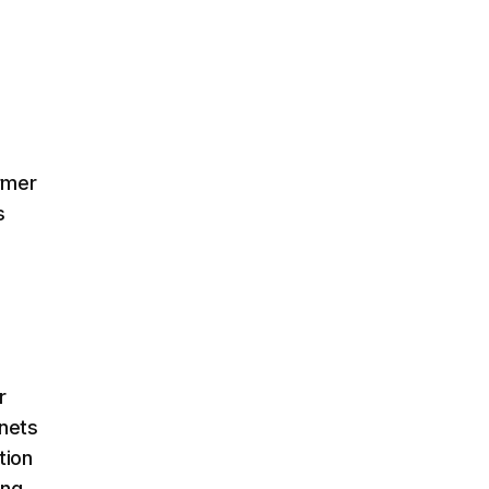
rmer
s
r
anets
tion
ing