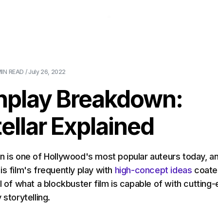
About Us
Pricing
Download
Blog
Ev
MIN
READ /
July 26, 2022
nplay Breakdown:
tellar Explained
n is one of Hollywood's most popular auteurs today, an
is film's frequently play with
high-concept ideas
coate
l of what a blockbuster film is capable of with cutting
 storytelling.