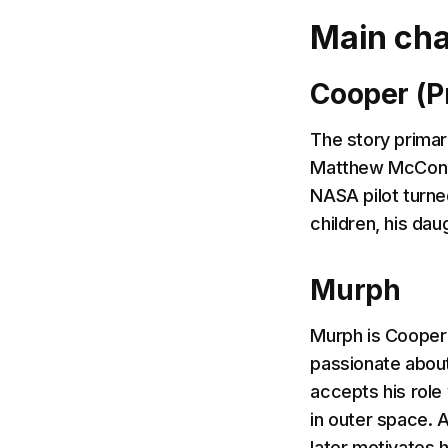
Main cha
Cooper (P
The story primar
Matthew McConaug
NASA pilot turne
children, his da
Murph
Murph is Cooper's
passionate about
accepts his role 
in outer space. 
later motivates 