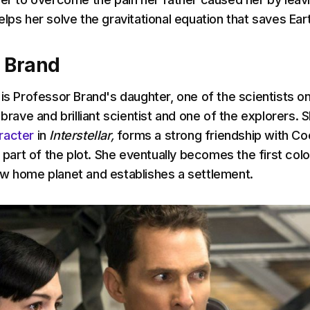
lps her solve the gravitational equation that saves Ear
a Brand
 is Professor Brand's daughter, one of the scientists o
 brave and brilliant scientist and one of the explorers. S
racter
in
Interstellar,
forms a strong friendship with Co
 part of the plot.
She eventually becomes the first colo
w home planet and establishes a settlement.