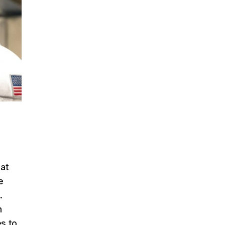
 at
e
.
h
es to