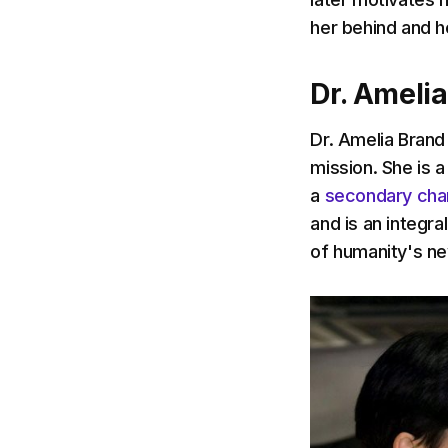
her behind and he
Dr. Ameli
Dr. Amelia Brand
mission. She is a
a
secondary cha
and is an integral
of humanity's ne