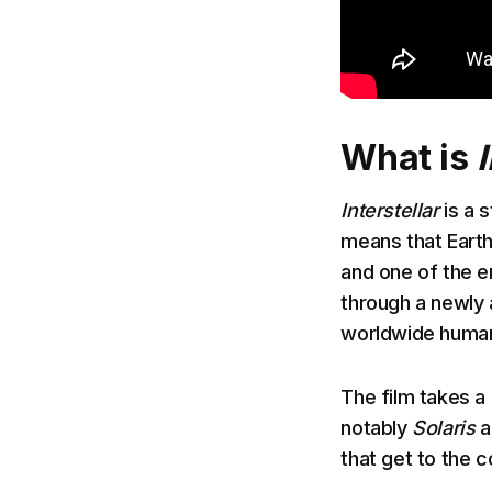
What is
Interstellar
is a s
means that Earth
and one of the en
through a newly 
worldwide human
The film takes a 
notably
Solaris
a
that get to the 