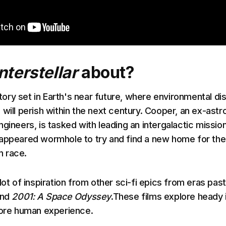
Interstellar
about?
tory set in Earth's near future, where environmental di
 will perish within the next century. Cooper, an ex-astr
gineers, is tasked with leading an intergalactic missio
appeared wormhole to try and find a new home for the
 race.
lot of inspiration from other sci-fi epics from eras past
nd
2001: A Space Odyssey
.These films explore heady 
core human experience.