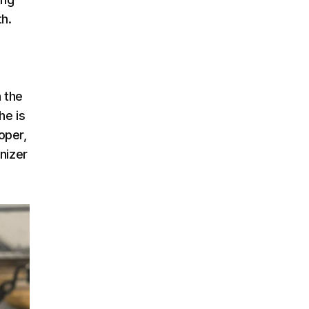
th.
n the
he is
oper,
nizer