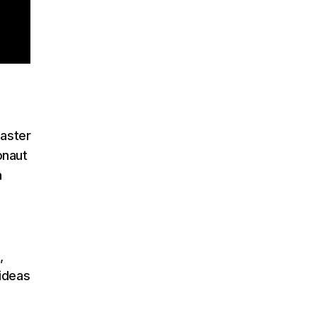
saster
onaut
n
,
ideas