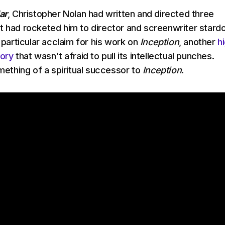
ar
, Christopher Nolan had written and directed three
t had rocketed him to director and screenwriter stard
d particular acclaim for his work on
Inception
, another
h
tory
that wasn't afraid to pull its intellectual punches.
mething of a spiritual successor to
Inception
.