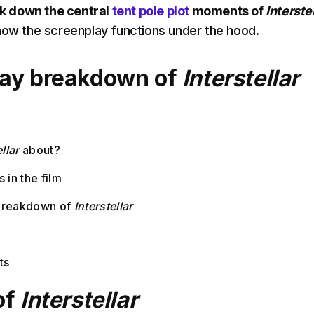
k down the central
tent pole plot
moments of
Interstel
how the screenplay functions under the hood.
lay breakdown of
Interstellar
llar
about?
 in the film
breakdown of
Interstellar
t
ts
of
Interstellar