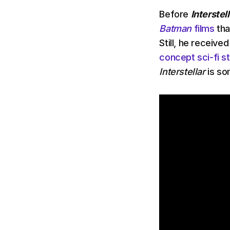
Before
Interstell
Batman
films
tha
Still, he receive
concept sci-fi s
Interstellar
is so