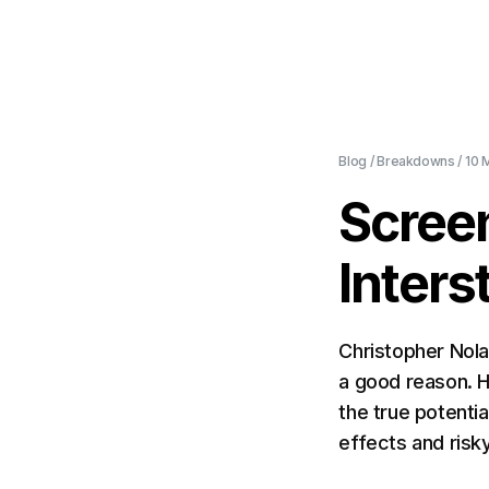
Blog
/
Breakdowns
/
10 
Scree
Inters
Christopher Nola
a good reason. H
the true potentia
effects and risky