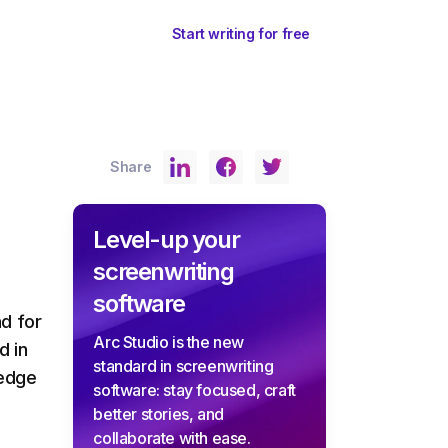
ents
Sign In
Start writing for free
Share
Level-up your
screenwriting
software
d for
Arc Studio is the new
d in
standard in screenwriting
-edge
software: stay focused, craft
better stories, and
collaborate with ease.