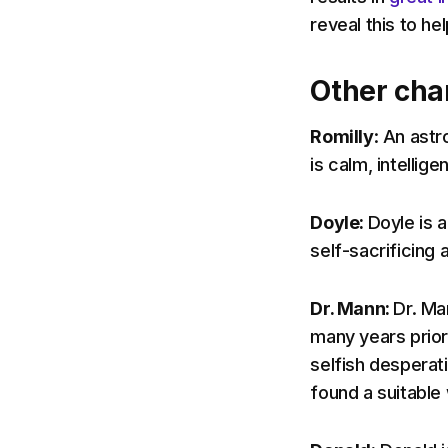
reveal this to he
Other cha
Romilly
: An astr
is calm, intellige
Doyle:
Doyle is 
self-sacrificing 
Dr. Mann:
Dr. Ma
many years prior 
selfish desperati
found a suitable wo