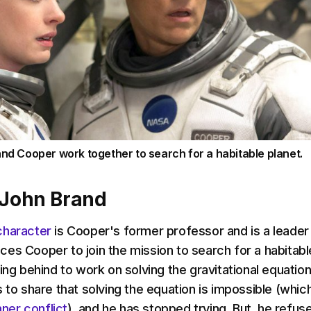
and Cooper work together to search for a habitable planet.
 John Brand
character
is Cooper's former professor and is a leader
es Cooper to join the mission to search for a habitabl
ing behind to work on solving the gravitational equation
 to share that solving the equation is impossible (whic
nner conflict
), and he has stopped trying. But, he refus