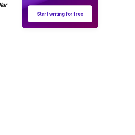
lar
Start writing for free