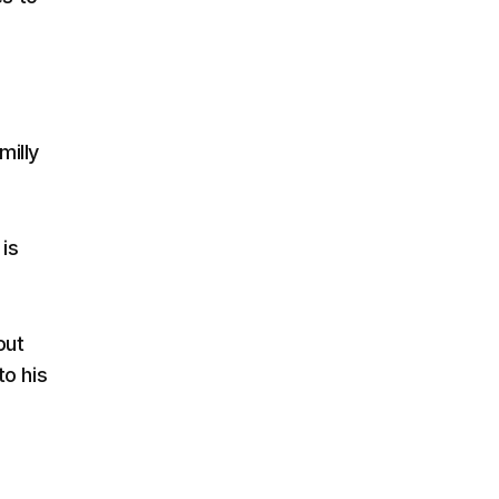
milly
is
out
to his