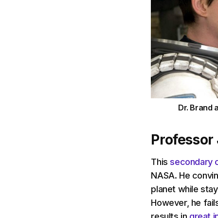
Dr. Brand 
Professor
This
secondary 
NASA. He convinc
planet while stay
However, he fails
results in
great i