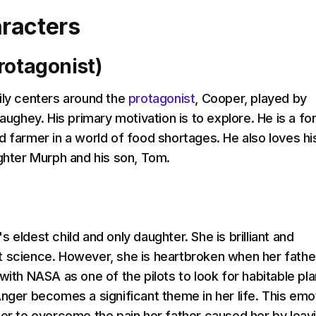
racters
rotagonist)
ily centers around the
protagonist
, Cooper, played by
hey. His primary motivation is to explore. He is a fo
d farmer in a world of food shortages. He also loves hi
ughter Murph and his son, Tom.
 eldest child and only daughter. She is brilliant and
 science. However, she is heartbroken when her fathe
with NASA as one of the pilots to look for habitable pl
Anger becomes a significant theme in her life. This emo
her to overcome the pain her father caused her by leav