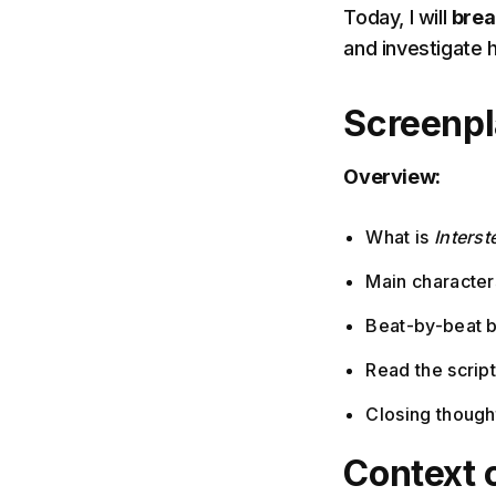
Today, I will
brea
and investigate 
Screenp
Overview:
What is
Interste
Main characters
Beat-by-beat 
Read the scrip
Closing though
Context 