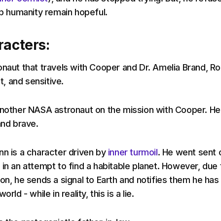
lp humanity remain hopeful.
racters:
onaut that travels with Cooper and Dr. Amelia Brand, Ro
nt, and sensitive.
another NASA astronaut on the mission with Cooper. He 
and brave.
nn is a character driven by
inner turmoil
. He went sent 
in an attempt to find a habitable planet. However, due 
on, he sends a signal to Earth and notifies them he has
rld - while in reality, this is a lie.