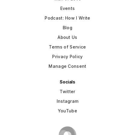
Events
Podcast: How I Write
Blog
About Us
Terms of Service
Privacy Policy
Manage Consent
Socials
Twitter
Instagram
YouTube