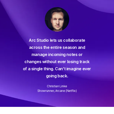
For decades I've been searc
io lets us collaborate
for a seamless screenwriting
the entire season and
and and everything has com
e incoming notes or
way short – until Arc Studio. Wr
ithout ever losing track
and collaborating is easier t
 thing. Can’t imagine ever
ever and it gets better every 
going back.
Well done!
Christian Linke
David Wain
runner, Arcane (Netflix)
Writer/Director "Role Models"
Slide 3 of 3.