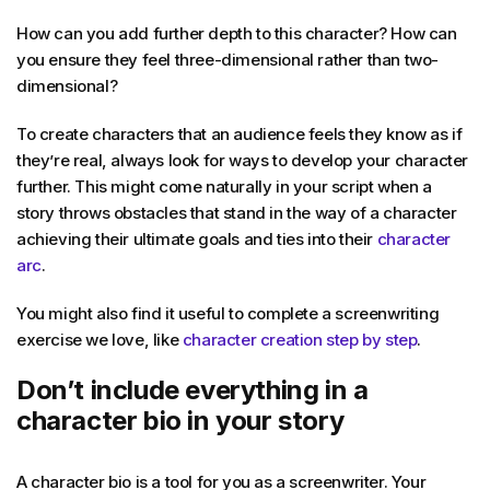
How can you add further depth to this character? How can
you ensure they feel three-dimensional rather than two-
dimensional?
To create characters that an audience feels they know as if
they’re real, always look for ways to develop your character
further. This might come naturally in your script when a
story throws obstacles that stand in the way of a character
achieving their ultimate goals and ties into their
character
arc
.
You might also find it useful to complete a screenwriting
exercise we love, like
character creation step by step
.
Don’t include everything in a
character bio in your story
A character bio is a tool for you as a screenwriter. Your