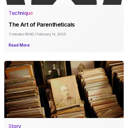
Technique
The Art of Parentheticals
7 minutes
READ /
February 14, 2025
Read More
Story