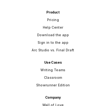
Product
Pricing
Help Center
Download the app
Sign in to the app
Arc Studio vs. Final Draft
Use Cases
Writing Teams
Classroom
Showrunner Edition
Company
Wall of Love