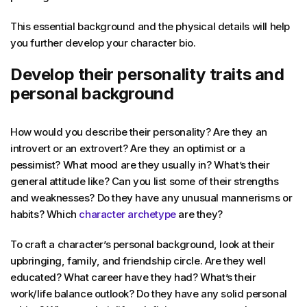
This essential background and the physical details will help
you further develop your character bio.
Develop their personality traits and
personal background
How would you describe their personality? Are they an
introvert or an extrovert? Are they an optimist or a
pessimist? What mood are they usually in? What’s their
general attitude like? Can you list some of their strengths
and weaknesses? Do they have any unusual mannerisms or
habits? Which
character archetype
are they?
To craft a character’s personal background, look at their
upbringing, family, and friendship circle. Are they well
educated? What career have they had? What’s their
work/life balance outlook? Do they have any solid personal