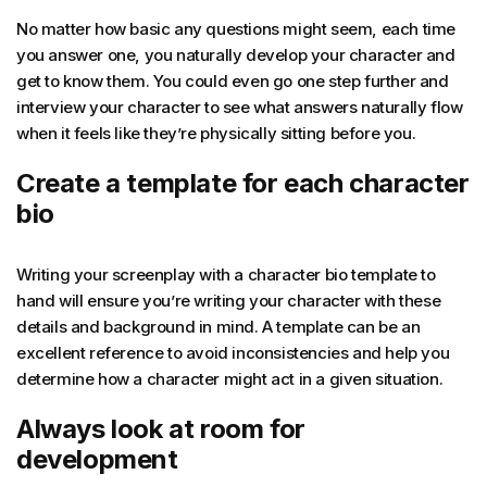
No matter how basic any questions might seem, each time
you answer one, you naturally develop your character and
get to know them. You could even go one step further and
interview your character to see what answers naturally flow
when it feels like they’re physically sitting before you.
Create a template for each character
bio
Writing your screenplay with a character bio template to
hand will ensure you’re writing your character with these
details and background in mind. A template can be an
excellent reference to avoid inconsistencies and help you
determine how a character might act in a given situation.
Always look at room for
development