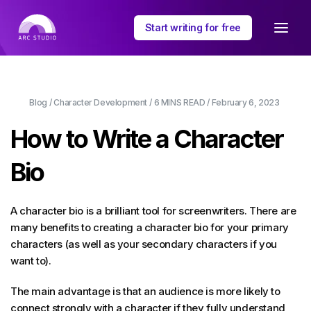
Start writing for free
Blog
/
Character Development
/
6 MINS
READ /
February 6, 2023
How to Write a Character
Bio
A character bio is a brilliant tool for screenwriters. There are
many benefits to creating a character bio for your primary
characters (as well as your secondary characters if you
want to).
The main advantage is that an audience is more likely to
connect strongly with a character if they fully understand