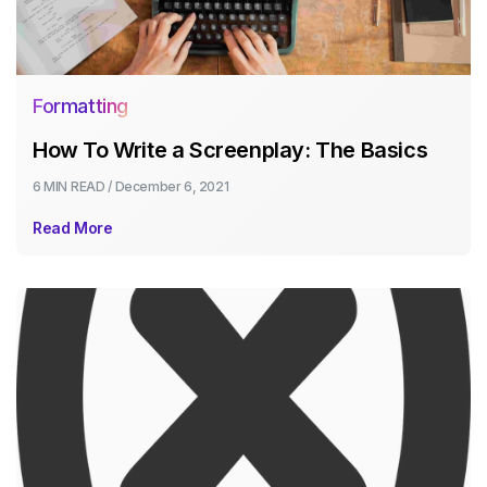
Formatting
How To Write a Screenplay: The Basics
6 MIN
READ /
December 6, 2021
Read More