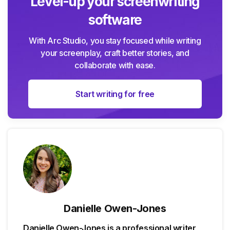
Level-up your screenwriting
software
With Arc Studio, you stay focused while writing
your screenplay, craft better stories, and
collaborate with ease.
Start writing for free
Danielle Owen-Jones
Danielle Owen-Jones is a professional writer