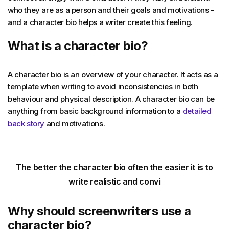
who they are as a person and their goals and motivations -
and a character bio helps a writer create this feeling.
What is a character bio?
A character bio is an overview of your character. It acts as a
template when writing to avoid inconsistencies in both
behaviour and physical description. A character bio can be
anything from basic background information to a
detailed
back story
and motivations.
The better the character bio often the easier it is to
write realistic and convi
Why should screenwriters use a
character bio?