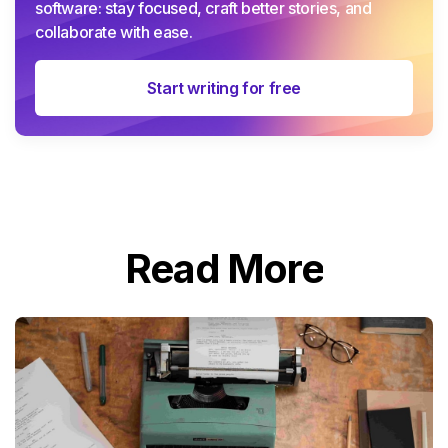
software: stay focused, craft better stories, and
collaborate with ease.
Start writing for free
Read More