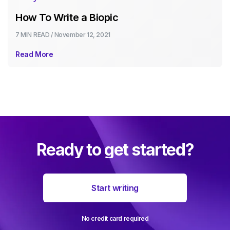
How To Write a Biopic
7 MIN
READ /
November 12, 2021
Read More
Ready to get started?
Start writing
No credit card required