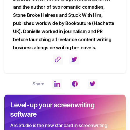
and the author of two romantic comedies,
Stone Broke Heiress and Stuck With Him,
published worldwide by Bookouture (Hachette
UK). Danielle worked in journalism and PR
before launching a freelance content writing
business alongside writing her novels.
Share
Level-up your screenwriting
software
Arc Studio is the new standard in screenwriting