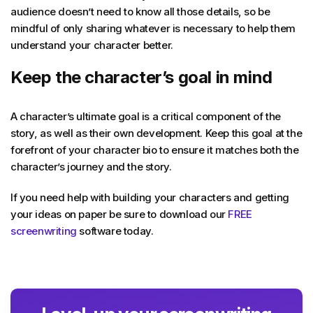
audience doesn’t need to know all those details, so be
mindful of only sharing whatever is necessary to help them
understand your character better.
Keep the character’s goal in mind
A character’s ultimate goal is a critical component of the
story, as well as their own development. Keep this goal at the
forefront of your character bio to ensure it matches both the
character’s journey and the story.
If you need help with building your characters and getting
your ideas on paper be sure to download our
FREE
screenwriting
software today.