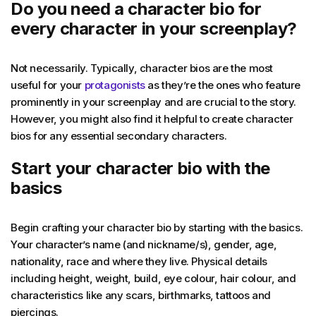
Do you need a character bio for
every character in your screenplay?
Not necessarily. Typically, character bios are the most
useful for your
protagonists
as they’re the ones who feature
prominently in your screenplay and are crucial to the story.
However, you might also find it helpful to create character
bios for any essential secondary characters.
Start your character bio with the
basics
Begin crafting your character bio by starting with the basics.
Your character’s name (and nickname/s), gender, age,
nationality, race and where they live. Physical details
including height, weight, build, eye colour, hair colour, and
characteristics like any scars, birthmarks, tattoos and
piercings.