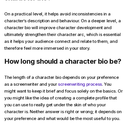
On a practical level, it helps avoid inconsistencies in a
character’s description and behaviour. On a deeper level, a
character bio will improve character development and
ultimately strengthen their character arc, which is essential
as it helps your audience connect and relate to them, and
therefore feel more immersed in your story.
How long should a character bio be?
The length of a character bio depends on your preference
as a screenwriter and your
screenwriting process
. You
might want to keep it brief and focus solely on the basics. Or
you might like the idea of creating a complete profile that
you can use to really get under the skin of who your
character is. Neither answer is right or wrong; it depends on
your preference and what would be the most useful to you.