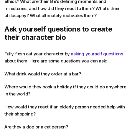
ethics? What are their life’s defining moments and
milestones, and how did they react to them? What’s their
philosophy? What ultimately motivates them?
Ask yourself questions to create
their character bio
Fully flesh out your character by
asking yourself questions
about them. Here are some questions you can ask:
What drink would they order at a bar?
Where would they book a holiday if they could go anywhere
in the world?
How would they react if an elderly person needed help with
their shopping?
Are they a dog or a cat person?