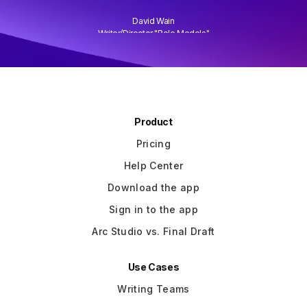
David Wain
)
Writer/Director "Role Models"
Slide 3 of 3.
Product
Pricing
Help Center
Download the app
Sign in to the app
Arc Studio vs. Final Draft
Use Cases
Writing Teams