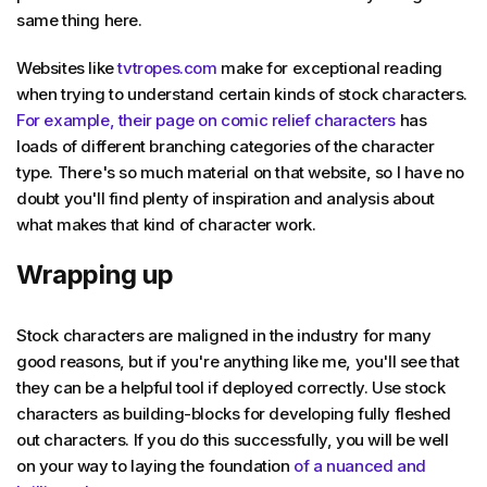
same thing here.
Websites like
tvtropes.com
make for exceptional reading
when trying to understand certain kinds of stock characters.
For example, their page on comic relief characters
has
loads of different branching categories of the character
type. There's so much material on that website, so I have no
doubt you'll find plenty of inspiration and analysis about
what makes that kind of character work.
Wrapping up
Stock characters are maligned in the industry for many
good reasons, but if you're anything like me, you'll see that
they can be a helpful tool if deployed correctly. Use stock
characters as building-blocks for developing fully fleshed
out characters. If you do this successfully, you will be well
on your way to laying the foundation
of a nuanced and