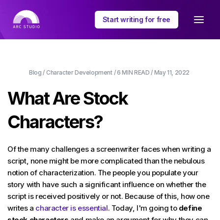
Start writing for free
Blog
/
Character Development
/
6 MIN
READ /
May 11, 2022
What Are Stock
Characters?
Of the many challenges a screenwriter faces when writing a
script, none might be more complicated than the nebulous
notion of characterization. The people you populate your
story with have such a significant influence on whether the
script is received positively or not. Because of this, how one
writes a
character is essential
. Today, I'm going to
define
stock characters
and make an argument for why they can