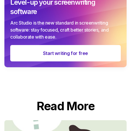
Level-up your screenwriting
software
Arc Studio is the new standard in screenwriting
software: stay focused, craft better stories, and
collaborate with ease.
Start writing for free
Read More