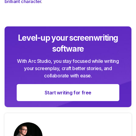
brilliant character
.
Level-up your screenwriting
software
With Arc Studio, you stay focused while writing
your screenplay, craft better stories, and
collaborate with ease.
Start writing for free