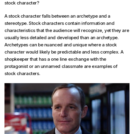
stock character?
A stock character falls between an archetype and a
stereotype. Stock characters contain information and
characteristics that the audience will recognize, yet they are
usually less detailed and developed than an archetype.
Archetypes can be nuanced and unique where a stock
character would likely be predictable and less complex. A
shopkeeper that has a one line exchange with the
protagonist or an unnamed classmate are examples of
stock characters.