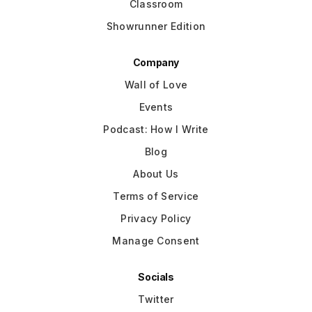
Classroom
Showrunner Edition
Company
Wall of Love
Events
Podcast: How I Write
Blog
About Us
Terms of Service
Privacy Policy
Manage Consent
Socials
Twitter