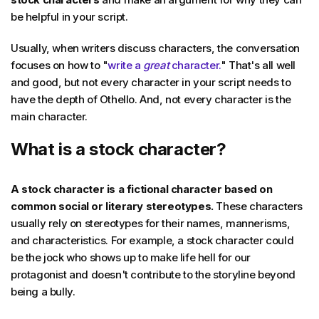
be helpful in your script.
Usually, when writers discuss characters, the conversation
focuses on how to "
write a
great
character.
" That's all well
and good, but not every character in your script needs to
have the depth of Othello. And, not every character is the
main character.
What is a stock character?
A stock character is a fictional character based on
common social or literary stereotypes.
These characters
usually rely on stereotypes for their names, mannerisms,
and characteristics. For example, a stock character could
be the jock who shows up to make life hell for our
protagonist and doesn't contribute to the storyline beyond
being a bully.