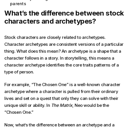
parents
What’s the difference between stock
characters and archetypes?
Stock characters are closely related to archetypes.
Character archetypes are consistent versions of a particular
thing. What does this mean? An archetype is a shape that a
character follows in a story. In storytelling, this means a
character archetype identifies the core traits patterns of a
type of person.
For example, “The Chosen One” is a well-known character
archetype where a character is pulled from their ordinary
lives and set on a quest that only they can solve with their
unique skill or ability. In
The
Matrix
, Neo would be the
“Chosen One.”
Now, what’s the difference between an archetype and a