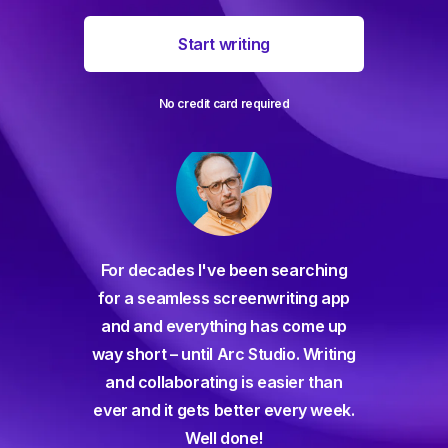
Start writing
No credit card required
For decades I've been searching
orate
for a seamless screenwriting app
n and
and and everything has come up
 or
way short – until Arc Studio. Writing
g track
and collaborating is easier than
gine ever
ever and it gets better every week.
Well done!