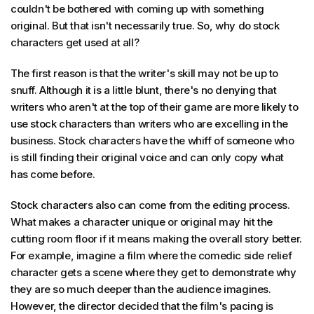
couldn't be bothered with coming up with something
original. But that isn't necessarily true. So, why do stock
characters get used at all?
The first reason is that the writer's skill may not be up to
snuff. Although it is a little blunt, there's no denying that
writers who aren't at the top of their game are more likely to
use stock characters than writers who are excelling in the
business. Stock characters have the whiff of someone who
is still finding their original voice and can only copy what
has come before.
Stock characters also can come from the editing process.
What makes a character unique or original may hit the
cutting room floor if it means making the overall story better.
For example, imagine a film where the comedic side relief
character gets a scene where they get to demonstrate why
they are so much deeper than the audience imagines.
However, the director decided that the film's pacing is