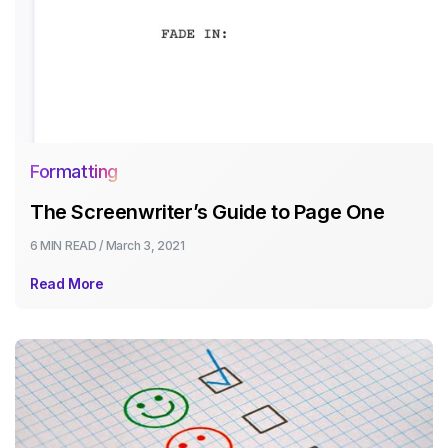
Formatting
The Screenwriter’s Guide to Page One
6 MIN
READ /
March 3, 2021
Read More