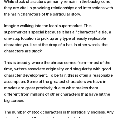
While stock characters primarily remain in the background,
they are vital in providing relationships and interactions with
the main characters of the particular story.
Imagine walking into the local supermarket. This
supermarket's special because it has a "character" aisle, a
one-stop location to pick up any type of easily replicable
character you like at the drop of a hat. In other words, the
characters are
stock
.
This is broadly where the phrase comes from—most of the
time, writers associate originality and singularity with good
character development. To be fair, this is often a reasonable
assumption. Some of the greatest characters we have in
movies are great precisely due to what makes them
different from millions of other characters that have hit the
big screen.
The number of stock characters is theoretically endless. Any