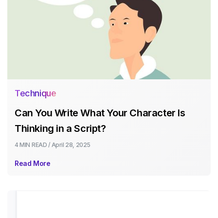
Technique
Can You Write What Your Character Is
Thinking in a Script?
4 MIN
READ /
April 28, 2025
Read More