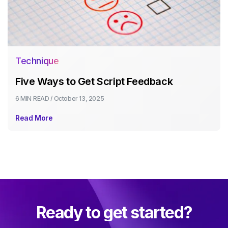
Technique
Five Ways to Get Script Feedback
6 MIN
READ /
October 13, 2025
Read More
Ready to get started?