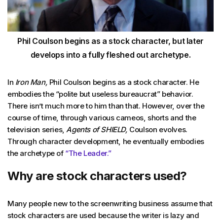
Phil Coulson begins as a stock character, but later
develops into a fully fleshed out archetype.
In
Iron Man,
Phil Coulson begins as a stock character. He
embodies the “polite but useless bureaucrat” behavior.
There isn’t much more to him than that. However, over the
course of time, through various cameos, shorts and the
television series,
Agents of SHIELD,
Coulson evolves.
Through character development, he eventually embodies
the archetype of
“The Leader.”
Why are stock characters used?
Many people new to the screenwriting business assume that
stock characters are used because the writer is lazy and