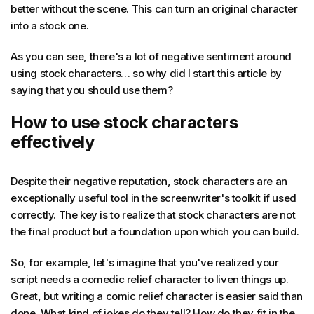
better without the scene. This can turn an original character
into a stock one.
As you can see, there's a lot of negative sentiment around
using stock characters… so why did I start this article by
saying that you should use them?
How to use stock characters
effectively
Despite their negative reputation, stock characters are an
exceptionally useful tool in the screenwriter's toolkit if used
correctly. The key is to realize that stock characters are not
the final product but a foundation upon which you can build.
So, for example, let's imagine that you've realized your
script needs a comedic relief character to liven things up.
Great, but writing a comic relief character is easier said than
done. What kind of jokes do they tell? How do they fit in the