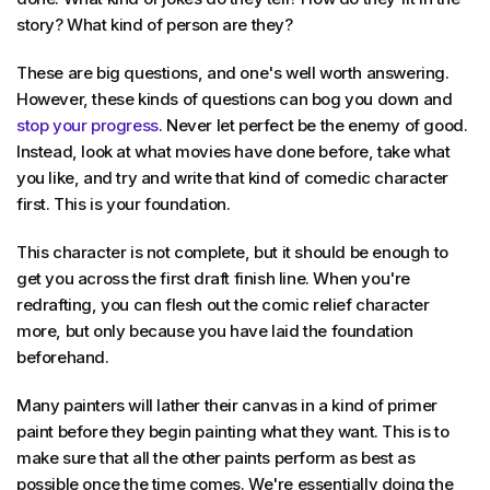
story? What kind of person are they?
These are big questions, and one's well worth answering.
However, these kinds of questions can bog you down and
stop your progress
. Never let perfect be the enemy of good.
Instead, look at what movies have done before, take what
you like, and try and write that kind of comedic character
first. This is your foundation.
This character is not complete, but it should be enough to
get you across the first draft finish line. When you're
redrafting, you can flesh out the comic relief character
more, but only because you have laid the foundation
beforehand.
Many painters will lather their canvas in a kind of primer
paint before they begin painting what they want. This is to
make sure that all the other paints perform as best as
possible once the time comes. We're essentially doing the