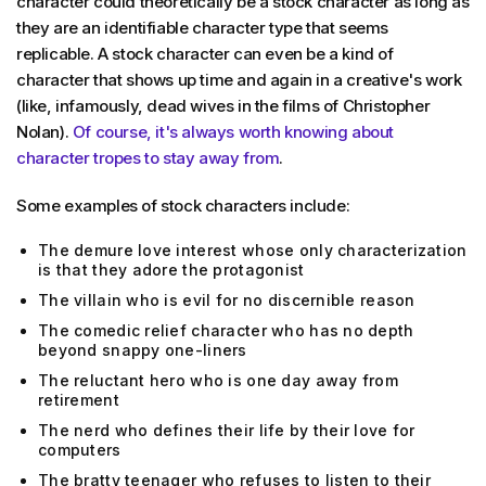
character could theoretically be a stock character as long as
they are an identifiable character type that seems
replicable. A stock character can even be a kind of
character that shows up time and again in a creative's work
(like, infamously, dead wives in the films of Christopher
Nolan).
Of course, it's always worth knowing about
character tropes to stay away from
.
Some examples of stock characters include:
The demure love interest whose only characterization
is that they adore the protagonist
The villain who is evil for no discernible reason
The comedic relief character who has no depth
beyond snappy one-liners
The reluctant hero who is one day away from
retirement
The nerd who defines their life by their love for
computers
The bratty teenager who refuses to listen to their