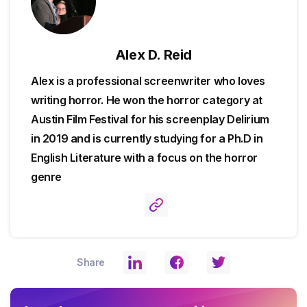
Alex D. Reid
Alex is a professional screenwriter who loves
writing horror. He won the horror category at
Austin Film Festival for his screenplay Delirium
in 2019 and is currently studying for a Ph.D in
English Literature with a focus on the horror
genre
Share