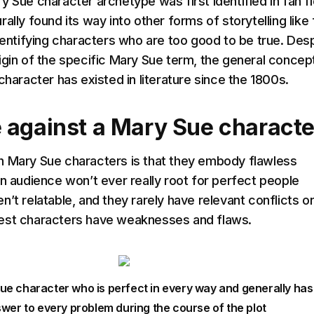
 Sue character archetype was first identified in fan fi
ally found its way into other forms of storytelling like 
identifying characters who are too good to be true. Des
igin of the specific Mary Sue term, the general concep
character has existed in literature since the 1800s.
 against a Mary Sue characte
h Mary Sue characters is that they embody flawless
an audience won’t ever really root for perfect people
’t relatable, and they rarely have relevant conflicts o
est characters have weaknesses and flaws.
Sue character who is perfect in every way and generally has
wer to every problem during the course of the plot