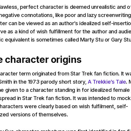
flawless, perfect character is deemed unrealistic and o
negative connotations, like poor and lazy screenwriting
er can be viewed as an author’s idealized self-inserti
e as a kind of wish fulfillment for the author and audi
c equivalent is sometimes called Marty Stu or Gary Stu
 character origins
racter term originated from Star Trek fan fiction. It w
Smith in the 1973 parody short story,
A Trekkie’s Tale
. 
 given to a character standing in for idealized female
pread in Star Trek fan fiction. It was intended to mock
aracters were clearly based on wish fulfilment, self-
lized versions of themselves.