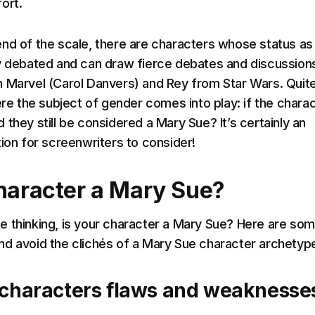
ort.
nd of the scale, there are characters whose status as
y debated and can draw fierce debates and discussions
 Marvel (Carol Danvers) and Rey from Star Wars. Quit
ere the subject of gender comes into play: if the chara
they still be considered a Mary Sue? It’s certainly an
tion for screenwriters to consider!
character a Mary Sue?
 thinking, is your character a Mary Sue? Here are so
d avoid the clichés of a Mary Sue character archetyp
 characters flaws and weaknesse