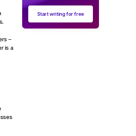
n
Start writing for free
s.
ers –
r is a
e
esses