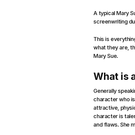
A typical Mary S
screenwriting due
This is everythi
what they are, th
Mary Sue.
What is 
Generally speakin
character who is 
attractive, physi
character is tal
and flaws. She m