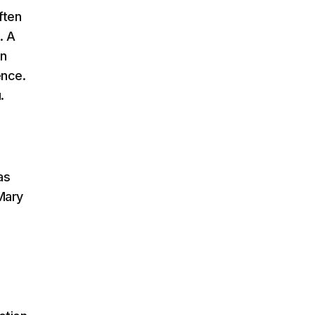
ften
. A
on
ence.
.
as
Mary