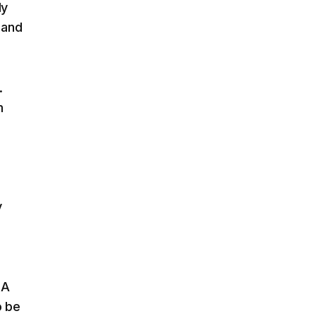
dy
 and
.
m
y
 A
o be