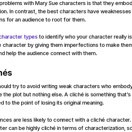
 problems with Mary Sue characters is that they embo
ion. In contrast, the best characters have weaknesses
ns for an audience to root for them.
character types
to identify who your character really is
e character by giving them imperfections to make the
nd help the audience connect with them.
hés
hould try to avoid writing weak characters who embod
 the plot but nothing else. A cliché is something that’s
to the point of losing its original meaning.
nces are less likely to connect with a cliché character.
er can be highly cliché in terms of characterization, s