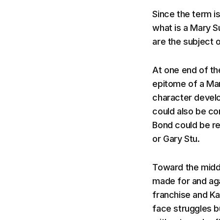
Since the term is
what is a Mary S
are the subject 
At one end of the
epitome of a Mar
character devel
could also be c
Bond could be re
or Gary Stu.
Toward the middl
made for and aga
franchise and K
face struggles bu