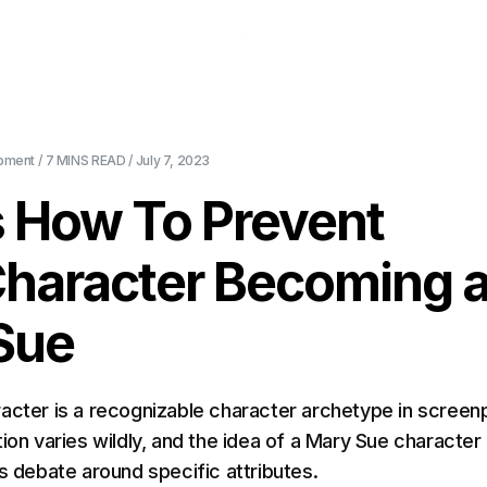
About Us
Pricing
Download
Blog
Ev
pment
/
7 MINS
READ /
July 7, 2023
s How To Prevent
Character Becoming 
Sue
acter is a recognizable character archetype in screenp
ion varies wildly, and the idea of a Mary Sue character
ts debate around specific attributes.