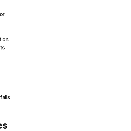
or
tion.
its
falls
es