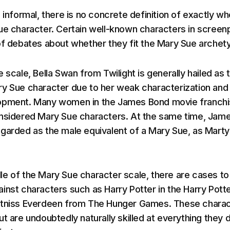
 informal, there is no concrete definition of exactly wh
ue character. Certain well-known characters in screen
of debates about whether they fit the Mary Sue archet
 scale, Bella Swan from Twilight is generally hailed as 
y Sue character due to her weak characterization and
opment. Many women in the James Bond movie franch
onsidered Mary Sue characters. At the same time, Jam
garded as the male equivalent of a Mary Sue, as Marty
e of the Mary Sue character scale, there are cases to
inst characters such as Harry Potter in the Harry Pott
atniss Everdeen from The Hunger Games. These chara
t are undoubtedly naturally skilled at everything they 