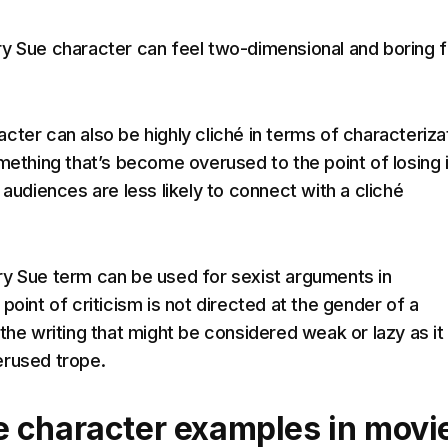
y Sue character can feel two-dimensional and boring f
cter can also be highly cliché in terms of characteriza
omething that’s become overused to the point of losing 
 audiences are less likely to connect with a cliché
y Sue term can be used for sexist arguments in
point of criticism is not directed at the gender of a
the writing that might be considered weak or lazy as it 
erused trope.
 character examples in movi