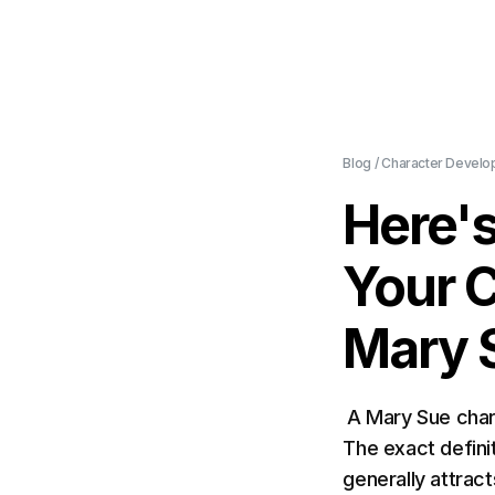
Blog
/
Character Develo
Here'
Your 
Mary 
A Mary Sue char
The exact definit
generally attrac