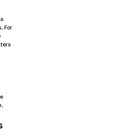
 a
. For
e
cters
me
e.
s