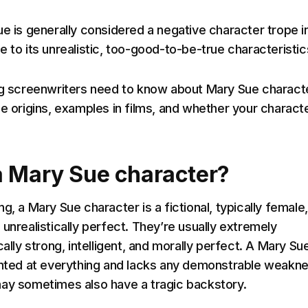
ue is generally considered a negative character trope i
 to its unrealistic, too-good-to-be-true characteristic
ng screenwriters need to know about Mary Sue charact
e origins, examples in films, and whether your characte
a Mary Sue character?
g, a Mary Sue character is a fictional, typically female,
unrealistically perfect. They’re usually extremely
cally strong, intelligent, and morally perfect. A Mary Su
ented at everything and lacks any demonstrable weakn
ay sometimes also have a tragic backstory.