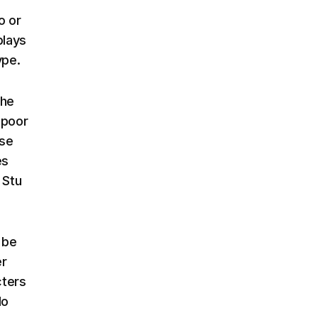
o or
plays
ype.
the
 poor
ise
es
 Stu
 be
er
cters
do