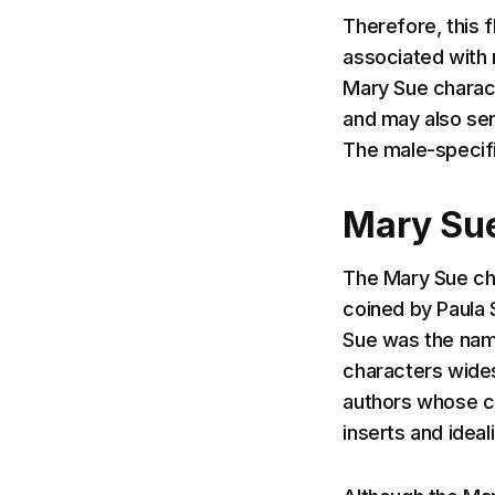
Therefore, this 
associated with 
Mary Sue charact
and may also serv
The male-specifi
Mary Sue
The Mary Sue cha
coined by Paula 
Sue was the name
characters wides
authors whose ch
inserts and idea