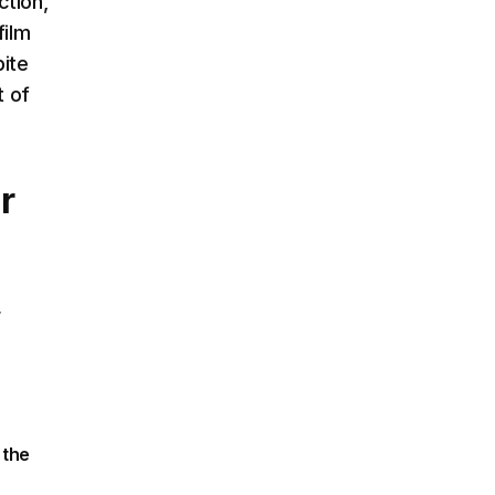
ction,
film
pite
t of
r
r
 the