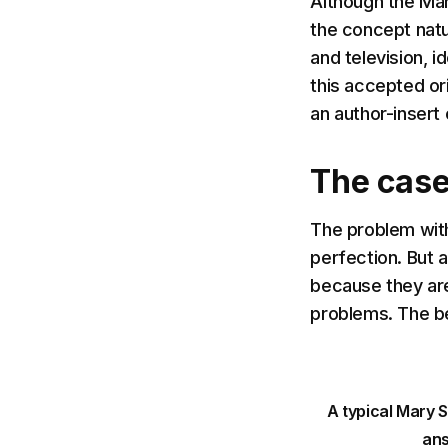
Although the Mary
the concept natur
and television, 
this accepted or
an author-insert 
The case
The problem wit
perfection. But 
because they aren
problems. The b
A typical Mary 
ans