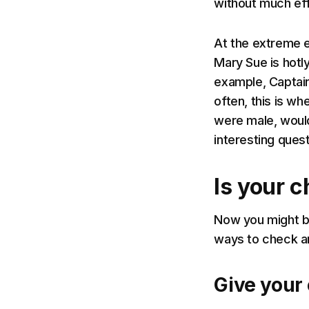
without much eff
At the extreme e
Mary Sue is hotl
example, Captain
often, this is wh
were male, would 
interesting ques
Is your 
Now you might be
ways to check an
Give your