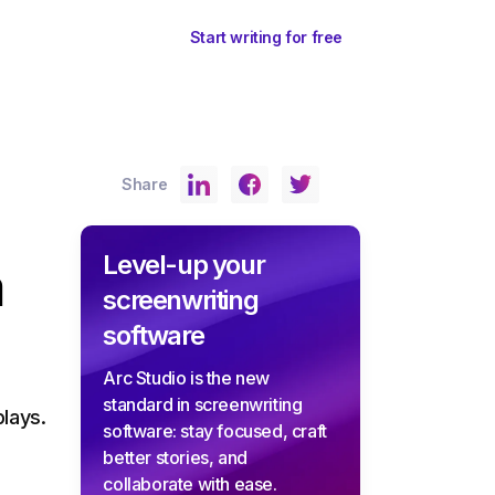
ents
Sign In
Start writing for free
Share
Level-up your
a
screenwriting
software
Arc Studio is the new
standard in screenwriting
lays.
software: stay focused, craft
better stories, and
collaborate with ease.