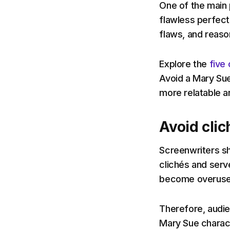
One of the main
flawless perfect
flaws, and reaso
Explore the
five 
Avoid a Mary Su
more relatable a
Avoid clic
Screenwriters s
clichés and serve
become overused 
Therefore, audie
Mary Sue charact