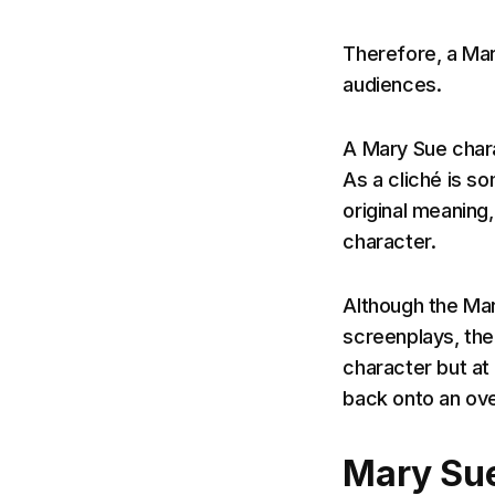
Therefore, a Mar
audiences.
A Mary Sue chara
As a cliché is s
original meaning,
character.
Although the Mar
screenplays, the 
character but at 
back onto an ov
Mary Sue