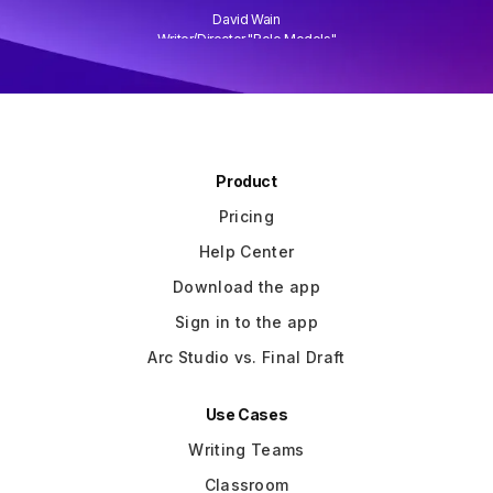
David Wain
)
Writer/Director "Role Models"
Slide 3 of 3.
Product
Pricing
Help Center
Download the app
Sign in to the app
Arc Studio vs. Final Draft
Use Cases
Writing Teams
Classroom