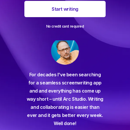
Start writing
No credit card required
For decades I've been searching
orate
for a seamless screenwriting app
n and
and and everything has come up
 or
way short – until Arc Studio. Writing
g track
and collaborating is easier than
gine ever
ever and it gets better every week.
Well done!