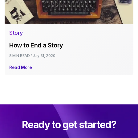
Story
How to End a Story
8 MIN
READ /
July 31, 2020
Read More
Ready to get started?