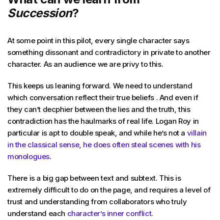
Succession
?
At some point in this pilot, every single character says
something dissonant and contradictory in private to another
character. As an audience we are privy to this.
This keeps us leaning forward. We need to understand
which conversation reflect their true beliefs . And even if
they can’t decphier between the lies and the truth, this
contradiction has the haulmarks of real life. Logan Roy in
particular is apt to double speak, and while he’s not a
villain
in the classical sense, he does often steal scenes with his
monologues
.
There is a big gap between text and subtext. This is
extremely difficult to do on the page, and requires a level of
trust and understanding from collaborators who truly
understand each
character’s inner conflict
.