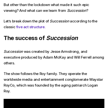
But other than the lockdown what made it such epic
viewing? And what can we learn from
Succession
?
Let’s break down the plot of
Succession
according to the
classic
five act structure.
The success of
Succession
Succession
was created by Jesse Armstrong, and
executive produced by Adam McKay and Will Ferrell among
others.
The show follows the Roy family. They operate the
worldwide media and entertainment conglomerate Waystar
RoyCo, which was founded by the aging patriarch Logan
Roy.