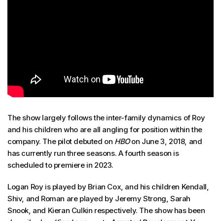
The show largely follows the inter-family dynamics of Roy
and his children who are all angling for position within the
company. The pilot debuted on
HBO
on June 3, 2018, and
has currently run three seasons. A fourth season is
scheduled to premiere in 2023.
Logan Roy is played by Brian Cox, and his children Kendall,
Shiv, and Roman are played by Jeremy Strong, Sarah
Snook, and Kieran Culkin respectively. The show has been