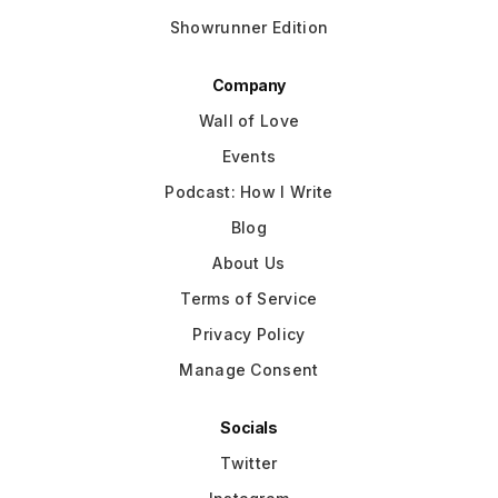
Showrunner Edition
Company
Wall of Love
Events
Podcast: How I Write
Blog
About Us
Terms of Service
Privacy Policy
Manage Consent
Socials
Twitter