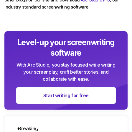
industry standard screenwriting software.
Level-up your screenwriting
software
With Arc Studio, you stay focused while writing
your screenplay, craft better stories, and
collaborate with ease.
Start writing for free