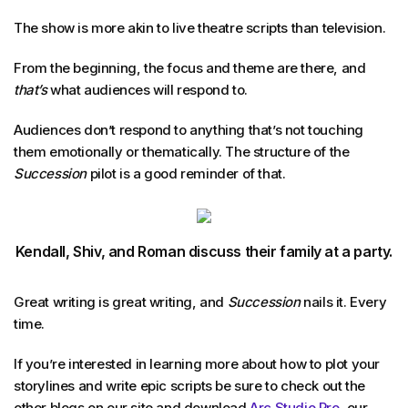
The show is more akin to live theatre scripts than television.
From the beginning, the focus and theme are there, and
that’s
what audiences will respond to.
Audiences don’t respond to anything that’s not touching
them emotionally or thematically. The structure of the
Succession
pilot is a good reminder of that.
Kendall, Shiv, and Roman discuss their family at a party.
Great writing is great writing, and
Succession
nails it. Every
time.
If you’re interested in learning more about how to plot your
storylines and write epic scripts be sure to check out the
other blogs on our site and download
Arc Studio Pro
, our