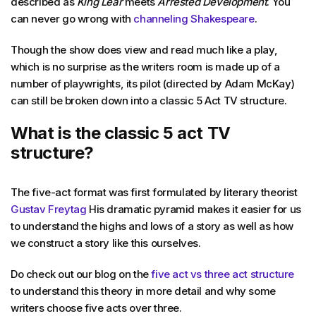
described as
King Lear
meets
Arrested Development
. You
can never go wrong with
channeling Shakespeare
.
Though the show does view and read much like a play,
which is no surprise as the writers room is made up of a
number of playwrights, its pilot (directed by Adam McKay)
can still be broken down into a classic 5 Act TV structure.
What is the classic 5 act TV
structure?
The five-act format was first formulated by literary theorist
Gustav Freytag
His dramatic pyramid makes it easier for us
to understand the highs and lows of a story as well as how
we construct a story like this ourselves.
Do check out our blog on the
five act vs three act structure
to understand this theory in more detail and why some
writers choose five acts over three.