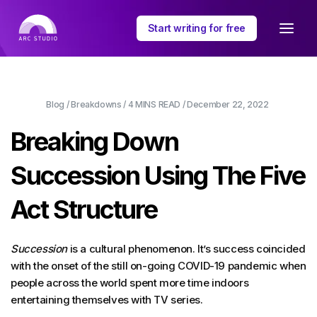
Start writing for free
Blog
/
Breakdowns
/
4 MINS
READ /
December 22, 2022
Breaking Down
Succession Using The Five
Act Structure
Succession
is a cultural phenomenon. It’s success coincided
with the onset of the still on-going COVID-19 pandemic when
people across the world spent more time indoors
entertaining themselves with TV series.