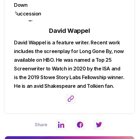
David Wappel
David Wappel is a feature writer. Recent work
includes the screenplay for Long Gone By, now
available on HBO. He was named a Top 25
Screenwriter to Watch in 2020 by the ISA and
is the 2019 Stowe Story Labs Fellowship winner.
He is an avid Shakespeare and Tolkien fan.
Share