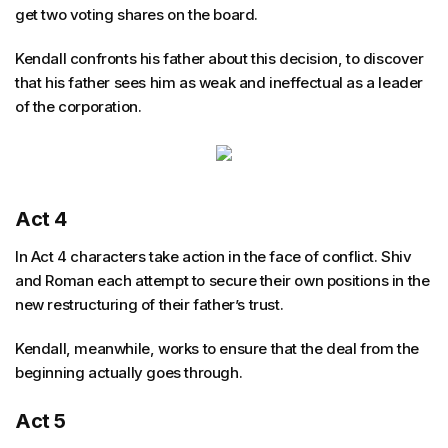
get two voting shares on the board.
Kendall confronts his father about this decision, to discover
that his father sees him as weak and ineffectual as a leader
of the corporation.
Act 4
In Act 4 characters take action in the face of conflict. Shiv
and Roman each attempt to secure their own positions in the
new restructuring of their father’s trust.
Kendall, meanwhile, works to ensure that the deal from the
beginning actually goes through.
Act 5