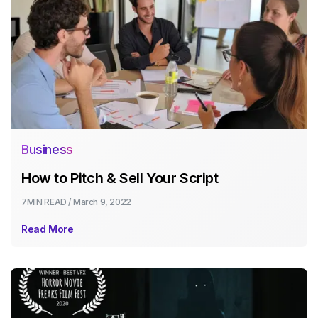
Business
How to Pitch & Sell Your Script
7MIN
READ /
March 9, 2022
Read More