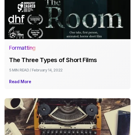
Formatting
The Three Types of Short Films
5 MIN
READ /
February 14, 2022
Read More