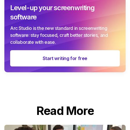
Level-up your screenwriting
software
Arc Studio is the new standard in screenwriting
software: stay focused, craft better stories, and
collaborate with ease.
Start writing for free
Read More