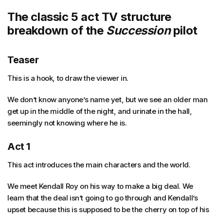
The classic 5 act TV structure
breakdown of the
Succession
pilot
Teaser
This is a hook, to draw the viewer in.
We don’t know anyone’s name yet, but we see an older man
get up in the middle of the night, and urinate in the hall,
seemingly not knowing where he is.
Act 1
This act introduces the main characters and the world.
We meet Kendall Roy on his way to make a big deal. We
learn that the deal isn’t going to go through and Kendall’s
upset because this is supposed to be the cherry on top of his