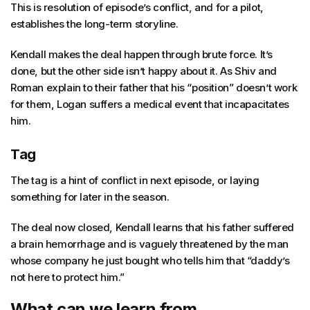
This is resolution of episode’s conflict, and for a pilot,
establishes the long-term storyline.
Kendall makes the deal happen through brute force. It’s
done, but the other side isn’t happy about it. As Shiv and
Roman explain to their father that his “position” doesn’t work
for them, Logan suffers a medical event that incapacitates
him.
Tag
The tag is a hint of conflict in next episode, or laying
something for later in the season.
The deal now closed, Kendall learns that his father suffered
a brain hemorrhage and is vaguely threatened by the man
whose company he just bought who tells him that “daddy’s
not here to protect him.”
What can we learn from