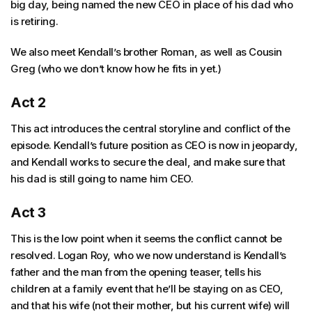
big day, being named the new CEO in place of his dad who
is retiring.
We also meet Kendall’s brother Roman, as well as Cousin
Greg (who we don’t know how he fits in yet.)
Act 2
This act introduces the central storyline and conflict of the
episode. Kendall’s future position as CEO is now in jeopardy,
and Kendall works to secure the deal, and make sure that
his dad is still going to name him CEO.
Act 3
This is the low point when it seems the conflict cannot be
resolved. Logan Roy, who we now understand is Kendall’s
father and the man from the opening teaser, tells his
children at a family event that he’ll be staying on as CEO,
and that his wife (not their mother, but his current wife) will