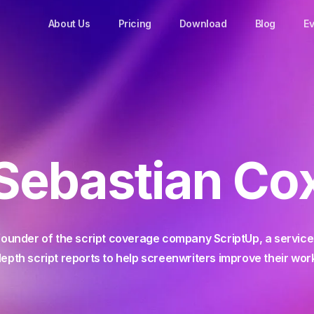
About Us
Pricing
Download
Blog
Ev
Sebastian Co
founder of the script coverage company ScriptUp, a service 
epth script reports to help screenwriters improve their wor