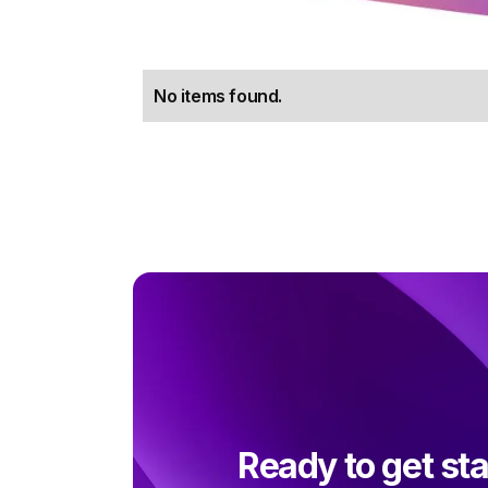
No items found.
Ready to get st