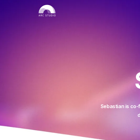
Sebastian is co-
d