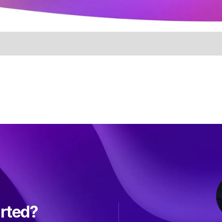
arted?