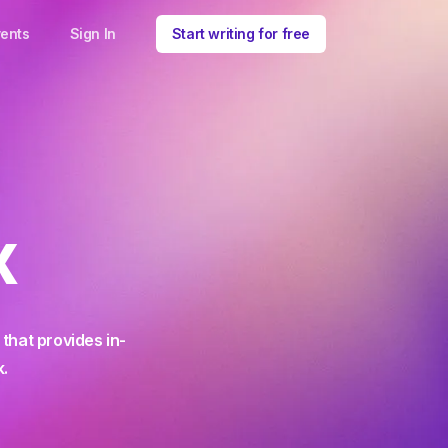
ents
Sign In
Start writing for free
x
that provides in-
k.