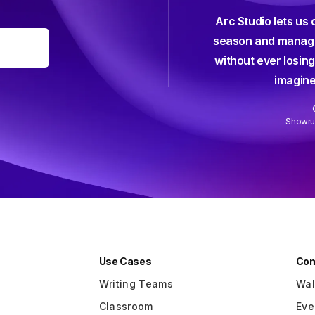
Arc Studio lets us 
efficient, elegant, intuitive, and all
season and manage
-friendly screenwriting software I've
without ever losing
 used — and I've used them all.
imagine
Anna Klassen
Screenwriter (Netflix)
Showrun
Slide 2 of 3.
Use Cases
Co
Writing Teams
Wal
Classroom
Eve