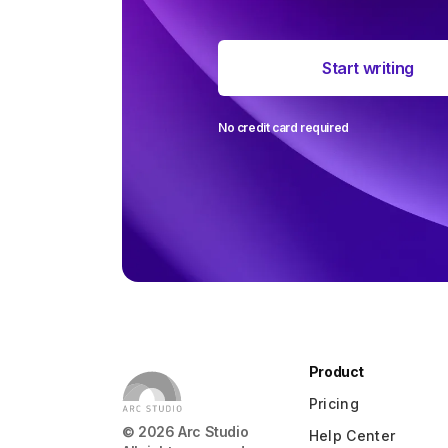
The most 
Start writing
around user
ever
No credit card required
Product
Pricing
©
2026
Arc Studio
Help Center