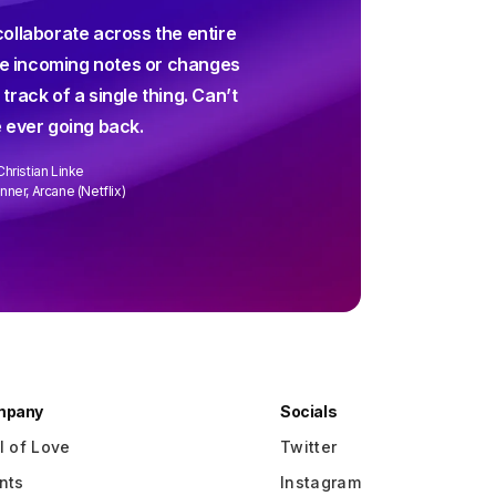
For decades I've been sear
collaborate across the entire
screenwriting app and and
 incoming notes or changes
up way short – until Arc 
 track of a single thing. Can’t
collaborating is easier than 
 ever going back.
every week. We
Christian Linke
David Wa
ner, Arcane (Netflix)
Writer/Director "R
mpany
Socials
l of Love
Twitter
nts
Instagram