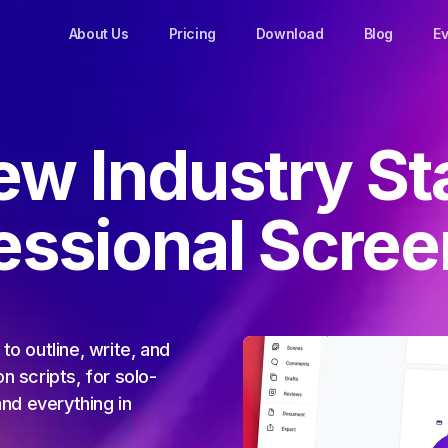
About Us
Pricing
Download
Blog
Ev
ew Industry St
fessional Scree
to outline, write, and
n scripts, for solo-
and everything in