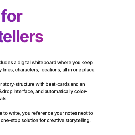
 for
ellers
cludes a digital whiteboard where you keep
 lines, characters, locations, all in one place.
r story-structure with beat-cards and an
g&drop interface, and automatically color-
ats.
me to write, you reference your notes next to
 one-stop solution for creative storytelling.