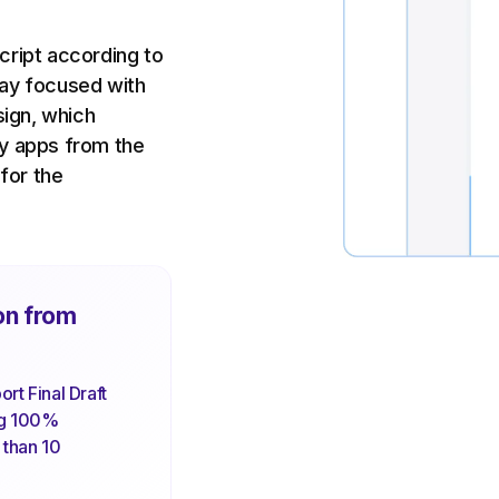
cript according to
tay focused with
sign, which
ky apps from the
 for the
on from
rt Final Draft
ng 100%
s than 10