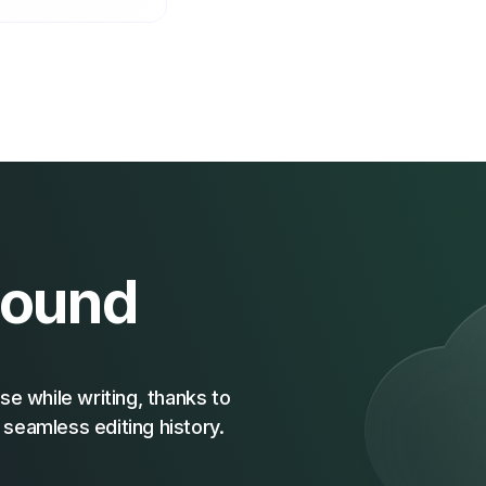
Sound
se while writing, thanks to
seamless editing history.