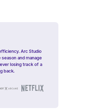
efficiency. Arc Studio
ire season and manage
ver losing track of a
ng back.