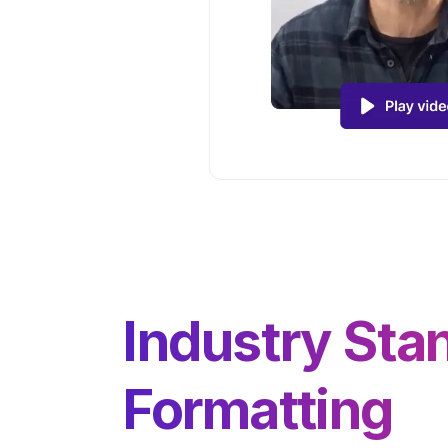
Industry Sta
Formatting