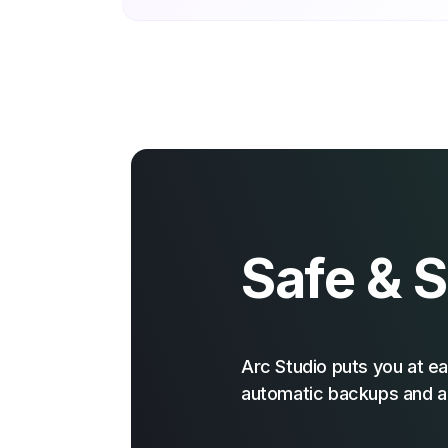
Safe & 
Arc Studio puts you at ea
automatic backups and a 