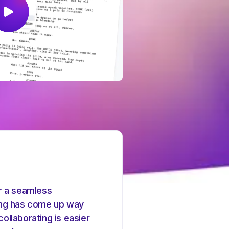
r a seamless
ing has come up way
collaborating is easier