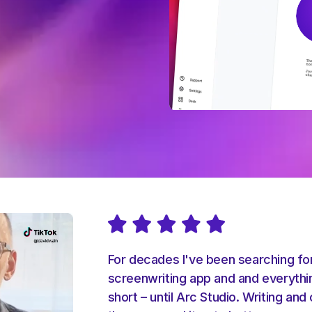
For decades I've been searching fo
screenwriting app and and everyth
short – until Arc Studio. Writing and 