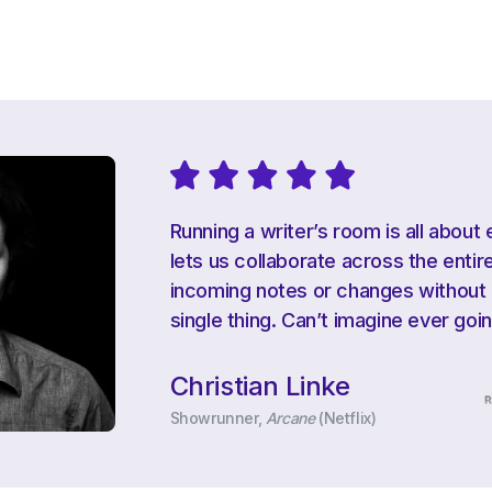
Running a writer’s room is all about 
lets us collaborate across the ent
incoming notes or changes without e
single thing. Can’t imagine ever goi
Christian Linke
Showrunner,
Arcane
(Netflix)