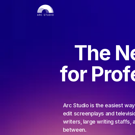
The N
for Pro
Arc Studio is the easiest way 
edit screenplays and televisio
writers, large writing staffs, 
between.