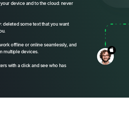
your device and to the cloud: never
y: deleted some text that you want
ou.
work offline or online seamlessly, and
m multiple devices.
ers with a click and see who has