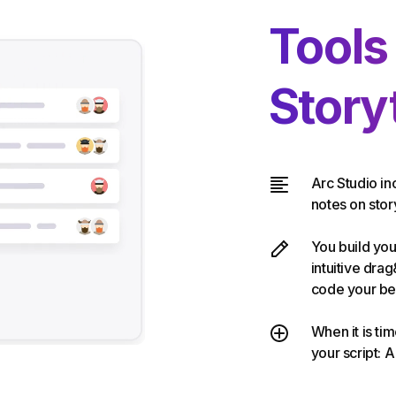
Tools
Storyt
Arc Studio in
notes on story
You build you
intuitive dra
code your be
When it is ti
your script: A