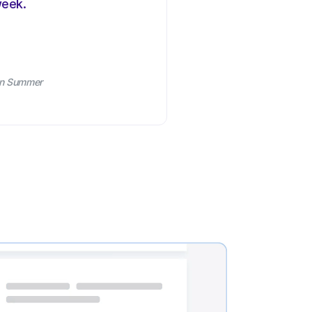
week.
an Summer