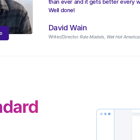
than ever and it gets better every 
Well done!
David Wain
Writer/Director
Role Models
,
Wet Hot Americ
ndard