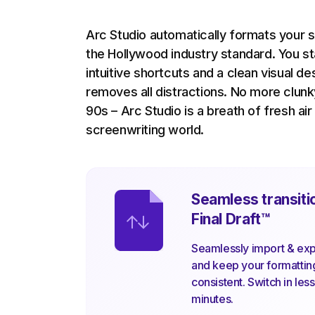
Arc Studio automatically formats your s
the Hollywood industry standard. You s
intuitive shortcuts and a clean visual de
removes all distractions. No more clun
90s – Arc Studio is a breath of fresh air
screenwriting world.
Seamless transiti
Final Draft
™
Seamlessly import & expo
and keep your formatti
consistent. Switch in les
minutes.