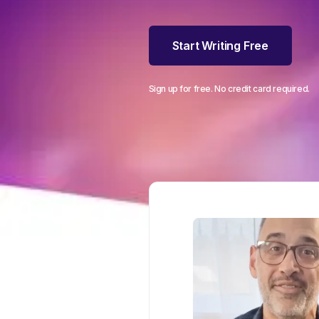
Start Writing Free
Sign up for free. No credit card required.