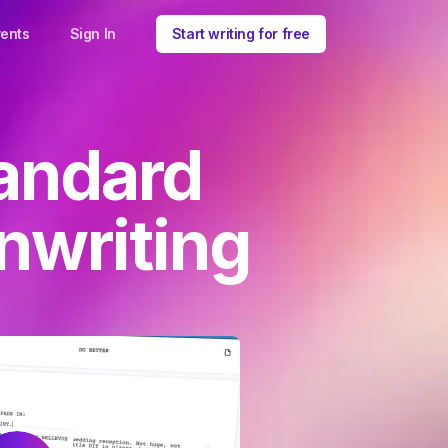
ents
Sign In
Start writing for free
andard
nwriting