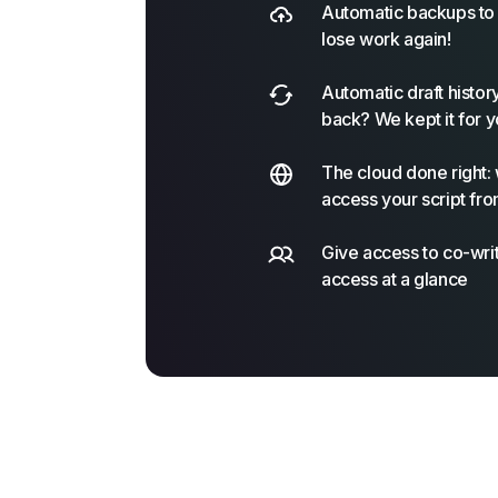
Automatic backups to 
lose work again!
Automatic draft histor
back? We kept it for y
The cloud done right: 
access your script fro
Give access to co-writ
access at a glance