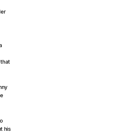
Her
a
a
h
 that
nny
he
ho
t his