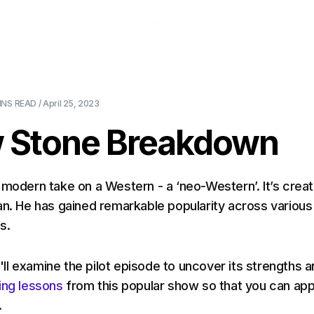
About Us
Pricing
Download
Blog
Ev
INS
READ /
April 25, 2023
w Stone Breakdown
a modern take on a Western - a ‘neo-Western’. It’s crea
an. He has gained remarkable popularity across various
ms.
we'll examine the pilot episode to uncover its strengths 
ing lessons
from this popular show so that you can app
.