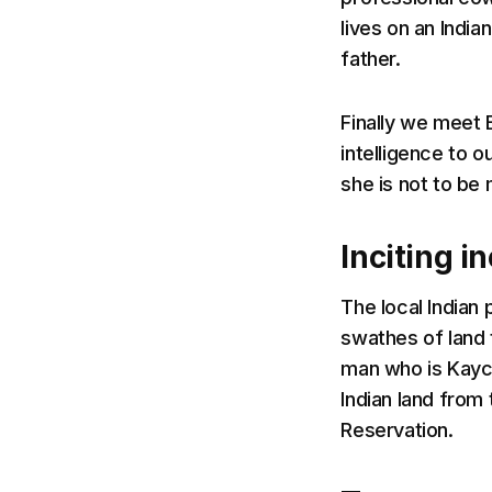
lives on an India
father.
Finally we meet 
intelligence to o
she is not to be
Inciting i
The local Indian
swathes of land 
man who is Kayce
Indian land from 
Reservation.