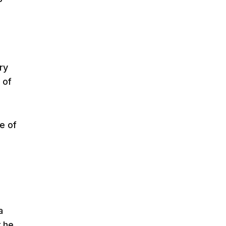
ry
 of
e of
a
t he