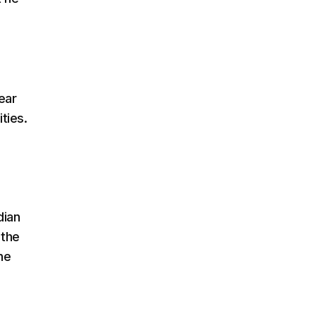
ear
ties.
dian
 the
he