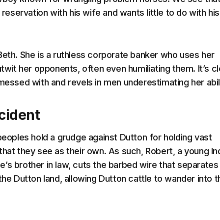
n reservation with his wife and wants little to do with his
Beth. She is a ruthless corporate banker who uses her
utwit her opponents, often even humiliating them. It’s cl
 messed with and revels in men underestimating her abili
ncident
 peoples hold a grudge against Dutton for holding vast
that they see as their own. As such, Robert, a young In
’s brother in law, cuts the barbed wire that separates
the Dutton land, allowing Dutton cattle to wander into t