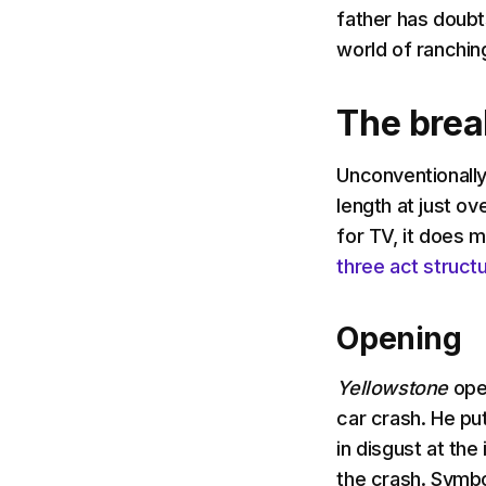
father has doubt
world of ranchin
The bre
Unconventionally 
length at just ov
for TV, it does m
three act struct
Opening
Yellowstone
ope
car crash. He pu
in disgust at th
the crash. Symbo