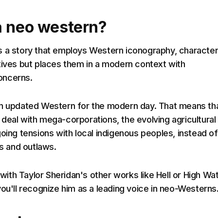
a neo western?
s a story that employs Western iconography, characte
tives but places them in a modern context with
oncerns.
n updated Western for the modern day. That means th
deal with mega-corporations, the evolving agricultural
going tensions with local indigenous peoples, instead of
ts and outlaws.
r with Taylor Sheridan's other works like Hell or High Wa
you'll recognize him as a leading voice in neo-Westerns