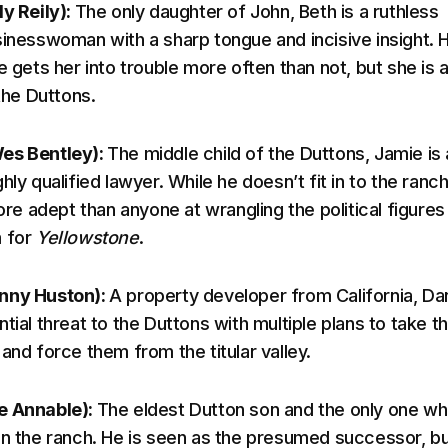
ly Reily):
The only daughter of John, Beth is a ruthless
sinesswoman with a sharp tongue and incisive insight. 
e gets her into trouble more often than not, but she is 
 the Duttons.
es Bentley):
The middle child of the Duttons, Jamie is 
hly qualified lawyer. While he doesn’t fit in to the ranc
more adept than anyone at wrangling the political figures
m for
Yellowstone
.
nny Huston):
A property developer from California, Da
tial threat to the Duttons with multiple plans to take t
and force them from the titular valley.
e Annable):
The eldest Dutton son and the only one w
un the ranch. He is seen as the presumed successor, bu