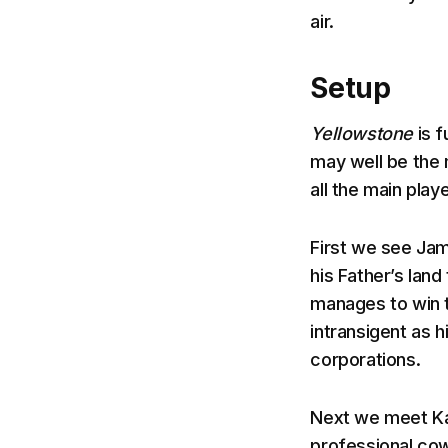
air.
Setup
Yellowstone
is 
may well be the 
all the main play
First we see Jam
his Father’s lan
manages to win t
intransigent as 
corporations.
Next we meet Kay
professional co