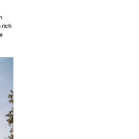
n
 rich
e