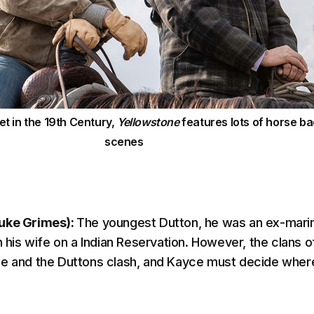
et in the 19th Century,
Yellowstone
features lots of horse b
scenes
uke Grimes):
The youngest Dutton, he was an ex-mari
h his wife on a Indian Reservation. However, the clans o
e and the Duttons clash, and Kayce must decide where