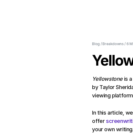
Blog
/
Breakdowns
/
6 M
Yello
Yellowstone
is 
by Taylor Sherid
viewing platfor
In this article, 
offer
screenwrit
your own writing