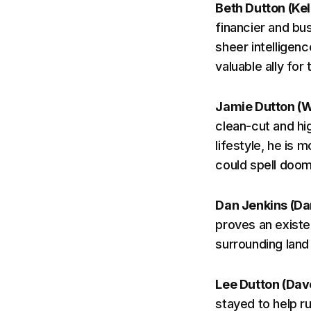
Beth Dutton (Kel
financier and bu
sheer intelligenc
valuable ally for
Jamie Dutton (W
clean-cut and hig
lifestyle, he is 
could spell doo
Dan Jenkins (Da
proves an existen
surrounding land 
Lee Dutton (Dav
stayed to help r