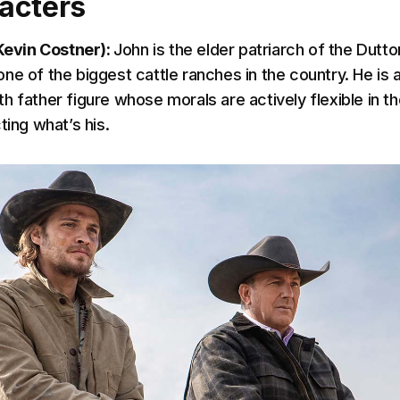
acters
(Kevin Costner):
John is the elder patriarch of the Dutto
e of the biggest cattle ranches in the country. He is a
h father figure whose morals are actively flexible in th
ting what’s his.