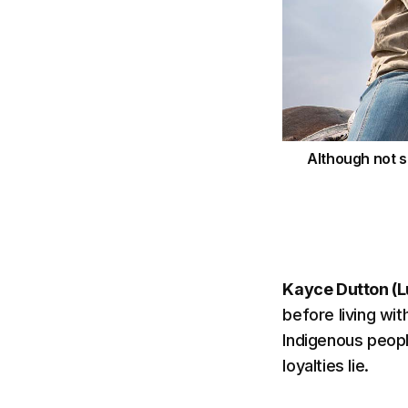
Although not s
Kayce Dutton (L
before living wit
Indigenous peopl
loyalties lie.