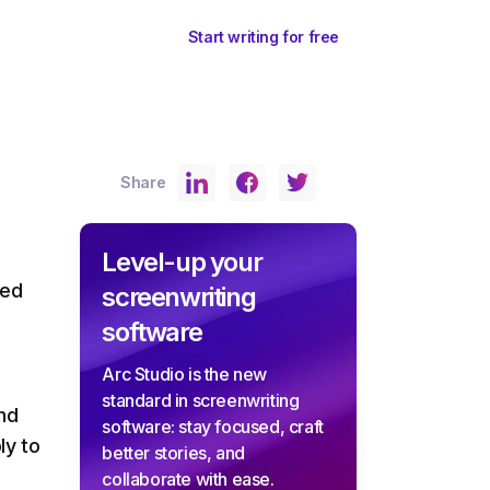
ents
Sign In
Start writing for free
Share
Level-up your
ted
screenwriting
software
Arc Studio is the new
standard in screenwriting
and
software: stay focused, craft
ly to
better stories, and
collaborate with ease.