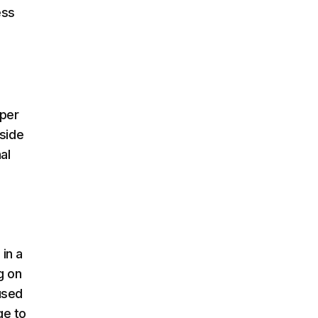
ess
per
 side
al
 in a
g on
used
ge to