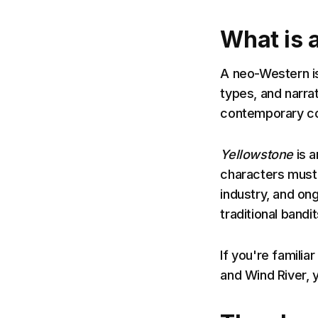
What is 
A neo-Western i
types, and narra
contemporary c
Yellowstone
is a
characters must 
industry, and on
traditional bandi
If you're familia
and Wind River, 