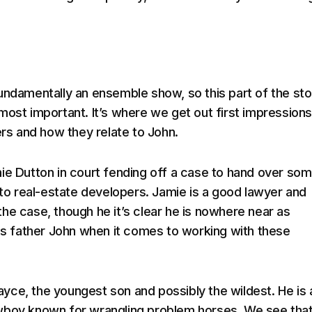
fundamentally an ensemble show, so this part of the sto
most important. It’s where we get out first impressions
ers and how they relate to John.
ie Dutton in court fending off a case to hand over som
d to real-estate developers. Jamie is a good lawyer and
he case, though he it’s clear he is nowhere near as
his father John when it comes to working with these
ce, the youngest son and possibly the wildest. He is 
wboy known for wrangling problem horses. We see tha