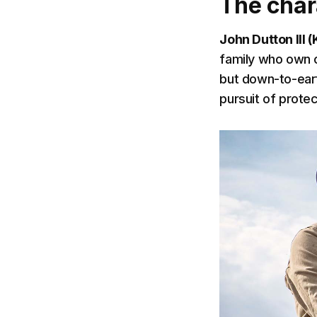
The char
John Dutton III 
family who own on
but down-to-eart
pursuit of protec