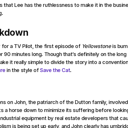
s that Lee has the ruthlessness to make it in the busin
g.
akdown
for a TV Pilot, the first episode of
Yellowstone
is bum
er 90 minutes long. Though that’s definitely on the long
ake it really simple to divide the story into a convention
ure
in the style of
Save the Cat
.
ns on John, the patriarch of the Dutton family, involved
ts a horse down to minimize its suffering before lookin
e industrial equipment by real estate developers that ca
lism is being set up early, and John clearly has umbrid