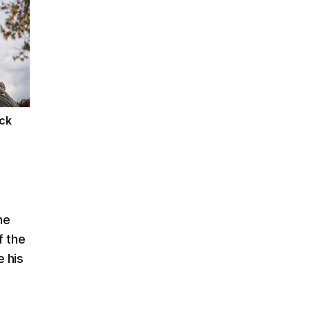
ack
ne
f the
 his