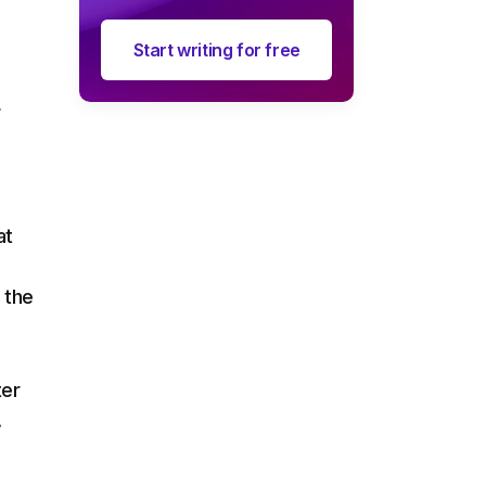
Start writing for free
r
at
 the
ter
.