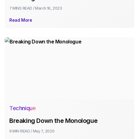
7 MINS
READ /
March 16, 2023
Read More
Technique
Breaking Down the Monologue
9 MIN
READ /
May 7, 2020