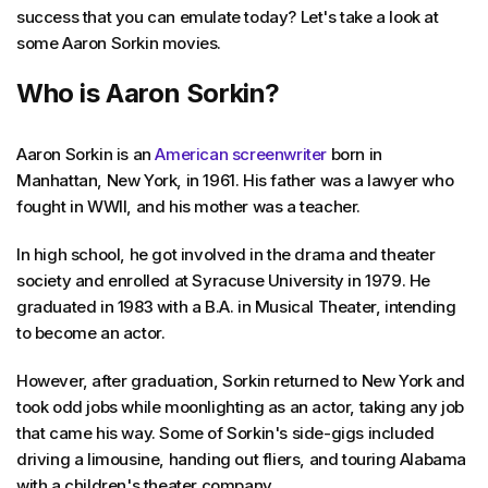
success that you can emulate today? Let's take a look at
some Aaron Sorkin movies.
Who is Aaron Sorkin?
Aaron Sorkin is an
American screenwriter
born in
Manhattan, New York, in 1961. His father was a lawyer who
fought in WWII, and his mother was a teacher.
In high school, he got involved in the drama and theater
society and enrolled at Syracuse University in 1979. He
graduated in 1983 with a B.A. in Musical Theater, intending
to become an actor.
However, after graduation, Sorkin returned to New York and
took odd jobs while moonlighting as an actor, taking any job
that came his way. Some of Sorkin's side-gigs included
driving a limousine, handing out fliers, and touring Alabama
with a children's theater company.