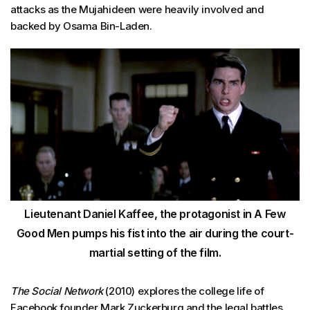
attacks as the Mujahideen were heavily involved and
backed by Osama Bin-Laden.
Lieutenant Daniel Kaffee, the protagonist in A Few
Good Men pumps his fist into the air during the court-
martial setting of the film.
The Social Network
(2010) explores the college life of
Facebook founder Mark Zuckerburg and the legal battles