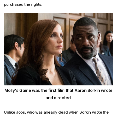
purchased the rights.
Molly's Game was the first film that Aaron Sorkin wrote
and directed.
Unlike Jobs, who was already dead when Sorkin wrote the