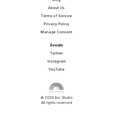
About Us
Terms of Service
Privacy Policy
Manage Consent
Socials
Twitter
Instagram
YouTube
©
2026
Arc Studio
All rights reserved