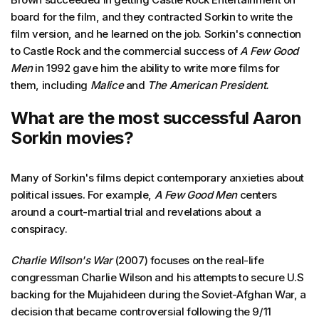
board for the film, and they contracted Sorkin to write the
film version, and he learned on the job. Sorkin's connection
to Castle Rock and the commercial success of
A Few Good
Men
in 1992 gave him the ability to write more films for
them, including
Malice
and
The American President.
What are the most successful Aaron
Sorkin movies?
Many of Sorkin's films depict contemporary anxieties about
political issues. For example,
A Few Good Men
centers
around a court-martial trial and revelations about a
conspiracy.
Charlie Wilson's War
(2007) focuses on the real-life
congressman Charlie Wilson and his attempts to secure U.S
backing for the Mujahideen during the Soviet-Afghan War, a
decision that became controversial following the 9/11