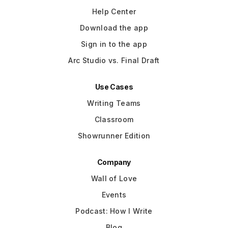
Help Center
Download the app
Sign in to the app
Arc Studio vs. Final Draft
Use Cases
Writing Teams
Classroom
Showrunner Edition
Company
Wall of Love
Events
Podcast: How I Write
Blog