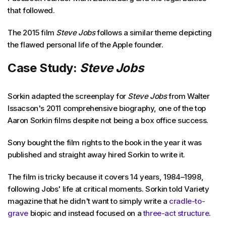
that followed.
The 2015 film
Steve Jobs
follows a similar theme depicting
the flawed personal life of the Apple founder.
Case Study:
Steve Jobs
Sorkin adapted the screenplay for
Steve Jobs
from Walter
Issacson's 2011 comprehensive biography, one of the top
Aaron Sorkin films despite not being a box office success.
Sony bought the film rights to the book in the year it was
published and straight away hired Sorkin to write it.
The film is tricky because it covers 14 years, 1984–1998,
following Jobs' life at critical moments. Sorkin told Variety
magazine that he didn't want to simply write a
cradle-to-
grave
biopic and instead focused on a
three-act structure
.