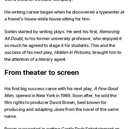
His writing career began when he discovered a typewriter at
a friend's house while house sitting for him.
Sorkin started by writing plays. He sent his first,
Removing
All Doubt,
to his former university professor, who enjoyed it
so much he agreed to stage it for students. This and the
success of his next play,
Hidden in Pictures
, brought him to
the attention of a literary agent.
From theater to screen
His first big success came with his next play,
A Few Good
Men,
opened in New York in 1989. Soon after, he sold the
film rights to producer David Brown, best known for
producing and adapting
Jaws
from the novel of the same
name.
Brown succeeded in getting Castle Rock Entertainment on