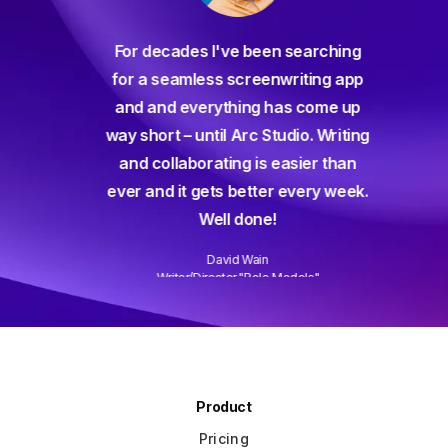
For decades I've been searching
orate
for a seamless screenwriting app
n and
and and everything has come up
 or
way short – until Arc Studio. Writing
g track
and collaborating is easier than
gine ever
ever and it gets better every week.
Well done!
David Wain
)
Writer/Director "Role Models"
Slide 3 of 3.
Product
Pricing