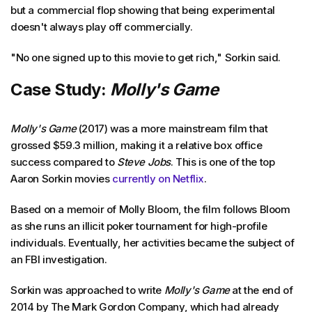
but a commercial flop showing that being experimental
doesn't always play off commercially.
"No one signed up to this movie to get rich," Sorkin said.
Case Study:
Molly's Game
Molly's Game
(2017) was a more mainstream film that
grossed $59.3 million, making it a relative box office
success compared to
Steve Jobs
. This is one of the top
Aaron Sorkin movies
currently on Netflix
.
Based on a memoir of Molly Bloom, the film follows Bloom
as she runs an illicit poker tournament for high-profile
individuals. Eventually, her activities became the subject of
an FBI investigation.
Sorkin was approached to write
Molly's Game
at the end of
2014 by The Mark Gordon Company, which had already