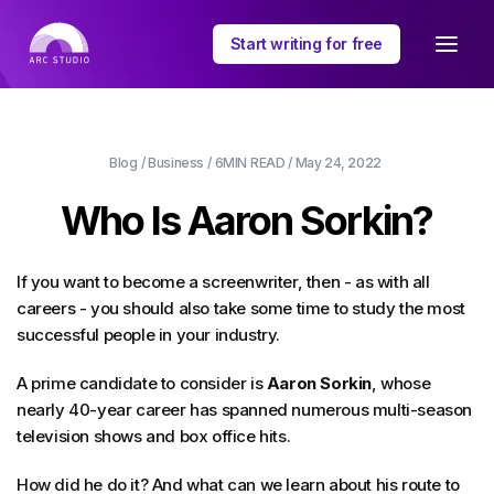
Start writing for free
Blog
/
Business
/
6MIN
READ /
May 24, 2022
Who Is Aaron Sorkin?
If you want to become a screenwriter, then - as with all
careers - you should also take some time to study the most
successful people in your industry.
A prime candidate to consider is
Aaron Sorkin
, whose
nearly 40-year career has spanned numerous multi-season
television shows and box office hits.
How did he do it? And what can we learn about his route to