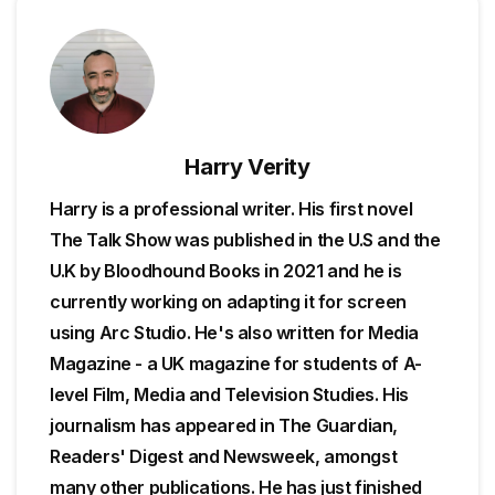
Harry Verity
Harry is a professional writer. His first novel
The Talk Show was published in the U.S and the
U.K by Bloodhound Books in 2021 and he is
currently working on adapting it for screen
using Arc Studio. He's also written for Media
Magazine - a UK magazine for students of A-
level Film, Media and Television Studies. His
journalism has appeared in The Guardian,
Readers' Digest and Newsweek, amongst
many other publications. He has just finished