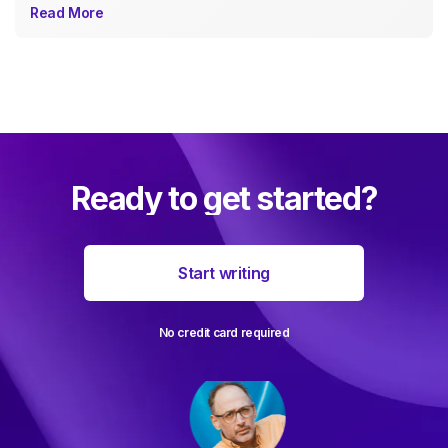
Read More
Ready to get started?
Start writing
No credit card required