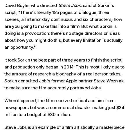
David Boyle, who directed
Steve Jobs,
said of Sorkin's
script, "There's literally 185 pages of dialogue, three
scenes, all interior day continuous and six characters, how
are you going to make this into a film? But what Sorkin is
doing is a provocation: there's no stage directors or ideas
about how you might do this, but every limitation is actually
an opportunity."
It took Sorkin the best part of three years to finish the script,
and production only began in 2014. This is most likely due to
the amount of research a biography of a real person takes.
Sorkin consulted Job's former Apple partner Steve Wozniak
to make sure the film accurately portrayed Jobs.
When it opened, the film received critical acclaim from
newspapers but was a commercial disaster making just $34
million to a budget of $30 million.
Steve Jobs is an example of a film artistically a masterpiece