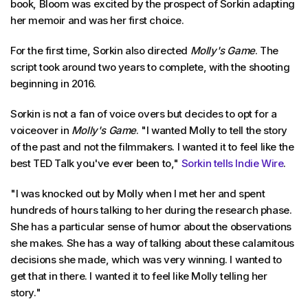
book, Bloom was excited by the prospect of Sorkin adapting
her memoir and was her first choice.
For the first time, Sorkin also directed
Molly's Game
. The
script took around two years to complete, with the shooting
beginning in 2016.
Sorkin is not a fan of voice overs but decides to opt for a
voiceover in
Molly's Game
. "I wanted Molly to tell the story
of the past and not the filmmakers. I wanted it to feel like the
best TED Talk you've ever been to,"
Sorkin tells Indie Wire
.
"I was knocked out by Molly when I met her and spent
hundreds of hours talking to her during the research phase.
She has a particular sense of humor about the observations
she makes. She has a way of talking about these calamitous
decisions she made, which was very winning. I wanted to
get that in there. I wanted it to feel like Molly telling her
story."