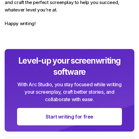
and craft the perfect screenplay to help you succeed,
whatever level you're at.
Happy writing!
Level-up your screenwriting
software
With Arc Studio, you stay focused while writing
your screenplay, craft better stories, and
collaborate with ease.
Start writing for free