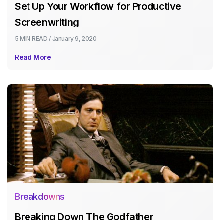
Set Up Your Workflow for Productive
Screenwriting
5 MIN
READ /
January 9, 2020
Read More
Breakdowns
Breaking Down The Godfather