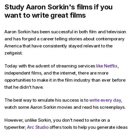
Study Aaron Sorkin's films if you
want to write great films
Aaron Sorkin has been successful in both film and television
and has forged a career telling stories about contemporary
America that have consistently stayed relevant to the
zeitgeist.
Today with the advent of streaming services
like Netflix
,
independent films, and the internet, there are more
opportunities to make it in the film industry than ever before
that he didn't have.
The best way to emulate his success is to
write every day
,
watch some Aaron Sorkin movies and read his screenplays.
However, unlike Sorkin, you don't need to write on a
typewriter;
Arc Studio
offers tools to help you generate ideas