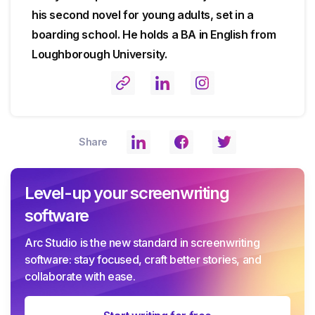
his second novel for young adults, set in a
boarding school. He holds a BA in English from
Loughborough University.
Share
Level-up your screenwriting
software
Arc Studio is the new standard in screenwriting
software: stay focused, craft better stories, and
collaborate with ease.