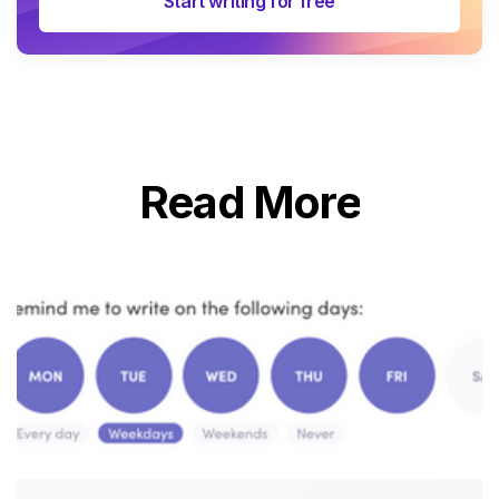
Start writing for free
Read More