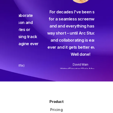
For decades I've been searching
orate
for a seamless screenwriting app
n and
and and everything has come up
 or
way short – until Arc Studio. Writing
g track
and collaborating is easier than
gine ever
ever and it gets better every week.
Well done!
David Wain
)
Writer/Director "Role Models"
Slide 3 of 3.
Product
Pricing