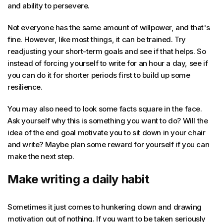
and ability to persevere.
Not everyone has the same amount of willpower, and that's
fine. However, like most things, it can be trained. Try
readjusting your short-term goals and see if that helps. So
instead of forcing yourself to write for an hour a day, see if
you can do it for shorter periods first to build up some
resilience.
You may also need to look some facts square in the face.
Ask yourself why this is something you want to do? Will the
idea of the end goal motivate you to sit down in your chair
and write? Maybe plan some reward for yourself if you can
make the next step.
Make writing a daily habit
Sometimes it just comes to hunkering down and drawing
motivation out of nothing. If you want to be taken seriously