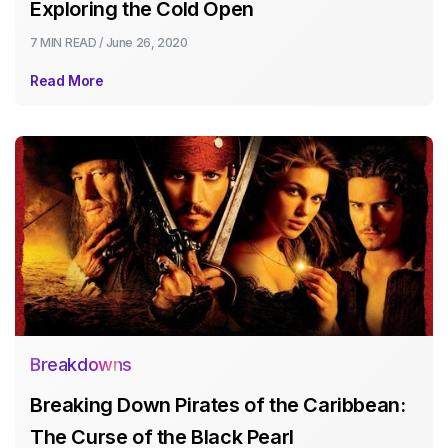
Exploring the Cold Open
7 MIN
READ /
June 26, 2020
Read More
Breakdowns
Breaking Down Pirates of the Caribbean:
The Curse of the Black Pearl