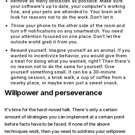
Remove as many obstacles as possible. Make sure
your software's up to date, your computer's working
fine, and your pets are attended to. Your brain will
look for reasons not to do the work. Don't let it.
Throw your phone to the other side of the room and
turn off notifications on any smartwatch. You need
your attention focused on one place. Don't let the
outside world grab it from you.
Reward yourself. Imagine yourself as an animal. If you
wanted to incentivize behavior, you would give them
a treat for doing what you wanted, right? Then there's
no reason not to do the same for yourself. Give
yourself something small. It can be a 30-minute
gaming session, a brisk walk, a cup of coffee from a
nearby place, or maybe even just a sweet snack.
Willpower and perseverance
It's time for the hard-nosed talk. There's only a certain
amount of strategies you can implement at a certain point
before facts have to be faced. If none of the above
techniques work, then you need to address your willpower