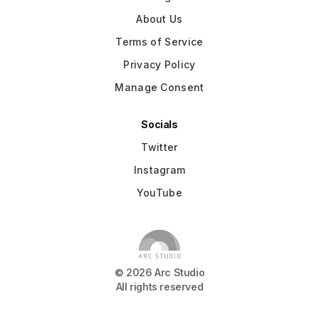
About Us
Terms of Service
Privacy Policy
Manage Consent
Socials
Twitter
Instagram
YouTube
©
2026
Arc Studio
All rights reserved