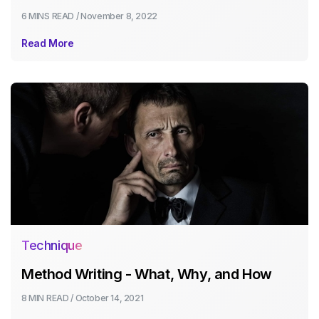
6 MINS
READ /
November 8, 2022
Read More
Technique
Method Writing - What, Why, and How
8 MIN
READ /
October 14, 2021