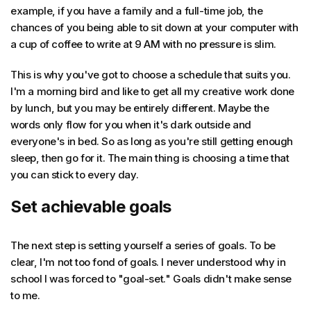
example, if you have a family and a full-time job, the
chances of you being able to sit down at your computer with
a cup of coffee to write at 9 AM with no pressure is slim.
This is why you've got to choose a schedule that suits you.
I'm a morning bird and like to get all my creative work done
by lunch, but you may be entirely different. Maybe the
words only flow for you when it's dark outside and
everyone's in bed. So as long as you're still getting enough
sleep, then go for it. The main thing is choosing a time that
you can stick to every day.
Set achievable goals
The next step is setting yourself a series of goals. To be
clear, I'm not too fond of goals. I never understood why in
school I was forced to "goal-set." Goals didn't make sense
to me.