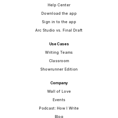
Help Center
Download the app
Sign in to the app
Arc Studio vs. Final Draft
Use Cases
Writing Teams
Classroom
Showrunner Edition
Company
Wall of Love
Events
Podcast: How I Write
Blog