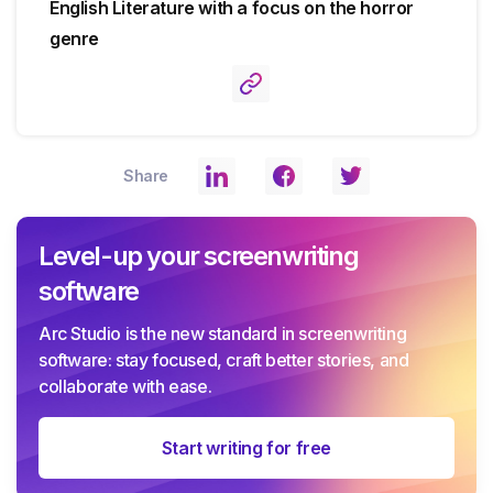
English Literature with a focus on the horror
genre
Share
Level-up your screenwriting
software
Arc Studio is the new standard in screenwriting
software: stay focused, craft better stories, and
collaborate with ease.
Start writing for free