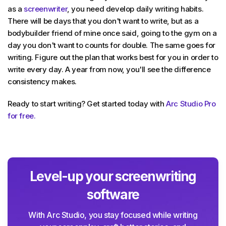
as a
screenwriter
, you need develop daily writing habits.
There will be days that you don't want to write, but as a
bodybuilder friend of mine once said, going to the gym on a
day you don't want to counts for double. The same goes for
writing. Figure out the plan that works best for you in order to
write every day. A year from now, you'll see the difference
consistency makes.
Ready to start writing? Get started today with
Arc Studio Pro
for free.
Level-up your screenwriting
software
With Arc Studio, you stay focused while writing