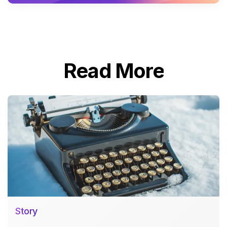
Read More
Story