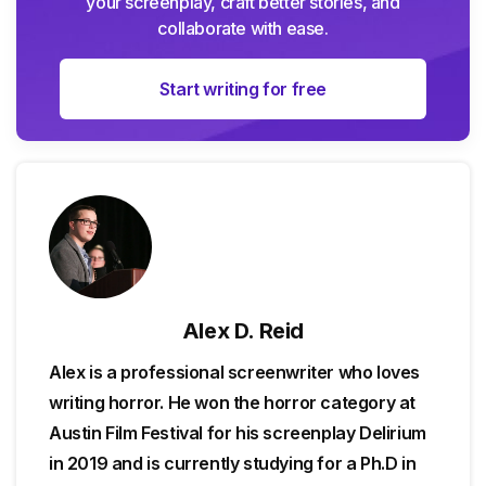
your screenplay, craft better stories, and
collaborate with ease.
Start writing for free
Alex D. Reid
Alex is a professional screenwriter who loves
writing horror. He won the horror category at
Austin Film Festival for his screenplay Delirium
in 2019 and is currently studying for a Ph.D in