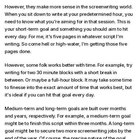
However, they make more sense in the screenwriting world.
When you sit down to write at your predetermined hour, you
need to know what you're aiming for in that session. This is
your short-term goal and something you should aim to hit
every day. For me, it's five pages in whatever script I'm
writing. So come hell or high-water, I'm getting those five
pages done.
However, some folk works better with time. For example, try
writing for two 30 minute blocks with a short break in
between. Or maybe a full-hour block. It may take some time
to finesse into the exact amount of time that works best, but
it's ideal if you can hit that goal every day.
Medium-term and long-term goals are built over months
and years, respectively. For example, a medium-term goal
might be to finish this script within three months. A long-term
goal might be to secure two more screenwriting jobs by the
end of the year. Of course, the precise nature of the goal