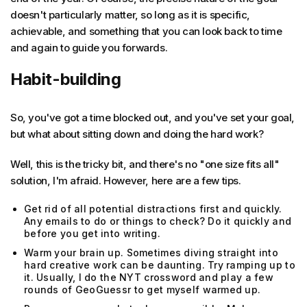
doesn't particularly matter, so long as it is specific,
achievable, and something that you can look back to time
and again to guide you forwards.
Habit-building
So, you've got a time blocked out, and you've set your goal,
but what about sitting down and doing the hard work?
Well, this is the tricky bit, and there's no "one size fits all"
solution, I'm afraid. However, here are a few tips.
Get rid of all potential distractions first and quickly.
Any emails to do or things to check? Do it quickly and
before you get into writing.
Warm your brain up. Sometimes diving straight into
hard creative work can be daunting. Try ramping up to
it. Usually, I do the NYT crossword and play a few
rounds of GeoGuessr to get myself warmed up.