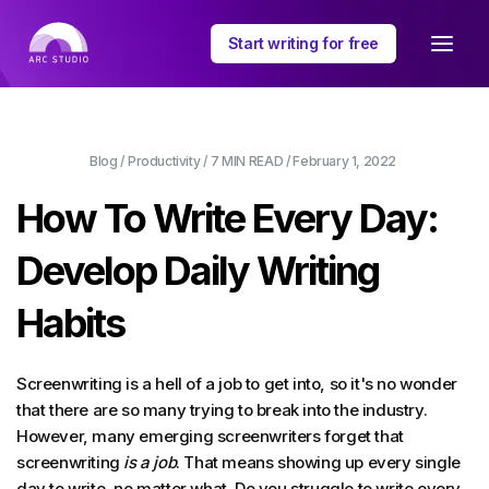
Start writing for free
Blog
/
Productivity
/
7 MIN
READ /
February 1, 2022
How To Write Every Day:
Develop Daily Writing
Habits
Screenwriting is a hell of a job to get into, so it's no wonder
that there are so many trying to break into the industry.
However, many emerging screenwriters forget that
screenwriting
is a job
. That means showing up every single
day to write, no matter what. Do you struggle to write every