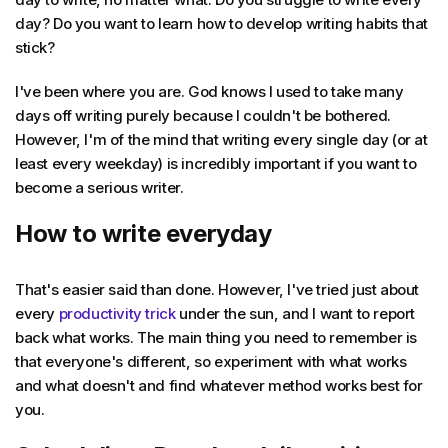
day? Do you want to learn how to develop writing habits that
stick?
I've been where you are. God knows I used to take many
days off writing purely because I couldn't be bothered.
However, I'm of the mind that writing every single day (or at
least every weekday) is incredibly important if you want to
become a serious writer.
How to write everyday
That's easier said than done. However, I've tried just about
every
productivity trick
under the sun, and I want to report
back what works. The main thing you need to remember is
that everyone's different, so experiment with what works
and what doesn't and find whatever method works best for
you.