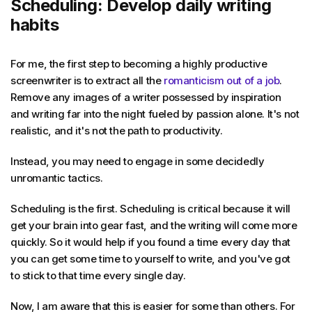
Scheduling: Develop daily writing
habits
For me, the first step to becoming a highly productive
screenwriter is to extract all the
romanticism out of a job
.
Remove any images of a writer possessed by inspiration
and writing far into the night fueled by passion alone. It's not
realistic, and it's not the path to productivity.
Instead, you may need to engage in some decidedly
unromantic tactics.
Scheduling is the first. Scheduling is critical because it will
get your brain into gear fast, and the writing will come more
quickly. So it would help if you found a time every day that
you can get some time to yourself to write, and you've got
to stick to that time every single day.
Now, I am aware that this is easier for some than others. For