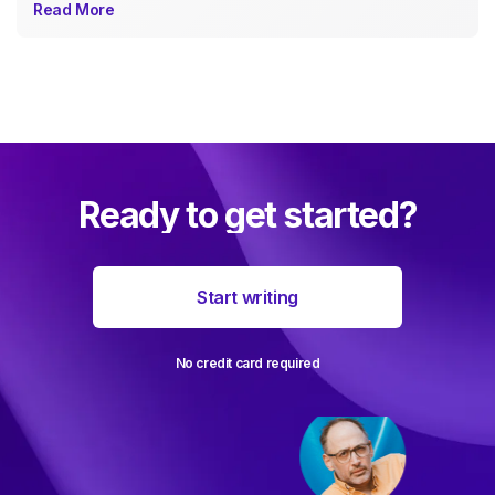
Read More
Ready to get started?
Start writing
No credit card required