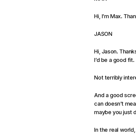
Hi, I’m Max. Tha
JASON
Hi, Jason. Thank
I’d be a good fit.
Not terribly inter
And a good scre
can doesn’t mean
maybe you just d
In the real worl