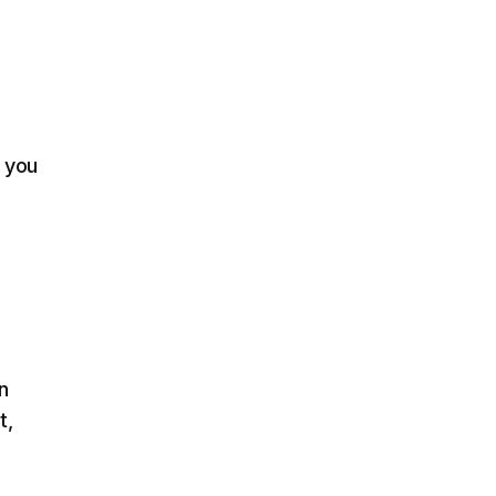
e you
n
t,