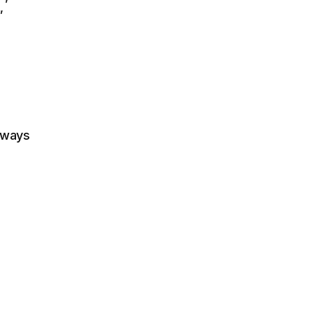
”
 ways