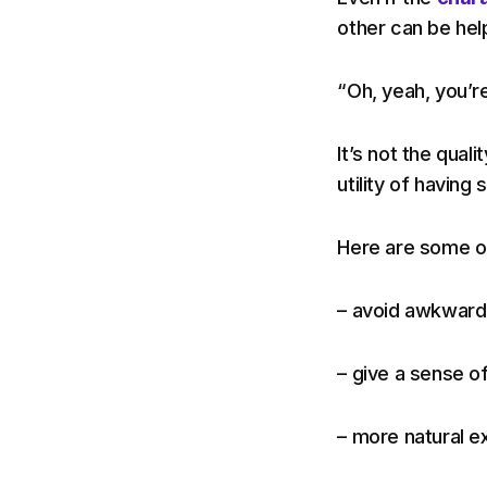
other can be help
“Oh, yeah, you’re
It’s not the quali
utility of having
Here are some of
– avoid awkward 
– give a sense of
– more natural e