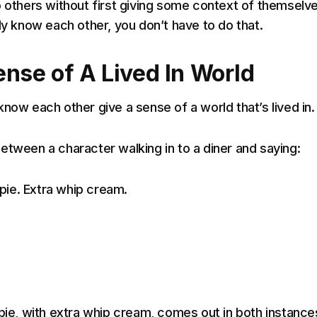
o others without first giving some context of themselve
dy know each other, you don’t have to do that.
ense of A Lived In World
now each other give a sense of a world that’s lived in.
etween a character walking in to a diner and saying:
y pie. Extra whip cream.
 pie, with extra whip cream, comes out in both instance