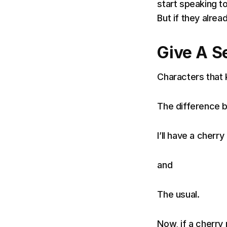
start speaking t
But if they alrea
Give A S
Characters that k
The difference b
I’ll have a cherr
and
The usual.
Now, if a cherry