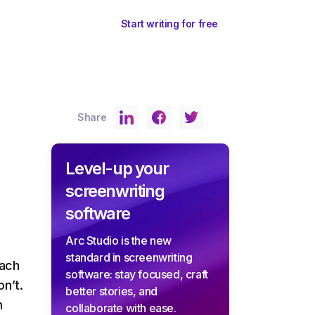
ents
Sign In
Start writing for free
Share
Level-up your
screenwriting
software
Arc Studio is the new
standard in screenwriting
each
software: stay focused, craft
n’t.
better stories, and
h
collaborate with ease.