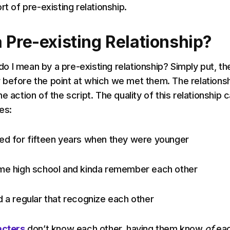
rt of pre-existing relationship.
 Pre-existing Relationship?
t do I mean by a pre-existing relationship? Simply put, th
before the point at which we met them. The relations
e action of the script. The quality of this relationship 
es:
ed for fifteen years when they were younger
ame high school and kinda remember each other
d a regular that recognize each other
acters
don’t know each other, having them know
of
ea