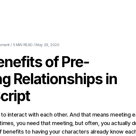
About Us
Pricing
Download
Blog
Ev
pment
/
5 MIN
READ /
May 29, 2020
nefits of Pre-
ng Relationships in
cript
to interact with each other. And that means meeting 
imes, you need that meeting, but often, you actually do
of benefits to having your characters already know eac