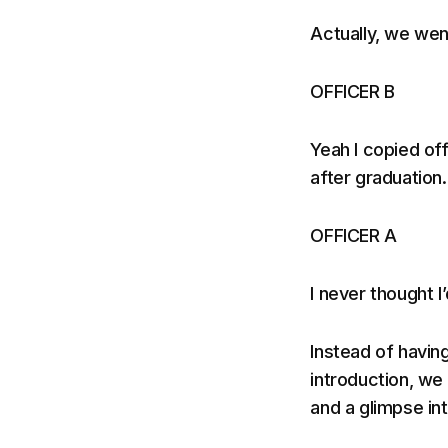
Actually, we wen
OFFICER B
Yeah I copied of
after graduation.
OFFICER A
I never thought I
Instead of havin
introduction, we
and a glimpse in