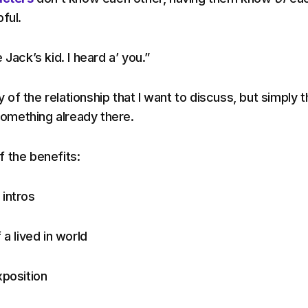
ful.
 Jack’s kid. I heard a’ you.”
ty of the relationship that I want to discuss, but simply 
 something already there.
 the benefits:
intros
 a lived in world
xposition