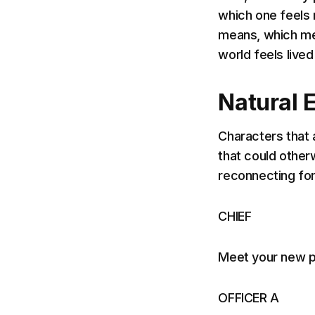
which one feels 
means, which me
world feels lived 
Natural 
Characters that 
that could otherw
reconnecting for
CHIEF
Meet your new p
OFFICER A