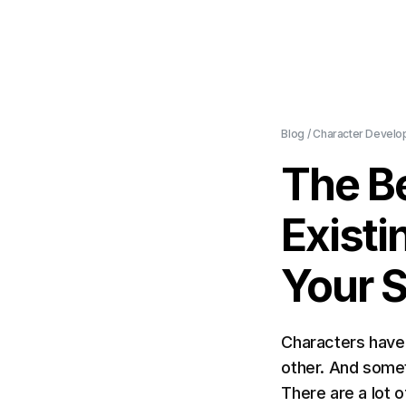
Blog
/
Character Develo
The Be
Existi
Your S
Characters have 
other. And somet
There are a lot 