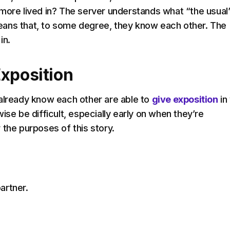
more lived in? The server understands what “the usual
ans that, to some degree, they know each other. The
in.
Exposition
already know each other are able to
give exposition
in
ise be difficult, especially early on when they’re
 the purposes of this story.
artner.