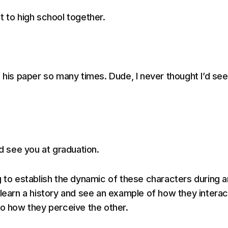
t to high school together.
f his paper so many times. Dude, I never thought I’d se
’d see you at graduation.
g to establish the dynamic of these characters during a
 learn a history and see an example of how they interac
to how they perceive the other.