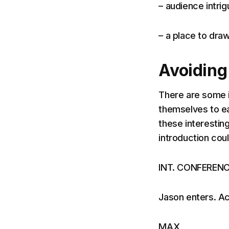
– audience intrig
– a place to dra
Avoiding
There are some 
themselves to e
these interesting
introduction could
INT. CONFEREN
Jason enters. Ac
MAX