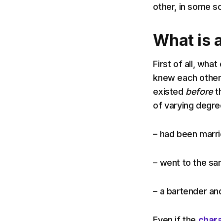
other, in some so
What is a
First of all, wha
knew each other 
existed
before
th
of varying degre
– had been marri
– went to the s
– a bartender an
Even if the
char