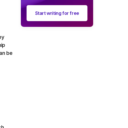
Start writing for free
ey
hip
can be
ch