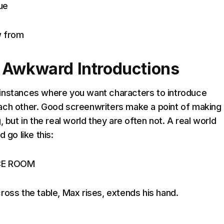
ue
w from
 Awkward Introductions
instances where you want characters to introduce
ach other. Good screenwriters make a point of making
, but in the real world they are often not. A real world
 go like this:
CE ROOM
ross the table, Max rises, extends his hand.