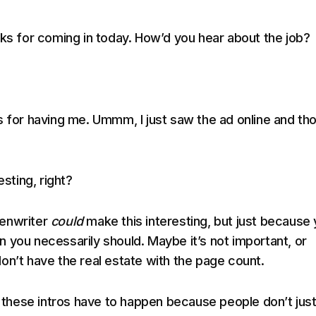
nks for coming in today. How’d you hear about the job?
s for having me. Ummm, I just saw the ad online and th
esting, right?
enwriter
could
make this interesting, but just because
 you necessarily should. Maybe it’s not important, or
on’t have the real estate with the page count.
d, these intros have to happen because people don’t jus