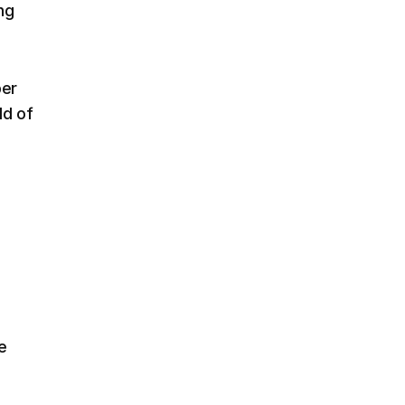
ng
per
ld of
e