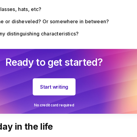
lasses, hats, etc?
ine or disheveled? Or somewhere in between?
y distinguishing characteristics?
Ready to get started?
Start writing
No credit card required
ay in the life