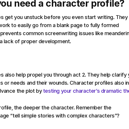
ou need a character profile?
es get you unstuck before you even start writing. They
ork to easily go from a blank page to fully formed
 prevents common screenwriting issues like meanderin
 a lack of proper development.
s also help propel you through act 2. They help clarify
s or needs and their wounds. Character profiles also i
dvance the plot by
testing your character’s dramatic t
rofile, the deeper the character. Remember the
age “tell simple stories with complex characters”?