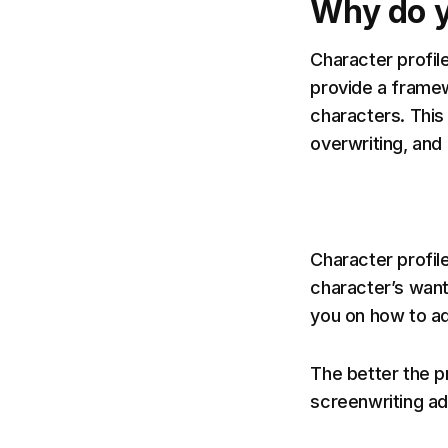
Why do y
Character profil
provide a framew
characters. This
overwriting, and
Character profile
character’s want
you on how to a
The better the p
screenwriting ad