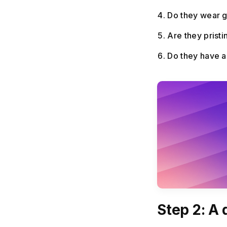
Do they wear g
Are they prist
Do they have an
Step 2: A d