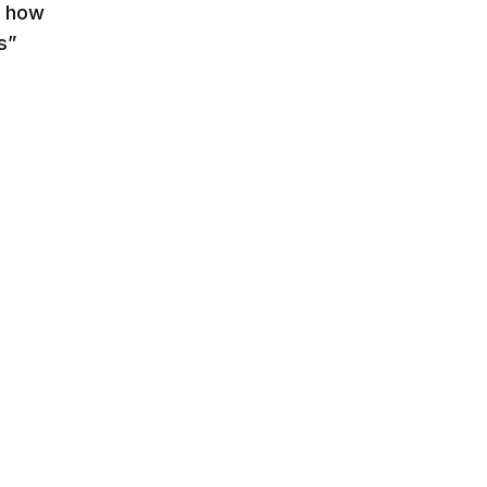
on how
s”