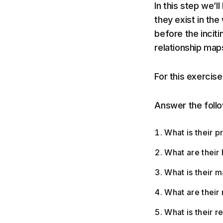
In this step we’l
they exist in the
before the incitin
relationship maps
For this exercise
Answer the follow
What is their p
What are their
What is their m
What are their 
What is their r