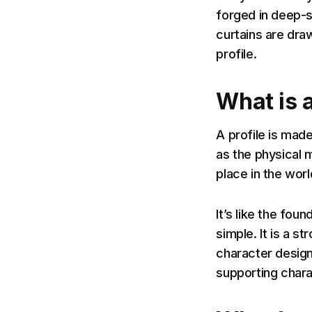
forged in deep-s
curtains are dra
profile.
What is a
A profile is made
as the physical m
place in the worl
It’s like the foun
simple. It is a s
character design
supporting chara