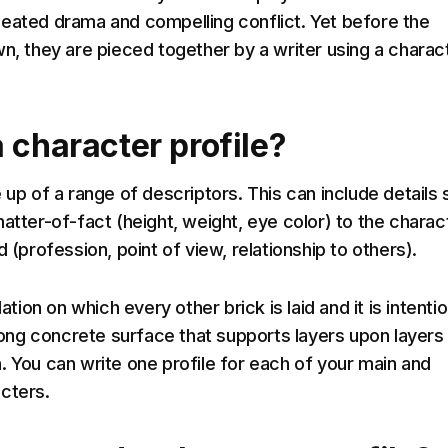
eated drama and compelling conflict. Yet before the
wn, they are pieced together by a writer using a charac
 character profile?
 up of a range of descriptors. This can include details
atter-of-fact (height, weight, eye color) to the charac
d (profession, point of view, relationship to others).
dation on which every other brick is laid and it is intentio
trong concrete surface that supports layers upon layers
. You can write one profile for each of your main and
cters.