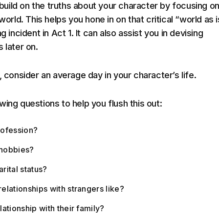
l build on the truths about your character by focusing 
 world. This helps you hone in on that critical “world as i
g incident in Act 1. It can also assist you in devising
 later on.
, consider an average day in your character’s life.
ing questions to help you flush this out:
rofession?
 hobbies?
arital status?
relationships with strangers like?
elationship with their family?