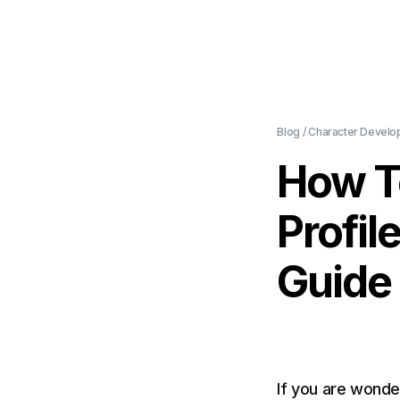
Blog
/
Character Develo
How T
Profil
Guide
If you are wonde