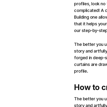
profiles, look no
complicated! A ch
Building one all
that it helps you
our step-by-step
The better you u
story and artfull
forged in deep-s
curtains are dra
profile.
How to cr
The better you u
story and artfull