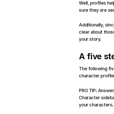
Well, profiles he
sure they are se
Additionally, sin
clear about thos
your story.
A five st
The following fiv
character profile.
PRO TIP: Answer 
Character sideba
your characters.