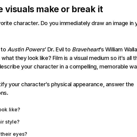
e visuals make or break it
vorite character. Do you immediately draw an image in 
 to
Austin Powers
’ Dr. Evil to
Braveheart
’s William Wall
 what they look like? Film is a visual medium so it’s all t
 describe your character in a compelling, memorable wa
tify your character’s physical appearance, answer the
ons.
ook like?
ir style?
 their eyes?