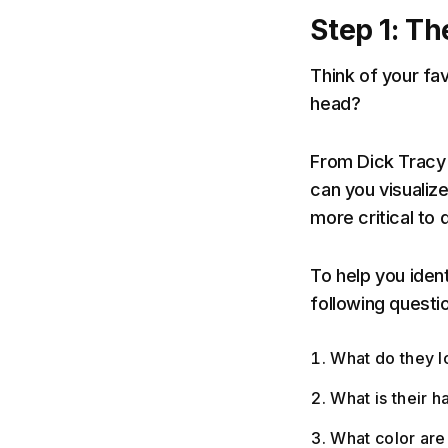
Step 1: Th
Think of your fa
head?
From Dick Tracy
can you visualize
more critical to
To help you iden
following questi
What do they l
What is their ha
What color are