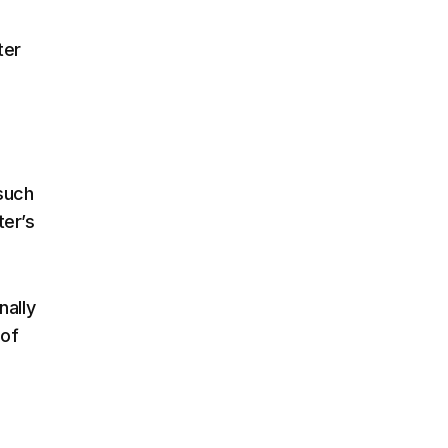
ter
 such
ter’s
nally
 of