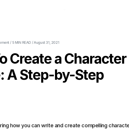
About Us
Pricing
Download
Blog
Ev
pment
/
5 MIN
READ /
August 31, 2021
o Create a Character
e: A Step-by-Step
ring how you can write and create compelling charact