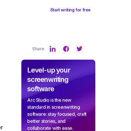
ents
Sign In
Start writing for free
Share
Level-up your
screenwriting
software
Arc Studio is the new
standard in screenwriting
software: stay focused, craft
better stories, and
er
collaborate with ease.