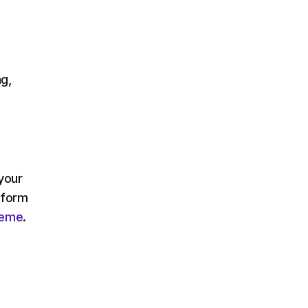
g,
 your
nform
heme
.