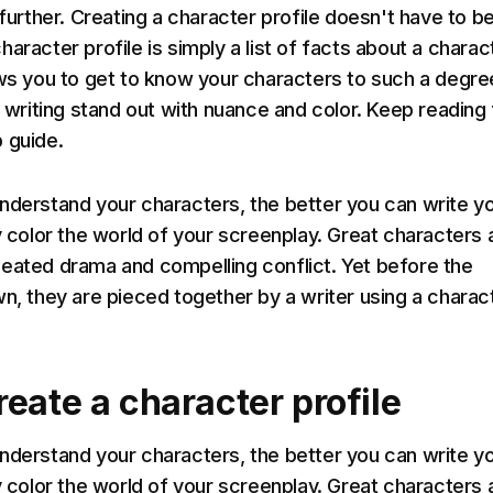
 further. Creating a character profile doesn't have to b
aracter profile is simply a list of facts about a charac
ows you to get to know your characters to such a degre
r writing stand out with nuance and color. Keep reading 
 guide.
nderstand your characters, the better you can write y
y color the world of your screenplay. Great characters 
eated drama and compelling conflict. Yet before the
wn, they are pieced together by a writer using a charac
eate a character profile
nderstand your characters, the better you can write y
y color the world of your screenplay. Great characters 