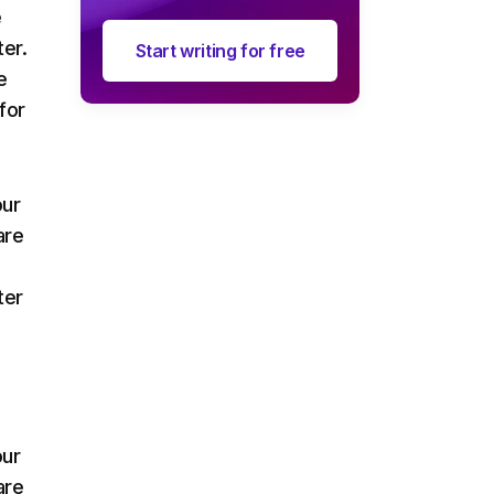
e
ter.
Start writing for free
e
for
our
are
ter
our
are