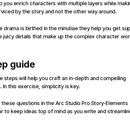
lp you enrich characters with multiple layers while maki
rviced by the story and not the other way around.
ce drama is birthed in the minutiae they help you get su
e juicy details that make up the complex character wor
ep guide
e steps will help you craft an in-depth and compelling
 In this exercise, simplicity is key.
these questions in the Arc Studio Pro Story-Elements
r to keep ideas top of mind as you write and streamlin