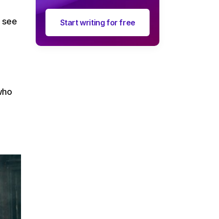
o see
Start writing for free
 who