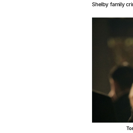
Shelby family cri
To