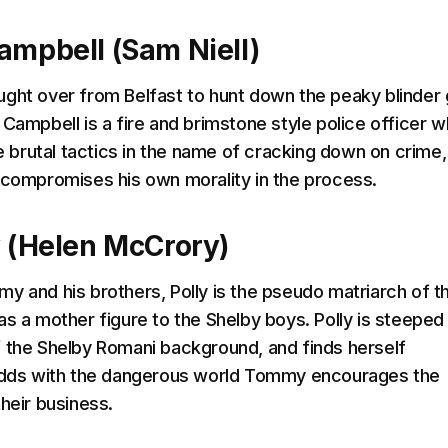
ampbell (Sam Niell)
ght over from Belfast to hunt down the peaky blinder
 Campbell is a fire and brimstone style police officer 
se brutal tactics in the name of cracking down on crime
 compromises his own morality in the process.
y (Helen McCrory)
y and his brothers, Polly is the pseudo matriarch of t
as a mother figure to the Shelby boys. Polly is steeped 
 the Shelby Romani background, and finds herself
 odds with the dangerous world Tommy encourages the
heir business.