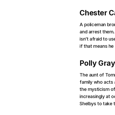
Chester C
A policeman brou
and arrest them.
isn’t afraid to u
if that means he
Polly Gra
The aunt of Tomm
family who acts 
the mysticism of
increasingly at
Shelbys to take t