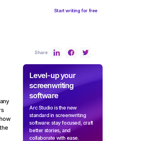
ents
Sign In
Start writing for free
Share
Level-up your
screenwriting
software
 any
Arc Studio is the new
rs
standard in screenwriting
 show
software: stay focused, craft
 the
better stories, and
collaborate with ease.