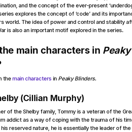
ination, and the concept of the ever-present ‘underdog
 series explores the concept of ‘code’ and its importan
s world. The idea of power and control and stability af
ar is also an important motif explored in the series.
the main characters in
Peaky
?
n the
main characters
in
Peaky Blinders
.
lby (Cillian Murphy)
er of the Shelby family, Tommy is a veteran of the Gre
um addict as a way of coping with the trauma of his tim
is reserved nature, he is essentially the leader of the