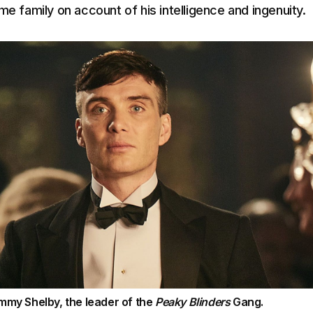
me family on account of his intelligence and ingenuity.
mmy Shelby, the leader of the
Peaky Blinders
Gang.