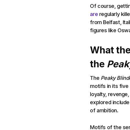
Of course, gettin
are
regularly kil
from Belfast, It
figures like Oswa
What the
the
Peak
The
Peaky Blind
motifs in its fi
loyalty, revenge
explored include 
of ambition.
Motifs of the ser