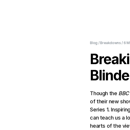
Blog
/
Breakdowns
/
6 M
Break
Blinde
Though the
BB
of their new sho
Series 1. Inspiri
can teach us a l
hearts of the vi