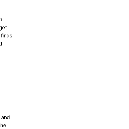
n
get
 finds
d
 and
the