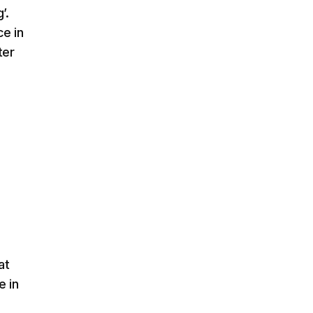
’.
ce in
ter
at
e in