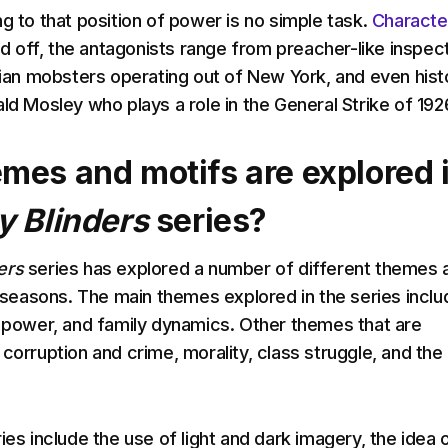
g to that position of power is no simple task.
Characte
led off, the antagonists range from preacher-like inspec
alian mobsters operating out of New York, and even histo
ld Mosley who plays a role in the General Strike of 192
mes and motifs are explored 
y Blinders
series?
ers
series has explored a number of different themes 
ve seasons. The main themes explored in the series inclu
, power, and family dynamics. Other themes that are
corruption and crime, morality, class struggle, and the
ies include the use of light and dark imagery, the idea 