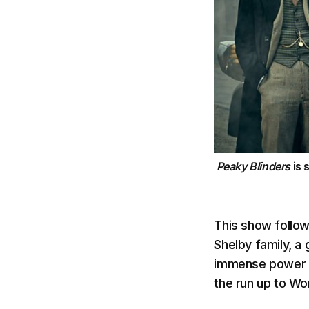
Peaky Blinders
is 
This show follows
Shelby family, a
immense power and
the run up to Wor