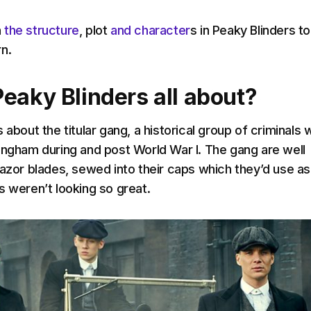
n
the structure
, plot
and character
s in Peaky Blinders t
n.
Peaky Blinders all about?
s about the titular gang, a historical group of criminals
ingham during and post World War I. The gang are well
razor blades, sewed into their caps which they’d use as
s weren’t looking so great.