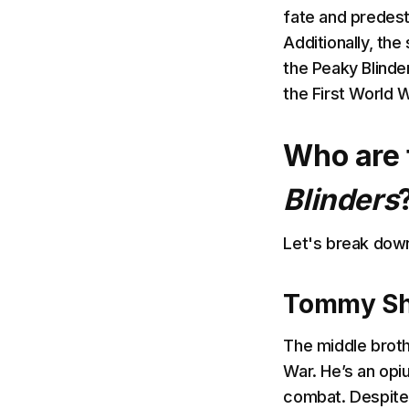
fate and predest
Additionally, the
the Peaky Blinder
the First World W
Who are 
Blinders
Let's break dow
Tommy She
The middle broth
War. He’s an opi
combat. Despite h