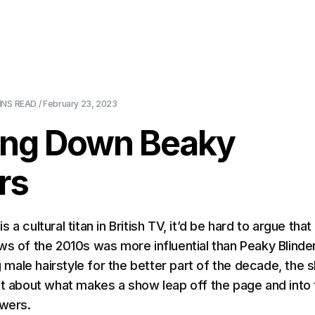
About Us
Pricing
Download
Blog
Ev
INS
READ /
February 23, 2023
ing Down Beaky
rs
C
is a cultural titan in British TV, it’d be hard to argue that
ws of the 2010s was more influential than Peaky Blinde
ng male hairstyle for the better part of the decade, the
ot about what makes a show leap off the page and into
ewers.