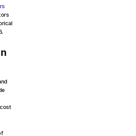
rs
tors
rical
6.
in
and
de
 cost
of