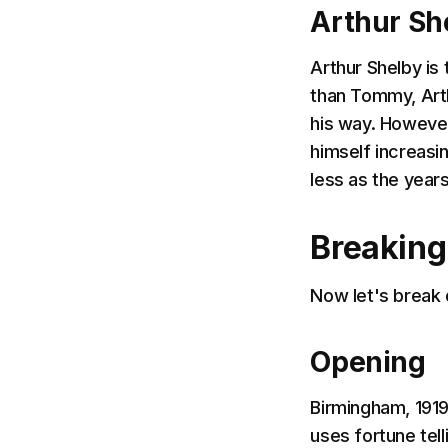
Arthur Sh
Arthur Shelby is 
than Tommy, Arth
his way. However
himself increasin
less as the year
Breakin
Now let's break 
Opening
Birmingham, 191
uses fortune tell