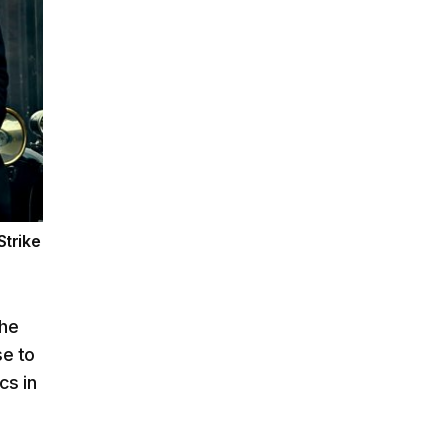
Strike
the
se to
cs in