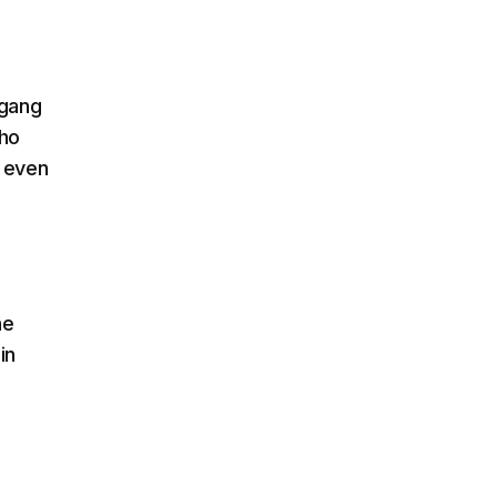
 gang
who
, even
he
in