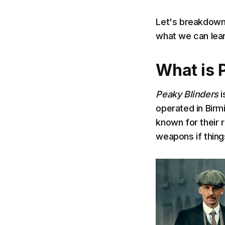
Let's breakdow
what we can lear
What is 
Peaky Blinders
i
operated in Birm
known for their 
weapons if thing