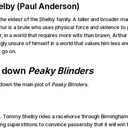
elby (Paul Anderson)
the eldest of the Shelby family. A taller and broader ma
ur is a brute who uses physical force and violence to 
, in a world that requires more wits than brawn, Arthur
gly unsure of himself in a world that values him less an
s go on.
g down
Peaky Blinders
down the main plot of
Peaky Blinders
.
9. Tommy Shelby rides a racehorse through Birmingham
ing superstitions to convince passersby that it will win 