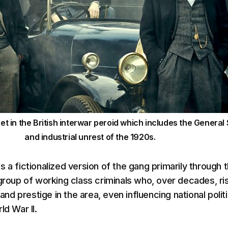
set in the British interwar peroid which includes the General 
and industrial unrest of the 1920s.
 a fictionalized version of the gang primarily through 
 group of working class criminals who, over decades, ri
 prestige in the area, even influencing national politi
ld War II.