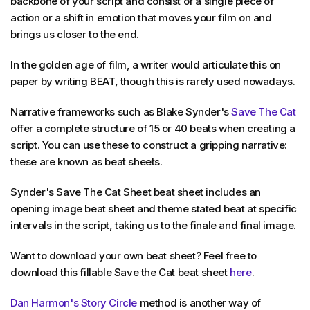
backbone of your script and consist of a single piece of
action or a shift in emotion that moves your film on and
brings us closer to the end.
In the golden age of film, a writer would articulate this on
paper by writing BEAT, though this is rarely used nowadays.
Narrative frameworks such as Blake Synder's
Save The Cat
offer a complete structure of 15 or 40 beats when creating a
script. You can use these to construct a gripping narrative:
these are known as beat sheets.
Synder's Save The Cat Sheet beat sheet includes an
opening image beat sheet and theme stated beat at specific
intervals in the script, taking us to the finale and final image.
Want to download your own beat sheet? Feel free to
download this fillable Save the Cat beat sheet
here
.
Dan Harmon's Story Circle
method is another way of