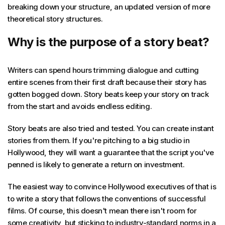
breaking down your structure, an updated version of more
theoretical story structures.
Why is the purpose of a story beat?
Writers can spend hours trimming dialogue and cutting
entire scenes from their first draft because their story has
gotten bogged down. Story beats keep your story on track
from the start and avoids endless editing.
Story beats are also tried and tested. You can create instant
stories from them. If you're pitching to a big studio in
Hollywood, they will want a guarantee that the script you've
penned is likely to generate a return on investment.
The easiest way to convince Hollywood executives of that is
to write a story that follows the conventions of successful
films. Of course, this doesn't mean there isn't room for
some creativity, but sticking to industry-standard norms in a