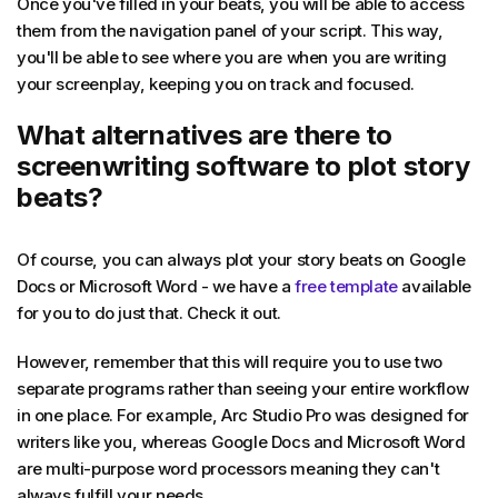
Once you've filled in your beats, you will be able to access
them from the navigation panel of your script. This way,
you'll be able to see where you are when you are writing
your screenplay, keeping you on track and focused.
What alternatives are there to
screenwriting software to plot story
beats?
Of course, you can always plot your story beats on Google
Docs or Microsoft Word - we have a
free template
available
for you to do just that. Check it out.
However, remember that this will require you to use two
separate programs rather than seeing your entire workflow
in one place. For example, Arc Studio Pro was designed for
writers like you, whereas Google Docs and Microsoft Word
are multi-purpose word processors meaning they can't
always fulfill your needs.