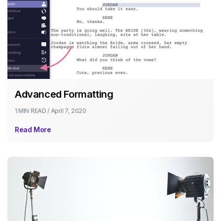
Advanced Formatting
1 MIN
READ /
April 7, 2020
Read More