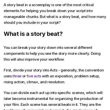
A story beat in a screenplay is one of the most critical
elements for helping you break down your script into
manageable chunks. But what is a story beat, and how many
should you include in your script?
What is a story beat?
You can break your story down into several different
components to help you see the story more clearly. Doing
this will also improve your workflow.
First, divide your story into Acts - generally, the convention
uses
three
or
five acts
with an exposition, problem setup,
rising action, climax, and resolution.
You can divide each act up into specific scenes, which will
later become instrumental for organizing the production of
your film. Each scene has several beats in it. They are the