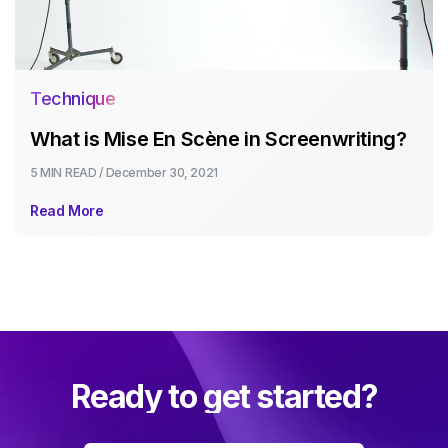
Technique
What is Mise En Scène in Screenwriting?
5 MIN
READ /
December 30, 2021
Read More
Ready to get started?