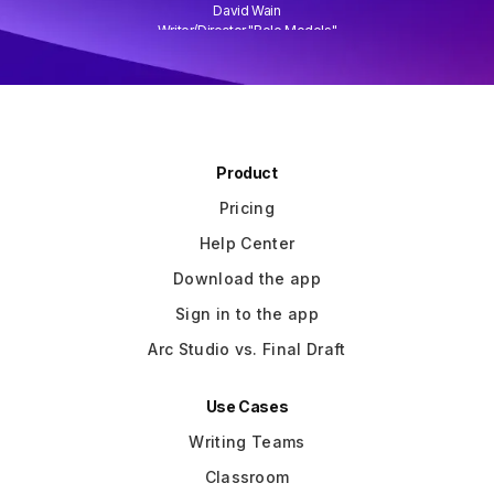
David Wain
)
Writer/Director "Role Models"
Slide 3 of 3.
Product
Pricing
Help Center
Download the app
Sign in to the app
Arc Studio vs. Final Draft
Use Cases
Writing Teams
Classroom