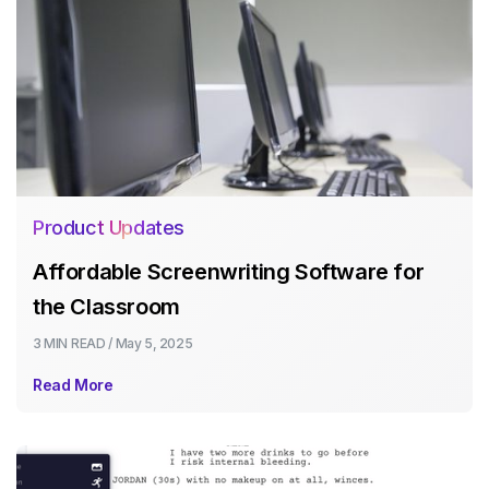
Product Updates
Affordable Screenwriting Software for
the Classroom
3 MIN
READ /
May 5, 2025
Read More