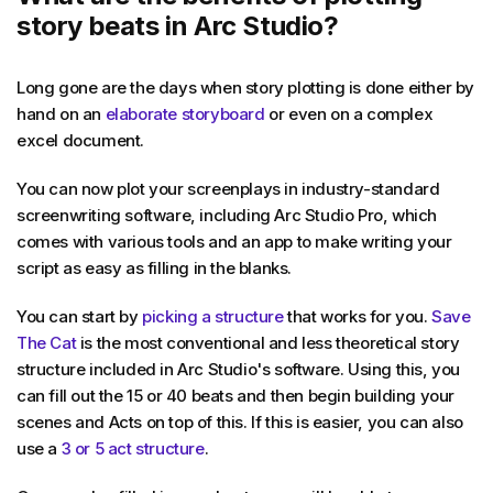
story beats in Arc Studio?
Long gone are the days when story plotting is done either by
hand on an
elaborate storyboard
or even on a complex
excel document.
You can now plot your screenplays in industry-standard
screenwriting software, including Arc Studio Pro, which
comes with various tools and an app to make writing your
script as easy as filling in the blanks.
You can start by
picking a structure
that works for you.
Save
The Cat
is the most conventional and less theoretical story
structure included in Arc Studio's software. Using this, you
can fill out the 15 or 40 beats and then begin building your
scenes and Acts on top of this. If this is easier, you can also
use a
3 or 5 act structure
.