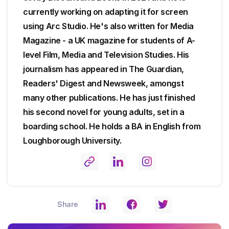
currently working on adapting it for screen
using Arc Studio. He's also written for Media
Magazine - a UK magazine for students of A-
level Film, Media and Television Studies. His
journalism has appeared in The Guardian,
Readers' Digest and Newsweek, amongst
many other publications. He has just finished
his second novel for young adults, set in a
boarding school. He holds a BA in English from
Loughborough University.
Share