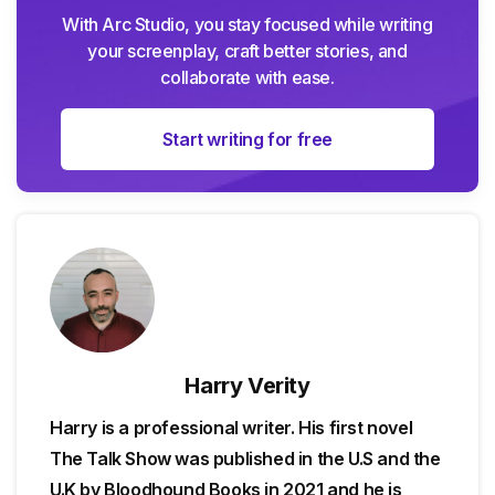
With Arc Studio, you stay focused while writing
your screenplay, craft better stories, and
collaborate with ease.
Start writing for free
Harry Verity
Harry is a professional writer. His first novel
The Talk Show was published in the U.S and the
U.K by Bloodhound Books in 2021 and he is