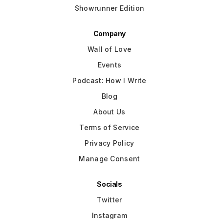
Showrunner Edition
Company
Wall of Love
Events
Podcast: How I Write
Blog
About Us
Terms of Service
Privacy Policy
Manage Consent
Socials
Twitter
Instagram