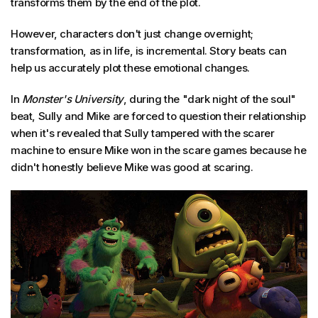
transforms them by the end of the plot.
However, characters don't just change overnight;
transformation, as in life, is incremental. Story beats can
help us accurately plot these emotional changes.
In
Monster's University
, during the "dark night of the soul"
beat, Sully and Mike are forced to question their relationship
when it's revealed that Sully tampered with the scarer
machine to ensure Mike won in the scare games because he
didn't honestly believe Mike was good at scaring.