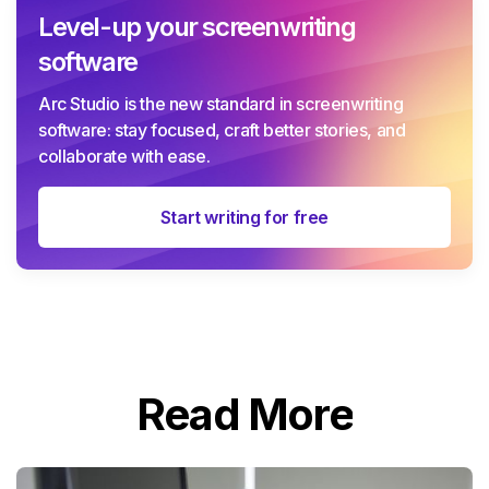
Level-up your screenwriting
software
Arc Studio is the new standard in screenwriting
software: stay focused, craft better stories, and
collaborate with ease.
Start writing for free
Read More