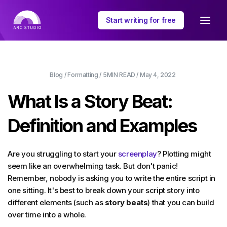
Start writing for free
Blog
/
Formatting
/
5MIN
READ /
May 4, 2022
What Is a Story Beat:
Definition and Examples
Are you struggling to start your
screenplay
? Plotting might
seem like an overwhelming task. But don't panic!
Remember, nobody is asking you to write the entire script in
one sitting. It's best to break down your script story into
different elements (such as
story beats
) that you can build
over time into a whole.