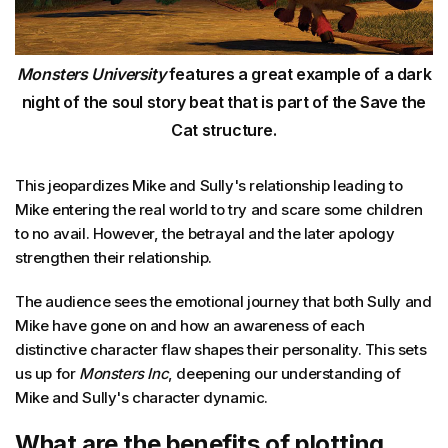
Monsters University
features a great example of a dark
night of the soul story beat that is part of the Save the
Cat structure.
This jeopardizes Mike and Sully's relationship leading to
Mike entering the real world to try and scare some children
to no avail. However, the betrayal and the later apology
strengthen their relationship.
The audience sees the emotional journey that both Sully and
Mike have gone on and how an awareness of each
distinctive character flaw shapes their personality. This sets
us up for
Monsters Inc
, deepening our understanding of
Mike and Sully's character dynamic.
What are the benefits of plotting