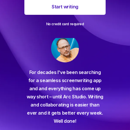
Start writing
No credit card required
For decades I've been searching
orate
for a seamless screenwriting app
n and
and and everything has come up
 or
way short – until Arc Studio. Writing
g track
and collaborating is easier than
gine ever
ever and it gets better every week.
Well done!