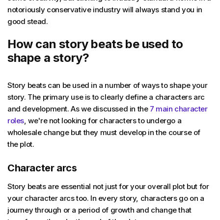
notoriously conservative industry will always stand you in
good stead.
How can story beats be used to
shape a story?
Story beats can be used in a number of ways to shape your
story. The primary use is to clearly define a characters arc
and development. As we discussed in the
7 main character
roles
, we're not looking for characters to undergo a
wholesale change but they must develop in the course of
the plot.
Character arcs
Story beats are essential not just for your overall plot but for
your character arcs too. In every story, characters go on a
journey through or a period of growth and change that