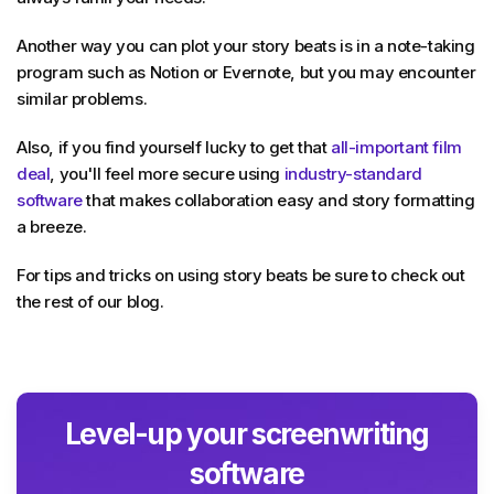
Another way you can plot your story beats is in a note-taking
program such as Notion or Evernote, but you may encounter
similar problems.
Also, if you find yourself lucky to get that
all-important film
deal
, you'll feel more secure using
industry-standard
software
that makes collaboration easy and story formatting
a breeze.
For tips and tricks on using story beats be sure to check out
the rest of our blog.
Level-up your screenwriting
software