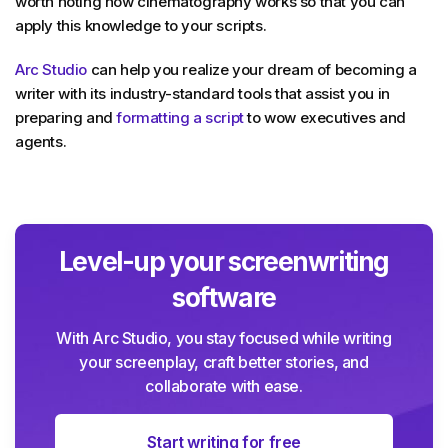
worth noting how cinematography works so that you can
apply this knowledge to your scripts.
Arc Studio
can help you realize your dream of becoming a
writer with its industry-standard tools that assist you in
preparing and
formatting a script
to wow executives and
agents.
Level-up your screenwriting
software
With Arc Studio, you stay focused while writing
your screenplay, craft better stories, and
collaborate with ease.
Start writing for free