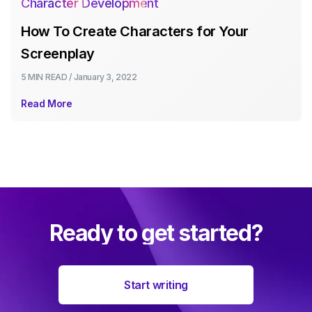
Character Development
How To Create Characters for Your
Screenplay
5 MIN
READ /
January 3, 2022
Read More
Ready to get started?
Start writing