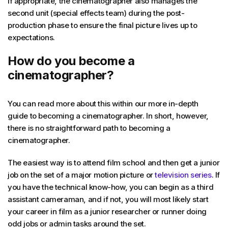
If appropriate, the cinematographer also manages the
second unit (special effects team) during the post-
production phase to ensure the final picture lives up to
expectations.
How do you become a
cinematographer?
You can read more about this within our more in-depth
guide to becoming a cinematographer. In short, however,
there is no straightforward path to becoming a
cinematographer.
The easiest way is to attend film school and then get a junior
job on the set of a major motion picture or
television series
. If
you have the technical know-how, you can begin as a third
assistant cameraman, and if not, you will most likely start
your career in film as a junior researcher or runner doing
odd jobs or admin tasks around the set.