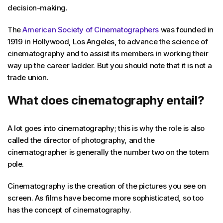
decision-making.
The
American Society of Cinematographers
was founded in
1919 in Hollywood, Los Angeles, to advance the science of
cinematography and to assist its members in working their
way up the career ladder. But you should note that it is not a
trade union.
What does cinematography entail?
A lot goes into cinematography; this is why the role is also
called the director of photography, and the
cinematographer is generally the number two on the totem
pole.
Cinematography is the creation of the pictures you see on
screen. As films have become more sophisticated, so too
has the concept of cinematography.