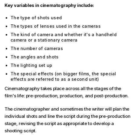
Key variables in cinematography include:
The type of shots used
The types of lenses used in the cameras
The kind of camera and whether it's a handheld
camera or a stationary camera
The number of cameras
The angles and shots
The lighting set up
The special effects (on bigger films, the special
effects are referred to as a second unit)
Cinematography takes place across all the stages of the
film's life: pre-production, production, and post-production.
The cinematographer and sometimes the writer will plan the
individual shots and line the script during the pre-production
stage, revising the script as appropriate to develop a
shooting script.