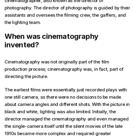
cinematographer, also known as the director of
photography. The director of photography is guided by their
assistants and oversees the filming crew, the gaffers, and
the lighting team.
When was cinematography
invented?
Cinematography was not originally part of the film
production process; cinematography was, in fact, part of
directing the picture.
The earliest films were essentially just recorded plays with
one still camera, so there were no decisions to be made
about camera angles and different shots. With the picture in
black and white, lighting was also limited. Initially, the
director managed the cinematography and even managed
the single-camera itself until the silent movies of the late
1910s became more complex and required greater