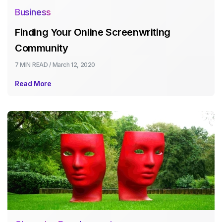
Business
Finding Your Online Screenwriting
Community
7 MIN
READ /
March 12, 2020
Read More