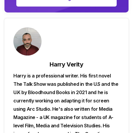
Harry Verity
Harry is a professional writer. His first novel
The Talk Show was published in the U.S and the
U.K by Bloodhound Books in 2021 and he is
currently working on adapting it for screen
using Arc Studio. He's also written for Media
Magazine - a UK magazine for students of A-
level Film, Media and Television Studies. His