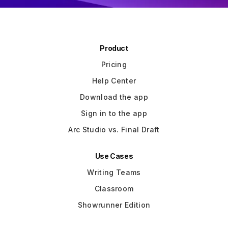
Product
Pricing
Help Center
Download the app
Sign in to the app
Arc Studio vs. Final Draft
Use Cases
Writing Teams
Classroom
Showrunner Edition