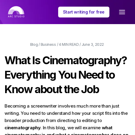
Start writing for free
Blog
/
Business
/
4 MIN
READ /
June 3, 2022
What Is Cinematography?
Everything You Need to
Know about the Job
Becoming a screenwriter involves much more than just
writing. You need to understand how your script fits into the
broader production from directing to editing to
cinematography
. In this blog, we will examine
what
cinematography is and what a cinematographer does on