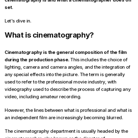
set
.
Let's dive in.
What is cinematography?
Cinematography is the general composition of the film
during the production phase.
This includes the choice of
lighting, camera and camera angles, and the integration of
any special effects into the picture. The term is generally
used to refer to the professional movie industry, with
videography used to describe the process of capturing any
video, including amateur recording.
However, the lines between what is professional and what is
an independent film are increasingly becoming blurred.
The cinematography department is usually headed by the