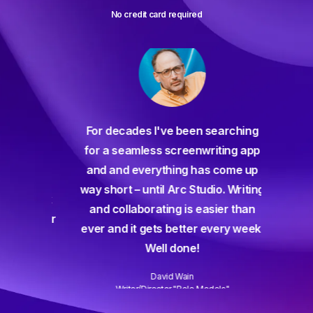
No credit card required
For decades I've been searching
orate
for a seamless screenwriting app
n and
and and everything has come up
 or
way short – until Arc Studio. Writing
g track
and collaborating is easier than
gine ever
ever and it gets better every week.
Well done!
David Wain
)
Writer/Director "Role Models"
Slide 3 of 3.