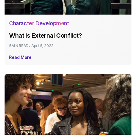
Character Development
What Is External Conflict?
5MIN
READ /
April 5, 2022
Read More