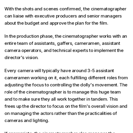
With the shots and scenes confirmed, the cinematographer
can liaise with executive producers and senior managers
about the budget and approve the plan for the film.
In the production phase, the cinematographer works with an
entire team of assistants, gaffers, cameramen, assistant
camera operators, and technical experts to implement the
director's vision.
Every camera will typically have around 3-5 assistant
cameramen working on it, each fulfilling different roles from
adjusting the focus to controlling the dolly's movement. The
role of the cinematographer is to manage this huge team
and to make sure they all work together in tandem. This
frees up the director to focus on the film's overall vision and
on managing the actors rather than the practicalities of
cameras and lighting.