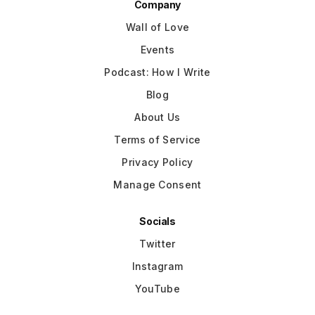
Company
Wall of Love
Events
Podcast: How I Write
Blog
About Us
Terms of Service
Privacy Policy
Manage Consent
Socials
Twitter
Instagram
YouTube