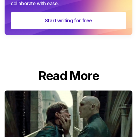
collaborate with ease.
Start writing for free
Read More