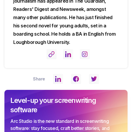
journalism has appeared in The Guardian,
Readers' Digest and Newsweek, amongst
many other publications. He has just finished
his second novel for young adults, set in a
boarding school. He holds a BA in English from
Loughborough University.
Share
Level-up your screenwriting
software
Arc Studio is the new standard in screenwriting
software: stay focused, craft better stories, and