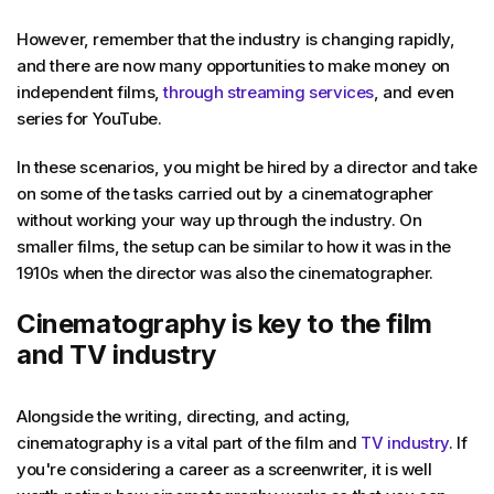
However, remember that the industry is changing rapidly,
and there are now many opportunities to make money on
independent films,
through streaming services
, and even
series for YouTube.
In these scenarios, you might be hired by a director and take
on some of the tasks carried out by a cinematographer
without working your way up through the industry. On
smaller films, the setup can be similar to how it was in the
1910s when the director was also the cinematographer.
Cinematography is key to the film
and TV industry
Alongside the writing, directing, and acting,
cinematography is a vital part of the film and
TV industry
. If
you're considering a career as a screenwriter, it is well