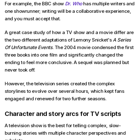
For example, the BBC show
Dr. Who
has multiple writers and
one showrunner; writing will be a collaborative experience,
and you must accept that.
A great case study of how a TV show and a movie differ are
the two different adaptations of Lemony Snicket's
A Series
Of Unfortunate Events
. The 2004 movie condensed the first
three books into one film and significantly changed the
ending to feel more conclusive. A sequel was planned but
never took off.
However, the television series created the complex
storylines to evolve over several hours, which kept fans
engaged and renewed for two further seasons.
Character and story arcs for TV scripts
A television show is the best for telling complex, slow-
burning stories with multiple character perspectives and