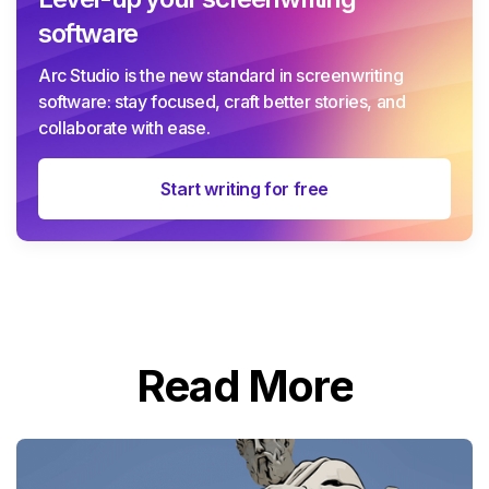
software
Arc Studio is the new standard in screenwriting
software: stay focused, craft better stories, and
collaborate with ease.
Start writing for free
Read More