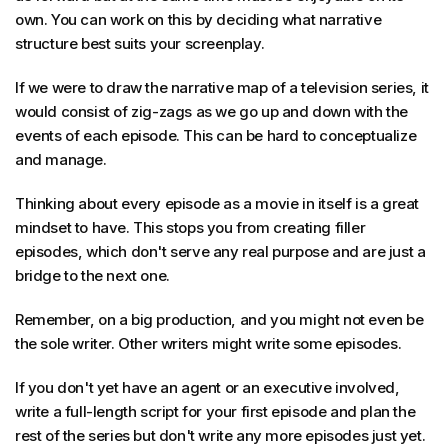
own. You can work on this by deciding what narrative
structure best suits your screenplay.
If we were to draw the narrative map of a television series, it
would consist of zig-zags as we go up and down with the
events of each episode. This can be hard to conceptualize
and manage.
Thinking about every episode as a movie in itself is a great
mindset to have. This stops you from creating filler
episodes, which don't serve any real purpose and are just a
bridge to the next one.
Remember, on a big production, and you might not even be
the sole writer. Other writers might write some episodes.
If you don't yet have an agent or an executive involved,
write a full-length script for your first episode and plan the
rest of the series but don't write any more episodes just yet.