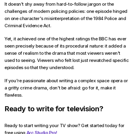
It doesn't shy away from hard-to-follow jargon or the
challenges of modern policing policies: one episode hinged
on one character's misinterpretation of the 1984 Police and
Criminal Evidence Act.
Yet, it achieved one of the highest ratings the BBC has ever
seen precisely because of its procedural nature: it added a
sense of realism to the drama that most viewers weren't
used to seeing. Viewers who felt lost just rewatched specific
episodes so that they understood.
If you're passionate about writing a complex space opera or
a gritty crime drama, don't be afraid: go for it, make it
flawless.
Ready to write for television?
Ready to start writing your TV show? Get started today for
free using
Arc Studio Pro!