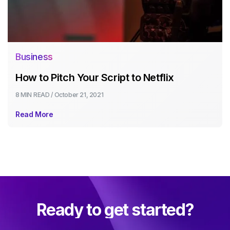
Business
How to Pitch Your Script to Netflix
8 MIN
READ /
October 21, 2021
Read More
Ready to get started?