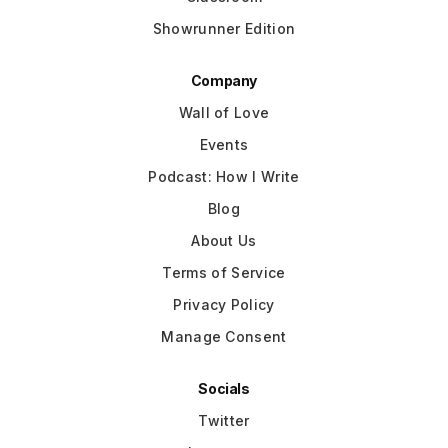
Showrunner Edition
Company
Wall of Love
Events
Podcast: How I Write
Blog
About Us
Terms of Service
Privacy Policy
Manage Consent
Socials
Twitter