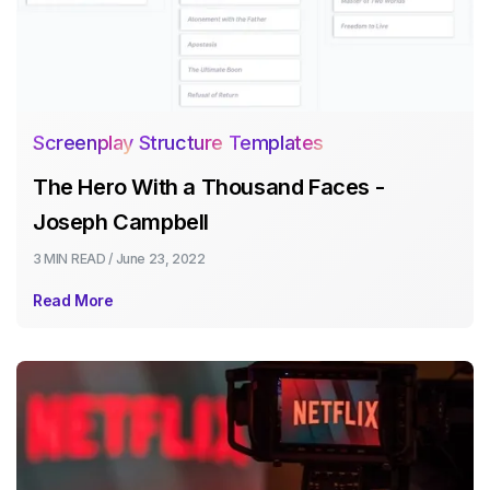
Screenplay Structure Templates
The Hero With a Thousand Faces -
Joseph Campbell
3 MIN
READ /
June 23, 2022
Read More