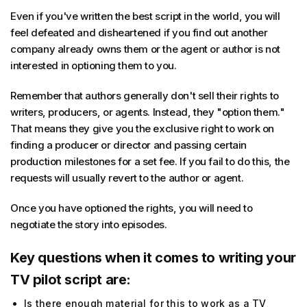
Even if you've written the best script in the world, you will
feel defeated and disheartened if you find out another
company already owns them or the agent or author is not
interested in optioning them to you.
Remember that authors generally don't sell their rights to
writers, producers, or agents. Instead, they "option them."
That means they give you the exclusive right to work on
finding a producer or director and passing certain
production milestones for a set fee. If you fail to do this, the
requests will usually revert to the author or agent.
Once you have optioned the rights, you will need to
negotiate the story into episodes.
Key questions when it comes to writing your
TV pilot script are:
Is there enough material for this to work as a TV