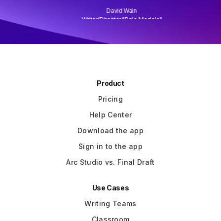
David Wain
)
Writer/Director "Role Models"
Slide 3 of 3.
Product
Pricing
Help Center
Download the app
Sign in to the app
Arc Studio vs. Final Draft
Use Cases
Writing Teams
Classroom