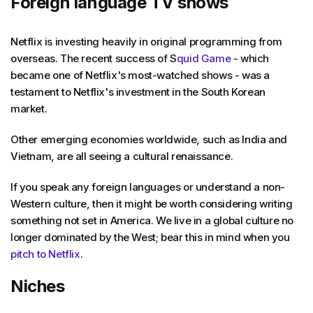
Foreign language TV shows
Netflix is investing heavily in original programming from
overseas. The recent success of S
quid Game
- which
became one of Netflix's most-watched shows - was a
testament to Netflix's investment in the South Korean
market.
Other emerging economies worldwide, such as India and
Vietnam, are all seeing a cultural renaissance.
If you speak any foreign languages or understand a non-
Western culture, then it might be worth considering writing
something not set in America. We live in a global culture no
longer dominated by the West; bear this in mind when you
pitch to Netflix
.
Niches