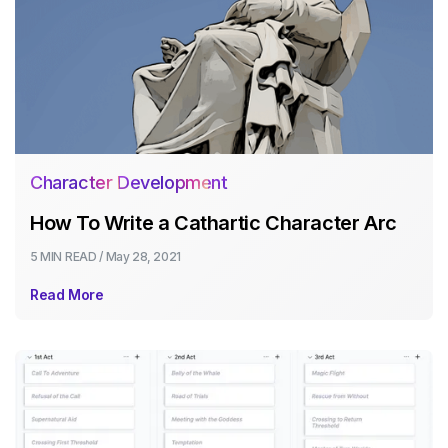
Character Development
How To Write a Cathartic Character Arc
5 MIN
READ /
May 28, 2021
Read More