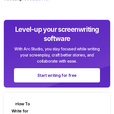
Level-up your screenwriting
software
With Arc Studio, you stay focused while writing
your screenplay, craft better stories, and
collaborate with ease.
Start writing for free