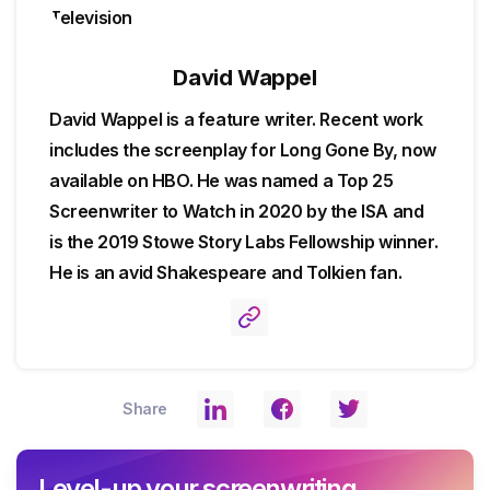
David Wappel
David Wappel is a feature writer. Recent work
includes the screenplay for Long Gone By, now
available on HBO. He was named a Top 25
Screenwriter to Watch in 2020 by the ISA and
is the 2019 Stowe Story Labs Fellowship winner.
He is an avid Shakespeare and Tolkien fan.
Share
Level-up your screenwriting