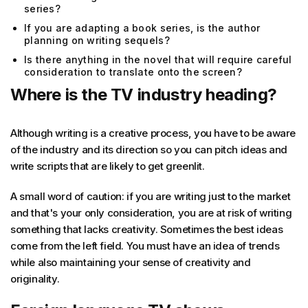
series?
If you are adapting a book series, is the author
planning on writing sequels?
Is there anything in the novel that will require careful
consideration to translate onto the screen?
Where is the TV industry heading?
Although writing is a creative process, you have to be aware
of the industry and its direction so you can pitch ideas and
write scripts that are likely to get greenlit.
A small word of caution: if you are writing just to the market
and that's your only consideration, you are at risk of writing
something that lacks creativity. Sometimes the best ideas
come from the left field. You must have an idea of trends
while also maintaining your sense of creativity and
originality.