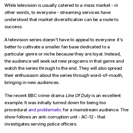
While television is usually catered to a mass market - in
other words, to everyone - streaming services have
understood that market diversification can be a route to
success.
A television series doesn't have to appeal to everyone: it's
better to cultivate a smaller fan base dedicated to a
particular genre or niche because they are loyal. Instead,
the audience will seek out new programs in that genre and
watch the series through to the end. They will also spread
their enthusiasm about the series through word-of-mouth,
bringing in new audiences.
The recent BBC crime drama
Line Of Duty
is an excellent
example. It was initially turned down for being too
procedural
and problematic
for a mainstream audience. The
show follows an anti-corruption unit - AC-12 - that
investigates serving police officers.