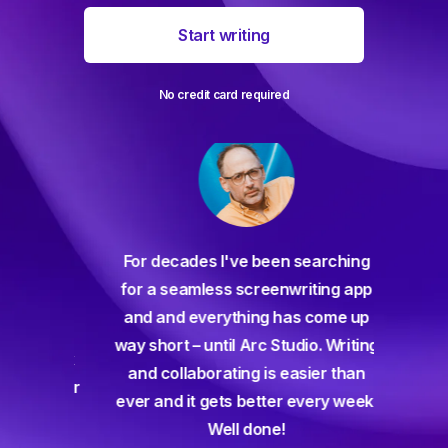
Start writing
No credit card required
For decades I've been searching
orate
for a seamless screenwriting app
n and
and and everything has come up
 or
way short – until Arc Studio. Writing
g track
and collaborating is easier than
gine ever
ever and it gets better every week.
Well done!