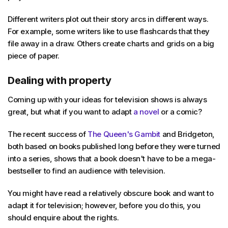
Different writers plot out their story arcs in different ways.
For example, some writers like to use flashcards that they
file away in a draw. Others create charts and grids on a big
piece of paper.
Dealing with property
Coming up with your ideas for television shows is always
great, but what if you want to adapt
a novel
or a comic?
The recent success of
The Queen's Gambit
and Bridgeton,
both based on books published long before they were turned
into a series, shows that a book doesn't have to be a mega-
bestseller to find an audience with television.
You might have read a relatively obscure book and want to
adapt it for television; however, before you do this, you
should enquire about the rights.