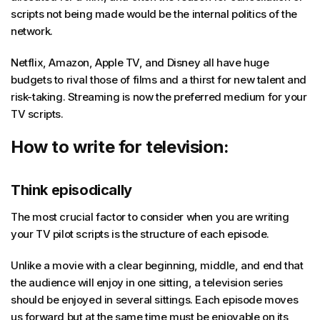
scripts not being made would be the internal politics of the
network.
Netflix, Amazon, Apple TV, and Disney all have huge
budgets to rival those of films and a thirst for new talent and
risk-taking. Streaming is now the preferred medium for your
TV scripts.
How to write for television:
Think episodically
The most crucial factor to consider when you are writing
your TV pilot scripts is the structure of each episode.
Unlike a movie with a clear beginning, middle, and end that
the audience will enjoy in one sitting, a television series
should be enjoyed in several sittings. Each episode moves
us forward but at the same time must be enjoyable on its