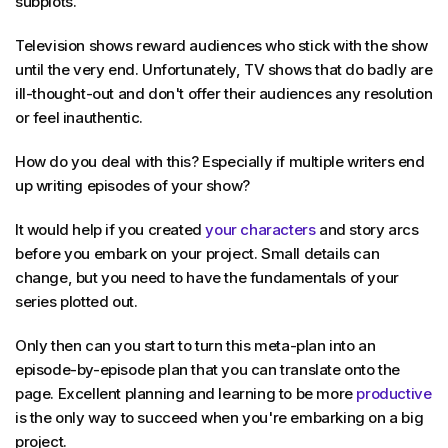
subplots.
Television shows reward audiences who stick with the show
until the very end. Unfortunately, TV shows that do badly are
ill-thought-out and don't offer their audiences any resolution
or feel inauthentic.
How do you deal with this? Especially if multiple writers end
up writing episodes of your show?
It would help if you created
your characters
and story arcs
before you embark on your project. Small details can
change, but you need to have the fundamentals of your
series plotted out.
Only then can you start to turn this meta-plan into an
episode-by-episode plan that you can translate onto the
page. Excellent planning and learning to be more
productive
is the only way to succeed when you're embarking on a big
project.