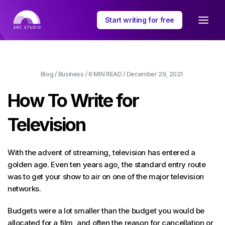
Start writing for free
Blog
/
Business
/
6 MIN
READ /
December 29, 2021
How To Write for
Television
With the advent of streaming, television has entered a
golden age. Even ten years ago, the standard entry route
was to get your show to air on one of the major television
networks.
Budgets were a lot smaller than the budget you would be
allocated for a film, and often the reason for cancellation or