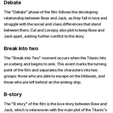
Debate
The "Debate" phase of the film follows the developing
relationship between Rose and Jack, as they fall in love and
struggle with the social and class differences that stand
between them. Cal and Lovejoy also plot to keep Rose and
Jack apart, adding further conflict to the story.
Break into two
The "Break into Two" moment occurs when the Titanic hits
an iceberg and begins to sink. This event marks the turning
point of the film and separates the characters into two
groups: those who are able to escape on the lifeboats, and
those who are left behind on the sinking ship.
B-story
The "B story" of the film is the love story between Rose and
Jack, which is interwoven with the main plot of the Titanic's