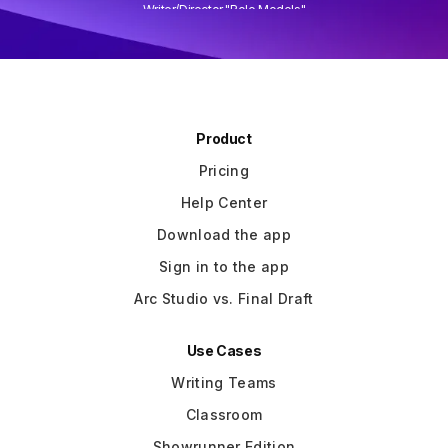
Writer/Director "Role Models"
Slide 3 of 3.
Product
Pricing
Help Center
Download the app
Sign in to the app
Arc Studio vs. Final Draft
Use Cases
Writing Teams
Classroom
Showrunner Edition