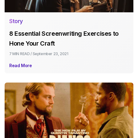
Story
8 Essential Screenwriting Exercises to
Hone Your Craft
7 MIN
READ /
September 23, 2021
Read More