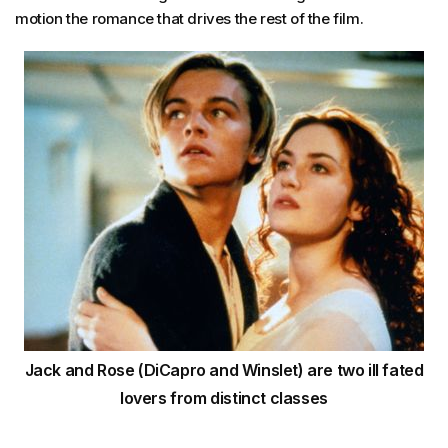
motion the romance that drives the rest of the film.
Jack and Rose (DiCapro and Winslet) are two ill fated
lovers from distinct classes