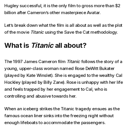
Hugley successful, it is the only film to gross more than $2
billion after Cameron’s other masterpiece Avatar.
Let’s break down what the film is all about as well as the plot
of the movie
Titanic
using the Save the Cat methodology.
What is
Titanic
all about?
The 1997 James Cameron film
Titanic
follows the story of a
young, upper-class woman named Rose DeWitt Bukater
(played by Kate Winslet). She is engaged to the wealthy Cal
Hockley (played by Billy Zane). Rose is unhappy with her life
and feels trapped by her engagement to Cal, who is
controlling and abusive towards her.
When an iceberg strikes the Titanic tragedy ensues as the
famous ocean liner sinks into the freezing night without
enough lifeboats to accommodate the passengers.