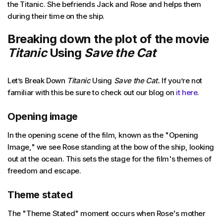
the Titanic. She befriends Jack and Rose and helps them
during their time on the ship.
Breaking down the plot of the movie
Titanic
Using
Save the Cat
Let’s Break Down
Titanic
Using
Save the Cat.
If you’re not
familiar with this be sure to check out our blog on
it here
.
Opening image
In the opening scene of the film, known as the "Opening
Image," we see Rose standing at the bow of the ship, looking
out at the ocean. This sets the stage for the film's themes of
freedom and escape.
Theme stated
The "Theme Stated" moment occurs when Rose's mother