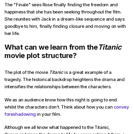
The "Finale" sees Rose finally finding the freedom and
happiness that she has been seeking throughout the film.
She reunites with Jack in a dream-like sequence and says
goodbye to him, finally finding closure and moving on with
her life.
What can we learn from the
Titanic
movie plot structure?
The plot of the movie
Titanic
is a great example of a
tragedy. The historical backdrop heightens the drama and
intensifies the relationships between the characters.
We as an audience know how this night is going to end
whilst the characters don’t. Think about how you can
convey
foreshadowing
in your film.
Although we all know what happened to the Titanic,