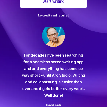
Start writing
No credit card required
For decades I've been searching
orate
for a seamless screenwriting app
n and
and and everything has come up
 or
way short – until Arc Studio. Writing
g track
and collaborating is easier than
gine ever
ever and it gets better every week.
Well done!
David Wain
)