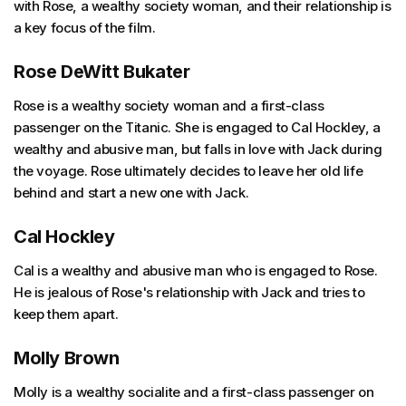
with Rose, a wealthy society woman, and their relationship is
a key focus of the film.
Rose DeWitt Bukater
Rose is a wealthy society woman and a first-class
passenger on the Titanic. She is engaged to Cal Hockley, a
wealthy and abusive man, but falls in love with Jack during
the voyage. Rose ultimately decides to leave her old life
behind and start a new one with Jack.
Cal Hockley
Cal is a wealthy and abusive man who is engaged to Rose.
He is jealous of Rose's relationship with Jack and tries to
keep them apart.
Molly Brown
Molly is a wealthy socialite and a first-class passenger on