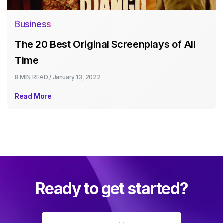
Business
The 20 Best Original Screenplays of All
Time
8 MIN
READ /
January 13, 2022
Read More
Ready to get started?