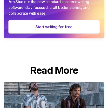
Arc Studio is the new standard in screenwriting
software: stay focused, craft better stories, and
collaborate with ease.
Start writing for free
Read More