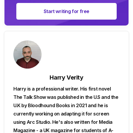
Start writing for free
Harry Verity
Harry is a professional writer. His first novel
The Talk Show was published in the U.S and the
U.K by Bloodhound Books in 2021 and he is
currently working on adapting it for screen
using Arc Studio. He's also written for Media
Magazine - a UK magazine for students of A-