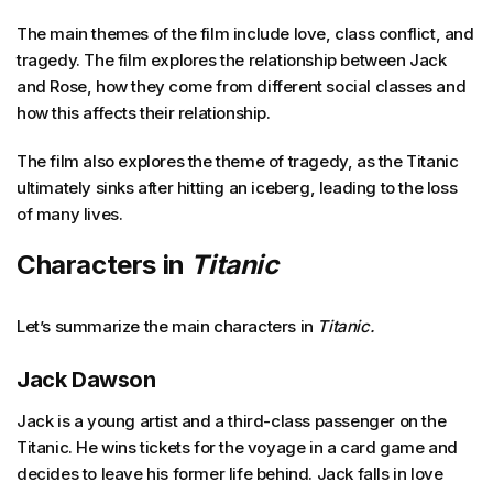
The main themes of the film include love, class conflict, and
tragedy. The film explores the relationship between Jack
and Rose, how they come from different social classes and
how this affects their relationship.
The film also explores the theme of tragedy, as the Titanic
ultimately sinks after hitting an iceberg, leading to the loss
of many lives.
Characters in
Titanic
Let’s summarize the main characters in
Titanic.
Jack Dawson
Jack is a young artist and a third-class passenger on the
Titanic. He wins tickets for the voyage in a card game and
decides to leave his former life behind. Jack falls in love