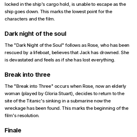
locked in the ship's cargo hold, is unable to escape as the
ship goes down. This marks the lowest point for the
characters and the film.
Dark night of the soul
The "Dark Night of the Soul" follows as Rose, who has been
rescued by a lifeboat, believes that Jack has drowned. She
is devastated and feels as if she has lost everything.
Break into three
The "Break into Three" occurs when Rose, now an elderly
woman (played by Gloria Stuart), decides to return to the
site of the Titanic's sinking in a submarine now the
wreckage has been found. This marks the beginning of the
film's resolution.
Finale