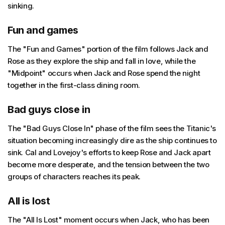
sinking.
Fun and games
The "Fun and Games" portion of the film follows Jack and
Rose as they explore the ship and fall in love, while the
"Midpoint" occurs when Jack and Rose spend the night
together in the first-class dining room.
Bad guys close in
The "Bad Guys Close In" phase of the film sees the Titanic's
situation becoming increasingly dire as the ship continues to
sink. Cal and Lovejoy's efforts to keep Rose and Jack apart
become more desperate, and the tension between the two
groups of characters reaches its peak.
All is lost
The "All Is Lost" moment occurs when Jack, who has been