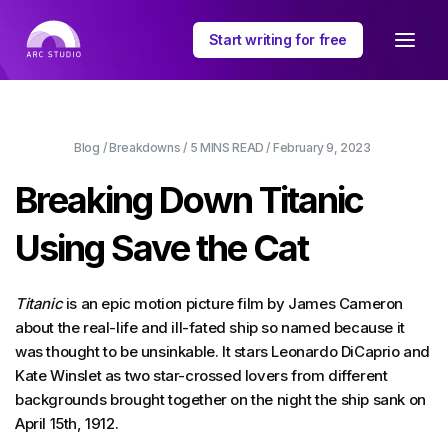
Start writing for free
Blog
/
Breakdowns
/
5 MINS
READ /
February 9, 2023
Breaking Down Titanic
Using Save the Cat
Titanic
is an epic motion picture film by James Cameron
about the real-life and ill-fated ship so named because it
was thought to be unsinkable. It stars Leonardo DiCaprio and
Kate Winslet as two star-crossed lovers from different
backgrounds brought together on the night the ship sank on
April 15th, 1912.