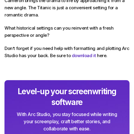
Cameron brings the drama to life by approaching it from a
new angle. The Titanic is just a convenient setting for a
romantic drama.
What historical settings can you reinvent with a fresh
perspective or angle?
Don’t forget if you need help with formatting and plotting Arc
Studio has your back. Be sure to
download it
here.
Level-up your screenwriting
software
With Arc Studio, you stay focused while writing
your screenplay, craft better stories, and
collaborate with ease.