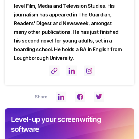
level Film, Media and Television Studies. His
journalism has appeared in The Guardian,
Readers' Digest and Newsweek, amongst
many other publications. He has just finished
his second novel for young adults, set in a
boarding school. He holds a BA in English from
Loughborough University.
Share
Level-up your screenwriting
software