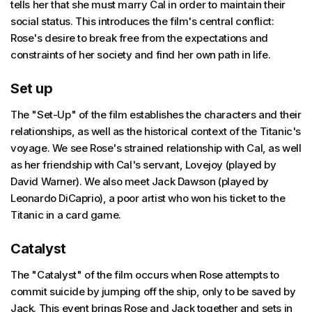
tells her that she must marry Cal in order to maintain their
social status. This introduces the film's central conflict:
Rose's desire to break free from the expectations and
constraints of her society and find her own path in life.
Set up
The "Set-Up" of the film establishes the characters and their
relationships, as well as the historical context of the Titanic's
voyage. We see Rose's strained relationship with Cal, as well
as her friendship with Cal's servant, Lovejoy (played by
David Warner). We also meet Jack Dawson (played by
Leonardo DiCaprio), a poor artist who won his ticket to the
Titanic in a card game.
Catalyst
The "Catalyst" of the film occurs when Rose attempts to
commit suicide by jumping off the ship, only to be saved by
Jack. This event brings Rose and Jack together and sets in