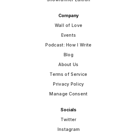
Company
Wall of Love
Events
Podcast: How I Write
Blog
About Us
Terms of Service
Privacy Policy
Manage Consent
Socials
Twitter
Instagram