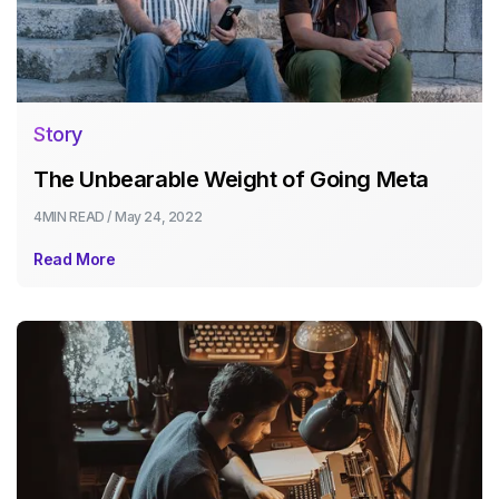
Story
The Unbearable Weight of Going Meta
4MIN
READ /
May 24, 2022
Read More