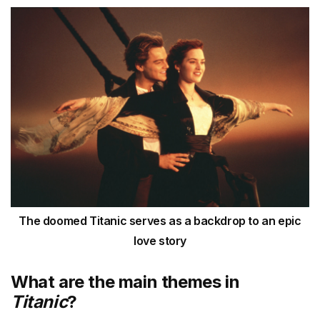
The doomed Titanic serves as a backdrop to an epic
love story
What are the main themes in
Titanic
?