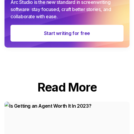
Arc Studio is the new standard in screenwriting
software: stay focused, craft better stories, and
collaborate with ease.
Start writing for free
Read More