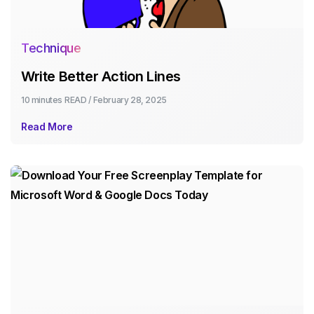
Technique
Write Better Action Lines
10 minutes
READ /
February 28, 2025
Read More