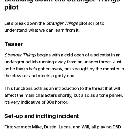
pilot
Let’s break down the
Stranger Things
pilot script to
understand what we can learn from it.
Teaser
Stranger Things
begins with a cold open of a scientist in an
underground lab running away from an unseen threat. Just
as he thinks he’s gotten away, he is caught by the monster in
the elevator and meets a grisly end.
This functions both as an introduction to the threat that will
affect the main characters shortly, but also as a tone primer.
It’s very indicative of 80s horror.
Set-up and inciting incident
First we meet Mike, Dustin, Lucas, and Will, all playing D&D