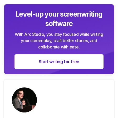
Level-up your screenwriting
software
With Arc Studio, you stay focused while writing
your screenplay, craft better stories, and
collaborate with ease.
Start writing for free