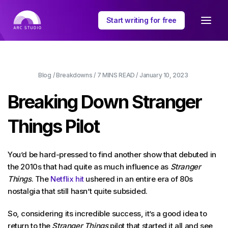
Start writing for free
Blog
/
Breakdowns
/
7 MINS
READ /
January 10, 2023
Breaking Down Stranger
Things Pilot
You’d be hard-pressed to find another show that debuted in
the 2010s that had quite as much influence as
Stranger
Things
. The
Netflix hit
ushered in an entire era of 80s
nostalgia that still hasn’t quite subsided.
So, considering its incredible success, it’s a good idea to
return to the
Stranger Things
pilot that started it all and see