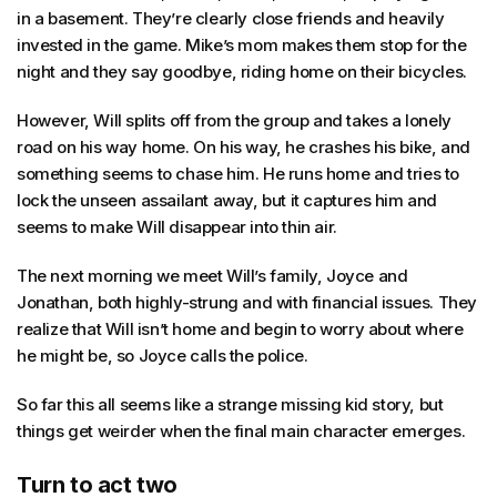
in a basement. They’re clearly close friends and heavily
invested in the game. Mike’s mom makes them stop for the
night and they say goodbye, riding home on their bicycles.
However, Will splits off from the group and takes a lonely
road on his way home. On his way, he crashes his bike, and
something seems to chase him. He runs home and tries to
lock the unseen assailant away, but it captures him and
seems to make Will disappear into thin air.
The next morning we meet Will’s family, Joyce and
Jonathan, both highly-strung and with financial issues. They
realize that Will isn’t home and begin to worry about where
he might be, so Joyce calls the police.
So far this all seems like a strange missing kid story, but
things get weirder when the final main character emerges.
Turn to act two