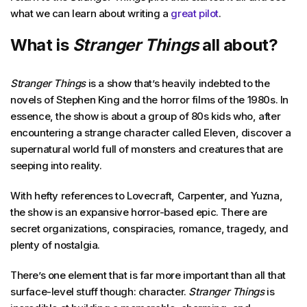
what we can learn about writing a
great pilot
.
What is
Stranger Things
all about?
Stranger Things
is a show that’s heavily indebted to the
novels of Stephen King and the horror films of the 1980s. In
essence, the show is about a group of 80s kids who, after
encountering a strange character called Eleven, discover a
supernatural world full of monsters and creatures that are
seeping into reality.
With hefty references to Lovecraft, Carpenter, and Yuzna,
the show is an expansive horror-based epic. There are
secret organizations, conspiracies, romance, tragedy, and
plenty of nostalgia.
There’s one element that is far more important than all that
surface-level stuff though: character.
Stranger Things
is