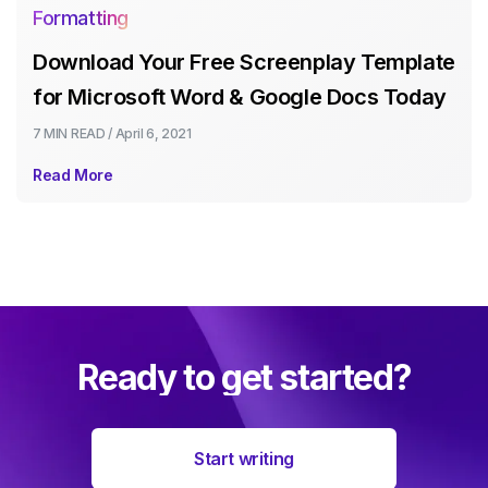
Formatting
Download Your Free Screenplay Template
for Microsoft Word & Google Docs Today
7 MIN
READ /
April 6, 2021
Read More
Ready to get started?
Start writing