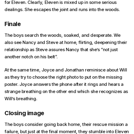
for Eleven. Clearly, Eleven is mixed up in some serious
dealings. She escapes the joint and runs into the woods.
Finale
The boys search the woods, soaked, and desperate. We
also see Nancy and Steve at home, flirting, deepening their
relationship as Steve assures Nancy that she’s “not just
another notch on his belt”.
At the same time, Joyce and Jonathan reminisce about Will
as they try to choose the right photo to put on the missing
poster. Joyce answers the phone after it rings and hears a
strange breathing on the other end which she recognizes as
Will’s breathing.
Closing image
The boys consider going back home, their rescue mission a
failure, but just at the final moment, they stumble into Eleven