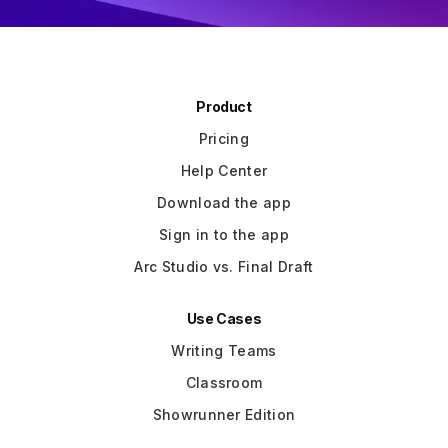
Product
Pricing
Help Center
Download the app
Sign in to the app
Arc Studio vs. Final Draft
Use Cases
Writing Teams
Classroom
Showrunner Edition