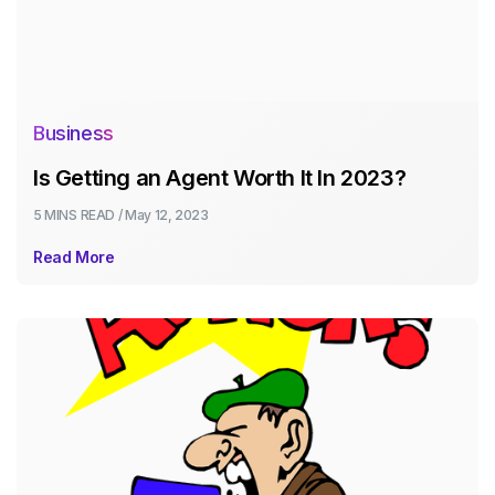
Business
Is Getting an Agent Worth It In 2023?
5 MINS
READ /
May 12, 2023
Read More