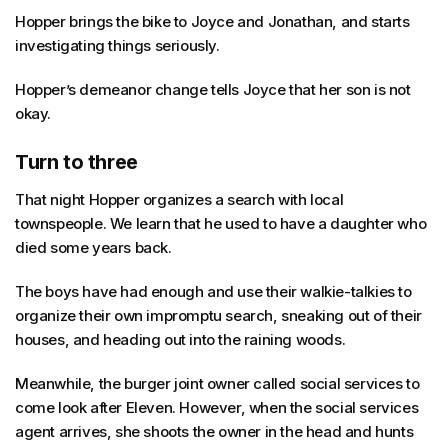
Hopper brings the bike to Joyce and Jonathan, and starts
investigating things seriously.
Hopper’s demeanor change tells Joyce that her son is not
okay.
Turn to three
That night Hopper organizes a search with local
townspeople. We learn that he used to have a daughter who
died some years back.
The boys have had enough and use their walkie-talkies to
organize their own impromptu search, sneaking out of their
houses, and heading out into the raining woods.
Meanwhile, the burger joint owner called social services to
come look after Eleven. However, when the social services
agent arrives, she shoots the owner in the head and hunts