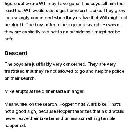
figure out where Will may have gone. The boys tell him the
road that Will would use to get home on his bike. They grow
increasingly concerned when they realize that Will might not
be alright. The boys offer to help go and search. However,
they are explicitly told not to go outside as it might not be
safe.
Descent
The boys are justifiably very concerned. They are very
frustrated that they’re not allowed to go and help the police
on their search.
Mike erupts at the dinner table in anger.
Meanwhile, on the search, Hopper finds Will’s bike. That’s
not a good sign, because Hopper theorizes that a kid would
never leave their bike behind unless something terrible
happened.