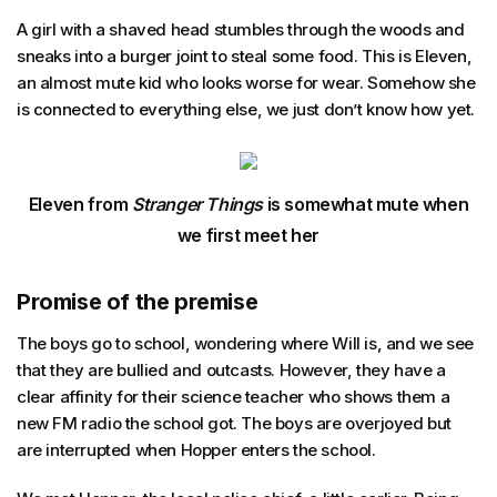
A girl with a shaved head stumbles through the woods and
sneaks into a burger joint to steal some food. This is Eleven,
an almost mute kid who looks worse for wear. Somehow she
is connected to everything else, we just don’t know how yet.
Eleven from
Stranger Things
is somewhat mute when
we first meet her
Promise of the premise
The boys go to school, wondering where Will is, and we see
that they are bullied and outcasts. However, they have a
clear affinity for their science teacher who shows them a
new FM radio the school got. The boys are overjoyed but
are interrupted when Hopper enters the school.