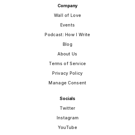
Company
Wall of Love
Events
Podcast: How I Write
Blog
About Us
Terms of Service
Privacy Policy
Manage Consent
Socials
Twitter
Instagram
YouTube