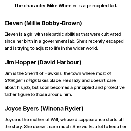
The character Mike Wheeler is a principled kid.
Eleven (Millie Bobby-Brown)
Eleven is a girl with telepathic abilities that were cultivated
since her birth in a government lab. She’s recently escaped
and is trying to adjust to life in the wider world.
Jim Hopper (David Harbour)
Jim is the Sheriff of Hawkins, the town where most of
Stranger Things
takes place. He’s lazy and doesn’t care
about his job, but soon becomes a principled and protective
father figure to those around him.
Joyce Byers (Winona Ryder)
Joyce is the mother of Will, whose disappearance starts off
the story. She doesn’t earn much. She works a lot to keep her