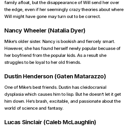
family afloat, but the disappearance of Will send her over
the edge, even if her seemingly crazy theories about where
Will might have gone may turn out to be correct.
Nancy Wheeler (Natalia Dyer)
Mike’s older sister. Nancy is bookish and fiercely smart.
However, she has found herself newly popular becuase of
her boyfriend from the popular kids. As a result she
struggles to be loyal to her old friends.
Dustin Henderson (Gaten Matarazzo)
One of Mike’s best friends. Dustin has cleidocranial
dysplasia which causes him to lisp. But he doesn’t let it get
him down. He’s brash, excitable, and passionate about the
world of science and fantasy.
Lucas Sinclair (Caleb McLaughlin)