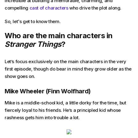
incredible at building a memorable, charming, and
compelling
cast of characters
who drive the plot along.
So, let's get to know them.
Who are the main characters in
Stranger Things
?
Let’s focus exclusively on the main characters in the very
first episode, though do bear in mind they grow older as the
show goes on.
Mike Wheeler
(Finn Wolfhard)
Mike is a middle-school kid, a little dorky for the time, but
fiercely loyal to his friends. He’s a principled kid whose
rashness gets him into trouble a lot.