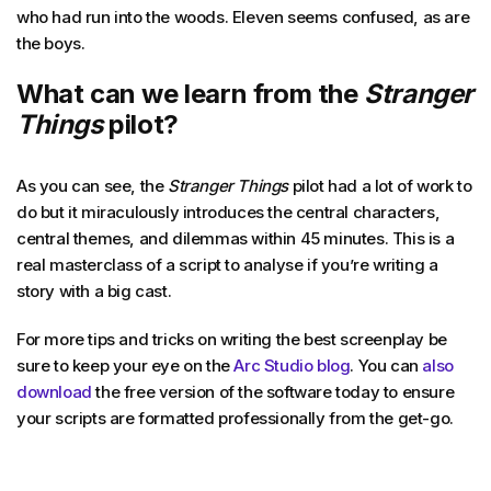
who had run into the woods. Eleven seems confused, as are
the boys.
What can we learn from the
Stranger
Things
pilot?
As you can see, the
Stranger Things
pilot had a lot of work to
do but it miraculously introduces the central characters,
central themes, and dilemmas within 45 minutes. This is a
real masterclass of a script to analyse if you’re writing a
story with a big cast.
For more tips and tricks on writing the best screenplay be
sure to keep your eye on the
Arc Studio blog
. You can
also
download
the free version of the software today to ensure
your scripts are formatted professionally from the get-go.