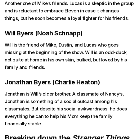
Another one of Mike’s friends. Lucas is a skeptic in the group
and is reluctant to embrace Eleven in case it changes
things, but he soon becomes a loyal fighter for his friends.
Will Byers (Noah Schnapp)
Will is the friend of Mike, Dustin, and Lucas who goes
missing at the beginning of the show. Will is an odd-duck,
not quite at home in his own skin, bullied, but loved by his
family and friends.
Jonathan Byers (Charlie Heaton)
Jonathan is Will’s older brother. A classmate of Nancy’s,
Jonathan is something of a social outcast among his
classmates. But despite his social awkwardness, he does
everything he can to help his Mom keep the family
financially stable.
Breaking down the
Stranger Things