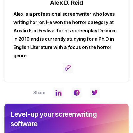
Alex D. Reid
Alex is a professional screenwriter who loves
writing horror. He won the horror category at
Austin Film Festival for his screenplay Delirium
in 2019 and is currently studying for a Ph.D in
English Literature with a focus on the horror
genre
Share
Level-up your screenwriting
software