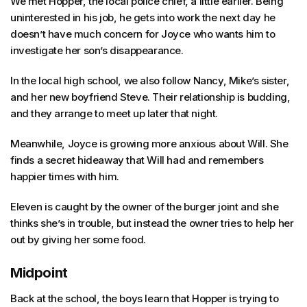
We met Hopper, the local police chief, a little earlier. Being
uninterested in his job, he gets into work the next day he
doesn’t have much concern for Joyce who wants him to
investigate her son’s disappearance.
In the local high school, we also follow Nancy, Mike’s sister,
and her new boyfriend Steve. Their relationship is budding,
and they arrange to meet up later that night.
Meanwhile, Joyce is growing more anxious about Will. She
finds a secret hideaway that Will had and remembers
happier times with him.
Eleven is caught by the owner of the burger joint and she
thinks she’s in trouble, but instead the owner tries to help her
out by giving her some food.
Midpoint
Back at the school, the boys learn that Hopper is trying to