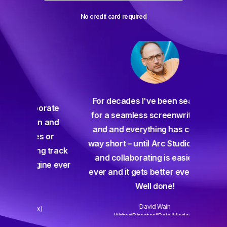
No credit card required
For decades I've been searching
orate
for a seamless screenwriting app
n and
and and everything has come up
 or
way short – until Arc Studio. Writing
g track
and collaborating is easier than
gine ever
ever and it gets better every week.
Well done!
David Wain
)
Writer/Director "Role Models"
Slide 3 of 3.