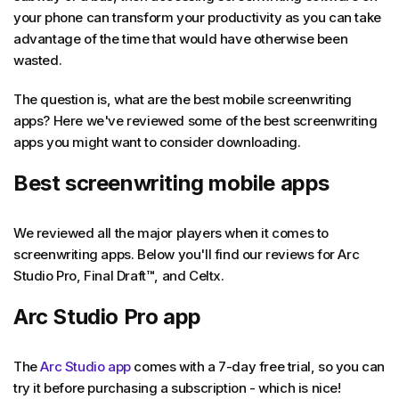
your phone can transform your productivity as you can take
advantage of the time that would have otherwise been
wasted.
The question is, what are the best mobile screenwriting
apps? Here we've reviewed some of the best screenwriting
apps you might want to consider downloading.
Best screenwriting mobile apps
We reviewed all the major players when it comes to
screenwriting apps. Below you'll find our reviews for Arc
Studio Pro, Final Draft
™
, and Celtx.
Arc Studio Pro app
The
Arc Studio app
comes with a 7-day free trial, so you can
try it before purchasing a subscription - which is nice!