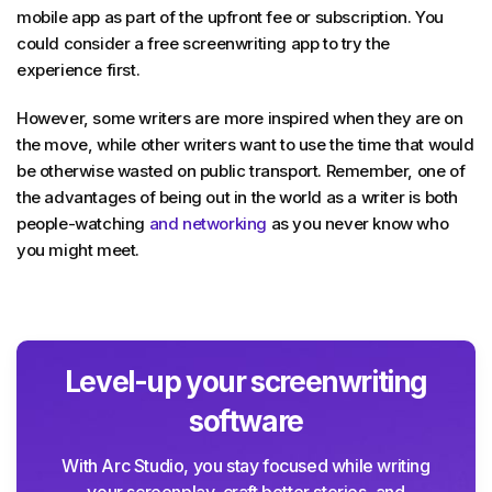
mobile app as part of the upfront fee or subscription. You
could consider a free screenwriting app to try the
experience first.
However, some writers are more inspired when they are on
the move, while other writers want to use the time that would
be otherwise wasted on public transport. Remember, one of
the advantages of being out in the world as a writer is both
people-watching
and networking
as you never know who
you might meet.
Level-up your screenwriting
software
With Arc Studio, you stay focused while writing
your screenplay, craft better stories, and