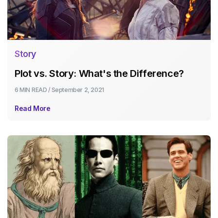
Story
Plot vs. Story: What's the Difference?
6 MIN
READ /
September 2, 2021
Read More