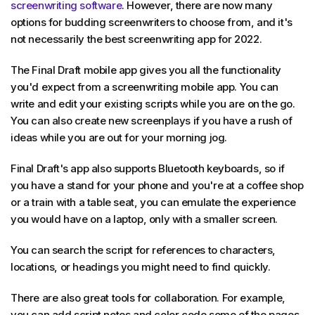
screenwriting software
. However, there are now many
options for budding screenwriters to choose from, and it's
not necessarily the best screenwriting app for 2022.
The Final Draft mobile app gives you all the functionality
you'd expect from a screenwriting mobile app. You can
write and edit your existing scripts while you are on the go.
You can also create new screenplays if you have a rush of
ideas while you are out for your morning jog.
Final Draft's app also supports Bluetooth keyboards, so if
you have a stand for your phone and you're at a coffee shop
or a train with a table seat, you can emulate the experience
you would have on a laptop, only with a smaller screen.
You can search the script for references to characters,
locations, or headings you might need to find quickly.
There are also great tools for collaboration. For example,
you can add script notes and color code some of the pages