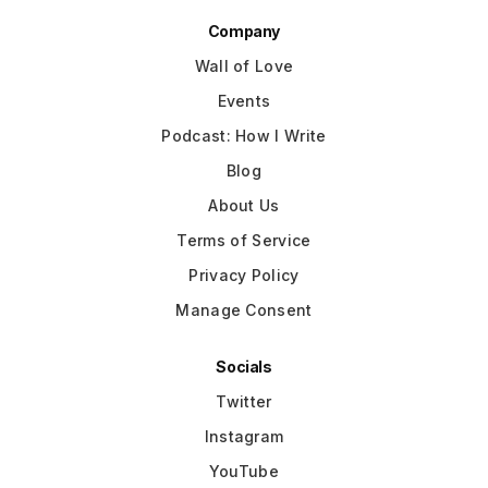
Company
Wall of Love
Events
Podcast: How I Write
Blog
About Us
Terms of Service
Privacy Policy
Manage Consent
Socials
Twitter
Instagram
YouTube