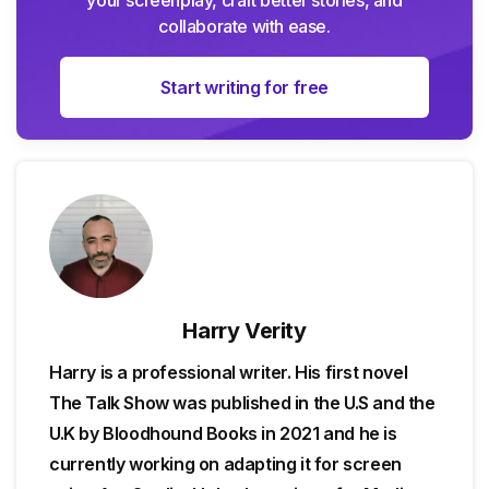
collaborate with ease.
Start writing for free
Harry Verity
Harry is a professional writer. His first novel
The Talk Show was published in the U.S and the
U.K by Bloodhound Books in 2021 and he is
currently working on adapting it for screen