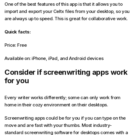
One of the best features of this app is that it allows you to
import and export your Celtx files from your desktop, so you
are always up to speed. This is great for collaborative work.
Quick facts:
Price: Free
Available on: iPhone, iPad, and Android devices
Consider if screenwriting apps work
for you
Every writer works differently; some can only work from
home in their cozy environment on their desktops.
Screenwriting apps could be for you if you can type on the
move and are fast with your thumbs. Most industry-
standard screenwriting software for desktops comes with a