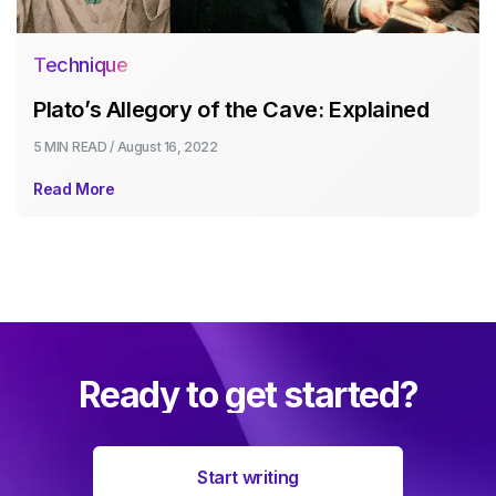
Technique
Plato’s Allegory of the Cave: Explained
5 MIN
READ /
August 16, 2022
Read More
Ready to get started?
Start writing