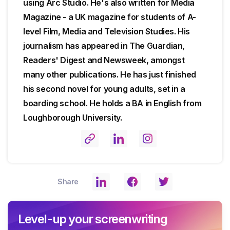
using Arc Studio. He's also written for Media
Magazine - a UK magazine for students of A-
level Film, Media and Television Studies. His
journalism has appeared in The Guardian,
Readers' Digest and Newsweek, amongst
many other publications. He has just finished
his second novel for young adults, set in a
boarding school. He holds a BA in English from
Loughborough University.
Share
Level-up your screenwriting