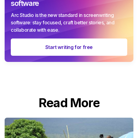
software
Arc Studio is the new standard in screenwriting
software: stay focused, craft better stories, and
collaborate with ease.
Start writing for free
Read More