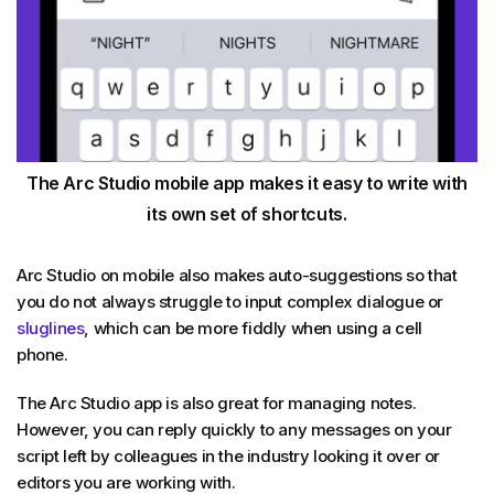
The Arc Studio mobile app makes it easy to write with
its own set of shortcuts.
Arc Studio on mobile also makes auto-suggestions so that
you do not always struggle to input complex dialogue or
sluglines
, which can be more fiddly when using a cell
phone.
The Arc Studio app is also great for managing notes.
However, you can reply quickly to any messages on your
script left by colleagues in the industry looking it over or
editors you are working with.