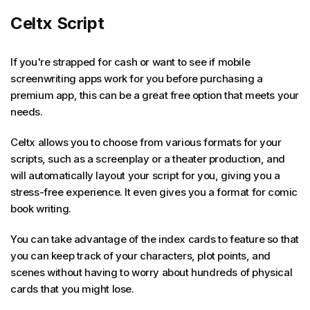
Celtx Script
If you're strapped for cash or want to see if mobile
screenwriting apps work for you before purchasing a
premium app, this can be a great free option that meets your
needs.
Celtx allows you to choose from various formats for your
scripts, such as a screenplay or a theater production, and
will automatically layout your script for you, giving you a
stress-free experience. It even gives you a format for comic
book writing.
You can take advantage of the index cards to feature so that
you can keep track of your characters, plot points, and
scenes without having to worry about hundreds of physical
cards that you might lose.