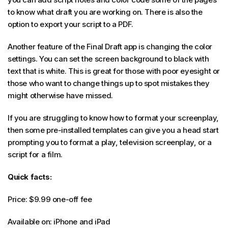
to know what draft you are working on. There is also the
option to export your script to a PDF.
Another feature of the Final Draft app is changing the color
settings. You can set the screen background to black with
text that is white. This is great for those with poor eyesight or
those who want to change things up to spot mistakes they
might otherwise have missed.
If you are struggling to know how to format your screenplay,
then some pre-installed templates can give you a head start
prompting you to format a play, television screenplay, or a
script for a film.
Quick facts:
Price: $9.99 one-off fee
Available on: iPhone and iPad