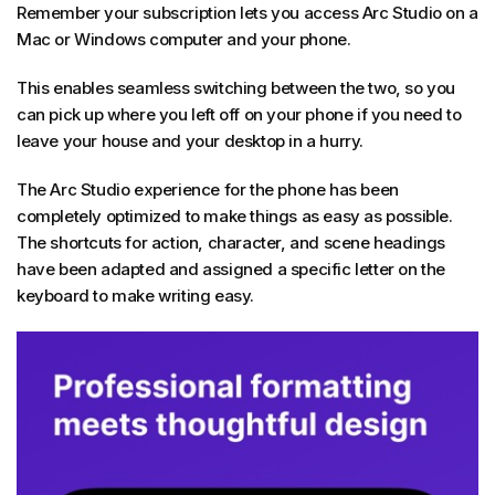
Remember your subscription lets you access Arc Studio on a
Mac or Windows computer and your phone.
This enables seamless switching between the two, so you
can pick up where you left off on your phone if you need to
leave your house and your desktop in a hurry.
The Arc Studio experience for the phone has been
completely optimized to make things as easy as possible.
The shortcuts for action, character, and scene headings
have been adapted and assigned a specific letter on the
keyboard to make writing easy.