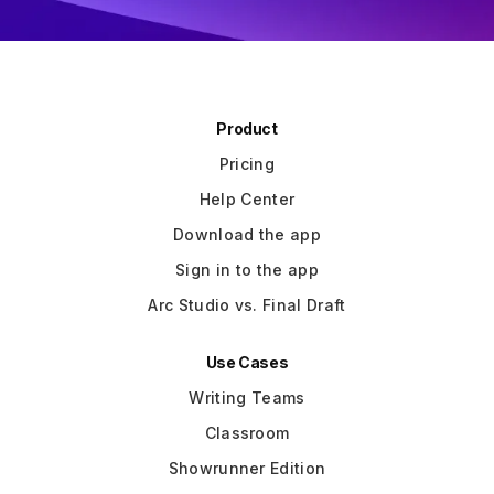
Product
Pricing
Help Center
Download the app
Sign in to the app
Arc Studio vs. Final Draft
Use Cases
Writing Teams
Classroom
Showrunner Edition