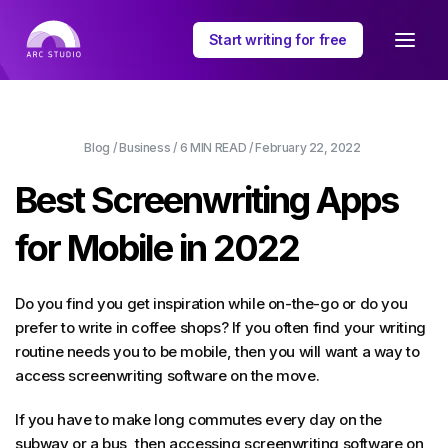
Start writing for free
Blog
/
Business
/
6 MIN
READ /
February 22, 2022
Best Screenwriting Apps
for Mobile in 2022
Do you find you get inspiration while on-the-go or do you
prefer to write in coffee shops? If you often find your writing
routine needs you to be mobile, then you will want a way to
access screenwriting software on the move.
If you have to make long commutes every day on the
subway or a bus, then accessing screenwriting software on