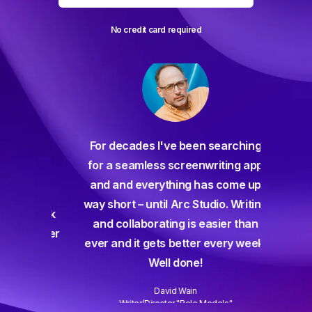
No credit card required
For decades I've been searching
orate
for a seamless screenwriting app
n and
and and everything has come up
 or
way short – until Arc Studio. Writing
g track
and collaborating is easier than
gine ever
ever and it gets better every week.
Well done!
David Wain
)
Writer/Director "Role Models"
Slide 3 of 3.