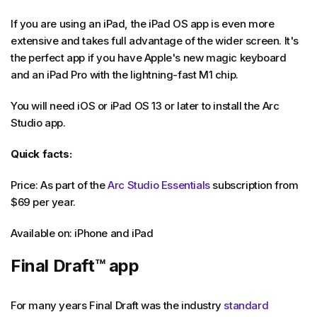
If you are using an iPad, the iPad OS app is even more
extensive and takes full advantage of the wider screen. It's
the perfect app if you have Apple's new magic keyboard
and an iPad Pro with the lightning-fast M1 chip.
You will need iOS or iPad OS 13 or later to install the Arc
Studio app.
Quick facts:
Price: As part of the
Arc Studio Essentials
subscription from
$69 per year.
Available on: iPhone and iPad
Final Draft
™
app
For many years Final Draft was the industry
standard