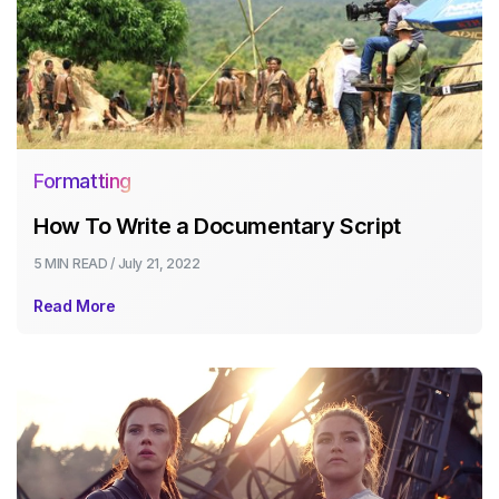
Formatting
How To Write a Documentary Script
5 MIN
READ /
July 21, 2022
Read More