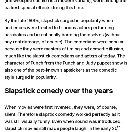
(the whoopee cushion is a modern variant), were among the
earliest special effects during this time.
By the late 1800s, slapstick surged in popularity when
audiences were treated to hilarious actors performing
acrobatics and intentionally harming themselves (without
any real damage, of course). The comedians were popular
because they were masters of timing and comedic illusion,
much like the slapstick comedians and actors of today. The
character of Punch from the Punch and Judy puppet show is
also one of the best-known slapstickers as the comedic
style surged in popularity.
Slapstick comedy over the years
When movies were first invented, they were, of course,
silent. Therefore slapstick comedy worked perfectly as it
was still visually funny. Even when sound was introduced,
th
slapstick movies still made people laugh. In the early 20