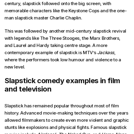
century, slapstick followed onto the big screen, with
memorable characters like the Keystone Cops and the one-
man slapstick master Charlie Chaplin.
This was followed by another mid-century slapstick revival
with legends like The Three Stooges, the Marx Brothers,
and Laurel and Hardy taking centre stage. A more
contemporary example of slapstick is MTV’s
Jackass
,
where the performers took low humour and violence to a
new level.
Slapstick comedy examples in film
and television
Slapstick has remained popular throughout most of film
history. Advanced movie-making techniques over the years
allowed filmmakers to create even more violent and graphic
stunts like explosions and physical fights. Famous slapstick