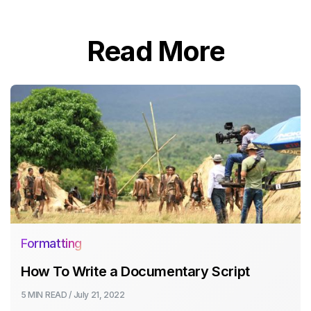
Read More
Formatting
How To Write a Documentary Script
5 MIN
READ /
July 21, 2022