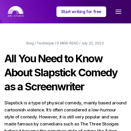
Start writing for free
Blog
/
Technique
/
6 MINS
READ /
July 22, 2023
All You Need to Know
About Slapstick Comedy
as a Screenwriter
Slapstick is a type of physical comedy, mainly based around
cartoonish violence. It’s often considered a low-humour
style of comedy. However, it is still very popular and was
made famous by comedians such as The Three Stooges
before it became the signature style of actors like Adam