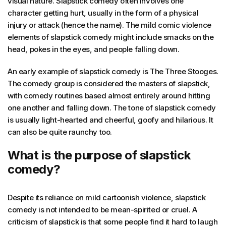
visual nature. Slapstick comedy often involves one
character getting hurt, usually in the form of a physical
injury or attack (hence the name). The mild comic violence
elements of slapstick comedy might include smacks on the
head, pokes in the eyes, and people falling down.
An early example of slapstick comedy is The Three Stooges.
The comedy group is considered the masters of slapstick,
with comedy routines based almost entirely around hitting
one another and falling down. The tone of slapstick comedy
is usually light-hearted and cheerful, goofy and hilarious. It
can also be quite raunchy too.
What is the purpose of slapstick
comedy?
Despite its reliance on mild cartoonish violence, slapstick
comedy is not intended to be mean-spirited or cruel. A
criticism of slapstick is that some people find it hard to laugh