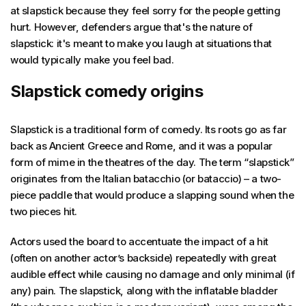
at slapstick because they feel sorry for the people getting
hurt. However, defenders argue that's the nature of
slapstick: it's meant to make you laugh at situations that
would typically make you feel bad.
Slapstick comedy origins
Slapstick is a traditional form of comedy. Its roots go as far
back as Ancient Greece and Rome, and it was a popular
form of mime in the theatres of the day. The term “slapstick”
originates from the Italian batacchio (or bataccio) – a two-
piece paddle that would produce a slapping sound when the
two pieces hit.
Actors used the board to accentuate the impact of a hit
(often on another actor’s backside) repeatedly with great
audible effect while causing no damage and only minimal (if
any) pain. The slapstick, along with the inflatable bladder