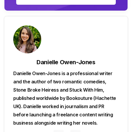
Danielle Owen-Jones
Danielle Owen-Jones is a professional writer
and the author of two romantic comedies,
Stone Broke Heiress and Stuck With Him,
published worldwide by Bookouture (Hachette
UK). Danielle worked in journalism and PR
before launching a freelance content writing
business alongside writing her novels.