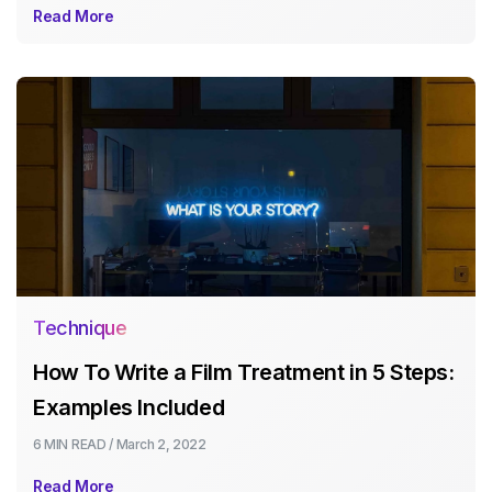
Read More
Technique
How To Write a Film Treatment in 5 Steps:
Examples Included
6 MIN
READ /
March 2, 2022
Read More