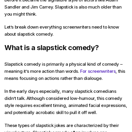
Sandler and Jim Carrey. Slapstick is also much older than
you might think.
Let’s break down everything screenwriters need to know
about slapstick comedy.
What is a slapstick comedy?
Slapstick comedy is primarily a physical kind of comedy –
meaning it’s more action than words.
For screenwriters
, this
means focusing on actions rather than dialouge.
In the early days especially, many slapstick comedians
didn’t talk. Although considered low-humour, this comedy
style requires excellent timing, animated facial expressions,
and potentially acrobatic skill to pull it off well.
These types of slapstick jokes are characterized by their