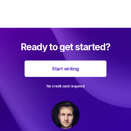
Ready to get started?
Start writing
No credit card required