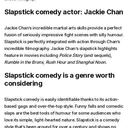
Slapstick comedy actor: Jackie Chan
Jackie Chan’s incredible martial arts skills provide a perfect
fusion of seriously impressive fight scenes with silly humour.
Slapstick is perfectly integrated with action through Chan’s
incredible filmography. Jackie Chan’s slapstick highlights
feature in movies including
Police Story
(and sequels),
Rumble in the Bronx, Rush Hour and Shanghai Noon.
Slapstick comedy is a genre worth
considering
Slapstick comedy is easily identifiable thanks to its action-
based gags and over-the-top style. Funny falls and comedic
slaps are the best tools of humour for some audiences who
love its simple, light-hearted nature. Slapstick is a comedy
style that’s been around for over a century and shows no