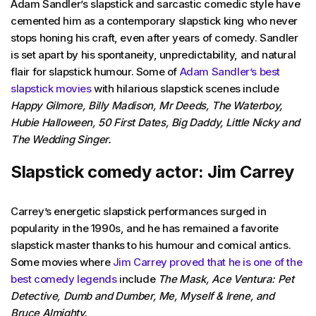
Adam Sandler’s slapstick and sarcastic comedic style have
cemented him as a contemporary slapstick king who never
stops honing his craft, even after years of comedy. Sandler
is set apart by his spontaneity, unpredictability, and natural
flair for slapstick humour. Some of
Adam Sandler’s best
slapstick movies
with hilarious slapstick scenes include
Happy Gilmore, Billy Madison, Mr Deeds, The Waterboy,
Hubie Halloween, 50 First Dates, Big Daddy, Little Nicky and
The Wedding Singer.
Slapstick comedy actor: Jim Carrey
Carrey’s energetic slapstick performances surged in
popularity in the 1990s, and he has remained a favorite
slapstick master thanks to his humour and comical antics.
Some movies where
Jim Carrey proved that he is one of the
best comedy legends
include
The Mask, Ace Ventura: Pet
Detective, Dumb and Dumber, Me, Myself & Irene, and
Bruce Almighty.