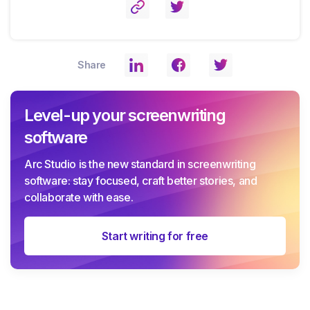
Share
Level-up your screenwriting
software
Arc Studio is the new standard in screenwriting
software: stay focused, craft better stories, and
collaborate with ease.
Start writing for free