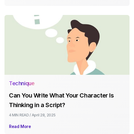
Technique
Can You Write What Your Character Is
Thinking in a Script?
4 MIN
READ /
April 28, 2025
Read More