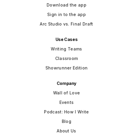
Download the app
Sign in to the app
Arc Studio vs. Final Draft
Use Cases
Writing Teams
Classroom
Showrunner Edition
Company
Wall of Love
Events
Podcast: How I Write
Blog
About Us