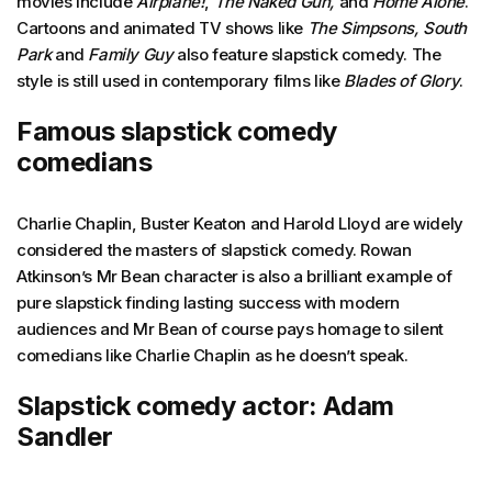
movies include
Airplane!
,
The Naked Gun,
and
Home Alone
.
Cartoons and animated TV shows like
The Simpsons, South
Park
and
Family Guy
also feature slapstick comedy. The
style is still used in contemporary films like
Blades of Glory
.
Famous slapstick comedy
comedians
Charlie Chaplin, Buster Keaton and Harold Lloyd are widely
considered the masters of slapstick comedy. Rowan
Atkinson’s Mr Bean character is also a brilliant example of
pure slapstick finding lasting success with modern
audiences and Mr Bean of course pays homage to silent
comedians like Charlie Chaplin as he doesn’t speak.
Slapstick comedy actor: Adam
Sandler