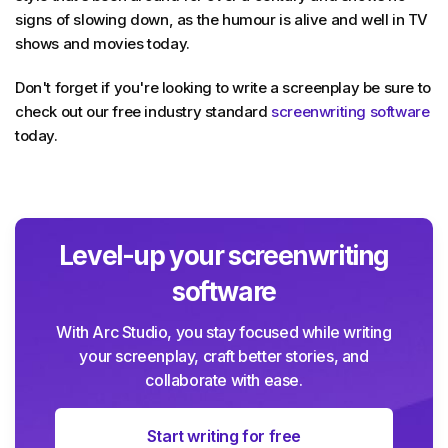
signs of slowing down, as the humour is alive and well in TV
shows and movies today.
Don't forget if you're looking to write a screenplay be sure to
check out our free industry standard
screenwriting software
today.
Level-up your screenwriting
software
With Arc Studio, you stay focused while writing
your screenplay, craft better stories, and
collaborate with ease.
Start writing for free